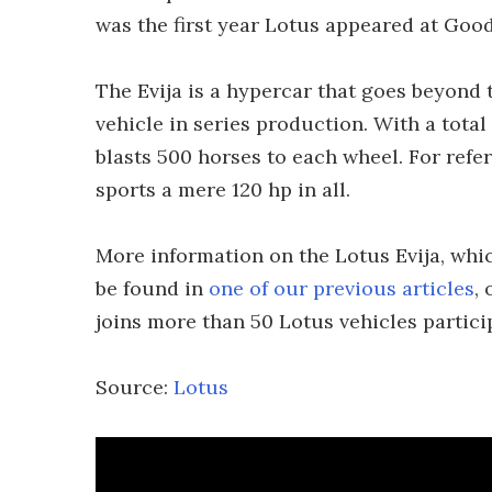
was the first year Lotus appeared at Goo
The Evija is a hypercar that goes beyond
vehicle in series production. With a total
blasts 500 horses to each wheel. For refe
sports a mere 120 hp in all.
More information on the Lotus Evija, whic
be found in
one of our previous articles
,
joins more than 50 Lotus vehicles partic
Source:
Lotus