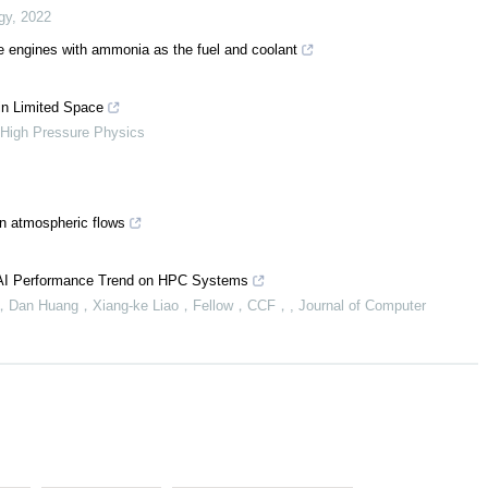
gy
,
2022
engines with ammonia as the fuel and coolant
 in Limited Space
 High Pressure Physics
en atmospheric flows
g AI Performance Trend on HPC Systems
ang，Dan Huang，Xiang-ke Liao，Fellow，CCF，
,
Journal of Computer