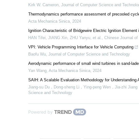
Kirk W. Cameron
,
Journal of Computer Science and Technolo
Thermodynamics performance assessment of precooled cycle 
Acta Mechanica Sinica
,
2024
Ignition Characteristic of Bridgewire Electric Ignition Element
HAN Tifei, JIANG Xin, ZHU Yanyu, et al.
,
Chinese Journal of
VPI: Vehicle Programming Interface for Vehicle Computing
Baofu Wu
,
Journal of Computer Science and Technology
Aerodynamic performance of small wind turbines in sand-lad
Yan Wang
,
Acta Mechanica Sinica
,
2024
SAIH: A Scalable Evaluation Methodology for Understandin
Jiang-su Du，Dong-sheng Li，Ying-peng Wen，Jia-zhi Ji
Science and Technology
Powered by