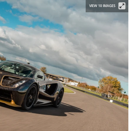
VIEW 10 IMAGES