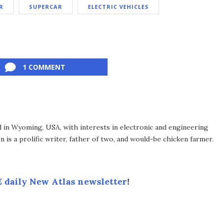
R
SUPERCAR
ELECTRIC VEHICLES
1 COMMENT
d in Wyoming, USA, with interests in electronic and engineering
 is a prolific writer, father of two, and would-be chicken farmer.
 daily New Atlas newsletter
!