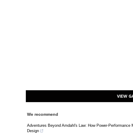
VIEW G
We recommend
Adventures Beyond Amdahl's Law: How Power-Performance M
Design