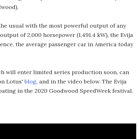
dwood).
 the usual with the most powerful output of any
 output of 2,000 horsepower (1,491.4 kW), the Evija
rence, the average passenger car in America today
h will enter limited series production soon, can
 on Lotus'
blog
, and in the video below. The Evija
ipating in the 2020 Goodwood SpeedWeek festival.