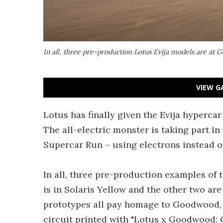
In all, three pre-production Lotus Evija models are at
VIEW G
Lotus has finally given the Evija hyperca
The all-electric monster is taking part in
Supercar Run – using electrons instead of
In all, three pre-production examples of
is in Solaris Yellow and the other two are
prototypes all pay homage to Goodwood, d
circuit printed with "Lotus x Goodwood: 