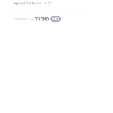
Applied Mechanics
,
2023
Powered by