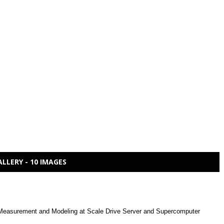
ALLERY - 10 IMAGES
easurement and Modeling at Scale Drive Server and Supercomputer