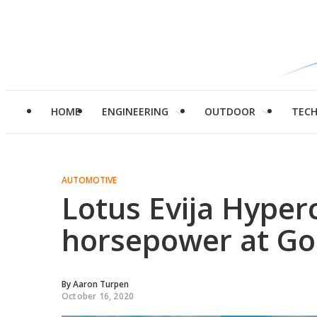
HOME
ENGINEERING
OUTDOOR
TEC
AUTOMOTIVE
Lotus Evija Hyper
horsepower at G
By
Aaron Turpen
October 16, 2020