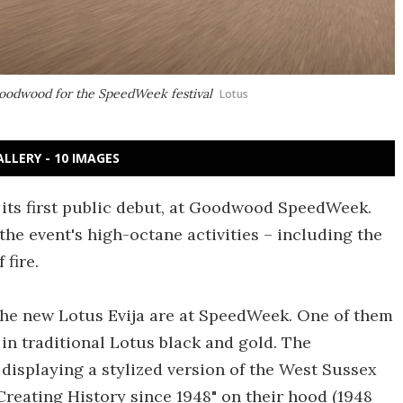
 Goodwood for the SpeedWeek festival
Lotus
ALLERY - 10 IMAGES
r its first public debut, at Goodwood SpeedWeek.
 the event's high-octane activities – including the
 fire.
 the new Lotus Evija are at SpeedWeek. One of them
 in traditional Lotus black and gold. The
isplaying a stylized version of the West Sussex
Creating History since 1948" on their hood (1948