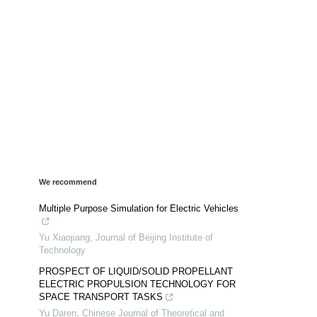
We recommend
Multiple Purpose Simulation for Electric Vehicles
Yu Xiaojiang
,
Journal of Beijing Institute of
Technology
PROSPECT OF LIQUID/SOLID PROPELLANT
ELECTRIC PROPULSION TECHNOLOGY FOR
SPACE TRANSPORT TASKS
Yu Daren
,
Chinese Journal of Theoretical and