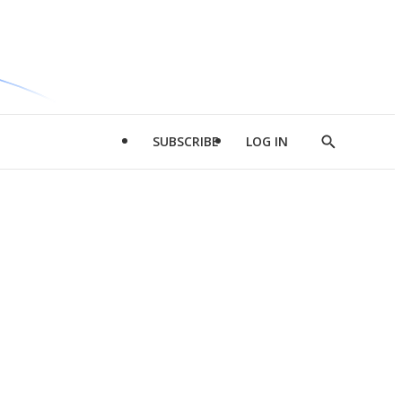
SUBSCRIBE
LOG IN
Show
Search
d
l