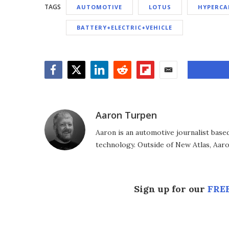
TAGS
AUTOMOTIVE
LOTUS
HYPERCA
BATTERY+ELECTRIC+VEHICLE
Facebook
Twitter
LinkedIn
Reddit
Flipboard
Email
Aaron Turpen
Aaron is an automotive journalist base
technology. Outside of New Atlas, Aaron
Sign up for our
FREE