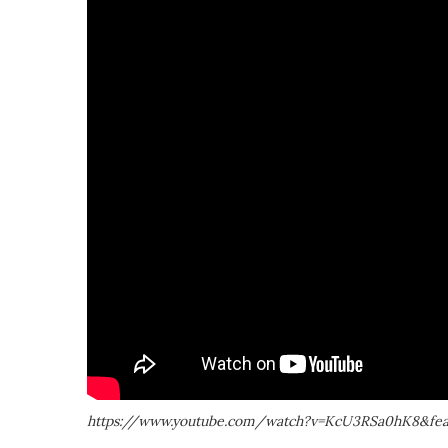
https://www.youtube.com/watch?v=KcU3RSa0hK8&feat