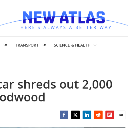
H
TRANSPORT
SCIENCE & HEALTH
car shreds out 2,000
oodwood
Facebook
Twitter
LinkedIn
Reddit
Flipboar
Emai