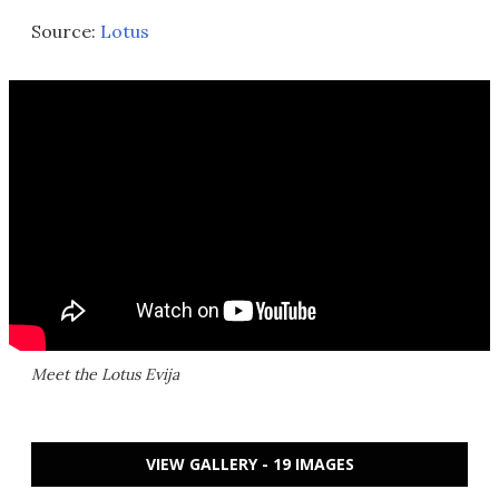
Source:
Lotus
Meet the Lotus Evija
VIEW GALLERY - 19 IMAGES