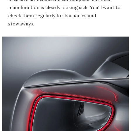
main function is clearly looking sick. You'll want to
check them regularly for barnacles and
stowaways.