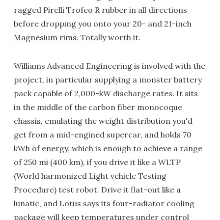
ragged Pirelli Trofeo R rubber in all directions
before dropping you onto your 20- and 21-inch
Magnesium rims. Totally worth it.
Williams Advanced Engineering is involved with the
project, in particular supplying a monster battery
pack capable of 2,000-kW discharge rates. It sits
in the middle of the carbon fiber monocoque
chassis, emulating the weight distribution you'd
get from a mid-engined supercar, and holds 70
kWh of energy, which is enough to achieve a range
of 250 mi (400 km), if you drive it like a WLTP
(World harmonized Light vehicle Testing
Procedure) test robot. Drive it flat-out like a
lunatic, and Lotus says its four-radiator cooling
package will keep temperatures under control