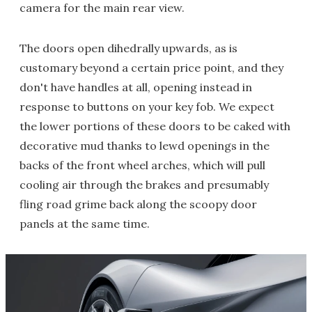
camera for the main rear view.
The doors open dihedrally upwards, as is
customary beyond a certain price point, and they
don't have handles at all, opening instead in
response to buttons on your key fob. We expect
the lower portions of these doors to be caked with
decorative mud thanks to lewd openings in the
backs of the front wheel arches, which will pull
cooling air through the brakes and presumably
fling road grime back along the scoopy door
panels at the same time.