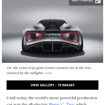
VIEW 19 IMAGES
On the Lotus Evija giant venturi tunnels exit at the rear,
rimmed by the taillights
Lotus
VIEW GALLERY - 19 IMAGES
Until today, the world's most powerful production
car was the all-electric
Rimac C_Two
, which