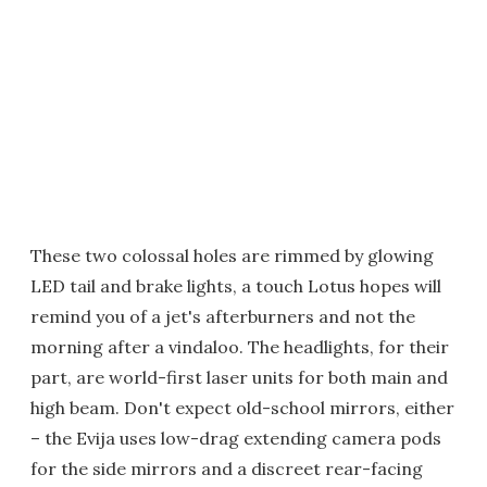
These two colossal holes are rimmed by glowing
LED tail and brake lights, a touch Lotus hopes will
remind you of a jet's afterburners and not the
morning after a vindaloo. The headlights, for their
part, are world-first laser units for both main and
high beam. Don't expect old-school mirrors, either
– the Evija uses low-drag extending camera pods
for the side mirrors and a discreet rear-facing