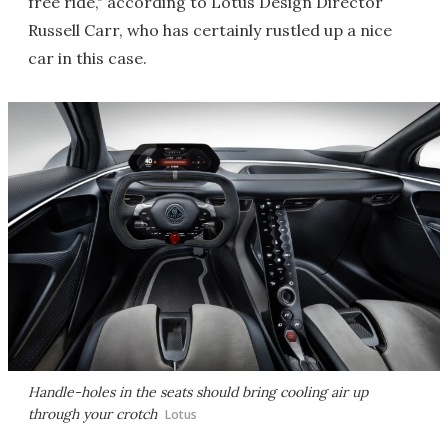
free ride," according to Lotus Design Director
Russell Carr, who has certainly rustled up a nice
car in this case.
Handle-holes in the seats should bring cooling air up
through your crotch
Lotus