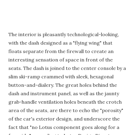
The interior is pleasantly technological-looking,
with the dash designed as a "flying wing" that
floats separate from the firewall to create an
interesting sensation of space in front of the
seats. The dash is joined to the center console by a
slim ski-ramp crammed with sleek, hexagonal
button-and-dialery. The great holes behind the
dash and instrument panel, as well as the jaunty
grab-handle ventilation holes beneath the crotch
area of the seats, are there to echo the "porosity"
of the car's exterior design, and underscore the
fact that "no Lotus component goes along for a