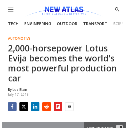
Menu
Show
Searc
TECH
ENGINEERING
OUTDOOR
TRANSPORT
SCIENC
AUTOMOTIVE
2,000-horsepower Lotus
Evija becomes the world's
most powerful production
car
By
Loz Blain
July 17, 2019
Facebook
Twitter
LinkedIn
Reddit
Flipboard
Email