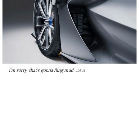
I'm sorry, that's gonna fling mud
Lotus