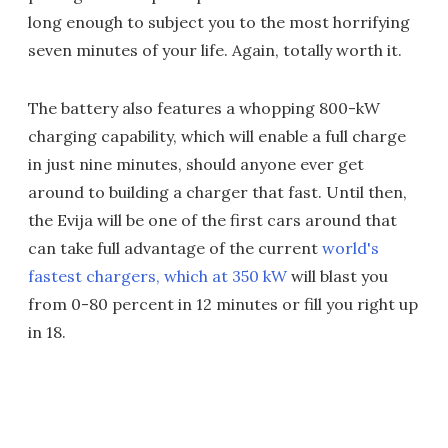
long enough to subject you to the most horrifying
seven minutes of your life. Again, totally worth it.
The battery also features a whopping 800-kW
charging capability, which will enable a full charge
in just nine minutes, should anyone ever get
around to building a charger that fast. Until then,
the Evija will be one of the first cars around that
can take full advantage of the current
world's
fastest chargers, which at 350 kW
will blast you
from 0-80 percent in 12 minutes or fill you right up
in 18.