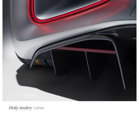
Holy moley
Lotus