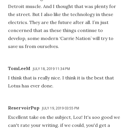
Detroit muscle. And I thought that was plenty for
the street. But I also like the technology in these
electrics. They are the future after all. I’m just
concerned that as these things continue to
develop, some modern ‘Carrie Nation’ will try to
save us from ourselves.
TomLeeM
JULY 18, 2019 11:34 PM
I think that is really nice. I think it is the best that
Lotus has ever done.
ReservoirPup
JULY 19, 2019 03:55 PM
Excellent take on the subject, Loz! It's soo good we
can't rate your writing. if we could, you'd get a