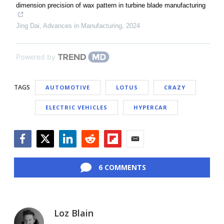
dimension precision of wax pattern in turbine blade manufacturing
Jing Dai
,
Advances in Manufacturing
,
2024
Powered by
TAGS
AUTOMOTIVE
LOTUS
CRAZY
ELECTRIC VEHICLES
HYPERCAR
Facebook
Twitter
LinkedIn
Reddit
Flipboard
Email
6 COMMENTS
Loz Blain