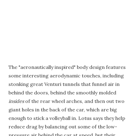
The "aeronautically inspired" body design features
some interesting aerodynamic touches, including
stonking great Venturi tunnels that funnel air in
behind the doors, behind the smoothly molded
insides
of the rear wheel arches, and then out two
giant holes in the back of the car, which are big
enough to stick a volleyball in. Lotus says they help
reduce drag by balancing out some of the low-
pressure air behind the car at speed, but their