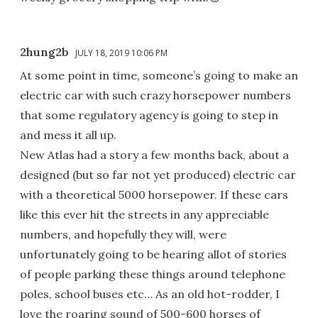
2hung2b
JULY 18, 2019 10:06 PM
At some point in time, someone’s going to make an
electric car with such crazy horsepower numbers
that some regulatory agency is going to step in
and mess it all up.
New Atlas had a story a few months back, about a
designed (but so far not yet produced) electric car
with a theoretical 5000 horsepower. If these cars
like this ever hit the streets in any appreciable
numbers, and hopefully they will, were
unfortunately going to be hearing allot of stories
of people parking these things around telephone
poles, school buses etc… As an old hot-rodder, I
love the roaring sound of 500-600 horses of