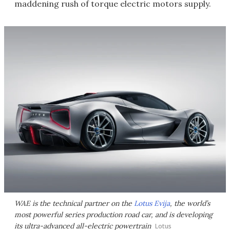
maddening rush of torque electric motors supply.
WAE is the technical partner on the
Lotus Evija
, the world’s
most powerful series production road car, and is developing
its ultra-advanced all-electric powertrain
Lotus