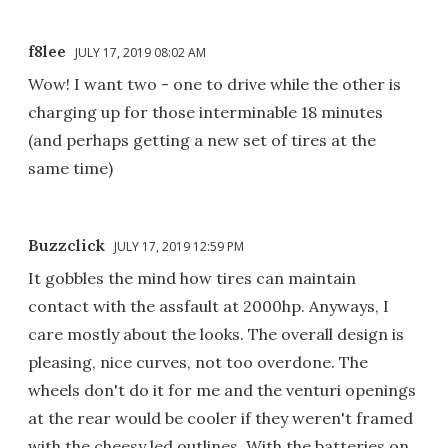
f8lee
JULY 17, 2019 08:02 AM
Wow! I want two - one to drive while the other is
charging up for those interminable 18 minutes
(and perhaps getting a new set of tires at the
same time)
Buzzclick
JULY 17, 2019 12:59 PM
It gobbles the mind how tires can maintain
contact with the assfault at 2000hp. Anyways, I
care mostly about the looks. The overall design is
pleasing, nice curves, not too overdone. The
wheels don't do it for me and the venturi openings
at the rear would be cooler if they weren't framed
with the cheesy led outlines. With the batteries on