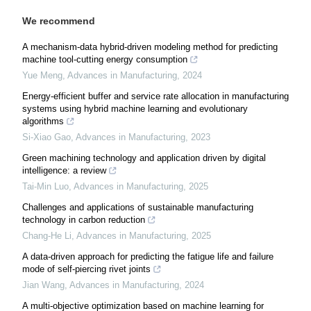
We recommend
A mechanism-data hybrid-driven modeling method for predicting
machine tool-cutting energy consumption
Yue Meng
,
Advances in Manufacturing
,
2024
Energy-efficient buffer and service rate allocation in manufacturing
systems using hybrid machine learning and evolutionary
algorithms
Si-Xiao Gao
,
Advances in Manufacturing
,
2023
Green machining technology and application driven by digital
intelligence: a review
Tai-Min Luo
,
Advances in Manufacturing
,
2025
Challenges and applications of sustainable manufacturing
technology in carbon reduction
Chang-He Li
,
Advances in Manufacturing
,
2025
A data-driven approach for predicting the fatigue life and failure
mode of self-piercing rivet joints
Jian Wang
,
Advances in Manufacturing
,
2024
A multi-objective optimization based on machine learning for