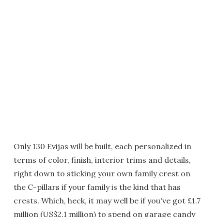
Only 130 Evijas will be built, each personalized in
terms of color, finish, interior trims and details,
right down to sticking your own family crest on
the C-pillars if your family is the kind that has
crests. Which, heck, it may well be if you've got £1.7
million (US$2.1 million) to spend on garage candy