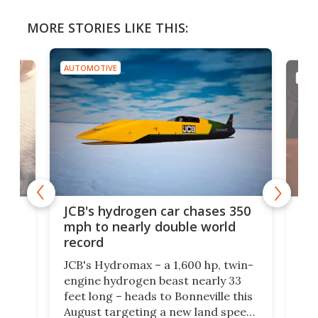
MORE STORIES LIKE THIS:
AUTOMOTIVE
AUTO
BYD
JCB's hydrogen car chases 350
o a
bre
mph to nearly double world
exp
record
e
Eve
JCB's Hydromax – a 1,600 hp, twin-
G
days
engine hydrogen beast nearly 33
ff
Well
feet long – heads to Bonneville this
he
all 
August targeting a new land speed
 …
man