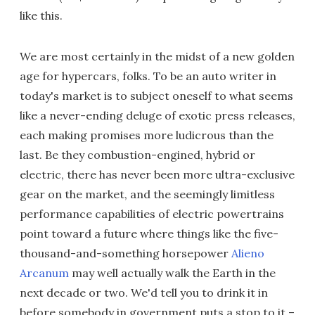
like this.
We are most certainly in the midst of a new golden
age for hypercars, folks. To be an auto writer in
today's market is to subject oneself to what seems
like a never-ending deluge of exotic press releases,
each making promises more ludicrous than the
last. Be they combustion-engined, hybrid or
electric, there has never been more ultra-exclusive
gear on the market, and the seemingly limitless
performance capabilities of electric powertrains
point toward a future where things like the five-
thousand-and-something horsepower
Alieno
Arcanum
may well actually walk the Earth in the
next decade or two. We'd tell you to drink it in
before somebody in government puts a stop to it –