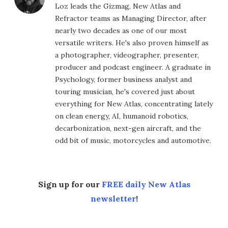
Loz leads the Gizmag, New Atlas and
Refractor teams as Managing Director, after
nearly two decades as one of our most
versatile writers. He's also proven himself as
a photographer, videographer, presenter,
producer and podcast engineer. A graduate in
Psychology, former business analyst and
touring musician, he's covered just about
everything for New Atlas, concentrating lately
on clean energy, AI, humanoid robotics,
decarbonization, next-gen aircraft, and the
odd bit of music, motorcycles and automotive.
Sign up for our
FREE daily New Atlas
newsletter
!