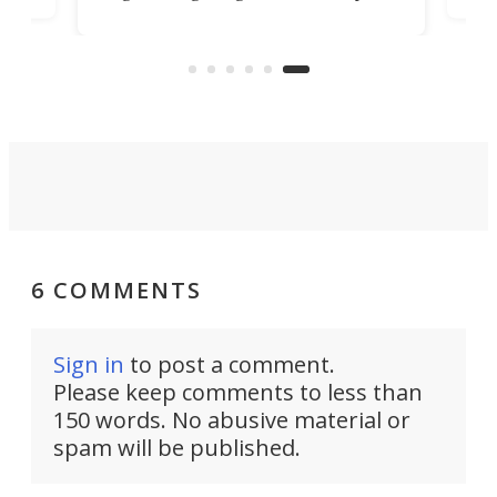
record, as the British excavator
 in
mor
giant bets its industrial future on
hydrogen combustion.
6 COMMENTS
Sign in
to post a comment.
Please keep comments to less than
150 words. No abusive material or
spam will be published.