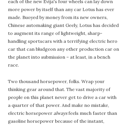
each of the new Evija's four wheels can lay down
more power by itself than any car Lotus has ever
made. Buoyed by money from its new owners,
Chinese automaking giant Geely, Lotus has decided
to augment its range of lightweight, sharp-
handling sportscars with a terrifying electric hero
car that can bludgeon any other production car on
the planet into submission – at least, in a bench
race.
Two thousand horsepower, folks. Wrap your
thinking gear around that. The vast majority of
people on this planet never get to drive a car with
a quarter of that power. And make no mistake,
electric horsepower
always
feels much faster than
gasoline horsepower because of the instant,