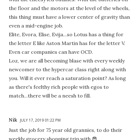
the floor and the motors at the level of the wheels,
this thing must have a lower center of gravity than
even a mid-engine job.
Elite, Evora, Elise, Evija...so Lotus has a thing for
the letter E like Aston Martin has for the letter V.
Even car companies can have OCD.
Loz, we are all becoming blase with every weekly
newcomer to the hypercar class right along with
you. Will it ever reach a saturation point? As long
as there's feelthy rich people with egos to
match...there will be a neesh to fill.
Nik
JULY 17, 2019 01:22 PM
Just the job for 75 year old grannies, to do their
weekly grocery shopping trip with.😎