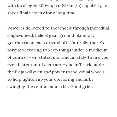
with its alleged 300-mph (483-km/h) capability, for
sheer final velocity for a long time.
Power is delivered to the wheels through individual
single-speed, helical gear ground planetary
gearboxes on each drive shaft. Naturally, there's
torque vectoring to keep things under a modicum
of control – or, stated more accurately, to fire you
even faster out of a corner – and in Track mode
the Evija will even
add
power to individual wheels
to help tighten up your cornering radius by
swinging the rear around a bit. Good grief.