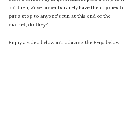
but then, governments rarely have the cojones to
put a stop to anyone's fun at this end of the
market, do they?
Enjoy a video below introducing the Evija below.