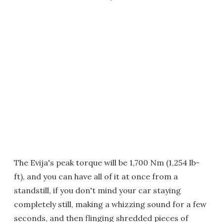
The Evija's peak torque will be 1,700 Nm (1,254 lb-
ft), and you can have all of it at once from a
standstill, if you don't mind your car staying
completely still, making a whizzing sound for a few
seconds, and then flinging shredded pieces of