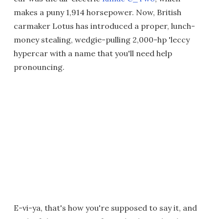
makes a puny 1,914 horsepower. Now, British
carmaker Lotus has introduced a proper, lunch-
money stealing, wedgie-pulling 2,000-hp 'leccy
hypercar with a name that you'll need help
pronouncing.
E-vi-ya, that's how you're supposed to say it, and