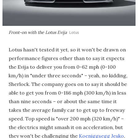
Front-on with the Lotus Evija
Lotus
Lotus hasn't tested it yet, so it won't be drawn on
performance figures other than to say it expects
the Evija to deliver you from 0-62 mph (0-100
km/h) in "under three seconds" – yeah, no kidding,
Sherlock. The company goes on to say it should be
able to get you from 0-186 mph (300 km/h) in less
than nine seconds – or about the same time it
takes the average family car to get up to freeway
speed. Top speed is "over 200 mph (320 km/h)" –
the electrics might smash it on acceleration, but
they won't be challenging the
Koeniggsegg Jesko
,