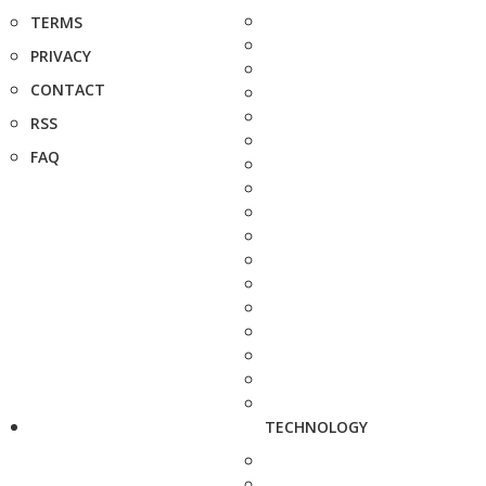
TERMS
PRIVACY
CONTACT
RSS
FAQ
TECHNOLOGY