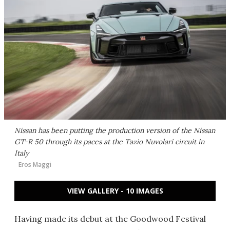
Nissan has been putting the production version of the Nissan
GT-R 50 through its paces at the Tazio Nuvolari circuit in
Italy
Eros Maggi
VIEW GALLERY - 10 IMAGES
Having made its debut at the Goodwood Festival