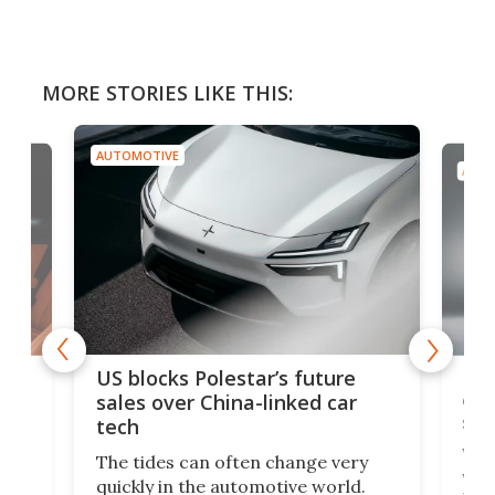
MORE STORIES LIKE THIS:
AUTOMOTIVE
AUTO
For
US blocks Polestar’s future
 of
edi
sales over China-linked car
spo
tech
Who
The tides can often change very
e.
we’d
quickly in the automotive world.