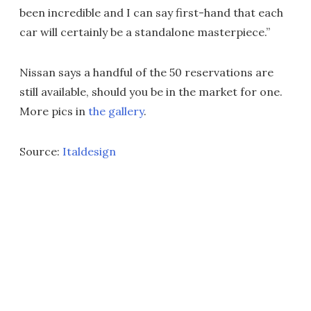
been incredible and I can say first-hand that each
car will certainly be a standalone masterpiece.”
Nissan says a handful of the 50 reservations are
still available, should you be in the market for one.
More pics in
the gallery
.
Source:
Italdesign