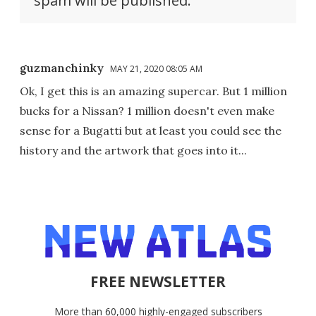
spam will be published.
guzmanchinky
MAY 21, 2020 08:05 AM
Ok, I get this is an amazing supercar. But 1 million
bucks for a Nissan? 1 million doesn't even make
sense for a Bugatti but at least you could see the
history and the artwork that goes into it...
FREE NEWSLETTER
More than 60,000 highly-engaged subscribers