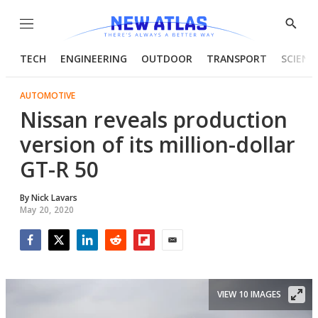
Menu
Show
Searc
TECH
ENGINEERING
OUTDOOR
TRANSPORT
SCIENC
AUTOMOTIVE
Nissan reveals production
version of its million-dollar
GT-R 50
By
Nick Lavars
May 20, 2020
Facebook
Twitter
LinkedIn
Reddit
Flipboard
Email
VIEW 10 IMAGES