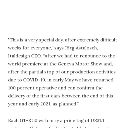
"This is a very special day, after extremely difficult
weeks for everyone,” says Jörg Astalosch,
Italdesign CEO. “After we had to renounce to the
world premiere at the Geneva Motor Show and,
after the partial stop of our production activities
due to COVID-19, in early May we have returned
100 percent operative and can confirm the
delivery of the first cars between the end of this
year and early 2021, as planned.”
Each GT-R 50 will carry a price tag of US$1.1