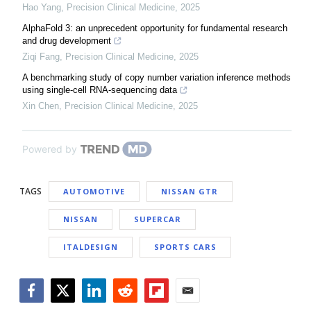
Hao Yang
,
Precision Clinical Medicine
,
2025
AlphaFold 3: an unprecedent opportunity for fundamental research
and drug development
Ziqi Fang
,
Precision Clinical Medicine
,
2025
A benchmarking study of copy number variation inference methods
using single-cell RNA-sequencing data
Xin Chen
,
Precision Clinical Medicine
,
2025
Powered by
TAGS
AUTOMOTIVE
NISSAN GTR
NISSAN
SUPERCAR
ITALDESIGN
SPORTS CARS
Facebook
Twitter
LinkedIn
Reddit
Flipboard
Email