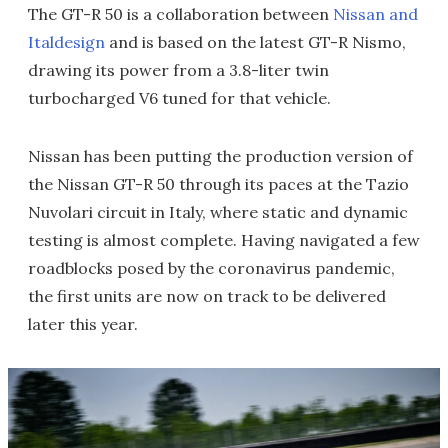
The GT-R 50 is a collaboration between
Nissan and
Italdesign
and is based on the latest GT-R Nismo,
drawing its power from a 3.8-liter twin
turbocharged V6 tuned for that vehicle.
Nissan has been putting the production version of
the Nissan GT-R 50 through its paces at the Tazio
Nuvolari circuit in Italy, where static and dynamic
testing is almost complete. Having navigated a few
roadblocks posed by the coronavirus pandemic,
the first units are now on track to be delivered
later this year.