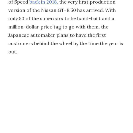
of Speed
back in 2018
, the very first production
version of the Nissan GT-R 50 has arrived. With
only 50 of the supercars to be hand-built and a
million-dollar price tag to go with them, the
Japanese automaker plans to have the first
customers behind the wheel by the time the year is
out.