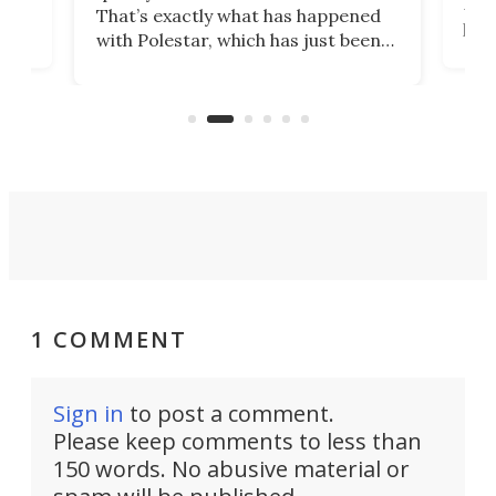
h to
Esco
That’s exactly what has happened
t
pow
with Polestar, which has just been
Por
banned from selling its cars in the
clas
US market by the country’s
whee
Commerce Department.
spor
1 COMMENT
Sign in
to post a comment.
Please keep comments to less than
150 words. No abusive material or