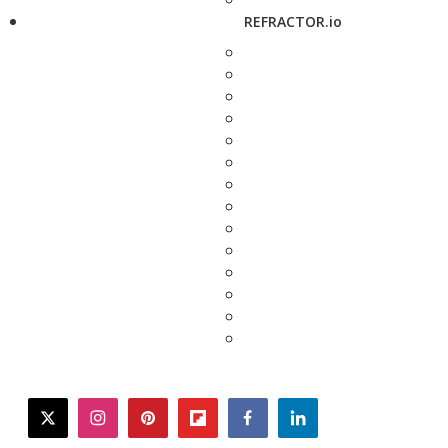
REFRACTOR.io
twitter
instagram
pinterest
flipboard
facebook
linkedin