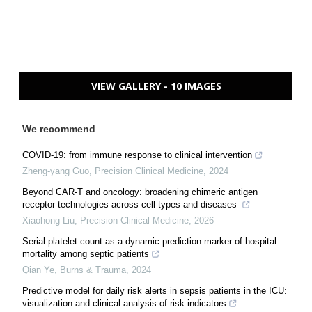
VIEW GALLERY - 10 IMAGES
We recommend
COVID-19: from immune response to clinical intervention
Zheng-yang Guo
,
Precision Clinical Medicine
,
2024
Beyond CAR-T and oncology: broadening chimeric antigen
receptor technologies across cell types and diseases
Xiaohong Liu
,
Precision Clinical Medicine
,
2026
Serial platelet count as a dynamic prediction marker of hospital
mortality among septic patients
Qian Ye
,
Burns & Trauma
,
2024
Predictive model for daily risk alerts in sepsis patients in the ICU:
visualization and clinical analysis of risk indicators