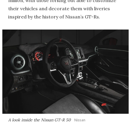
million, with those forking out able to customize
their vehicles and decorate them with liveries
inspired by the history of Nissan’s GT-Rs.
A look inside the Nissan GT-R 50
Nissan