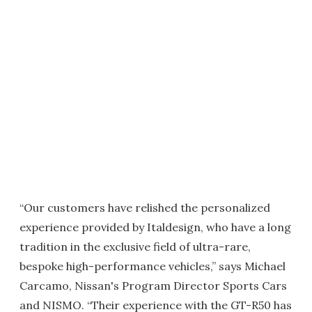
“Our customers have relished the personalized
experience provided by Italdesign, who have a long
tradition in the exclusive field of ultra-rare,
bespoke high-performance vehicles,” says Michael
Carcamo, Nissan's Program Director Sports Cars
and NISMO. “Their experience with the GT-R50 has