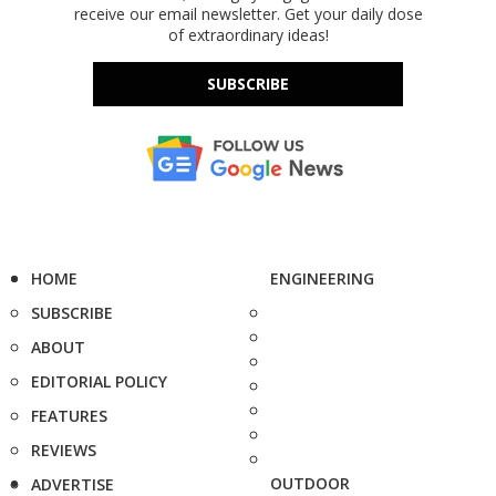
receive our email newsletter. Get your daily dose
of extraordinary ideas!
SUBSCRIBE
HOME
ENGINEERING
SUBSCRIBE
ABOUT
EDITORIAL POLICY
FEATURES
REVIEWS
OUTDOOR
ADVERTISE