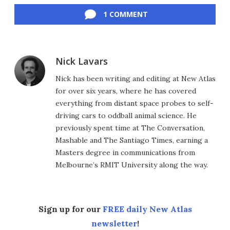
1 COMMENT
Nick Lavars
Nick has been writing and editing at New Atlas
for over six years, where he has covered
everything from distant space probes to self-
driving cars to oddball animal science. He
previously spent time at The Conversation,
Mashable and The Santiago Times, earning a
Masters degree in communications from
Melbourne’s RMIT University along the way.
Sign up for our
FREE daily New Atlas
newsletter
!