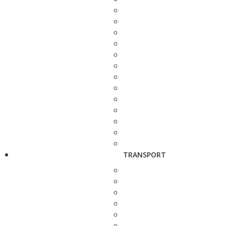
TRANSPORT