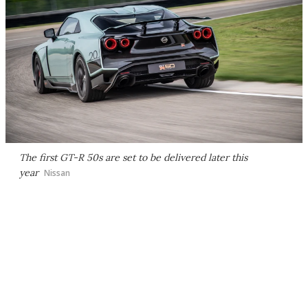
The first GT-R 50s are set to be delivered later this
year
Nissan