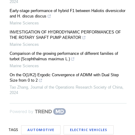
2024
Early-stage performance of hybrid F1 between Haliotis diversicolor
and H. discus discus
Marine Sciences
INVESTIGATION OF HYDRODYNAMIC PERFORMANCES OF
THE ROTARY SHAFT PUMP AERATOR
Marine Sciences
Comparison of the growing performance of different families of
turbot (Scophthalmus maximus L.)
Marine Sciences
On the O(1/K2) Ergodic Convergence of ADMM with Dual Step
Size from 0 to 2
Tao Zhang
,
Journal of the Operations Research Society of China
,
2024
Powered by
TAGS
AUTOMOTIVE
ELECTRIC VEHICLES