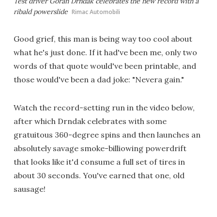
Test driver Goran Drndak celebrates the new record with a
ribald powerslide
Rimac Automobili
Good grief, this man is being way too cool about
what he's just done. If it had've been me, only two
words of that quote would've been printable, and
those would've been a dad joke: "Nevera gain."
Watch the record-setting run in the video below,
after which Drndak celebrates with some
gratuitous 360-degree spins and then launches an
absolutely savage smoke-billiowing powerdrift
that looks like it'd consume a full set of tires in
about 30 seconds. You've earned that one, old
sausage!