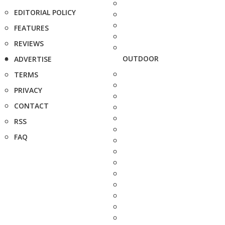
EDITORIAL POLICY
FEATURES
REVIEWS
OUTDOOR
ADVERTISE
TERMS
PRIVACY
CONTACT
RSS
FAQ