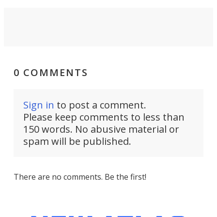
0 COMMENTS
Sign in
to post a comment.
Please keep comments to less than
150 words. No abusive material or
spam will be published.
There are no comments. Be the first!