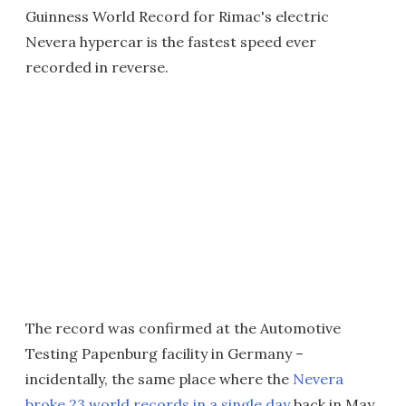
Guinness World Record for Rimac's electric
Nevera hypercar is the fastest speed ever
recorded in reverse.
The record was confirmed at the Automotive
Testing Papenburg facility in Germany –
incidentally, the same place where the
Nevera
broke 23 world records in a single day
back in May.