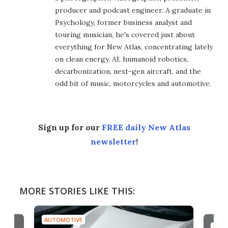
producer and podcast engineer. A graduate in
Psychology, former business analyst and
touring musician, he's covered just about
everything for New Atlas, concentrating lately
on clean energy, AI, humanoid robotics,
decarbonization, next-gen aircraft, and the
odd bit of music, motorcycles and automotive.
Sign up for our
FREE daily New Atlas
newsletter
!
MORE STORIES LIKE THIS:
AUTOMOTIVE
AUTO