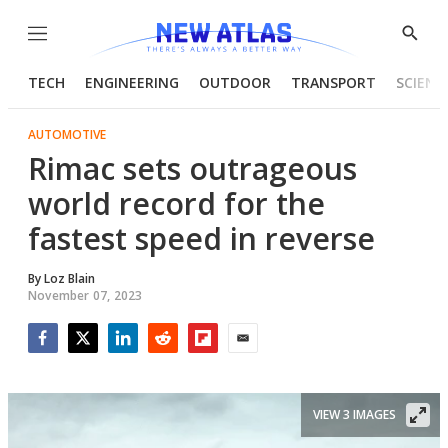
Menu
Show
Searc
TECH
ENGINEERING
OUTDOOR
TRANSPORT
SCIENC
AUTOMOTIVE
Rimac sets outrageous
world record for the
fastest speed in reverse
By
Loz Blain
November 07, 2023
Facebook
Twitter
LinkedIn
Reddit
Flipboard
Email
VIEW 3 IMAGES