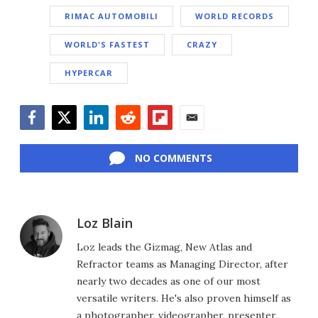
RIMAC AUTOMOBILI
WORLD RECORDS
WORLD'S FASTEST
CRAZY
HYPERCAR
Facebook
Twitter
LinkedIn
Reddit
Flipboard
Email
NO COMMENTS
Loz Blain
Loz leads the Gizmag, New Atlas and
Refractor teams as Managing Director, after
nearly two decades as one of our most
versatile writers. He's also proven himself as
a photographer, videographer, presenter,