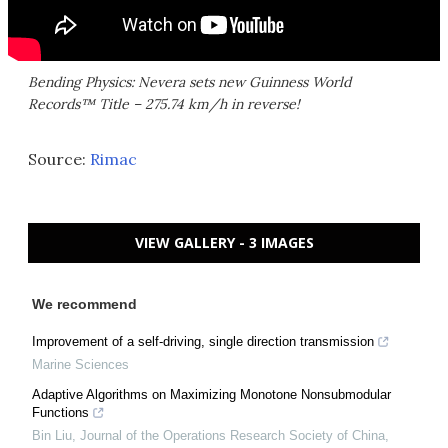
Bending Physics: Nevera sets new Guinness World
Records™ Title – 275.74 km/h in reverse!
Source:
Rimac
VIEW GALLERY - 3 IMAGES
We recommend
Improvement of a self-driving, single direction transmission
Marine Sciences
Adaptive Algorithms on Maximizing Monotone Nonsubmodular
Functions
Bin Liu
,
Journal of the Operations Research Society of China
,