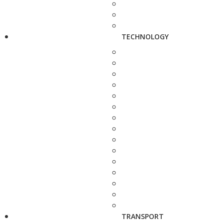
TECHNOLOGY
TRANSPORT