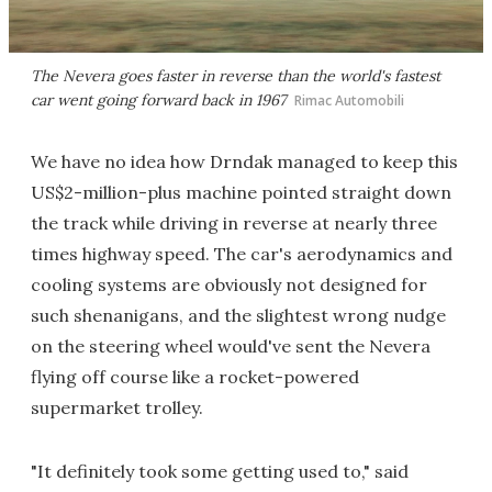
The Nevera goes faster in reverse than the world's fastest
car went going forward back in 1967
Rimac Automobili
We have no idea how Drndak managed to keep this
US$2-million-plus machine pointed straight down
the track while driving in reverse at nearly three
times highway speed. The car's aerodynamics and
cooling systems are obviously not designed for
such shenanigans, and the slightest wrong nudge
on the steering wheel would've sent the Nevera
flying off course like a rocket-powered
supermarket trolley.
"It definitely took some getting used to," said