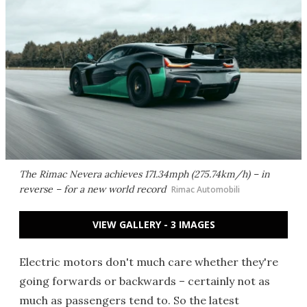
The Rimac Nevera achieves 171.34mph (275.74km/h) – in
reverse – for a new world record
Rimac Automobili
VIEW GALLERY - 3 IMAGES
Electric motors don't much care whether they're
going forwards or backwards – certainly not as
much as passengers tend to. So the latest