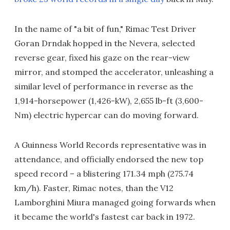
In the name of "a bit of fun," Rimac Test Driver
Goran Drndak hopped in the Nevera, selected
reverse gear, fixed his gaze on the rear-view
mirror, and stomped the accelerator, unleashing a
similar level of performance in reverse as the
1,914-horsepower (1,426-kW), 2,655 lb-ft (3,600-
Nm) electric hypercar can do moving forward.
A Guinness World Records representative was in
attendance, and officially endorsed the new top
speed record – a blistering 171.34 mph (275.74
km/h). Faster, Rimac notes, than the V12
Lamborghini Miura managed going forwards when
it became the world's fastest car back in 1972.