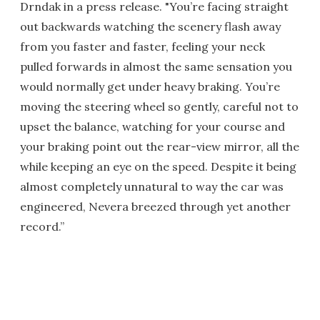
Drndak in a press release. "You’re facing straight
out backwards watching the scenery flash away
from you faster and faster, feeling your neck
pulled forwards in almost the same sensation you
would normally get under heavy braking. You’re
moving the steering wheel so gently, careful not to
upset the balance, watching for your course and
your braking point out the rear-view mirror, all the
while keeping an eye on the speed. Despite it being
almost completely unnatural to way the car was
engineered, Nevera breezed through yet another
record.”