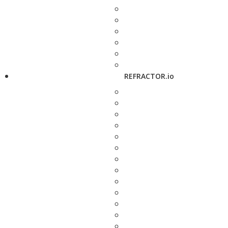
REFRACTOR.io