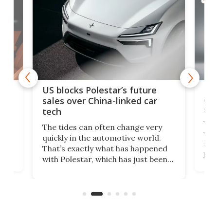
For
US blocks Polestar’s future
 of
edi
sales over China-linked car
spo
tech
Who
The tides can often change very
e.
we’d
quickly in the automotive world.
h to
Esco
That’s exactly what has happened
t
pow
with Polestar, which has just been
Por
banned from selling its cars in the
clas
US market by the country’s
whee
Commerce Department.
spor