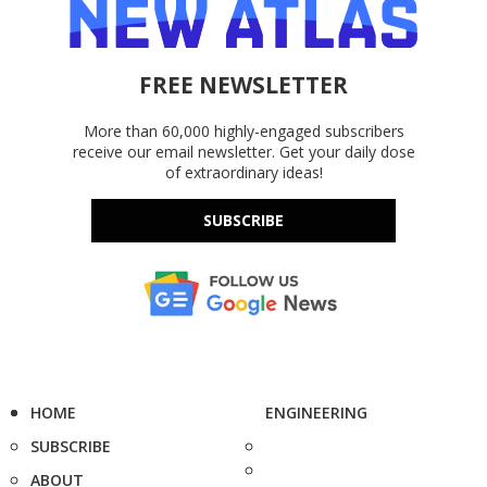
FREE NEWSLETTER
More than 60,000 highly-engaged subscribers
receive our email newsletter. Get your daily dose
of extraordinary ideas!
SUBSCRIBE
HOME
ENGINEERING
SUBSCRIBE
ABOUT