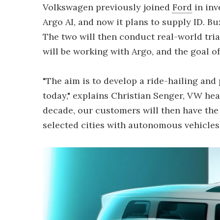
Volkswagen previously joined
Ford
in inv
Argo AI, and now it plans to supply ID. Bu
The two will then conduct real-world tr
will be working with Argo, and the goal of 
"The aim is to develop a ride-hailing and
today," explains Christian Senger, VW hea
decade, our customers will then have the 
selected cities with autonomous vehicles.