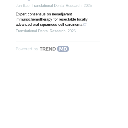
Jun Bao
,
Translational Dental Research
,
2025
Expert consensus on neoadjuvant
immunochemotherapy for resectable locally
advanced oral squamous cell carcinoma
Translational Dental Research
,
2026
Powered by