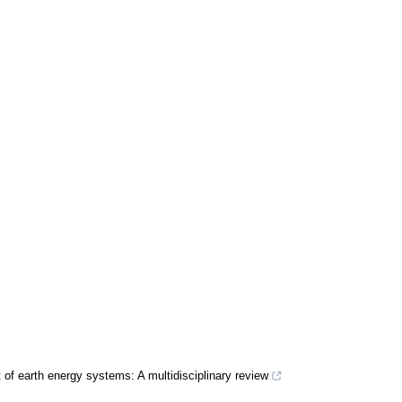
 of earth energy systems: A multidisciplinary review