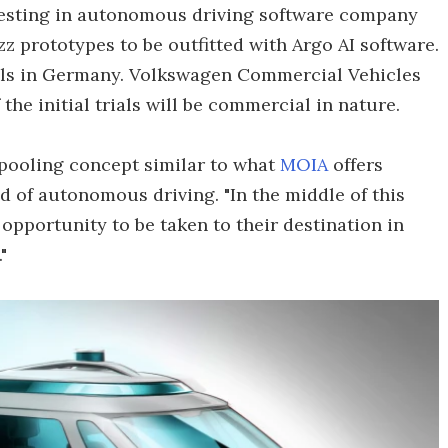
esting in autonomous driving software company
zz prototypes to be outfitted with Argo AI software.
ials in Germany. Volkswagen Commercial Vehicles
the initial trials will be commercial in nature.
 pooling concept similar to what
MOIA
offers
d of autonomous driving. "In the middle of this
opportunity to be taken to their destination in
"