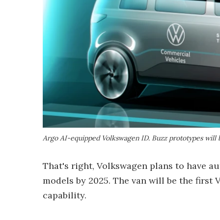
Argo AI-equipped Volkswagen ID. Buzz prototypes will 
That's right, Volkswagen plans to have a
models by 2025. The van will be the first
capability.