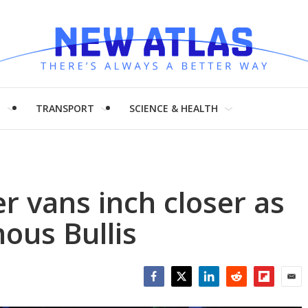
H
TRANSPORT
SCIENCE & HEALTH
r vans inch closer as
ous Bullis
Facebook
Twitter
LinkedIn
Reddit
Flipboar
Emai