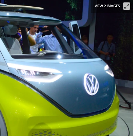
VIEW 2 IMAGES