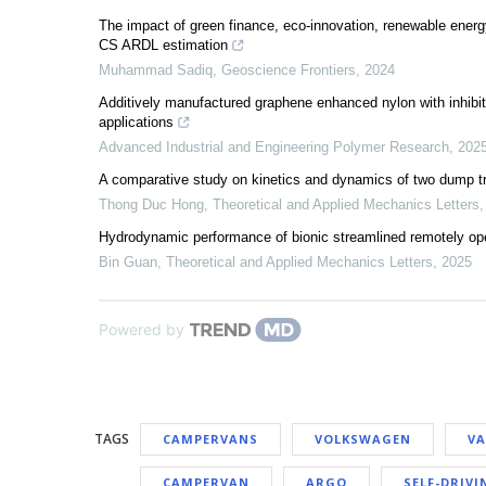
The impact of green finance, eco-innovation, renewable ene
CS ARDL estimation
Muhammad Sadiq
,
Geoscience Frontiers
,
2024
Additively manufactured graphene enhanced nylon with inhibited
applications
Advanced Industrial and Engineering Polymer Research
,
202
A comparative study on kinetics and dynamics of two dump 
Thong Duc Hong
,
Theoretical and Applied Mechanics Letters
Hydrodynamic performance of bionic streamlined remotely o
Bin Guan
,
Theoretical and Applied Mechanics Letters
,
2025
Powered by
TAGS
CAMPERVANS
VOLKSWAGEN
V
CAMPERVAN
ARGO
SELF-DRIVI