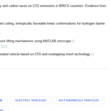
rgy and carbon taxes on CO2 emissions in BRICS countries: Evidence from
 coiling, entropically favorable linear conformations for hydrogen barrier
5
truck lifting mechanisms using MATLAB simscape
,
2024
perated vehicle based on CFD and overlapping mesh technology
AN
ELECTRIC VEHICLES
AUTONOMOUS VEHICLES
NG