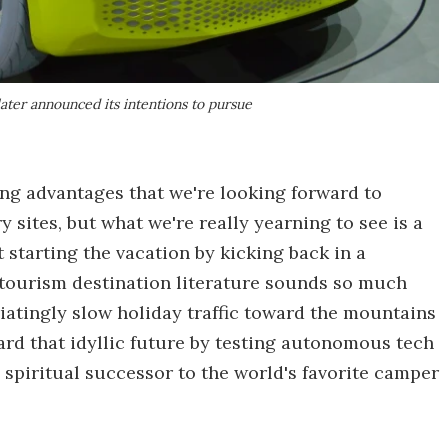
ater announced its intentions to pursue
ng advantages that we're looking forward to
sites, but what we're really yearning to see is a
starting the vacation by kicking back in a
 tourism destination literature sounds so much
iatingly slow holiday traffic toward the mountains
ard that idyllic future by testing autonomous tech
e spiritual successor to the world's favorite camper