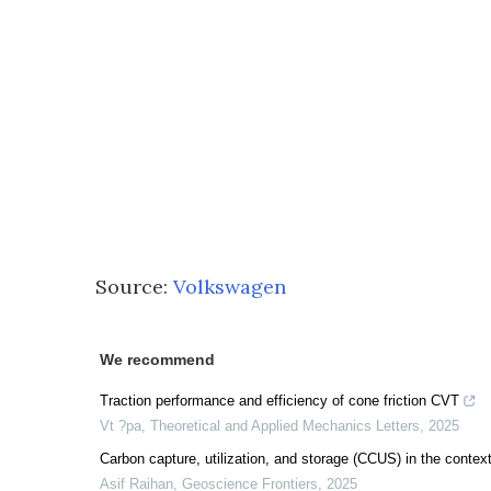
Source:
Volkswagen
We recommend
Traction performance and efficiency of cone friction CVT
Vt ?pa
,
Theoretical and Applied Mechanics Letters
,
2025
Carbon capture, utilization, and storage (CCUS) in the context
Asif Raihan
,
Geoscience Frontiers
,
2025