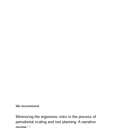
We recommend
Minimizing the ergonomic risks in the process of
periodontal scaling and root planning: A narrative
review