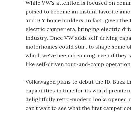
While VW's attention is focused on commer
poised to become an instant favorite am
and DIY home builders. In fact, given the 
electric camper era, bringing electric dr
industry. Once VW adds self-driving capab
motorhomes could start to shape some of
which we've been dreaming, even if they s
like self-driven tour-and-camp operations
Volkswagen plans to debut the ID. Buzz 
capabilities in time for its world premiere
delightfully retro-modern looks opened u
can't wait to see what the first camper co