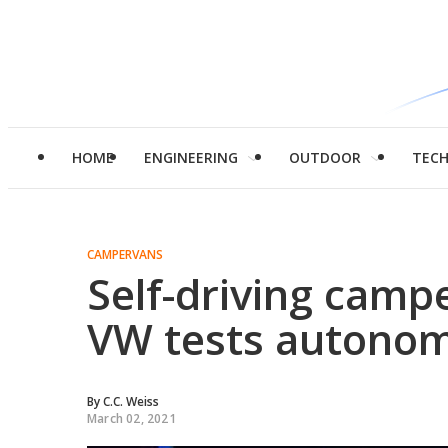
HOME
ENGINEERING
OUTDOOR
TEC
CAMPERVANS
Self-driving campe
VW tests autonom
By
C.C. Weiss
March 02, 2021