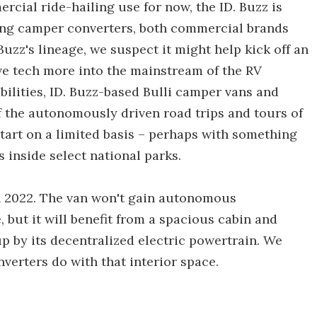
cial ride-hailing use for now, the ID. Buzz is
ong camper converters, both commercial brands
Buzz's lineage, we suspect it might help kick off an
ive tech more into the mainstream of the RV
ilities, ID. Buzz-based Bulli camper vans and
 the autonomously driven road trips and tours of
tart on a limited basis – perhaps with something
 inside select national parks.
in 2022. The van won't gain autonomous
, but it will benefit from a spacious cabin and
p by its decentralized electric powertrain. We
nverters do with that interior space.