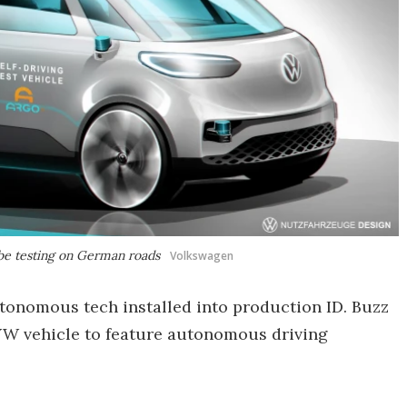
be testing on German roads
Volkswagen
utonomous tech installed into production ID. Buzz
 VW vehicle to feature autonomous driving