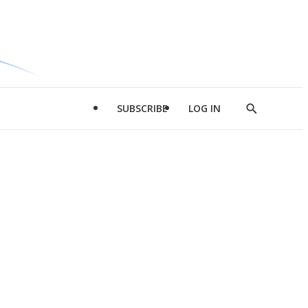
SUBSCRIBE
LOG IN
Show
Search
d
l