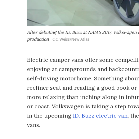
After debuting the ID. Buzz at NAIAS 2017, Volkswagen l
production
C.C. Weiss/New Atlas
Electric camper vans offer some compelli
enjoying at campgrounds and backcountry 
self-driving motorhome. Something about 
recliner seat and reading a good book or
more relaxing than inching along in infur
or coast. Volkswagen is taking a step tow
in the upcoming
ID. Buzz electric van
, th
vans.