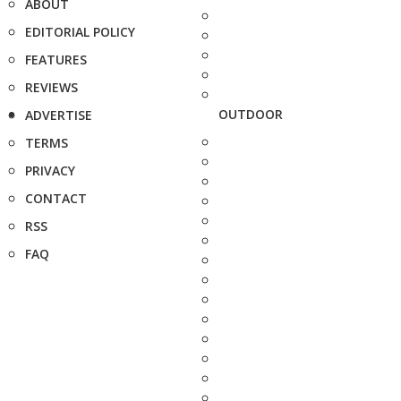
ABOUT
EDITORIAL POLICY
FEATURES
REVIEWS
OUTDOOR
ADVERTISE
TERMS
PRIVACY
CONTACT
RSS
FAQ