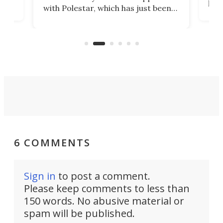
t
pow
with Polestar, which has just been
Por
banned from selling its cars in the
clas
US market by the country’s
whee
Commerce Department.
spor
6 COMMENTS
Sign in
to post a comment.
Please keep comments to less than
150 words. No abusive material or
spam will be published.