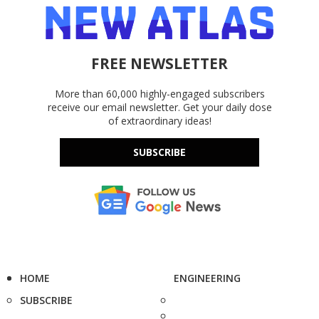
FREE NEWSLETTER
More than 60,000 highly-engaged subscribers
receive our email newsletter. Get your daily dose
of extraordinary ideas!
SUBSCRIBE
HOME
ENGINEERING
SUBSCRIBE