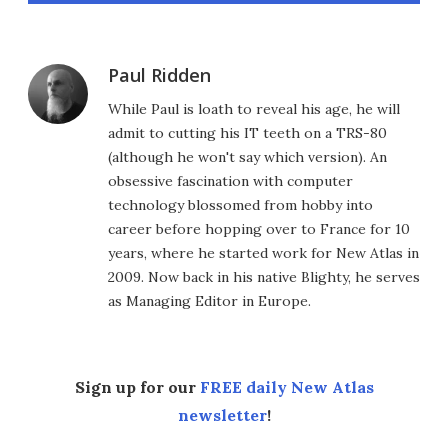
Paul Ridden
While Paul is loath to reveal his age, he will
admit to cutting his IT teeth on a TRS-80
(although he won't say which version). An
obsessive fascination with computer
technology blossomed from hobby into
career before hopping over to France for 10
years, where he started work for New Atlas in
2009. Now back in his native Blighty, he serves
as Managing Editor in Europe.
Sign up for our
FREE daily New Atlas
newsletter
!