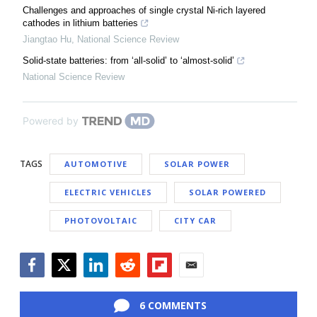
Challenges and approaches of single crystal Ni-rich layered
cathodes in lithium batteries
Jiangtao Hu
,
National Science Review
Solid-state batteries: from ‘all-solid’ to ‘almost-solid’
National Science Review
Powered by
TAGS
AUTOMOTIVE
SOLAR POWER
ELECTRIC VEHICLES
SOLAR POWERED
PHOTOVOLTAIC
CITY CAR
Facebook
Twitter
LinkedIn
Reddit
Flipboard
Email
6 COMMENTS