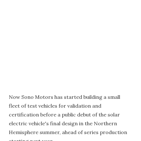
Now Sono Motors has started building a small
fleet of test vehicles for validation and
certification before a public debut of the solar
electric vehicle's final design in the Northern
Hemisphere summer, ahead of series production
starting next year.