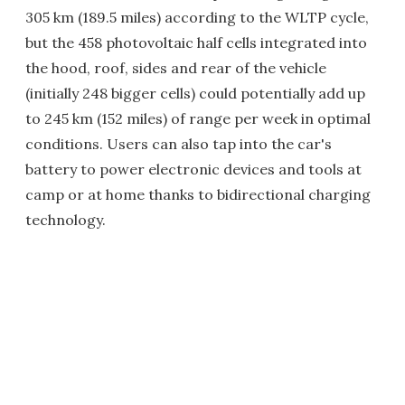
305 km (189.5 miles) according to the WLTP cycle,
but the 458 photovoltaic half cells integrated into
the hood, roof, sides and rear of the vehicle
(initially 248 bigger cells) could potentially add up
to 245 km (152 miles) of range per week in optimal
conditions. Users can also tap into the car's
battery to power electronic devices and tools at
camp or at home thanks to bidirectional charging
technology.