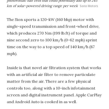
photovoltaic half cells that could potentially add up to 245
km of solar-powered driving range per week
Sono Motors
The Sion sports a 120-kW (160 bhp) motor with
single-speed transmission and front-wheel drive,
which produces 270 Nm (199 lb.ft) of torque and
nine second zero to 100 km/h (0-62 mph) sprint
time on the way to a top speed of 140 km/h (87
mph).
Inside is that novel air filtration system that works
with an artificial air filter to remove particulate
matter from the air. There are a few physical
controls too, along with a 10-inch infotainment
screen and digital instrument panel. Apple CarPlay
and Android Auto is cooked in as well.