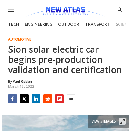
Menu
Show
Searc
TECH
ENGINEERING
OUTDOOR
TRANSPORT
SCIENC
AUTOMOTIVE
Sion solar electric car
begins pre-production
validation and certification
By
Paul Ridden
March 15, 2022
Facebook
Twitter
LinkedIn
Reddit
Flipboard
Email
VIEW 5 IMAGES