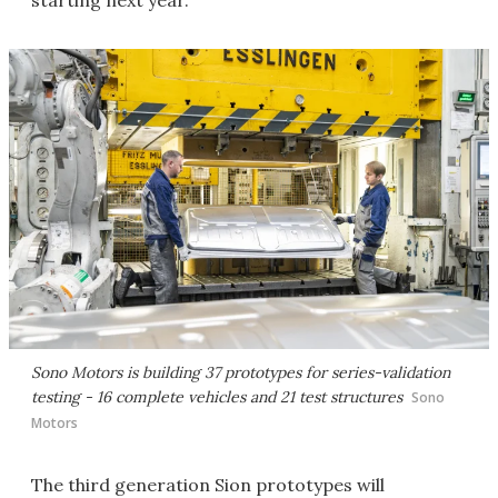
Sono Motors is building 37 prototypes for series-validation
testing - 16 complete vehicles and 21 test structures
Sono
Motors
The third generation Sion prototypes will