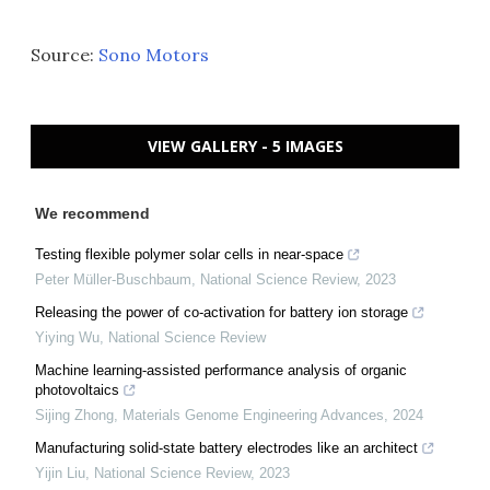
Source:
Sono Motors
VIEW GALLERY - 5 IMAGES
We recommend
Testing flexible polymer solar cells in near-space
Peter Müller-Buschbaum
,
National Science Review
,
2023
Releasing the power of co-activation for battery ion storage
Yiying Wu
,
National Science Review
Machine learning-assisted performance analysis of organic
photovoltaics
Sijing Zhong
,
Materials Genome Engineering Advances
,
2024
Manufacturing solid-state battery electrodes like an architect
Yijin Liu
,
National Science Review
,
2023