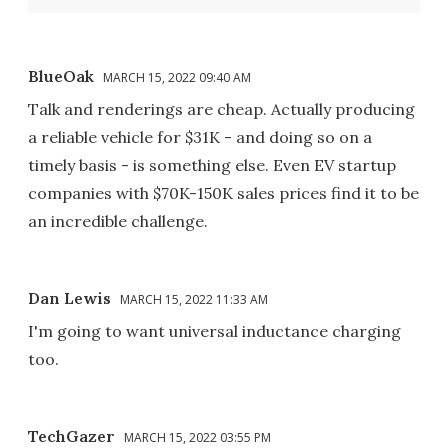
BlueOak
MARCH 15, 2022 09:40 AM
Talk and renderings are cheap. Actually producing
a reliable vehicle for $31K - and doing so on a
timely basis - is something else. Even EV startup
companies with $70K-150K sales prices find it to be
an incredible challenge.
Dan Lewis
MARCH 15, 2022 11:33 AM
I'm going to want universal inductance charging
too.
TechGazer
MARCH 15, 2022 03:55 PM