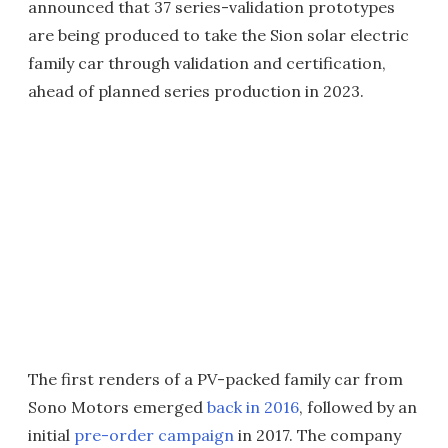
announced that 37 series-validation prototypes
are being produced to take the Sion solar electric
family car through validation and certification,
ahead of planned series production in 2023.
The first renders of a PV-packed family car from
Sono Motors emerged
back in 2016
, followed by an
initial
pre-order campaign
in 2017. The company