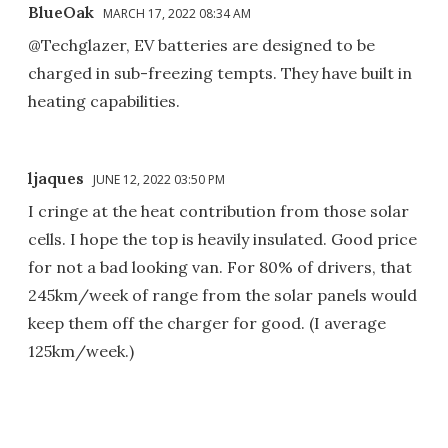
BlueOak
MARCH 17, 2022 08:34 AM
@Techglazer, EV batteries are designed to be
charged in sub-freezing tempts. They have built in
heating capabilities.
ljaques
JUNE 12, 2022 03:50 PM
I cringe at the heat contribution from those solar
cells. I hope the top is heavily insulated. Good price
for not a bad looking van. For 80% of drivers, that
245km/week of range from the solar panels would
keep them off the charger for good. (I average
125km/week.)