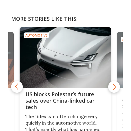
MORE STORIES LIKE THIS:
AUTOMOTIVE
AUTO
For
US blocks Polestar’s future
 of
edi
sales over China-linked car
spo
tech
Who
The tides can often change very
e.
we’d
quickly in the automotive world.
h to
Esco
That’s exactly what has happened