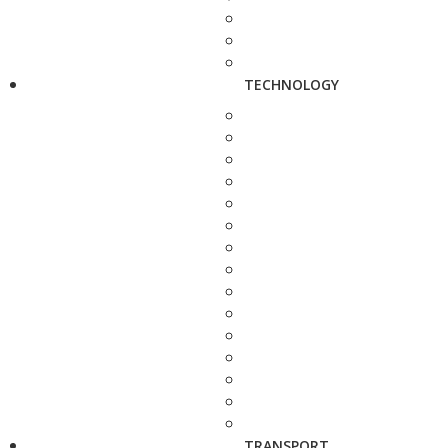
TECHNOLOGY
TRANSPORT