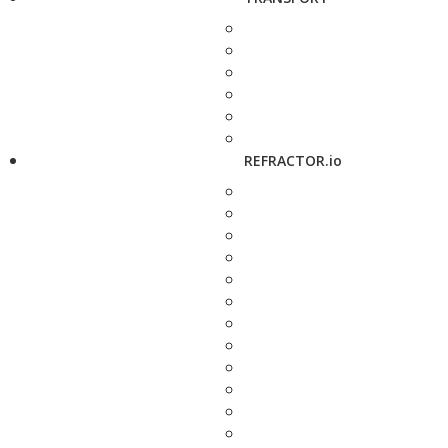
REFRACTOR.io