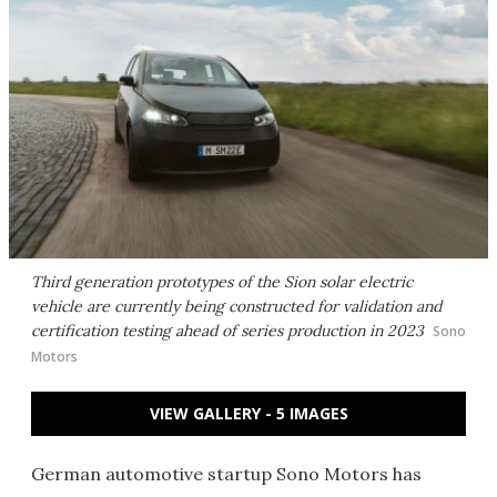
Third generation prototypes of the Sion solar electric
vehicle are currently being constructed for validation and
certification testing ahead of series production in 2023
Sono
Motors
VIEW GALLERY - 5 IMAGES
German automotive startup Sono Motors has