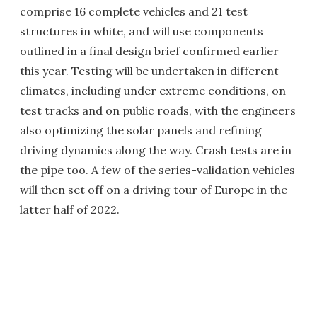
comprise 16 complete vehicles and 21 test
structures in white, and will use components
outlined in a final design brief confirmed earlier
this year. Testing will be undertaken in different
climates, including under extreme conditions, on
test tracks and on public roads, with the engineers
also optimizing the solar panels and refining
driving dynamics along the way. Crash tests are in
the pipe too. A few of the series-validation vehicles
will then set off on a driving tour of Europe in the
latter half of 2022.