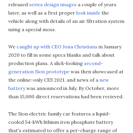
released
series design images
a couple of years
later, as well as a first proper
look inside
the
vehicle along with details of an air filtration system
using a special moss.
We
caught up with CEO Jona Christians
in January
2020 to fill in some specs blanks and talk about
production plans. A slick-looking
second-
generation Sion prototype
was then showcased at
the online-only CES 2021, and news of a
new
battery
was announced in July. By October, more
than 15,000 direct reservations had been recieved.
The Sion electric family car features a liquid-
cooled 54-kWh lithium iron phosphate battery
that's estimated to offer a per-charge range of