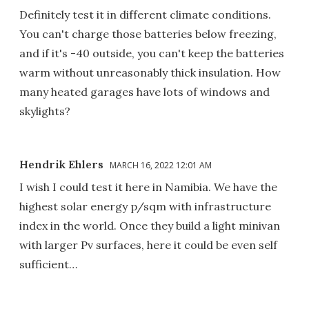
Definitely test it in different climate conditions.
You can't charge those batteries below freezing,
and if it's -40 outside, you can't keep the batteries
warm without unreasonably thick insulation. How
many heated garages have lots of windows and
skylights?
Hendrik Ehlers
MARCH 16, 2022 12:01 AM
I wish I could test it here in Namibia. We have the
highest solar energy p/sqm with infrastructure
index in the world. Once they build a light minivan
with larger Pv surfaces, here it could be even self
sufficient…