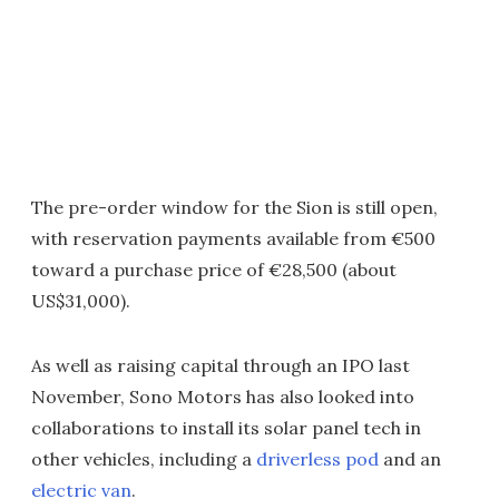
The pre-order window for the Sion is still open,
with reservation payments available from €500
toward a purchase price of €28,500 (about
US$31,000).
As well as raising capital through an IPO last
November, Sono Motors has also looked into
collaborations to install its solar panel tech in
other vehicles, including a
driverless pod
and an
electric van
.