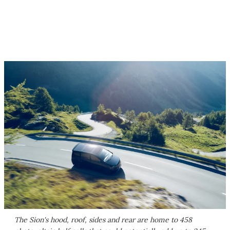
The Sion's hood, roof, sides and rear are home to 458