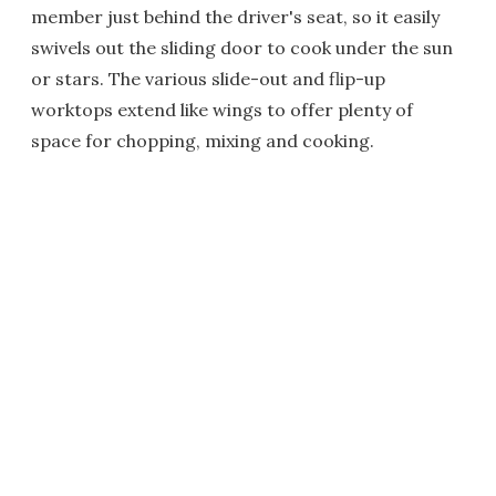
member just behind the driver's seat, so it easily
swivels out the sliding door to cook under the sun
or stars. The various slide-out and flip-up
worktops extend like wings to offer plenty of
space for chopping, mixing and cooking.