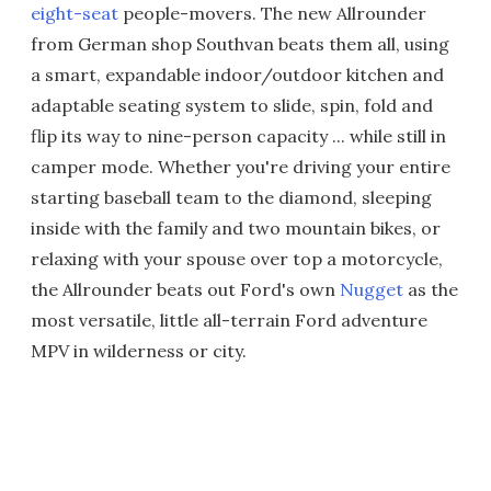
eight-seat
people-movers. The new Allrounder
from German shop Southvan beats them all, using
a smart, expandable indoor/outdoor kitchen and
adaptable seating system to slide, spin, fold and
flip its way to nine-person capacity ... while still in
camper mode. Whether you're driving your entire
starting baseball team to the diamond, sleeping
inside with the family and two mountain bikes, or
relaxing with your spouse over top a motorcycle,
the Allrounder beats out Ford's own
Nugget
as the
most versatile, little all-terrain Ford adventure
MPV in wilderness or city.