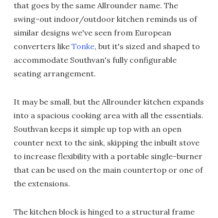
that goes by the same Allrounder name. The
swing-out indoor/outdoor kitchen reminds us of
similar designs we've seen from European
converters like
Tonke
, but it's sized and shaped to
accommodate Southvan's fully configurable
seating arrangement.
It may be small, but the Allrounder kitchen expands
into a spacious cooking area with all the essentials.
Southvan keeps it simple up top with an open
counter next to the sink, skipping the inbuilt stove
to increase flexibility with a portable single-burner
that can be used on the main countertop or one of
the extensions.
The kitchen block is hinged to a structural frame