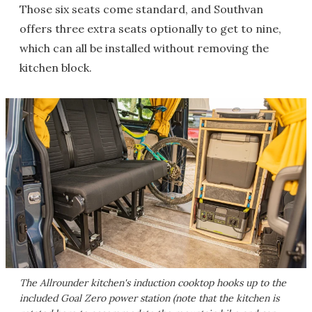
Those six seats come standard, and Southvan
offers three extra seats optionally to get to nine,
which can all be installed without removing the
kitchen block.
The Allrounder kitchen's induction cooktop hooks up to the
included Goal Zero power station (note that the kitchen is