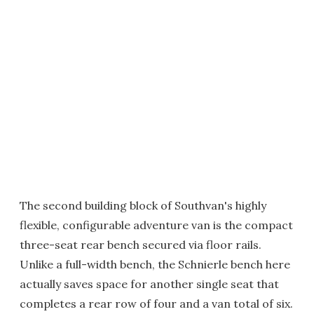
The second building block of Southvan's highly
flexible, configurable adventure van is the compact
three-seat rear bench secured via floor rails.
Unlike a full-width bench, the Schnierle bench here
actually saves space for another single seat that
completes a rear row of four and a van total of six.