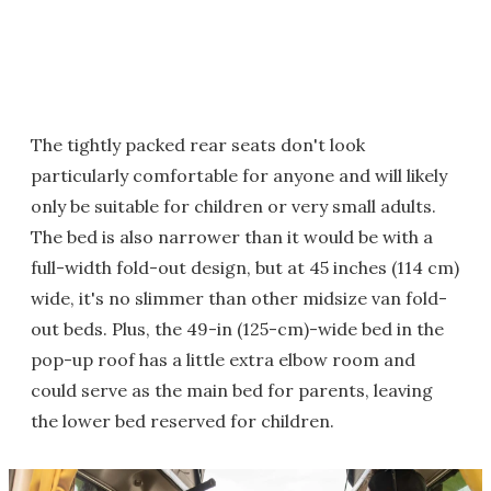
The tightly packed rear seats don't look
particularly comfortable for anyone and will likely
only be suitable for children or very small adults.
The bed is also narrower than it would be with a
full-width fold-out design, but at 45 inches (114 cm)
wide, it's no slimmer than other midsize van fold-
out beds. Plus, the 49-in (125-cm)-wide bed in the
pop-up roof has a little extra elbow room and
could serve as the main bed for parents, leaving
the lower bed reserved for children.