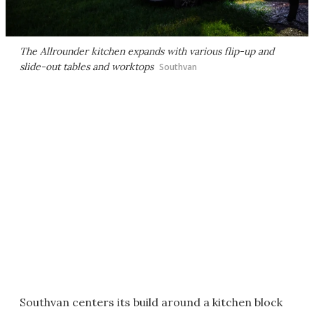
The Allrounder kitchen expands with various flip-up and
slide-out tables and worktops
Southvan
Southvan centers its build around a kitchen block