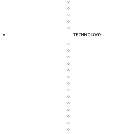
TECHNOLOGY