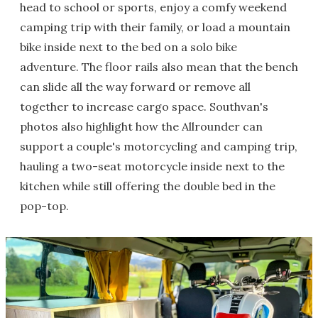
head to school or sports, enjoy a comfy weekend
camping trip with their family, or load a mountain
bike inside next to the bed on a solo bike
adventure. The floor rails also mean that the bench
can slide all the way forward or remove all
together to increase cargo space. Southvan's
photos also highlight how the Allrounder can
support a couple's motorcycling and camping trip,
hauling a two-seat motorcycle inside next to the
kitchen while still offering the double bed in the
pop-top.