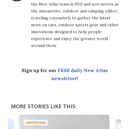
the New Atlas team in 2011 and now serves as
the automotive, outdoor and camping editor,
traveling extensively to gather the latest
news on cars, outdoor sports gear and other
innovations designed to help people
experience and enjoy the greater world
around them.
Sign up for our
FREE daily New Atlas
newsletter
!
MORE STORIES LIKE THIS:
CAMPERVANS
CAMP