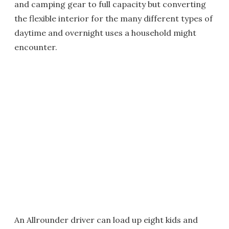
and camping gear to full capacity but converting
the flexible interior for the many different types of
daytime and overnight uses a household might
encounter.
An Allrounder driver can load up eight kids and