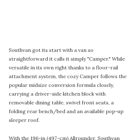
Southvan got its start with a van so
straightforward it calls it simply "Camper." While
versatile in its own right thanks to a floor-rail
attachment system, the cozy Camper follows the
popular midsize conversion formula closely,
carrying a driver-side kitchen block with
removable dining table, swivel front seats, a
folding rear bench/bed and an available pop-up
sleeper roof.
With the 196-in (497-cm) Allrounder, Southvan