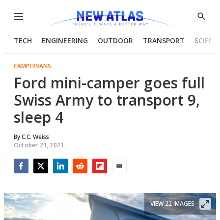
Menu
Show
Searc
TECH
ENGINEERING
OUTDOOR
TRANSPORT
SCIENC
CAMPERVANS
Ford mini-camper goes full
Swiss Army to transport 9,
sleep 4
By
C.C. Weiss
October 21, 2021
Facebook
Twitter
LinkedIn
Reddit
Flipboard
Email
VIEW 22 IMAGES