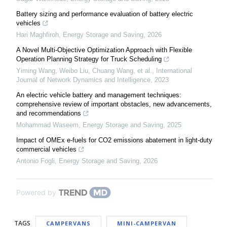
Battery sizing and performance evaluation of battery electric
vehicles
Hari Maghfiroh
,
Energy Storage and Saving
,
2026
A Novel Multi-Objective Optimization Approach with Flexible
Operation Planning Strategy for Truck Scheduling
Yiming Wang, Weibo Liu, Chuang Wang, et al.
,
International
Journal of Network Dynamics and Intelligence
,
2023
An electric vehicle battery and management techniques:
comprehensive review of important obstacles, new advancements,
and recommendations
Mohammad Waseem
,
Energy Storage and Saving
,
2025
Impact of OMEx e-fuels for CO2 emissions abatement in light-duty
commercial vehicles
Antonio Fogli
,
Energy Storage and Saving
,
2026
Powered by
TAGS
CAMPERVANS
MINI-CAMPERVAN