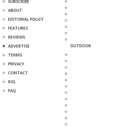
SUBSCRIBE
ABOUT
EDITORIAL POLICY
FEATURES
REVIEWS
OUTDOOR
ADVERTISE
TERMS
PRIVACY
CONTACT
RSS
FAQ