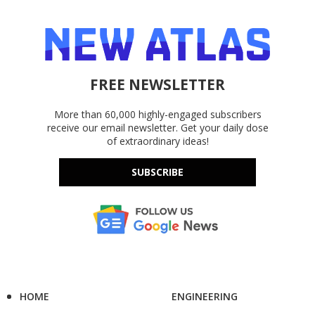
FREE NEWSLETTER
More than 60,000 highly-engaged subscribers
receive our email newsletter. Get your daily dose
of extraordinary ideas!
SUBSCRIBE
HOME
ENGINEERING