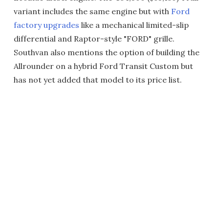
variant includes the same engine but with
Ford
factory upgrades
like a mechanical limited-slip
differential and Raptor-style "FORD" grille.
Southvan also mentions the option of building the
Allrounder on a hybrid Ford Transit Custom but
has not yet added that model to its price list.