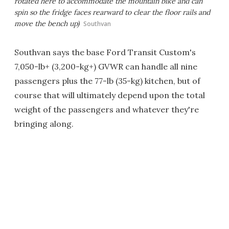
rotated here to accommodate the mountain bike and can
spin so the fridge faces rearward to clear the floor rails and
move the bench up)
Southvan
Southvan says the base Ford Transit Custom's
7,050-lb+ (3,200-kg+) GVWR can handle all nine
passengers plus the 77-lb (35-kg) kitchen, but of
course that will ultimately depend upon the total
weight of the passengers and whatever they're
bringing along.