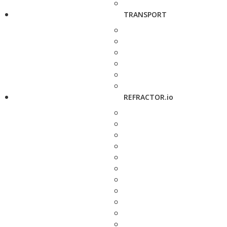
TRANSPORT
REFRACTOR.io