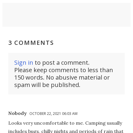
3 COMMENTS
Sign in
to post a comment.
Please keep comments to less than
150 words. No abusive material or
spam will be published.
Nobody
OCTOBER 22, 2021 06:03 AM
Looks very uncomfortable to me. Camping usually
includes bugs, chilly nights and periods of rain that