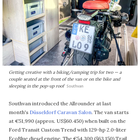
Getting creative with a biking/camping trip for two — a
couple seated at the front of the van or on the bike and
sleeping in the pop-up roof
Southvan
Southvan introduced the Allrounder at last
month's
Düsseldorf Caravan Salon
. The van starts
at €51,990 (approx. US$60.450) when built on the
Ford Transit Custom Trend with 129-hp 2.0-liter
EcoBlue diesel engine. The €54,300 ($63,150) Trail