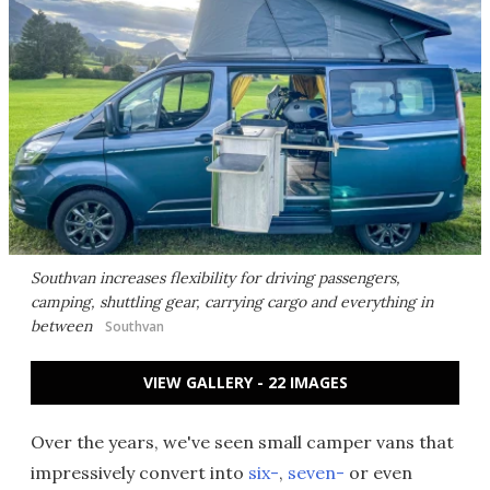
Southvan increases flexibility for driving passengers,
camping, shuttling gear, carrying cargo and everything in
between
Southvan
VIEW GALLERY - 22 IMAGES
Over the years, we've seen small camper vans that
impressively convert into
six-
,
seven-
or even