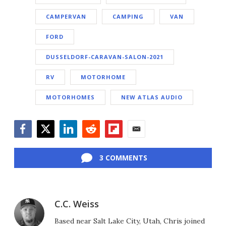
CAMPERVAN
CAMPING
VAN
FORD
DUSSELDORF-CARAVAN-SALON-2021
RV
MOTORHOME
MOTORHOMES
NEW ATLAS AUDIO
Facebook
Twitter
LinkedIn
Reddit
Flipboard
Email
3 COMMENTS
C.C. Weiss
Based near Salt Lake City, Utah, Chris joined