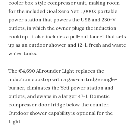
cooler box-style compressor unit, making room
for the included Goal Zero Yeti 1,000X portable
power station that powers the USB and 230-V
outlets, in which the owner plugs the induction
cooktop. It also includes a pull-out faucet that sets
up as an outdoor shower and 12-L fresh and waste
water tanks.
The €4,690 Allrounder Light replaces the
induction cooktop with a gas-cartridge single-
burner, eliminates the Yeti power station and
outlets, and swaps in a larger 47-L Dometic
compressor door fridge below the counter.
Outdoor shower capability is optional for the
Light.