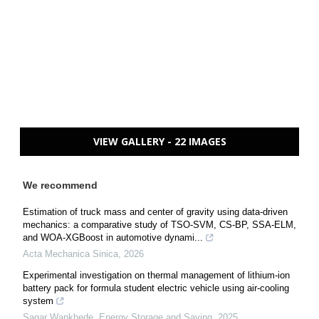
VIEW GALLERY - 22 IMAGES
We recommend
Estimation of truck mass and center of gravity using data-driven
mechanics: a comparative study of TSO-SVM, CS-BP, SSA-ELM,
and WOA-XGBoost in automotive dynami...
Acta Mechanica Sinica
,
2026
Experimental investigation on thermal management of lithium-ion
battery pack for formula student electric vehicle using air-cooling
system
Sagar Wankhede
,
Energy Storage and Saving
,
2025