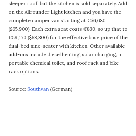
sleeper roof, but the kitchen is sold separately. Add
on the Allrounder Light kitchen and you have the
complete camper van starting at €56,680
($65,900). Each extra seat costs €830, so up that to
€59,170 ($68,800) for the effective base price of the
dual-bed nine-seater with kitchen. Other available
add-ons include diesel heating, solar charging, a
portable chemical toilet, and roof rack and bike
rack options.
Source:
Southvan
(German)