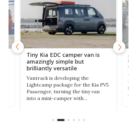
Ado
Tiny Kia EDC camper van is
loa
amazingly simple but
ver
brilliantly versatile
r to
Well
Vantrack is developing the
worl
Lightcamp package for the Kia PV5
g
both
Passenger, turning the tiny van
-
and 
into a mini-camper with
atsu
craf
in/outdoor kitchen and sleeping
 in
mini
space for 4 people. Light, fast-
ger
rea
moving equipment makes for easy
elec
conversion back to an everyday e-
MPV.