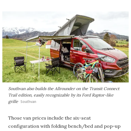
Southvan also builds the Allrounder on the Transit Connect
Trail edition, easily recognizable by its Ford Raptor-like
grille
Southvan
Those van prices include the six-seat
configuration with folding bench/bed and pop-up