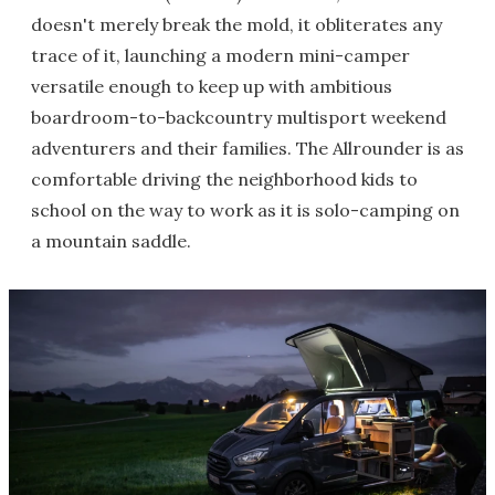
doesn't merely break the mold, it obliterates any
trace of it, launching a modern mini-camper
versatile enough to keep up with ambitious
boardroom-to-backcountry multisport weekend
adventurers and their families. The Allrounder is as
comfortable driving the neighborhood kids to
school on the way to work as it is solo-camping on
a mountain saddle.