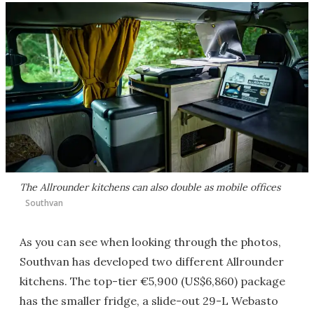
The Allrounder kitchens can also double as mobile offices
Southvan
As you can see when looking through the photos,
Southvan has developed two different Allrounder
kitchens. The top-tier €5,900 (US$6,860) package
has the smaller fridge, a slide-out 29-L Webasto