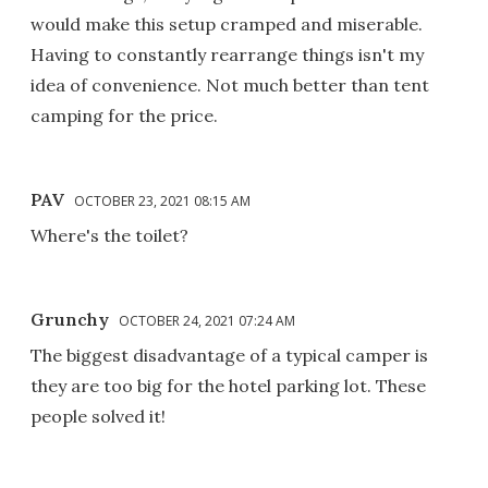
would make this setup cramped and miserable.
Having to constantly rearrange things isn't my
idea of convenience. Not much better than tent
camping for the price.
PAV
OCTOBER 23, 2021 08:15 AM
Where's the toilet?
Grunchy
OCTOBER 24, 2021 07:24 AM
The biggest disadvantage of a typical camper is
they are too big for the hotel parking lot. These
people solved it!