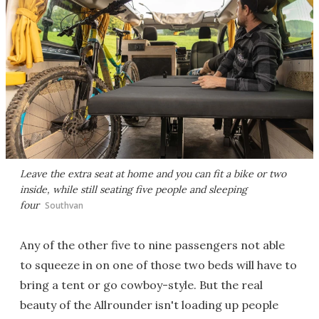
Leave the extra seat at home and you can fit a bike or two
inside, while still seating five people and sleeping
four
Southvan
Any of the other five to nine passengers not able
to squeeze in on one of those two beds will have to
bring a tent or go cowboy-style. But the real
beauty of the Allrounder isn't loading up people