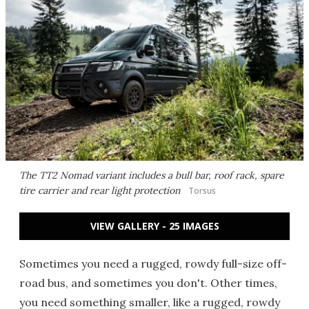
The TT2 Nomad variant includes a bull bar, roof rack, spare
tire carrier and rear light protection
Torsus
VIEW GALLERY - 25 IMAGES
Sometimes you need a rugged, rowdy full-size off-
road bus, and sometimes you don't. Other times,
you need something smaller, like a rugged, rowdy