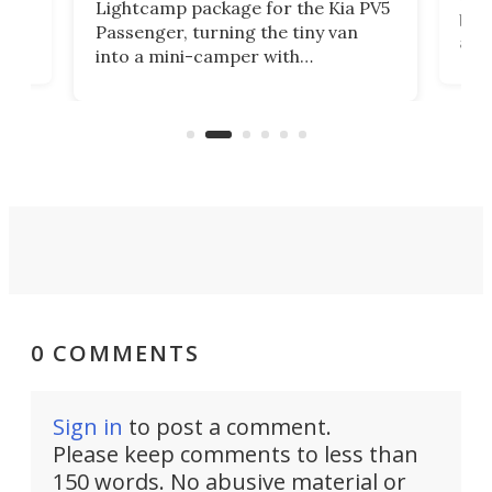
Lightcamp package for the Kia PV5
g
both
Passenger, turning the tiny van
-
and 
into a mini-camper with
atsu
craf
in/outdoor kitchen and sleeping
 in
mini
space for 4 people. Light, fast-
ger
rea
moving equipment makes for easy
elec
conversion back to an everyday e-
MPV.
0 COMMENTS
Sign in
to post a comment.
Please keep comments to less than
150 words. No abusive material or