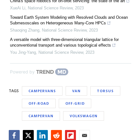
China's space robotics for on-orbit servicing: the state of the art
XueAi Li
,
National Science Review
,
2023
Toward Earth System Modeling with Resolved Clouds and Ocean
Submesoscales on Heterogeneous Many-Core HPCs
Shaoqing Zhang
,
National Science Review
,
2023
A versatile model with three-dimensional triangular lattice for
unconventional transport and various topological effects
You Jing-Yang
,
National Science Review
,
2023
Powered by
TAGS
CAMPERVANS
VAN
TORSUS
OFF-ROAD
OFF-GRID
CAMPERVAN
VOLKSWAGEN