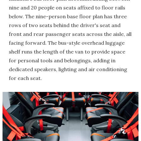
nine and 20 people on seats affixed to floor rails
below. The nine-person base floor plan has three
rows of two seats behind the driver's seat and
front and rear passenger seats across the aisle, all
facing forward. The bus-style overhead luggage
shelf runs the length of the van to provide space
for personal tools and belongings, adding in
dedicated speakers, lighting and air conditioning
for each seat.