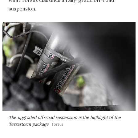
what Torsus classifies a rally-grade off-road
suspension.
The upgraded off-road suspension is the highlight of the
Terrastorm package
Torsus