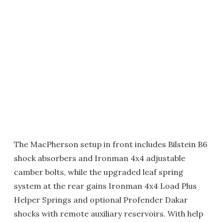
The MacPherson setup in front includes Bilstein B6
shock absorbers and Ironman 4x4 adjustable
camber bolts, while the upgraded leaf spring
system at the rear gains Ironman 4x4 Load Plus
Helper Springs and optional Profender Dakar
shocks with remote auxiliary reservoirs. With help