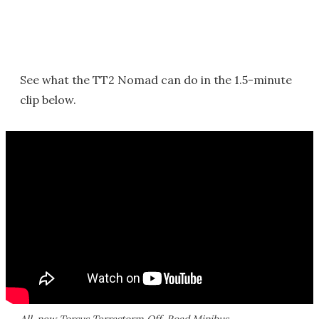
See what the TT2 Nomad can do in the 1.5-minute
clip below.
All-new Torsus Terrastorm Off-Road Minibus