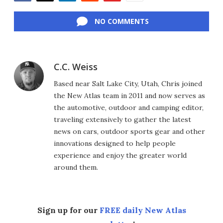
Facebook
Twitter
LinkedIn
Reddit
Flipboard
Email
NO COMMENTS
C.C. Weiss
Based near Salt Lake City, Utah, Chris joined
the New Atlas team in 2011 and now serves as
the automotive, outdoor and camping editor,
traveling extensively to gather the latest
news on cars, outdoor sports gear and other
innovations designed to help people
experience and enjoy the greater world
around them.
Sign up for our
FREE daily New Atlas