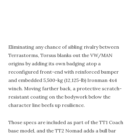
Eliminating any chance of sibling rivalry between
Terrastorms, Torsus blanks out the VW/MAN
origins by adding its own badging atop a
reconfigured front-end with reinforced bumper
and embedded 5,500-kg (12,125-lb) Ironman 4x4
winch. Moving farther back, a protective scratch-
resistant coating on the bodywork below the
character line beefs up resilience.
Those specs are included as part of the TT1 Coach
base model, and the TT2 Nomad adds a bull bar