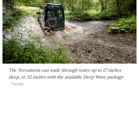
The Terrastorm can wade through water up to 27 inches
deep, or 32 inches with the available Deep Wave package
Torsus