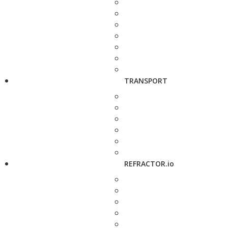
TRANSPORT
REFRACTOR.io