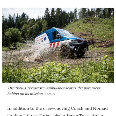
The Torsus Terrastorm ambulance leaves the pavement
behind on its mission
Torsus
In addition to the crew-moving Coach and Nomad
configurations, Torsus also offers a Terrastorm