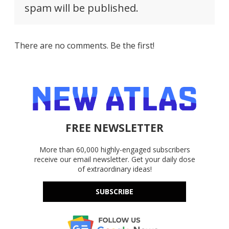
spam will be published.
There are no comments. Be the first!
FREE NEWSLETTER
More than 60,000 highly-engaged subscribers
receive our email newsletter. Get your daily dose
of extraordinary ideas!
SUBSCRIBE