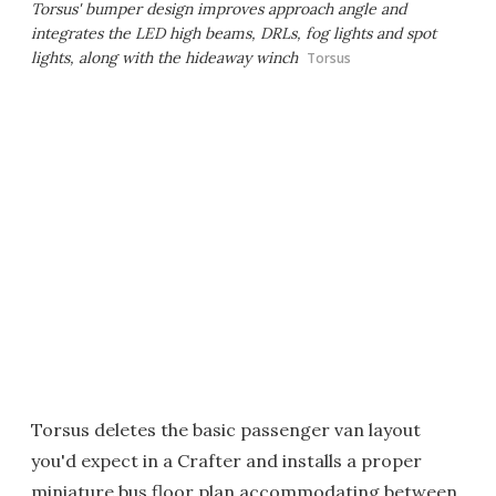
Torsus' bumper design improves approach angle and
integrates the LED high beams, DRLs, fog lights and spot
lights, along with the hideaway winch
Torsus
Torsus deletes the basic passenger van layout
you'd expect in a Crafter and installs a proper
miniature bus floor plan accommodating between