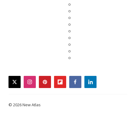
twitter
instagram
pinterest
flipboard
facebook
linkedin
© 2026 New Atlas