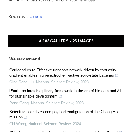
Source:
Torsus
VIEW GALLERY - 25 IMAGES
We recommend
Corrigendum to Effective transport network driven by tortuosity
gradient enables high-electrochem-active solid-state batteries
Qing-Song Liu
,
National Science Review
,
2023
iEarth: an interdisciplinary framework in the era of big data and AI
for sustainable development
Peng Gong
,
National Science Review
,
2023
Scientific objectives and payload configuration of the Chang’E-7
mission
Chi Wang
,
National Science Review
,
2024