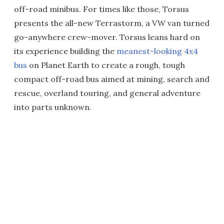
off-road minibus. For times like those, Torsus
presents the all-new Terrastorm, a VW van turned
go-anywhere crew-mover. Torsus leans hard on
its experience building the
meanest-looking 4x4
bus
on Planet Earth to create a rough, tough
compact off-road bus aimed at mining, search and
rescue, overland touring, and general adventure
into parts unknown.