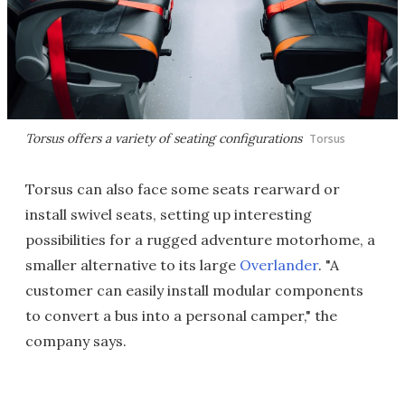
Torsus offers a variety of seating configurations
Torsus
Torsus can also face some seats rearward or
install swivel seats, setting up interesting
possibilities for a rugged adventure motorhome, a
smaller alternative to its large
Overlander
. "A
customer can easily install modular components
to convert a bus into a personal camper," the
company says.