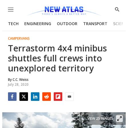
Menu
Show
Searc
TECH
ENGINEERING
OUTDOOR
TRANSPORT
SCIENC
CAMPERVANS
Terrastorm 4x4 minibus
shuttles full crews into
unexplored territory
By
C.C. Weiss
July 28, 2020
Facebook
Twitter
LinkedIn
Reddit
Flipboard
Email
VIEW 25 IMAGES