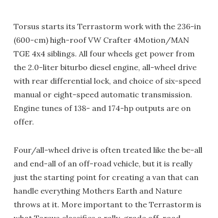
Torsus starts its Terrastorm work with the 236-in
(600-cm) high-roof VW Crafter 4Motion/MAN
TGE 4x4 siblings. All four wheels get power from
the 2.0-liter biturbo diesel engine, all-wheel drive
with rear differential lock, and choice of six-speed
manual or eight-speed automatic transmission.
Engine tunes of 138- and 174-hp outputs are on
offer.
Four/all-wheel drive is often treated like the be-all
and end-all of an off-road vehicle, but it is really
just the starting point for creating a van that can
handle everything Mothers Earth and Nature
throws at it. More important to the Terrastorm is