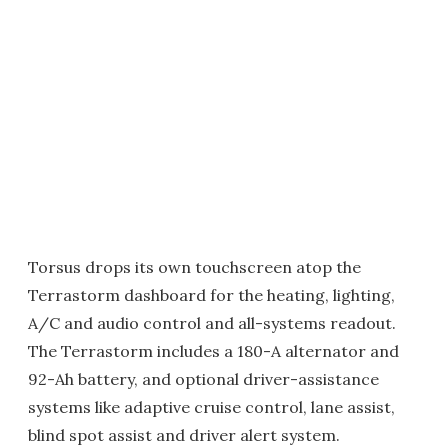
Torsus drops its own touchscreen atop the
Terrastorm dashboard for the heating, lighting,
A/C and audio control and all-systems readout.
The Terrastorm includes a 180-A alternator and
92-Ah battery, and optional driver-assistance
systems like adaptive cruise control, lane assist,
blind spot assist and driver alert system.