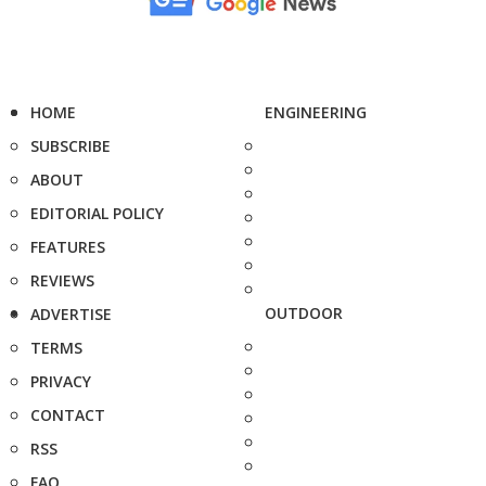
HOME
ENGINEERING
SUBSCRIBE
ABOUT
EDITORIAL POLICY
FEATURES
REVIEWS
OUTDOOR
ADVERTISE
TERMS
PRIVACY
CONTACT
RSS
FAQ