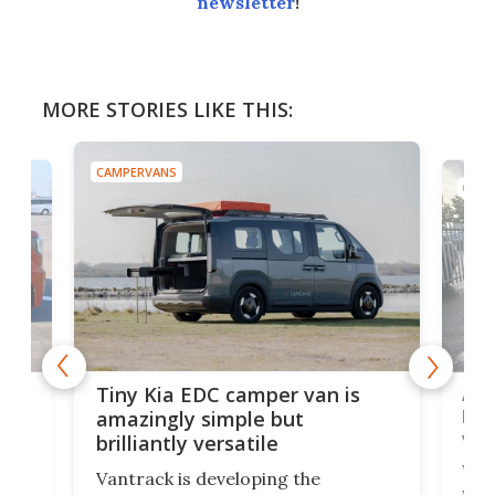
newsletter
!
MORE STORIES LIKE THIS:
CAMPERVANS
CAMP
Ado
Tiny Kia EDC camper van is
loa
amazingly simple but
ver
brilliantly versatile
r to
Well
Vantrack is developing the
worl