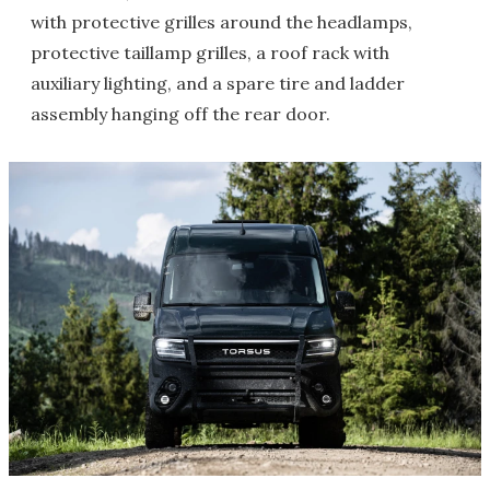
with protective grilles around the headlamps,
protective taillamp grilles, a roof rack with
auxiliary lighting, and a spare tire and ladder
assembly hanging off the rear door.