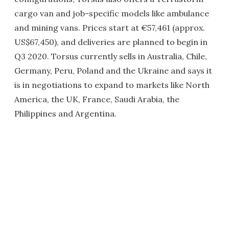
cargo van and job-specific models like ambulance
and mining vans. Prices start at €57,461 (approx.
US$67,450), and deliveries are planned to begin in
Q3 2020. Torsus currently sells in Australia, Chile,
Germany, Peru, Poland and the Ukraine and says it
is in negotiations to expand to markets like North
America, the UK, France, Saudi Arabia, the
Philippines and Argentina.