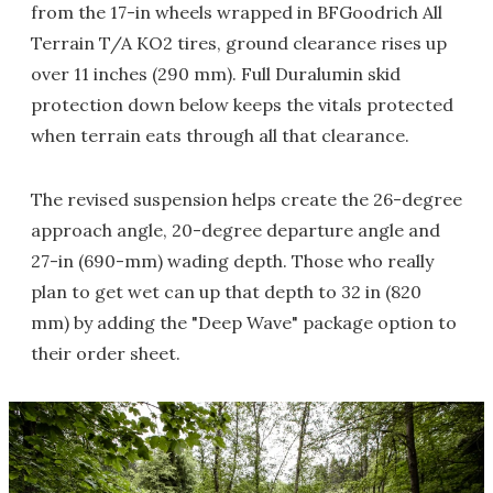
from the 17-in wheels wrapped in BFGoodrich All
Terrain T/A KO2 tires, ground clearance rises up
over 11 inches (290 mm). Full Duralumin skid
protection down below keeps the vitals protected
when terrain eats through all that clearance.
The revised suspension helps create the 26-degree
approach angle, 20-degree departure angle and
27-in (690-mm) wading depth. Those who really
plan to get wet can up that depth to 32 in (820
mm) by adding the "Deep Wave" package option to
their order sheet.