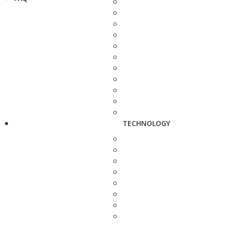
TECHNOLOGY