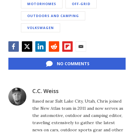
MOTORHOMES
OFF-GRID
OUTDOORS AND CAMPING
VOLKSWAGEN
Facebook
Twitter
LinkedIn
Reddit
Flipboard
Email
NO COMMENTS
C.C. Weiss
Based near Salt Lake City, Utah, Chris joined
the New Atlas team in 2011 and now serves as
the automotive, outdoor and camping editor,
traveling extensively to gather the latest
news on cars, outdoor sports gear and other