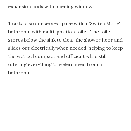
expansion pods with opening windows.
Trakka also conserves space with a "Switch Mode"
bathroom with multi-position toilet. The toilet
stores below the sink to clear the shower floor and
slides out electrically when needed, helping to keep
the wet cell compact and efficient while still
offering everything travelers need from a
bathroom.