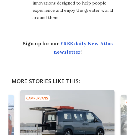
innovations designed to help people
experience and enjoy the greater world
around them.
Sign up for our
FREE daily New Atlas
newsletter
!
MORE STORIES LIKE THIS:
CAMPERVANS
CAMP