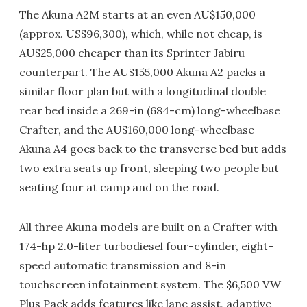
The Akuna A2M starts at an even AU$150,000
(approx. US$96,300), which, while not cheap, is
AU$25,000 cheaper than its Sprinter Jabiru
counterpart. The AU$155,000 Akuna A2 packs a
similar floor plan but with a longitudinal double
rear bed inside a 269-in (684-cm) long-wheelbase
Crafter, and the AU$160,000 long-wheelbase
Akuna A4 goes back to the transverse bed but adds
two extra seats up front, sleeping two people but
seating four at camp and on the road.
All three Akuna models are built on a Crafter with
174-hp 2.0-liter turbodiesel four-cylinder, eight-
speed automatic transmission and 8-in
touchscreen infotainment system. The $6,500 VW
Plus Pack adds features like lane assist, adaptive