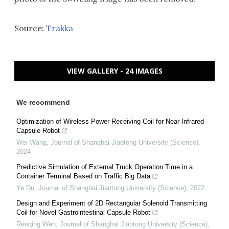
Source:
Trakka
VIEW GALLERY - 24 IMAGES
We recommend
Optimization of Wireless Power Receiving Coil for Near-Infrared
Capsule Robot
Wei Wang
,
Journal of Shanghai Jiaotong University (Science)
,
2024
Predictive Simulation of External Truck Operation Time in a
Container Terminal Based on Traffic Big Data
Ye Du
,
Journal of Shanghai Jiaotong University (Science)
,
2022
Design and Experiment of 2D Rectangular Solenoid Transmitting
Coil for Novel Gastrointestinal Capsule Robot
Renqing Wen
,
Journal of Shanghai Jiaotong University (Science)
,