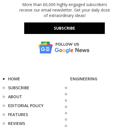
More than 60,000 highly-engaged subscribers
receive our email newsletter. Get your daily dose
of extraordinary ideas!
SUBSCRIBE
HOME
ENGINEERING
SUBSCRIBE
ABOUT
EDITORIAL POLICY
FEATURES
REVIEWS