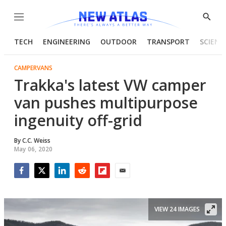
Menu
Show
Searc
TECH
ENGINEERING
OUTDOOR
TRANSPORT
SCIENC
CAMPERVANS
Trakka's latest VW camper
van pushes multipurpose
ingenuity off-grid
By
C.C. Weiss
May 06, 2020
Facebook
Twitter
LinkedIn
Reddit
Flipboard
Email
VIEW 24 IMAGES