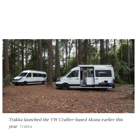
Trakka launched the VW Crafter-based Akuna earlier this
year
Trakka