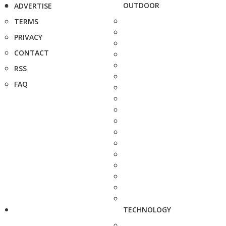
OUTDOOR
ADVERTISE
TERMS
PRIVACY
CONTACT
RSS
FAQ
TECHNOLOGY