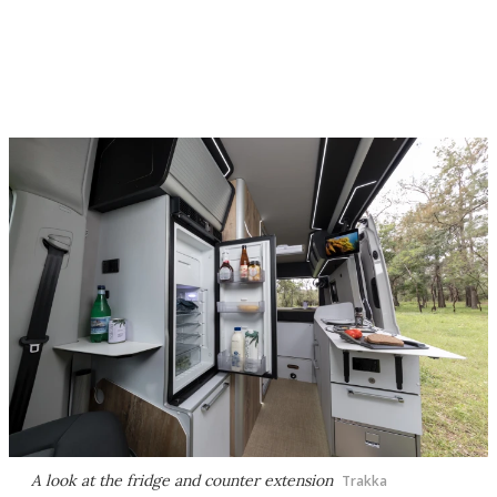
A look at the fridge and counter extension
Trakka