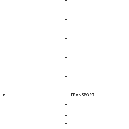
TRANSPORT