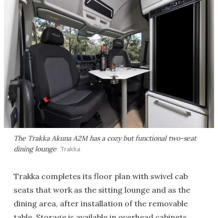
The Trakka Akuna A2M has a cozy but functional two-seat
dining lounge
Trakka
Trakka completes its floor plan with swivel cab
seats that work as the sitting lounge and as the
dining area, after installation of the removable
table. Storage is available in overhead cabinets,