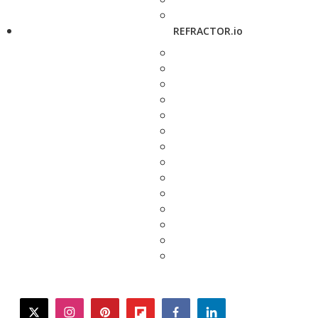
REFRACTOR.io