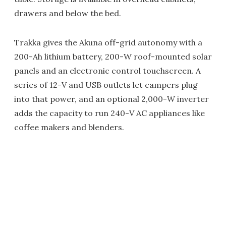
drawers and below the bed.
Trakka gives the Akuna off-grid autonomy with a
200-Ah lithium battery, 200-W roof-mounted solar
panels and an electronic control touchscreen. A
series of 12-V and USB outlets let campers plug
into that power, and an optional 2,000-W inverter
adds the capacity to run 240-V AC appliances like
coffee makers and blenders.