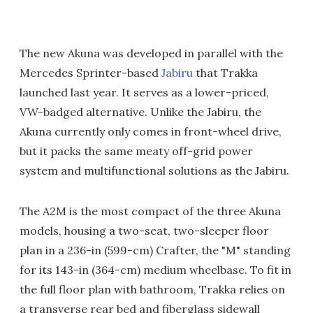
The new Akuna was developed in parallel with the
Mercedes Sprinter-based
Jabiru
that Trakka
launched last year. It serves as a lower-priced,
VW-badged alternative. Unlike the Jabiru, the
Akuna currently only comes in front-wheel drive,
but it packs the same meaty off-grid power
system and multifunctional solutions as the Jabiru.
The A2M is the most compact of the three Akuna
models, housing a two-seat, two-sleeper floor
plan in a 236-in (599-cm) Crafter, the "M" standing
for its 143-in (364-cm) medium wheelbase. To fit in
the full floor plan with bathroom, Trakka relies on
a transverse rear bed and fiberglass sidewall