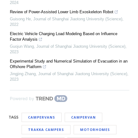
2024
Review of Power-Assisted Lower Limb Exoskeleton Robot
Guisong He
,
Journal of Shanghai Jiaotong University (Science)
,
2022
Electric Vehicle Charging Load Modeling Based on Influence
Factor Analysis
Guojun Wang
,
Journal of Shanghai Jiaotong University (Science)
,
2023
Experimental Study and Numerical Simulation of Evacuation in an
Offshore Platform
Jingjing Zhang
,
Journal of Shanghai Jiaotong University (Science)
,
2023
Powered by
TAGS
CAMPERVANS
CAMPERVAN
TRAKKA CAMPERS
MOTORHOMES