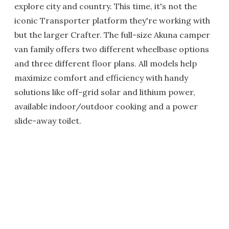
explore city and country. This time, it's not the
iconic Transporter platform they're working with
but the larger Crafter. The full-size Akuna camper
van family offers two different wheelbase options
and three different floor plans. All models help
maximize comfort and efficiency with handy
solutions like off-grid solar and lithium power,
available indoor/outdoor cooking and a power
slide-away toilet.