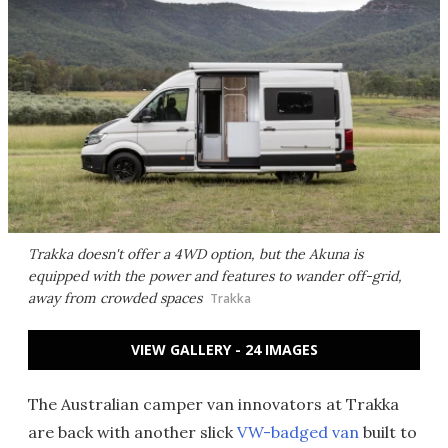
Trakka doesn't offer a 4WD option, but the Akuna is
equipped with the power and features to wander off-grid,
away from crowded spaces
Trakka
VIEW GALLERY - 24 IMAGES
The Australian camper van innovators at Trakka
are back with another slick
VW-badged van
built to