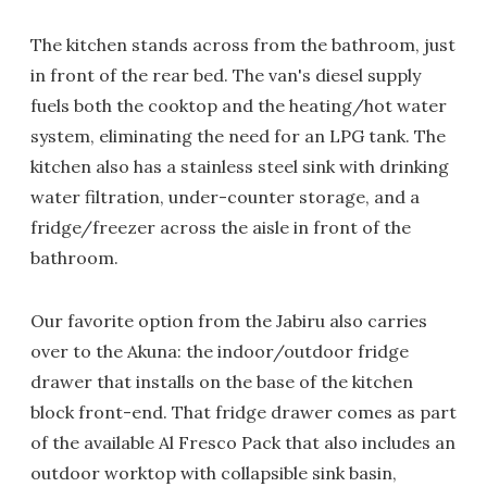
The kitchen stands across from the bathroom, just
in front of the rear bed. The van's diesel supply
fuels both the cooktop and the heating/hot water
system, eliminating the need for an LPG tank. The
kitchen also has a stainless steel sink with drinking
water filtration, under-counter storage, and a
fridge/freezer across the aisle in front of the
bathroom.
Our favorite option from the Jabiru also carries
over to the Akuna: the indoor/outdoor fridge
drawer that installs on the base of the kitchen
block front-end. That fridge drawer comes as part
of the available Al Fresco Pack that also includes an
outdoor worktop with collapsible sink basin,