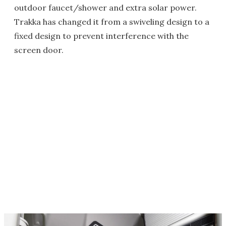
outdoor faucet/shower and extra solar power.
Trakka has changed it from a swiveling design to a
fixed design to prevent interference with the
screen door.