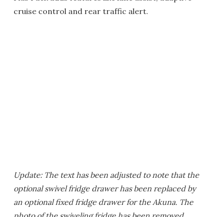
cruise control and rear traffic alert.
Update: The text has been adjusted to note that the
optional swivel fridge drawer has been replaced by
an optional fixed fridge drawer for the Akuna. The
photo of the swiveling fridge has been removed.