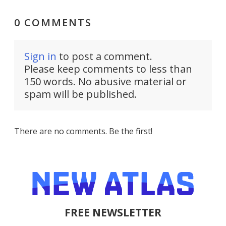
0 COMMENTS
Sign in
to post a comment.
Please keep comments to less than
150 words. No abusive material or
spam will be published.
There are no comments. Be the first!
FREE NEWSLETTER