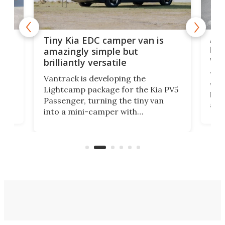
Ado
Tiny Kia EDC camper van is
loa
amazingly simple but
ver
brilliantly versatile
r to
Well
Vantrack is developing the
worl
Lightcamp package for the Kia PV5
g
both
Passenger, turning the tiny van
-
and 
into a mini-camper with
atsu
craf
in/outdoor kitchen and sleeping
 in
mini
space for 4 people. Light, fast-
ger
rea
moving equipment makes for easy
elec
conversion back to an everyday e-
MPV.