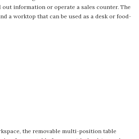
 out information or operate a sales counter. The
and a worktop that can be used as a desk or food-
orkspace, the removable multi-position table