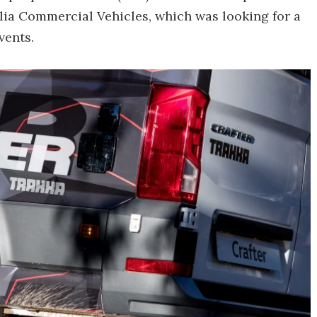
lia Commercial Vehicles, which was looking for a
vents.