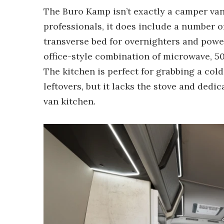
The Buro Kamp isn’t exactly a camper van,
professionals, it does include a number o
transverse bed for overnighters and powe
office-style combination of microwave, 50L
The kitchen is perfect for grabbing a col
leftovers, but it lacks the stove and ded
van kitchen.