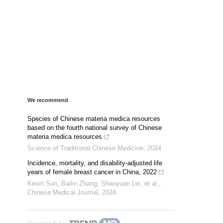
We recommend
Species of Chinese materia medica resources
based on the fourth national survey of Chinese
materia medica resources
Science of Traditional Chinese Medicine
,
2024
Incidence, mortality, and disability-adjusted life
years of female breast cancer in China, 2022
Kexin Sun, Bailin Zhang, Shaoyuan Lei, et al.
,
Chinese Medical Journal
,
2024