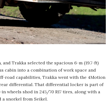
 and Trakka selected the spacious 6-m (19.7-ft)
ous cabin into a combination of work space and
ff-road capabilities, Trakka went with the 4Motion
ar differential. That differential locker is part of
7-in wheels shod in 245/70 R17 tires, along with a
 a snorkel from Seikel.