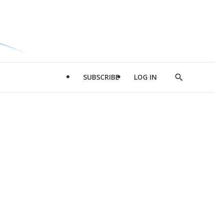
SUBSCRIBE
LOG IN
Show
Search
d
l