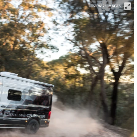
VIEW 21 IMAGES