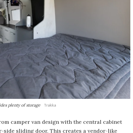
des plenty of storage
Trakka
rom camper van design with the central cabinet
r-side sliding door. This creates a vendor-like