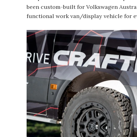
been custom-built for Volkswagen Austra
functional work van/display vehicle for e