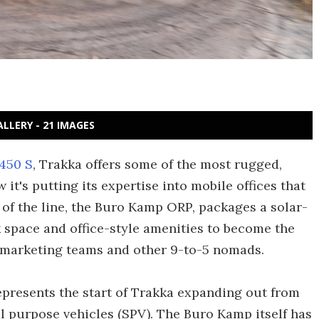
ALLERY - 21 IMAGES
450 S
, Trakka offers some of the most rugged,
 it's putting its expertise into mobile offices that
t of the line, the Buro Kamp ORP, packages a solar-
k space and office-style amenities to become the
, marketing teams and other 9-to-5 nomads.
presents the start of Trakka expanding out from
 purpose vehicles (SPV). The Buro Kamp itself has