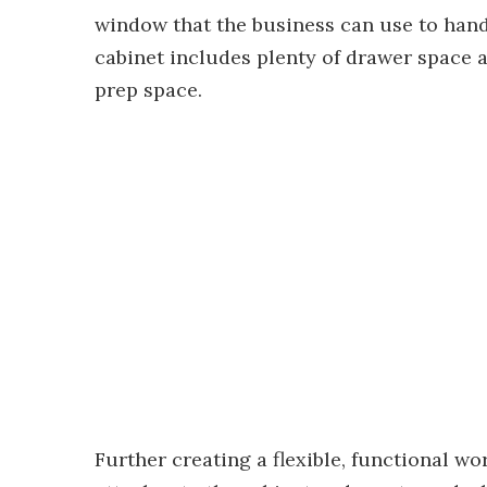
window that the business can use to hand
cabinet includes plenty of drawer space 
prep space.
Further creating a flexible, functional w