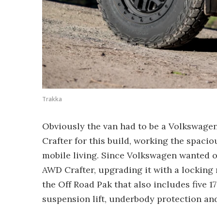
Trakka
Obviously the van had to be a Volkswagen,
Crafter for this build, working the spaci
mobile living. Since Volkswagen wanted o
AWD Crafter, upgrading it with a locking re
the Off Road Pak that also includes five 1
suspension lift, underbody protection and