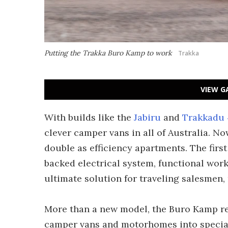
Putting the Trakka Buro Kamp to work
Trakka
VIEW G
With builds like the
Jabiru
and
Trakkadu 
clever camper vans in all of Australia. Now
double as efficiency apartments. The firs
backed electrical system, functional wor
ultimate solution for traveling salesmen
More than a new model, the Buro Kamp re
camper vans and motorhomes into special