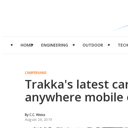
HOME
ENGINEERING
OUTDOOR
TEC
CAMPERVANS
Trakka's latest ca
anywhere mobile 
By
C.C. Weiss
August 26, 2019