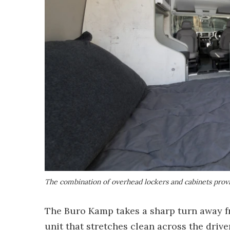
The combination of overhead lockers and cabinets provi
The Buro Kamp takes a sharp turn away f
unit that stretches clean across the drive