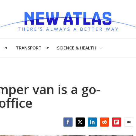
H
TRANSPORT
SCIENCE & HEALTH
mper van is a go-
office
Facebook
Twitter
LinkedIn
Reddit
Flipboar
Emai