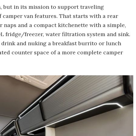
 but in its mission to support traveling
f camper van features. That starts with a rear
r naps and a compact kitchenette with a simple,
 fridge/freezer, water filtration system and sink.
d drink and nuking a breakfast burrito or lunch
icated counter space of a more complete camper