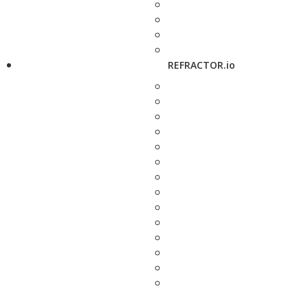
REFRACTOR.io