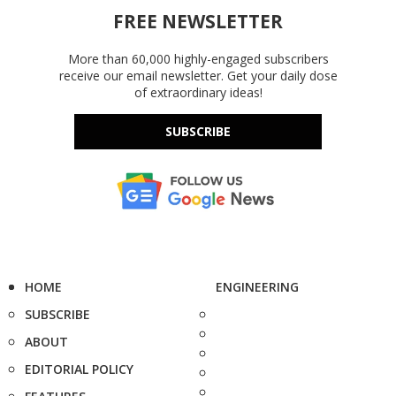
FREE NEWSLETTER
More than 60,000 highly-engaged subscribers
receive our email newsletter. Get your daily dose
of extraordinary ideas!
SUBSCRIBE
HOME
ENGINEERING
SUBSCRIBE
ABOUT
EDITORIAL POLICY