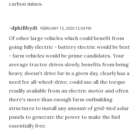
carbon mines.
-dphiBbydt
FEBRUARY 13, 2020 12:04 PM
Of other large vehicles which could benefit from
going fully electric - battery electric would be best
- farm vehicles would be prime candidates. Your
average tractor drives slowly, benefits from being
heavy, doesn't drive far in a given day, clearly has a
need for all-wheel-drive, could use all the torque
readily available from an electric motor and often
there's more than enough farm outbuilding
structures to install any amount of grid-tied solar
panels to generate the power to make the fuel
essentially free.