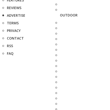
FEATURES
REVIEWS
OUTDOOR
ADVERTISE
TERMS
PRIVACY
CONTACT
RSS
FAQ