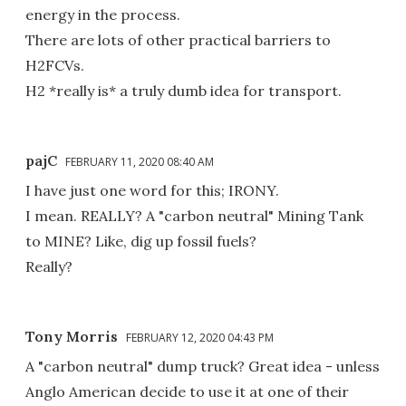
energy in the process.
There are lots of other practical barriers to
H2FCVs.
H2 *really is* a truly dumb idea for transport.
pajC
FEBRUARY 11, 2020 08:40 AM
I have just one word for this; IRONY.
I mean. REALLY? A "carbon neutral" Mining Tank
to MINE? Like, dig up fossil fuels?
Really?
Tony Morris
FEBRUARY 12, 2020 04:43 PM
A "carbon neutral" dump truck? Great idea - unless
Anglo American decide to use it at one of their