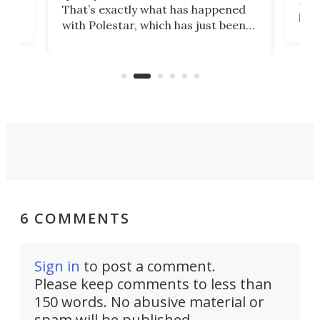
h to
Esco
That’s exactly what has happened
t
pow
with Polestar, which has just been
Por
banned from selling its cars in the
clas
US market by the country’s
whee
Commerce Department.
spor
6 COMMENTS
Sign in
to post a comment.
Please keep comments to less than
150 words. No abusive material or
spam will be published.