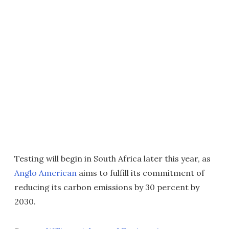
Testing will begin in South Africa later this year, as
Anglo American
aims to fulfill its commitment of
reducing its carbon emissions by 30 percent by
2030.