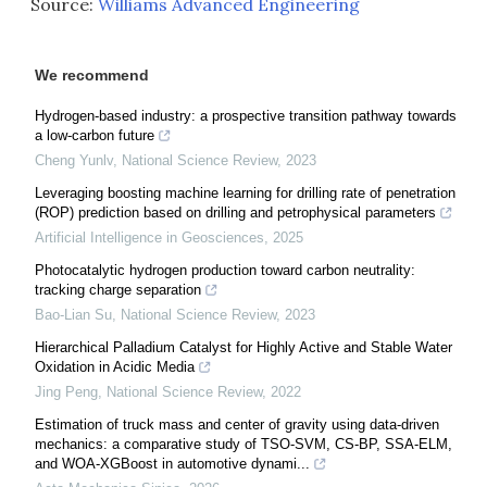
Source:
Williams Advanced Engineering
We recommend
Hydrogen-based industry: a prospective transition pathway towards
a low-carbon future
Cheng Yunlv
,
National Science Review
,
2023
Leveraging boosting machine learning for drilling rate of penetration
(ROP) prediction based on drilling and petrophysical parameters
Artificial Intelligence in Geosciences
,
2025
Photocatalytic hydrogen production toward carbon neutrality:
tracking charge separation
Bao-Lian Su
,
National Science Review
,
2023
Hierarchical Palladium Catalyst for Highly Active and Stable Water
Oxidation in Acidic Media
Jing Peng
,
National Science Review
,
2022
Estimation of truck mass and center of gravity using data-driven
mechanics: a comparative study of TSO-SVM, CS-BP, SSA-ELM,
and WOA-XGBoost in automotive dynami...