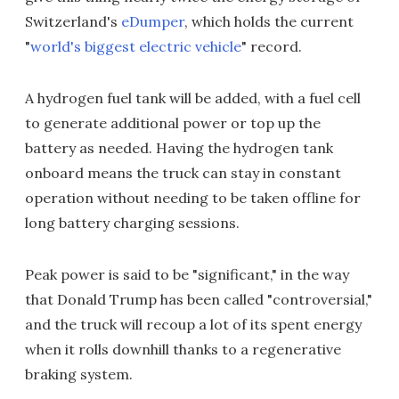
Switzerland's
eDumper
, which holds the current
"
world's biggest electric vehicle
" record.
A hydrogen fuel tank will be added, with a fuel cell
to generate additional power or top up the
battery as needed. Having the hydrogen tank
onboard means the truck can stay in constant
operation without needing to be taken offline for
long battery charging sessions.
Peak power is said to be "significant," in the way
that Donald Trump has been called "controversial,"
and the truck will recoup a lot of its spent energy
when it rolls downhill thanks to a regenerative
braking system.