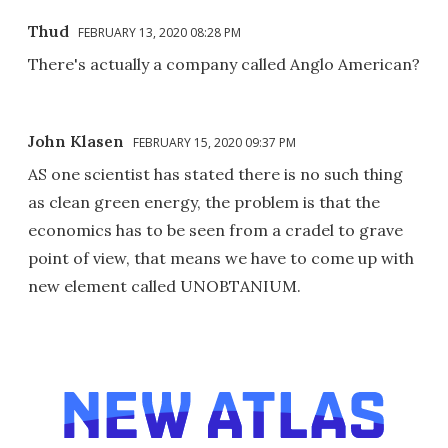
Thud
FEBRUARY 13, 2020 08:28 PM
There's actually a company called Anglo American?
John Klasen
FEBRUARY 15, 2020 09:37 PM
AS one scientist has stated there is no such thing
as clean green energy, the problem is that the
economics has to be seen from a cradel to grave
point of view, that means we have to come up with
new element called UNOBTANIUM.