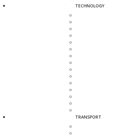
TECHNOLOGY
TRANSPORT