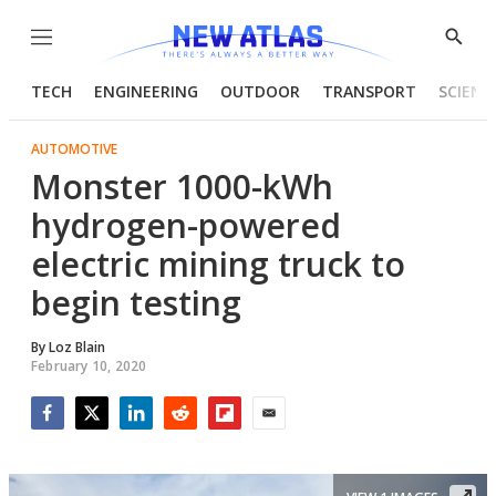
Menu
Show
Searc
TECH
ENGINEERING
OUTDOOR
TRANSPORT
SCIENC
AUTOMOTIVE
Monster 1000-kWh
hydrogen-powered
electric mining truck to
begin testing
By
Loz Blain
February 10, 2020
Facebook
Twitter
LinkedIn
Reddit
Flipboard
Email