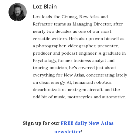
Loz Blain
Loz leads the Gizmag, New Atlas and
Refractor teams as Managing Director, after
nearly two decades as one of our most
versatile writers. He's also proven himself as
a photographer, videographer, presenter,
producer and podcast engineer. A graduate in
Psychology, former business analyst and
touring musician, he's covered just about
everything for New Atlas, concentrating lately
on clean energy, AI, humanoid robotics,
decarbonization, next-gen aircraft, and the
odd bit of music, motorcycles and automotive.
Sign up for our
FREE daily New Atlas
newsletter
!