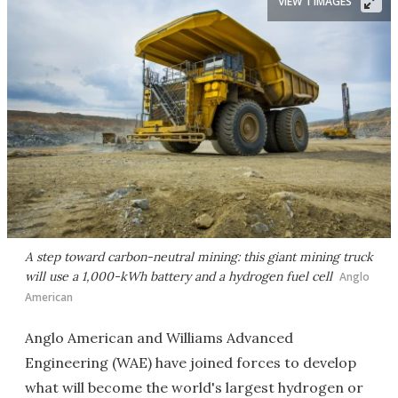
VIEW 1 IMAGES
A step toward carbon-neutral mining: this giant mining truck
will use a 1,000-kWh battery and a hydrogen fuel cell
Anglo
American
Anglo American and Williams Advanced
Engineering (WAE) have joined forces to develop
what will become the world's largest hydrogen or