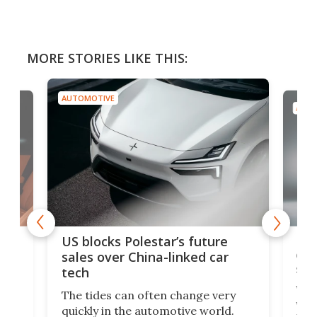
MORE STORIES LIKE THIS:
AUTOMOTIVE
AUTO
For
US blocks Polestar’s future
 of
edi
sales over China-linked car
spo
tech
Who
The tides can often change very
e.
we’d
quickly in the automotive world.