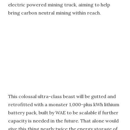
electric powered mining truck, aiming to help
bring carbon neutral mining within reach.
This colossal ultra-class beast will be gutted and
retrofitted with a monster 1,000-plus kWh lithium
battery pack, built by WAE to be scalable if further
capacity is needed in the future. That alone would
give this thing nearly twice the energy storage of