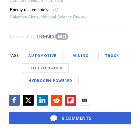
Acta Mechanica Sinica
,
2026
Energy-related catalysis
Salvatore Abate
,
National Science Review
Powered by
TAGS
AUTOMOTIVE
MINING
TRUCK
ELECTRIC TRUCK
HYDROGEN-POWERED
Facebook
Twitter
LinkedIn
Reddit
Flipboard
Email
6 COMMENTS