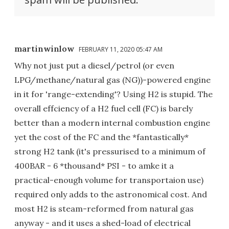
martinwinlow
FEBRUARY 11, 2020 05:47 AM
Why not just put a diesel/petrol (or even
LPG/methane/natural gas (NG))-powered engine
in it for 'range-extending'? Using H2 is stupid. The
overall effciency of a H2 fuel cell (FC) is barely
better than a modern internal combustion engine
yet the cost of the FC and the *fantastically*
strong H2 tank (it's pressurised to a minimum of
400BAR - 6 *thousand* PSI - to amke it a
practical-enough volume for transportaion use)
required only adds to the astronomical cost. And
most H2 is steam-reformed from natural gas
anyway - and it uses a shed-load of electrical