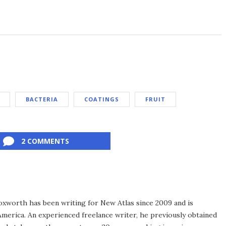
BACTERIA
COATINGS
FRUIT
2 COMMENTS
xworth has been writing for New Atlas since 2009 and is
merica. An experienced freelance writer, he previously obtained