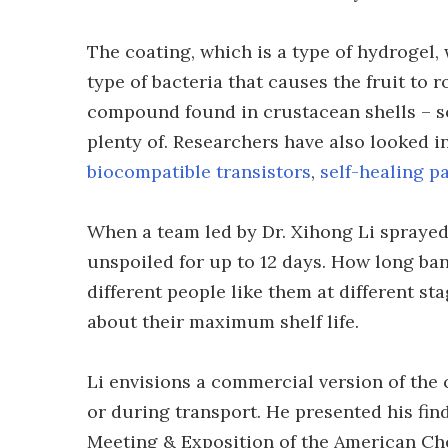
The coating, which is a type of hydrogel,
type of bacteria that causes the fruit to ro
compound found in crustacean shells – s
plenty of. Researchers have also looked i
biocompatible transistors
,
self-healing p
When a team led by Dr. Xihong Li spraye
unspoiled for up to 12 days. How long ban
different people like them at different st
about their maximum shelf life.
Li envisions a commercial version of the
or during transport. He presented his fin
Meeting & Exposition of the American Ch