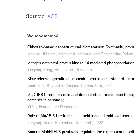
Source:
ACS
We recommend
Chitosan-based nanostructured biomaterials: Synthesis, prope
Mazhar Ul-Islam
,
Advanced Industrial and Engineering Polym
Mitogen-activated protein kinase 14-mediated phosphorylation
Yingying Yang
,
Horticulture Research
Slow-release agricultural pesticide formulations: state of the a
Anatoly N. Boyandin
,
Chimica Techno Acta
,
2022
MaDREB1F confers cold and drought stress resistance throug
contents in banana
Yi Xu
,
Horticulture Research
Role of MaABI5-like in abscisic acid-induced cold tolerance of
Zunyang Song
,
Horticulture Research
,
2022
Banana MabHLH28 positively regulates the expression of soften