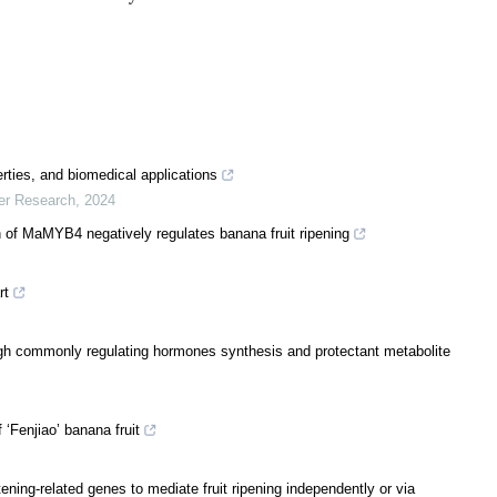
rties, and biomedical applications
er Research
,
2024
 of MaMYB4 negatively regulates banana fruit ripening
rt
h commonly regulating hormones synthesis and protectant metabolite
 ‘Fenjiao’ banana fruit
ing-related genes to mediate fruit ripening independently or via