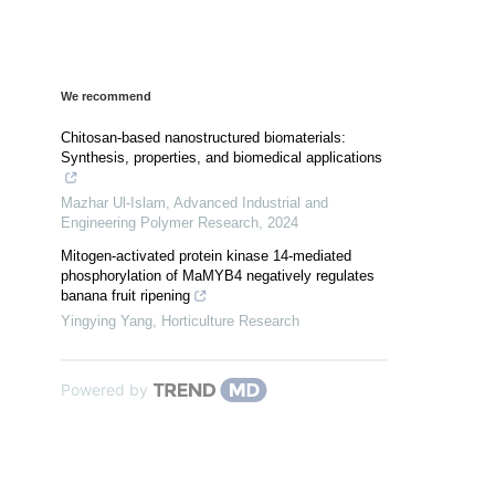
We recommend
Chitosan-based nanostructured biomaterials:
Synthesis, properties, and biomedical applications
Mazhar Ul-Islam
,
Advanced Industrial and
Engineering Polymer Research
,
2024
Mitogen-activated protein kinase 14-mediated
phosphorylation of MaMYB4 negatively regulates
banana fruit ripening
Yingying Yang
,
Horticulture Research
Powered by