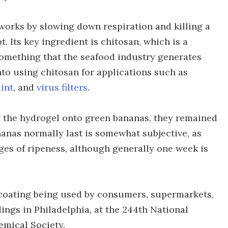
 works by slowing down respiration and killing a
t. Its key ingredient is chitosan, which is a
omething that the seafood industry generates
nto using chitosan for applications such as
aint
, and
virus filters
.
d the hydrogel onto green bananas, they remained
anas normally last is somewhat subjective, as
ages of ripeness, although generally one week is
 coating being used by consumers, supermarkets,
dings in Philadelphia, at the 244th National
emical Society.