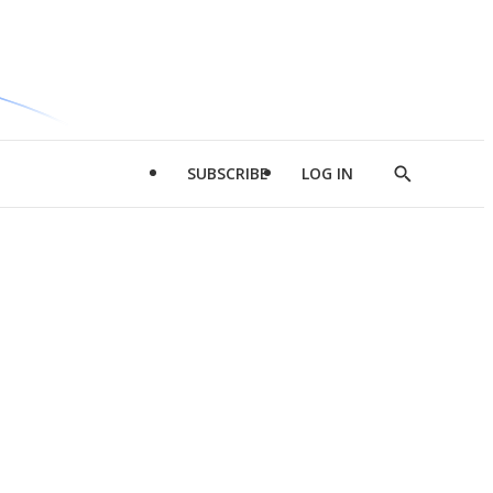
SUBSCRIBE
LOG IN
Show
Search
d
l