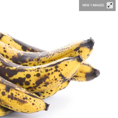
VIEW 1 IMAGES