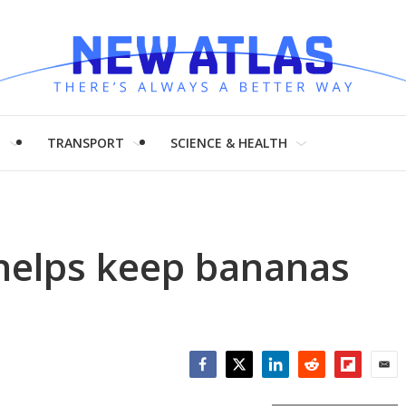
H
TRANSPORT
SCIENCE & HEALTH
 helps keep bananas
Facebook
Twitter
LinkedIn
Reddit
Flipboar
Emai