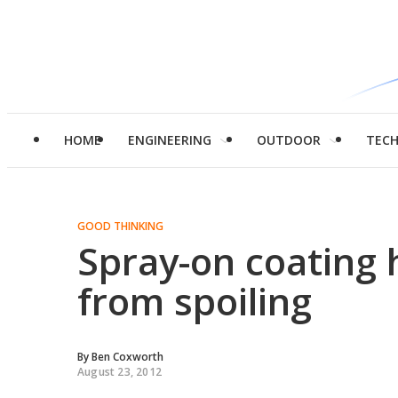
HOME
ENGINEERING
OUTDOOR
TEC
GOOD THINKING
Spray-on coating
from spoiling
By
Ben Coxworth
August 23, 2012