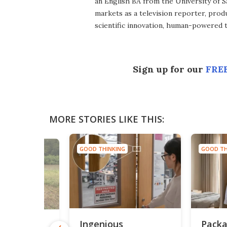
an English BA from the University of 
markets as a television reporter, prod
scientific innovation, human-powered 
Sign up for our
FREE
MORE STORIES LIKE THIS:
GOOD THINKING
GOOD TH
NG
Ingenious
Packa
utdoor