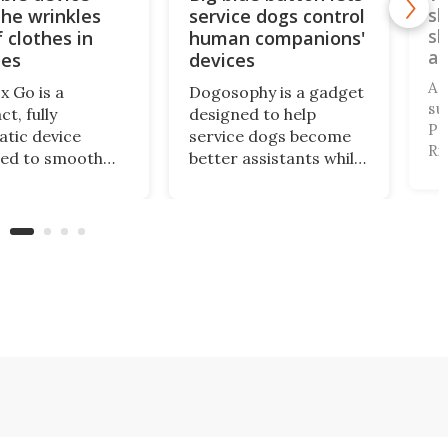
the wrinkles
service dogs control
sl
sl
 clothes in
human companions'
an
tes
devices
A 
x Go is a
Dogosophy is a gadget
su
t, fully
designed to help
Pr
tic device
service dogs become
Ri
ned to smooth
better assistants while
Tr
g. It's aimed at
also considering the
de
nt travelers who
animals’ abilities. It’s a
vi
o look
wireless button that
pr
table after a
allows dogs to control
pe
rip but also don’t
household appliances,
fi
o spend time on
and it can be a life-
al
g or steaming
changing tool for many
s.
people.