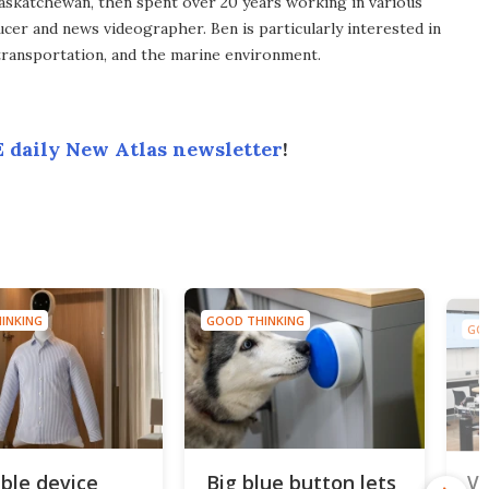
Saskatchewan, then spent over 20 years working in various
ucer and news videographer. Ben is particularly interested in
transportation, and the marine environment.
 daily New Atlas newsletter
!
INKING
GOOD THINKING
GOO
ble device
Big blue button lets
Vi