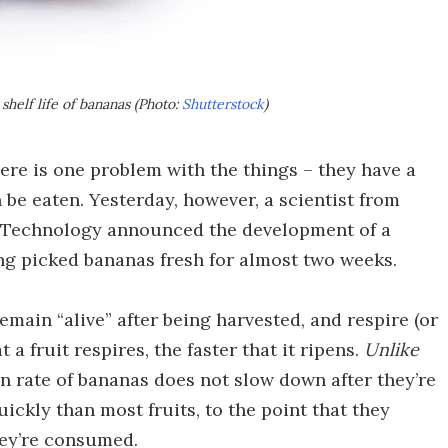
shelf life of bananas (Photo:
Shutterstock
)
ere is one problem with the things – they have a
be eaten. Yesterday, however, a scientist from
nd Technology announced the development of a
ing picked bananas fresh for almost two weeks.
emain “alive” after being harvested, and respire (or
 a fruit respires, the faster that it ripens.
Unlike
on rate of bananas does not slow down after they’re
ickly than most fruits, to the point that they
ey’re consumed.