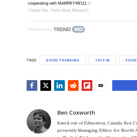
cooperating with MaWRKY49/111
Chaojie Wu
,
Horticulture Research
Powered by
TAGS
GOOD THINKING
CHITIN
FOOD
Facebook
Twitter
LinkedIn
Reddit
Flipboard
Email
Ben Coxworth
Based out of Edmonton, Canada, Ben Co
presently Managing Editor for North A