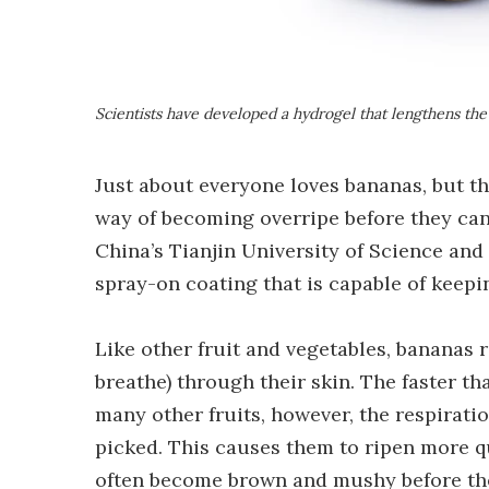
Scientists have developed a hydrogel that lengthens the 
Just about everyone loves bananas, but th
way of becoming overripe before they can 
China’s Tianjin University of Science a
spray-on coating that is capable of keep
Like other fruit and vegetables, bananas r
breathe) through their skin. The faster that
many other fruits, however, the respirati
picked. This causes them to ripen more qu
often become brown and mushy before th