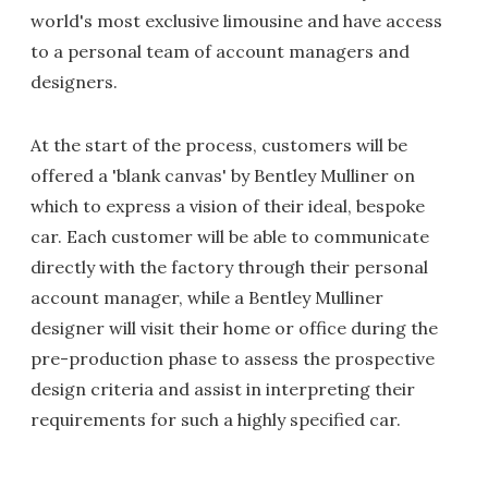
world's most exclusive limousine and have access
to a personal team of account managers and
designers.
At the start of the process, customers will be
offered a 'blank canvas' by Bentley Mulliner on
which to express a vision of their ideal, bespoke
car. Each customer will be able to communicate
directly with the factory through their personal
account manager, while a Bentley Mulliner
designer will visit their home or office during the
pre-production phase to assess the prospective
design criteria and assist in interpreting their
requirements for such a highly specified car.