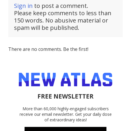
Sign in
to post a comment.
Please keep comments to less than
150 words. No abusive material or
spam will be published.
There are no comments. Be the first!
FREE NEWSLETTER
More than 60,000 highly-engaged subscribers
receive our email newsletter. Get your daily dose
of extraordinary ideas!