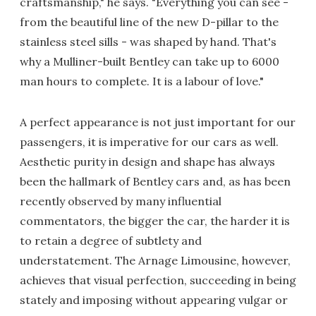
craftsmanship," he says. "Everything you can see -
from the beautiful line of the new D-pillar to the
stainless steel sills - was shaped by hand. That's
why a Mulliner-built Bentley can take up to 6000
man hours to complete. It is a labour of love."
A perfect appearance is not just important for our
passengers, it is imperative for our cars as well.
Aesthetic purity in design and shape has always
been the hallmark of Bentley cars and, as has been
recently observed by many influential
commentators, the bigger the car, the harder it is
to retain a degree of subtlety and
understatement. The Arnage Limousine, however,
achieves that visual perfection, succeeding in being
stately and imposing without appearing vulgar or