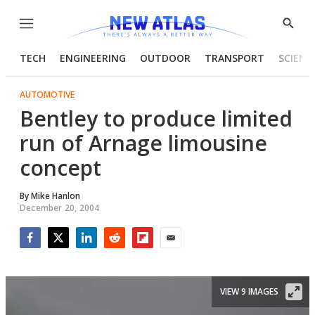
Menu
Show
Searc
TECH
ENGINEERING
OUTDOOR
TRANSPORT
SCIENC
AUTOMOTIVE
Bentley to produce limited
run of Arnage limousine
concept
By
Mike Hanlon
December 20, 2004
Facebook
Twitter
LinkedIn
Reddit
Flipboard
Email
VIEW 9 IMAGES