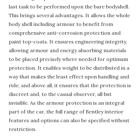
last task to be performed upon the bare bodyshell.
This brings several advantages. It allows the whole
body shell including armour to benefit from
comprehensive anti-corrosion protection and
paint top-coats. It ensures engineering integrity,
allowing armour and energy absorbing materials
to be placed precisely where needed for optimum
protection. It enables weight to be distributed in a
way that makes the least effect upon handling and
ride; and above all, it ensures that the protection is
discreet and, to the casual observer, all but
invisible. As the armour protection is an integral
part of the car, the full range of Bentley interior
features and options can also be specified without
restriction.