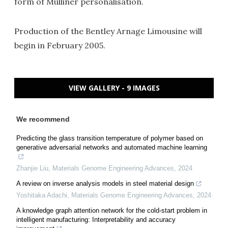
form of Mulliner personalisation.
Production of the Bentley Arnage Limousine will
begin in February 2005.
VIEW GALLERY - 9 IMAGES
We recommend
Predicting the glass transition temperature of polymer based on
generative adversarial networks and automated machine learning
Zhanjie Liu
,
Materials Genome Engineering Advances
,
2024
A review on inverse analysis models in steel material design
Yoshitaka Adachi
,
Materials Genome Engineering Advances
,
2024
A knowledge graph attention network for the cold-start problem in
intelligent manufacturing: Interpretability and accuracy