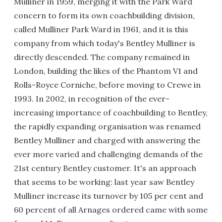
Mulliner in 1959, merging it with the Park Ward
concern to form its own coachbuilding division,
called Mulliner Park Ward in 1961, and it is this
company from which today's Bentley Mulliner is
directly descended. The company remained in
London, building the likes of the Phantom V1 and
Rolls-Royce Corniche, before moving to Crewe in
1993. In 2002, in recognition of the ever-
increasing importance of coachbuilding to Bentley,
the rapidly expanding organisation was renamed
Bentley Mulliner and charged with answering the
ever more varied and challenging demands of the
21st century Bentley customer. It's an approach
that seems to be working: last year saw Bentley
Mulliner increase its turnover by 105 per cent and
60 percent of all Arnages ordered came with some