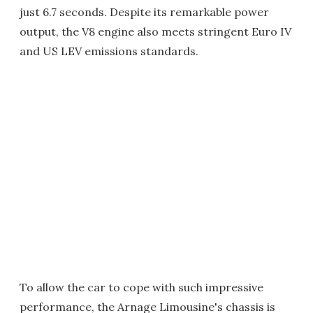
just 6.7 seconds. Despite its remarkable power
output, the V8 engine also meets stringent Euro IV
and US LEV emissions standards.
To allow the car to cope with such impressive
performance, the Arnage Limousine's chassis is