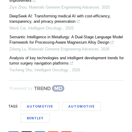
improvement
Ziye Zhou
,
Materials Genome Engineering Advances
,
2025
DeepSeek AI: Transforming medical AI with cost-efficiency,
transparency, and privacy preservation
Wenli Cai
,
Intelligent Oncology
,
2025
Semantic Intelligence in Metallurgy: A Dual-Stage Language Model
Framework for Processing-Aware Magnesium Alloy Design
Ziliang Lu
,
Materials Genome Engineering Advances
,
2026
Analysis of key technologies and intelligent development trends for
tumor surgery navigation platforms
Yucheng Shu
,
Intelligent Oncology
,
2026
Powered by
TAGS
AUTOMOTIVE
AUTOMOTIVE
BENTLEY