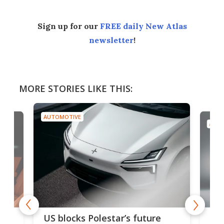
Sign up for our
FREE daily New Atlas
newsletter
!
MORE STORIES LIKE THIS:
AUTOMOTIVE
AUTO
For
US blocks Polestar’s future