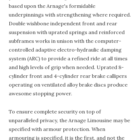
based upon the Arnage's formidable
underpinnings with strengthening where required.
Double wishbone independent front and rear
suspension with uprated springs and reinforced
subframes works in unison with the computer-
controlled adaptive electro-hydraulic damping
system (ARC) to provide a refined ride at all times
and high levels of grip when needed. Uprated 8-
cylinder front and 4-cylinder rear brake callipers
operating on ventilated alloy brake discs produce
awesome stopping power.
To ensure complete security on top of
unparalleled privacy, the Arnage Limousine may be
specified with armour protection. When
armouring is specified, it is the first, and not the