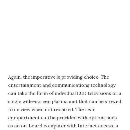
Again, the imperative is providing choice. The
entertainment and communications technology
can take the form of individual LCD televisions or a
single wide-screen plasma unit that can be stowed
from view when not required. The rear
compartment can be provided with options such
as an on-board computer with Internet access, a