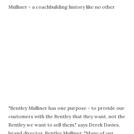
Mulliner - a coachbuilding history like no other
"Bentley Mulliner has one purpose - to provide our
customers with the Bentley that they want, not the
Bentley we want to sell them," says Derek Davies,
brand director, Bentley Mulliner. "Many of our