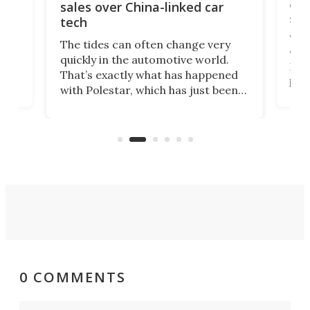
 of
edi
sales over China-linked car
spo
tech
Who
The tides can often change very
e.
we’d
quickly in the automotive world.
h to
Esco
That’s exactly what has happened
t
pow
with Polestar, which has just been
Por
banned from selling its cars in the
clas
US market by the country’s
whee
Commerce Department.
spor
0 COMMENTS