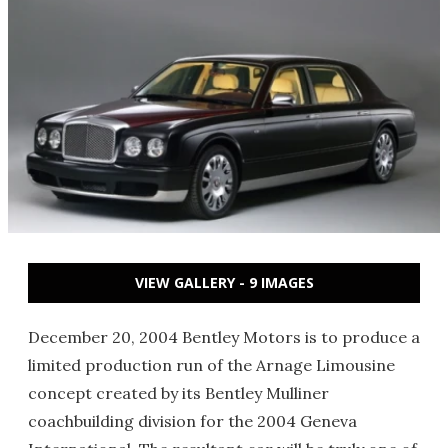
VIEW GALLERY - 9 IMAGES
December 20, 2004 Bentley Motors is to produce a
limited production run of the Arnage Limousine
concept created by its Bentley Mulliner
coachbuilding division for the 2004 Geneva