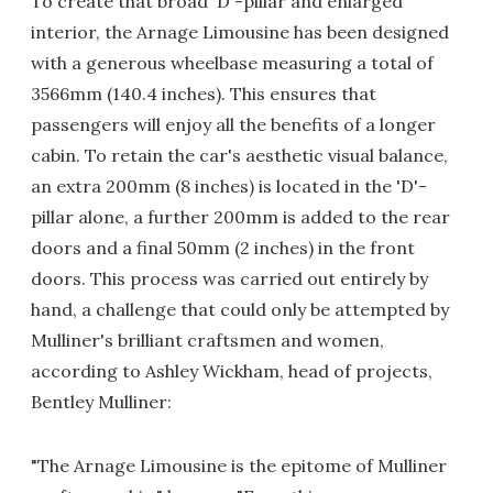
To create that broad 'D'-pillar and enlarged
interior, the Arnage Limousine has been designed
with a generous wheelbase measuring a total of
3566mm (140.4 inches). This ensures that
passengers will enjoy all the benefits of a longer
cabin. To retain the car's aesthetic visual balance,
an extra 200mm (8 inches) is located in the 'D'-
pillar alone, a further 200mm is added to the rear
doors and a final 50mm (2 inches) in the front
doors. This process was carried out entirely by
hand, a challenge that could only be attempted by
Mulliner's brilliant craftsmen and women,
according to Ashley Wickham, head of projects,
Bentley Mulliner:
"The Arnage Limousine is the epitome of Mulliner