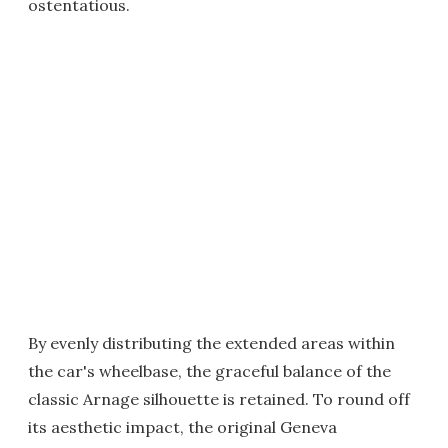
ostentatious.
By evenly distributing the extended areas within
the car's wheelbase, the graceful balance of the
classic Arnage silhouette is retained. To round off
its aesthetic impact, the original Geneva