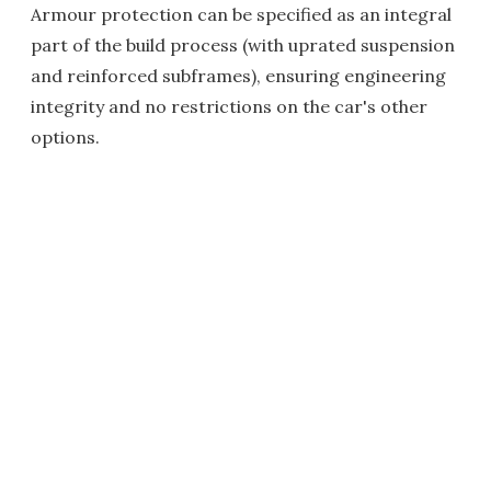
Armour protection can be specified as an integral
part of the build process (with uprated suspension
and reinforced subframes), ensuring engineering
integrity and no restrictions on the car's other
options.