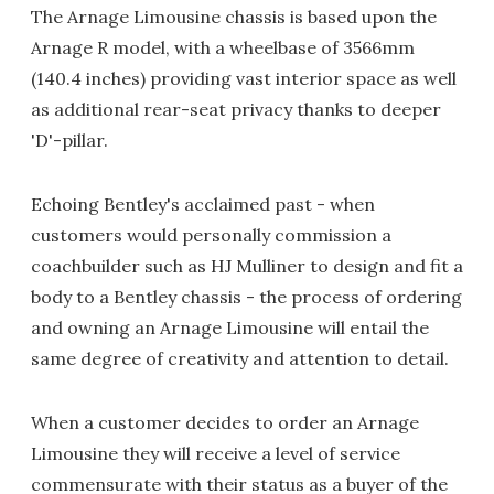
The Arnage Limousine chassis is based upon the
Arnage R model, with a wheelbase of 3566mm
(140.4 inches) providing vast interior space as well
as additional rear-seat privacy thanks to deeper
'D'-pillar.
Echoing Bentley's acclaimed past - when
customers would personally commission a
coachbuilder such as HJ Mulliner to design and fit a
body to a Bentley chassis - the process of ordering
and owning an Arnage Limousine will entail the
same degree of creativity and attention to detail.
When a customer decides to order an Arnage
Limousine they will receive a level of service
commensurate with their status as a buyer of the