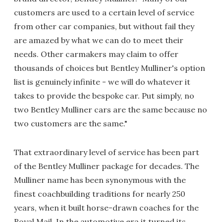
customers are used to a certain level of service
from other car companies, but without fail they
are amazed by what we can do to meet their
needs. Other carmakers may claim to offer
thousands of choices but Bentley Mulliner's option
list is genuinely infinite - we will do whatever it
takes to provide the bespoke car. Put simply, no
two Bentley Mulliner cars are the same because no
two customers are the same."
That extraordinary level of service has been part
of the Bentley Mulliner package for decades. The
Mulliner name has been synonymous with the
finest coachbuilding traditions for nearly 250
years, when it built horse-drawn coaches for the
Royal Mail. In the automotive era it turned its