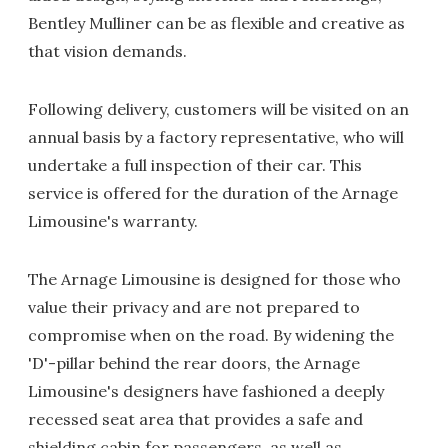
Bentley Mulliner can be as flexible and creative as
that vision demands.
Following delivery, customers will be visited on an
annual basis by a factory representative, who will
undertake a full inspection of their car. This
service is offered for the duration of the Arnage
Limousine's warranty.
The Arnage Limousine is designed for those who
value their privacy and are not prepared to
compromise when on the road. By widening the
'D'-pillar behind the rear doors, the Arnage
Limousine's designers have fashioned a deeply
recessed seat area that provides a safe and
shielding cabin for passengers, as well as