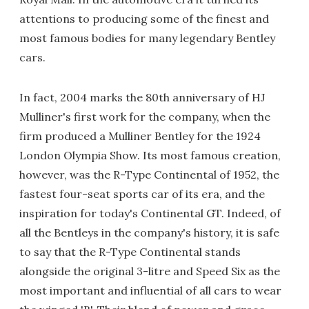
attentions to producing some of the finest and
most famous bodies for many legendary Bentley
cars.
In fact, 2004 marks the 80th anniversary of HJ
Mulliner's first work for the company, when the
firm produced a Mulliner Bentley for the 1924
London Olympia Show. Its most famous creation,
however, was the R-Type Continental of 1952, the
fastest four-seat sports car of its era, and the
inspiration for today's Continental GT. Indeed, of
all the Bentleys in the company's history, it is safe
to say that the R-Type Continental stands
alongside the original 3-litre and Speed Six as the
most important and influential of all cars to wear