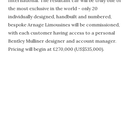
International. The resultant car will be truly one of
the most exclusive in the world - only 20
individually designed, handbuilt and numbered,
bespoke Arnage Limousines will be commissioned,
with each customer having access to a personal
Bentley Mulliner designer and account manager.
Pricing will begin at £270,000 (US$535,000).