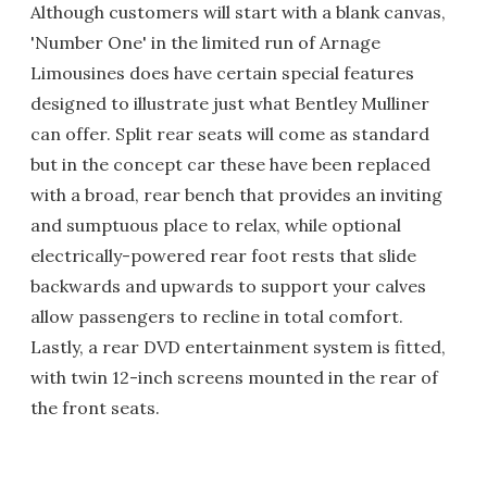
Although customers will start with a blank canvas,
'Number One' in the limited run of Arnage
Limousines does have certain special features
designed to illustrate just what Bentley Mulliner
can offer. Split rear seats will come as standard
but in the concept car these have been replaced
with a broad, rear bench that provides an inviting
and sumptuous place to relax, while optional
electrically-powered rear foot rests that slide
backwards and upwards to support your calves
allow passengers to recline in total comfort.
Lastly, a rear DVD entertainment system is fitted,
with twin 12-inch screens mounted in the rear of
the front seats.