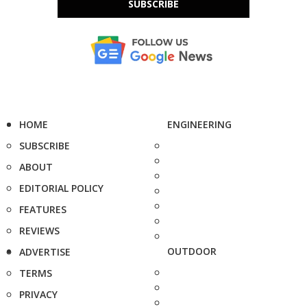
SUBSCRIBE
HOME
ENGINEERING
SUBSCRIBE
ABOUT
EDITORIAL POLICY
FEATURES
REVIEWS
OUTDOOR
ADVERTISE
TERMS
PRIVACY