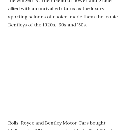
the winged 'B'. Their blend of power and grace,
allied with an unrivalled status as the luxury
sporting saloons of choice, made them the iconic
Bentleys of the 1920s, '30s and '50s.
Rolls-Royce and Bentley Motor Cars bought