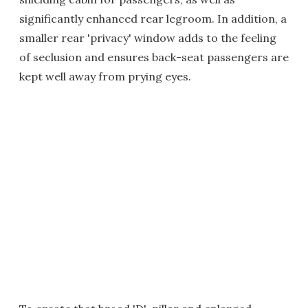
significantly enhanced rear legroom. In addition, a
smaller rear 'privacy' window adds to the feeling
of seclusion and ensures back-seat passengers are
kept well away from prying eyes.