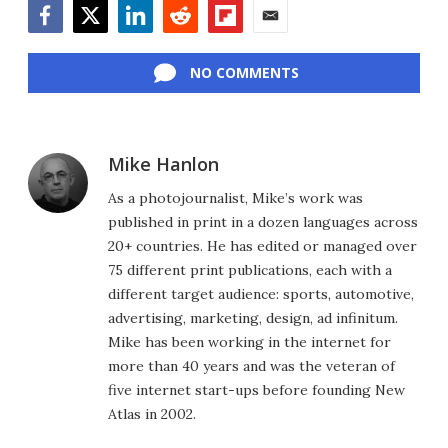
Facebook
Twitter
LinkedIn
Reddit
Flipboard
Email
NO COMMENTS
Mike Hanlon
As a photojournalist, Mike’s work was
published in print in a dozen languages across
20+ countries. He has edited or managed over
75 different print publications, each with a
different target audience: sports, automotive,
advertising, marketing, design, ad infinitum.
Mike has been working in the internet for
more than 40 years and was the veteran of
five internet start-ups before founding New
Atlas in 2002.