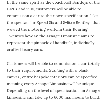
In the same spirit as the coachbuilt Bentleys of the
1920s and '30s, customers will be able to
commission a car to their own specification. Like
the spectacular Speed Six and 8-litre Bentleys that
wowed the motoring world in their Roaring
Twenties heyday, the Arnage Limousine aims to
represent the pinnacle of handbuilt, individually-
crafted luxury cars.
Customers will be able to commission a car totally
to their requirements. Starting with a 'blank
canvas', entire bespoke interiors can be specified,
meaning every Arnage Limousine will be unique.
Depending on the level of specification, an Arnage
Limousine can take up to 6000 man hours to build.