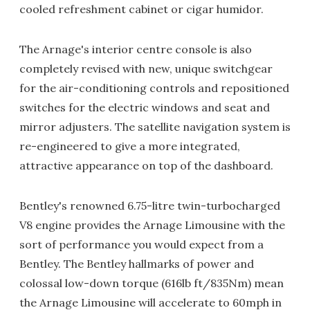
cooled refreshment cabinet or cigar humidor.
The Arnage's interior centre console is also
completely revised with new, unique switchgear
for the air-conditioning controls and repositioned
switches for the electric windows and seat and
mirror adjusters. The satellite navigation system is
re-engineered to give a more integrated,
attractive appearance on top of the dashboard.
Bentley's renowned 6.75-litre twin-turbocharged
V8 engine provides the Arnage Limousine with the
sort of performance you would expect from a
Bentley. The Bentley hallmarks of power and
colossal low-down torque (616lb ft/835Nm) mean
the Arnage Limousine will accelerate to 60mph in