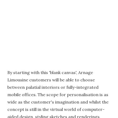
By starting with this 'blank canvas', Arnage
Limousine customers will be able to choose
between palatial interiors or fully-integrated
mobile offices. The scope for personalisation is as
wide as the customer's imagination and whilst the
concept is still in the virtual world of computer-
aided design, styling sketches and renderings,