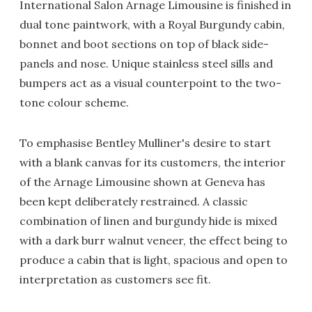
International Salon Arnage Limousine is finished in
dual tone paintwork, with a Royal Burgundy cabin,
bonnet and boot sections on top of black side-
panels and nose. Unique stainless steel sills and
bumpers act as a visual counterpoint to the two-
tone colour scheme.
To emphasise Bentley Mulliner's desire to start
with a blank canvas for its customers, the interior
of the Arnage Limousine shown at Geneva has
been kept deliberately restrained. A classic
combination of linen and burgundy hide is mixed
with a dark burr walnut veneer, the effect being to
produce a cabin that is light, spacious and open to
interpretation as customers see fit.