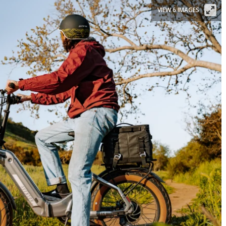
VIEW 6 IMAGES