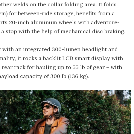
her welds on the collar folding area. It folds
2 cm) for between-ride storage, benefits from a
ports 20-inch aluminum wheels with adventure-
 a stop with the help of mechanical disc braking.
t with an integrated 300-lumen headlight and
nality, it rocks a backlit LCD smart display with
rear rack for hauling up to 55 lb of gear – with
yload capacity of 300 lb (136 kg).