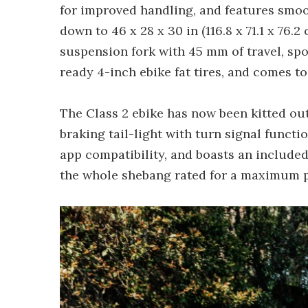
for improved handling, and features smoot
down to 46 x 28 x 30 in (116.8 x 71.1 x 76.
suspension fork with 45 mm of travel, s
ready 4-inch ebike fat tires, and comes to
The Class 2 ebike has now been kitted ou
braking tail-light with turn signal functio
app compatibility, and boasts an included 
the whole shebang rated for a maximum pa