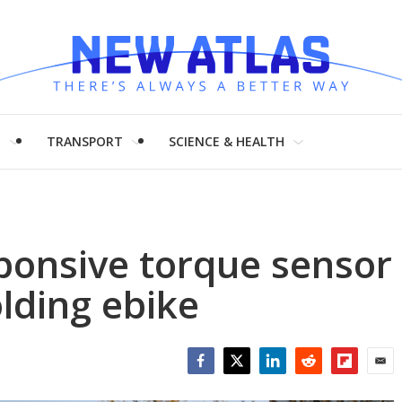
H
TRANSPORT
SCIENCE & HEALTH
ponsive torque sensor
lding ebike
Facebook
Twitter
LinkedIn
Reddit
Flipboar
Emai