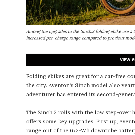
Among the upgrades to the Sinch.2 folding ebike are a t
increased per-charge range compared to previous model
VIEW G
Folding ebikes are great for a car-free c
the city. Aventon's Sinch model also yearn
adventurer has entered its second-genera
The Sinch.2 rolls with the low step-over 
offers some key upgrades. First up, Ave
range out of the 672-Wh downtube battery