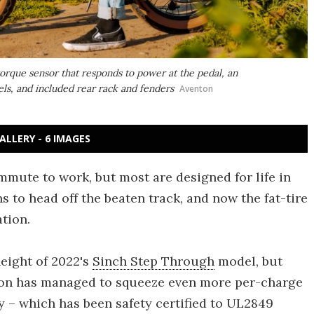
orque sensor that responds to power at the pedal, an
s, and included rear rack and fenders
Aventon
ALLERY - 6 IMAGES
ommute to work, but most are designed for life in
s to head off the beaten track, and now the fat-tire
tion.
height of 2022's
Sinch Step Through
model, but
nton has managed to squeeze even more per-charge
 – which has been safety certified to UL2849