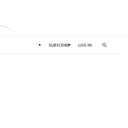
SUBSCRIBE
LOG IN
Show
Search
d
l