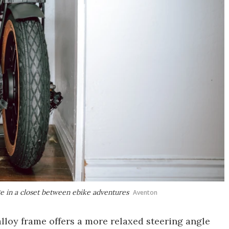
ge in a closet between ebike adventures
Aventon
lloy frame offers a more relaxed steering angle