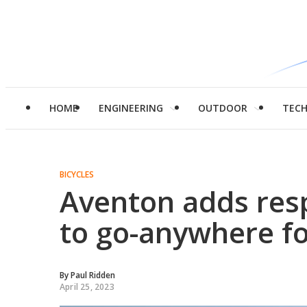
HOME
ENGINEERING
OUTDOOR
TEC
BICYCLES
Aventon adds res
to go-anywhere fo
By
Paul Ridden
April 25, 2023