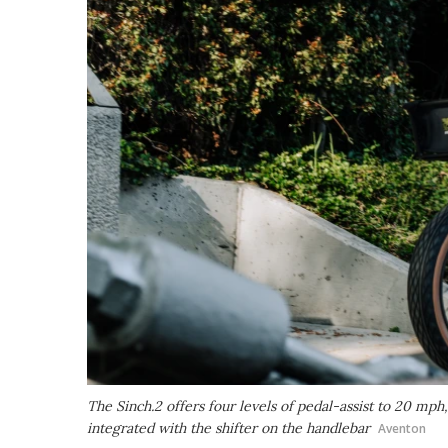
The Sinch.2 offers four levels of pedal-assist to 20 mph,
integrated with the shifter on the handlebar
Aventon