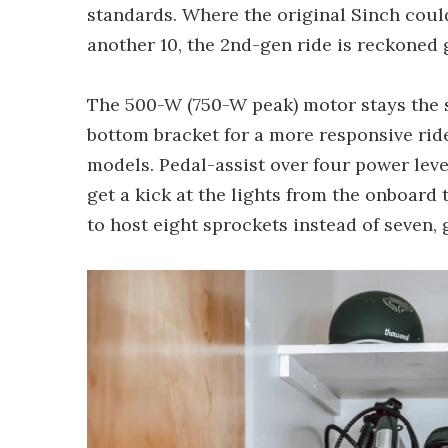
standards. Where the original Sinch cou
another 10, the 2nd-gen ride is reckoned g
The 500-W (750-W peak) motor stays the s
bottom bracket for a more responsive ri
models. Pedal-assist over four power leve
get a kick at the lights from the onboard 
to host eight sprockets instead of seven, g