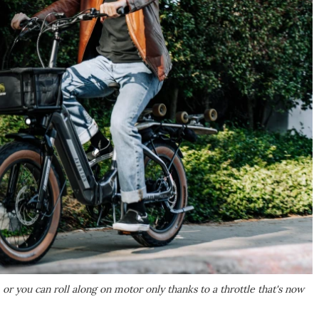
 or you can roll along on motor only thanks to a throttle that's now