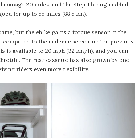
ld manage 30 miles, and the Step Through added
ood for up to 55 miles (88.5 km).
ame, but the ebike gains a torque sensor in the
de compared to the cadence sensor on the previous
ls is available to 20 mph (32 km/h), and you can
throttle. The rear cassette has also grown by one
iving riders even more flexibility.