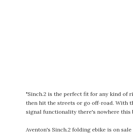
"Sinch.2 is the perfect fit for any kind of 
then hit the streets or go off-road. With 
signal functionality there's nowhere this b
Aventon's Sinch.2 folding ebike is on sale