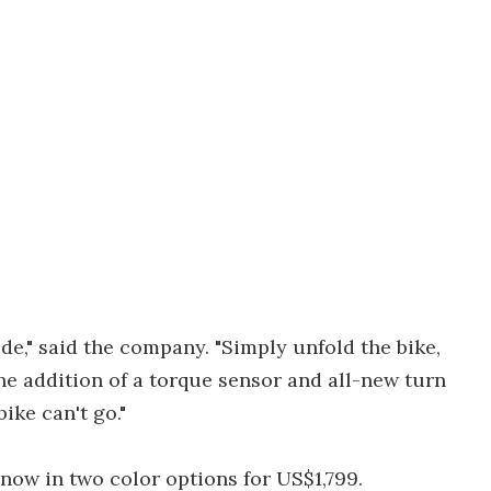
ride," said the company. "Simply unfold the bike,
the addition of a torque sensor and all-new turn
ike can't go."
 now in two color options for US$1,799.