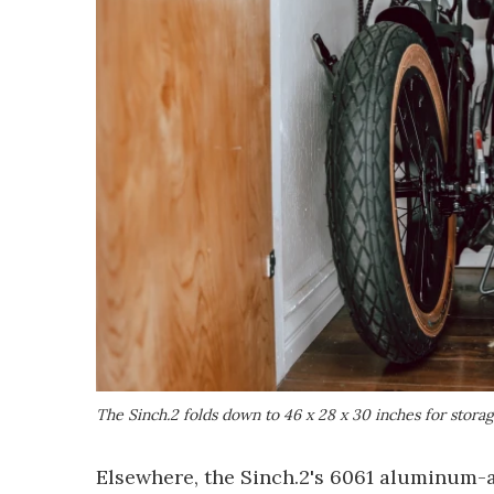
The Sinch.2 folds down to 46 x 28 x 30 inches for stora
Elsewhere, the Sinch.2's 6061 aluminum-a