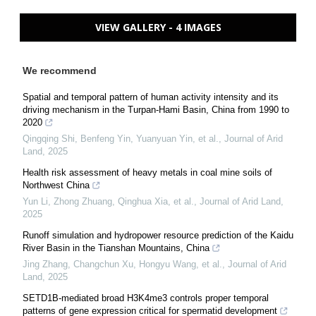
VIEW GALLERY - 4 IMAGES
We recommend
Spatial and temporal pattern of human activity intensity and its
driving mechanism in the Turpan-Hami Basin, China from 1990 to
2020
Qingqing Shi, Benfeng Yin, Yuanyuan Yin, et al.
,
Journal of Arid
Land
,
2025
Health risk assessment of heavy metals in coal mine soils of
Northwest China
Yun Li, Zhong Zhuang, Qinghua Xia, et al.
,
Journal of Arid Land
,
2025
Runoff simulation and hydropower resource prediction of the Kaidu
River Basin in the Tianshan Mountains, China
Jing Zhang, Changchun Xu, Hongyu Wang, et al.
,
Journal of Arid
Land
,
2025
SETD1B-mediated broad H3K4me3 controls proper temporal
patterns of gene expression critical for spermatid development