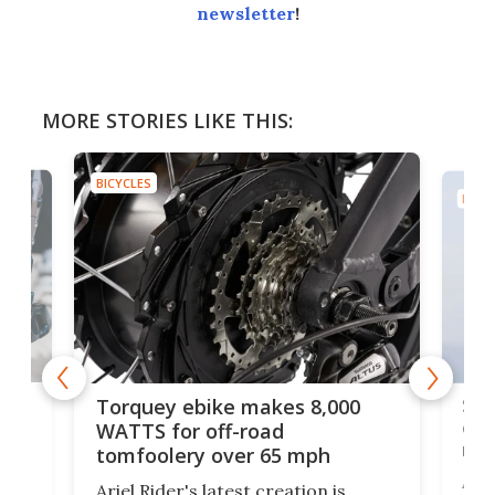
newsletter
!
MORE STORIES LIKE THIS:
BICYCLES
BICYC
f-
SUV
Torquey ebike makes 8,000
of 
WATTS for off-road
mo
tomfoolery over 65 mph
Amfl
Ariel Rider's latest creation is