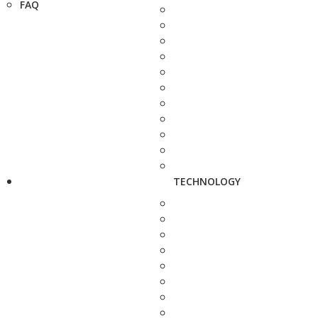
FAQ
TECHNOLOGY