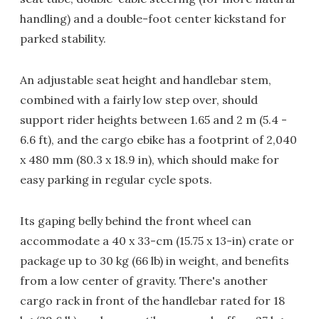
handling) and a double-foot center kickstand for
parked stability.
An adjustable seat height and handlebar stem,
combined with a fairly low step over, should
support rider heights between 1.65 and 2 m (5.4 -
6.6 ft), and the cargo ebike has a footprint of 2,040
x 480 mm (80.3 x 18.9 in), which should make for
easy parking in regular cycle spots.
Its gaping belly behind the front wheel can
accommodate a 40 x 33-cm (15.75 x 13-in) crate or
package up to 30 kg (66 lb) in weight, and benefits
from a low center of gravity. There's another
cargo rack in front of the handlebar rated for 18