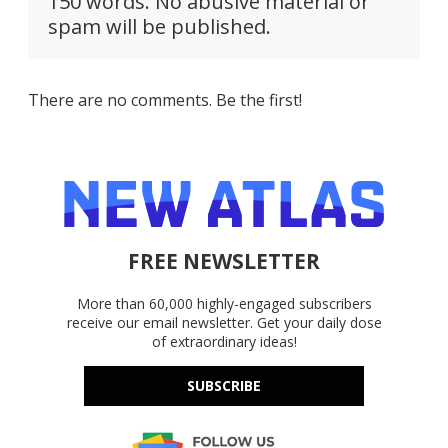
150 words. No abusive material or
spam will be published.
There are no comments. Be the first!
FREE NEWSLETTER
More than 60,000 highly-engaged subscribers
receive our email newsletter. Get your daily dose
of extraordinary ideas!
SUBSCRIBE