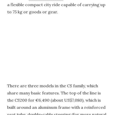
a flexible compact city ride capable of carrying up
to 75 kg or goods or gear.
There are three models in the CS family, which
share many basic features. The top of the line is
the CS200 for €6,490 (about US$7,080), which is
built around an aluminum frame with a reinforced
seat tube, double-cable steering (for more natural