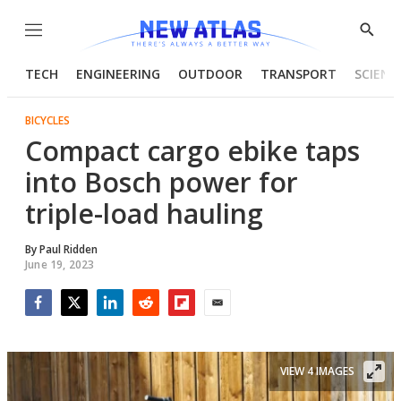
Menu
Show
Searc
TECH
ENGINEERING
OUTDOOR
TRANSPORT
SCIENC
BICYCLES
Compact cargo ebike taps
into Bosch power for
triple-load hauling
By
Paul Ridden
June 19, 2023
Facebook
Twitter
LinkedIn
Reddit
Flipboard
Email
VIEW 4 IMAGES