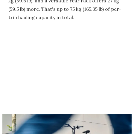
kg (39.6 lb), and a versatile rear rack offers 27 kg
(59.5 lb) more. That's up to 75 kg (165.35 lb) of per-
trip hauling capacity in total.