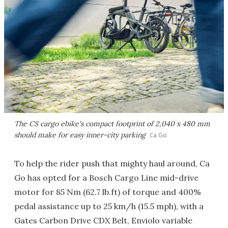
The CS cargo ebike's compact footprint of 2,040 x 480 mm
should make for easy inner-city parking
Ca Go
To help the rider push that mighty haul around, Ca
Go has opted for a Bosch Cargo Line mid-drive
motor for 85 Nm (62.7 lb.ft) of torque and 400%
pedal assistance up to 25 km/h (15.5 mph), with a
Gates Carbon Drive CDX Belt, Enviolo variable