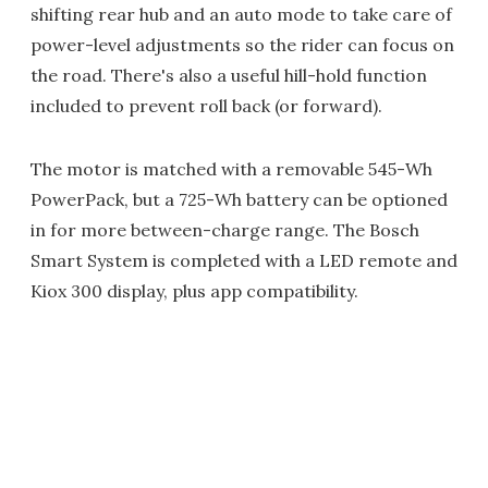
shifting rear hub and an auto mode to take care of
power-level adjustments so the rider can focus on
the road. There's also a useful hill-hold function
included to prevent roll back (or forward).
The motor is matched with a removable 545-Wh
PowerPack, but a 725-Wh battery can be optioned
in for more between-charge range. The Bosch
Smart System is completed with a LED remote and
Kiox 300 display, plus app compatibility.