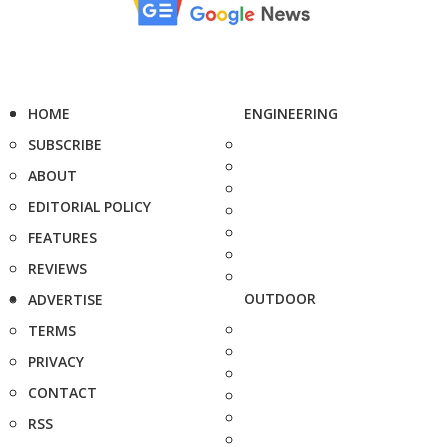
HOME
ENGINEERING
SUBSCRIBE
ABOUT
EDITORIAL POLICY
FEATURES
REVIEWS
OUTDOOR
ADVERTISE
TERMS
PRIVACY
CONTACT
RSS