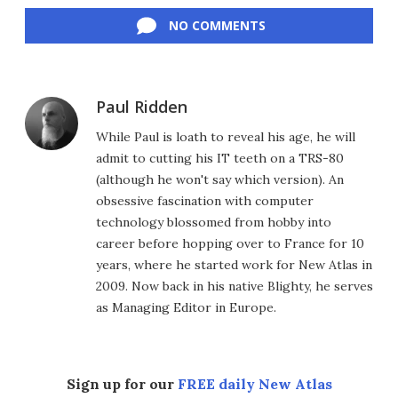
NO COMMENTS
Paul Ridden
While Paul is loath to reveal his age, he will
admit to cutting his IT teeth on a TRS-80
(although he won't say which version). An
obsessive fascination with computer
technology blossomed from hobby into
career before hopping over to France for 10
years, where he started work for New Atlas in
2009. Now back in his native Blighty, he serves
as Managing Editor in Europe.
Sign up for our
FREE daily New Atlas