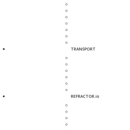
TRANSPORT
REFRACTOR.io