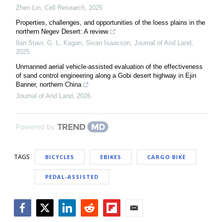
Zhen Lin
,
Cell Research
,
2025
Properties, challenges, and opportunities of the loess plains in the
northern Negev Desert: A review
Ilan Stavi, G. L. Kagan, Sivan Isaacson
,
Journal of Arid Land
,
2025
Unmanned aerial vehicle-assisted evaluation of the effectiveness
of sand control engineering along a Gobi desert highway in Ejin
Banner, northern China
Journal of Arid Land
,
2026
Powered by
TAGS
BICYCLES
EBIKES
CARGO BIKE
PEDAL-ASSISTED
Facebook
Twitter
LinkedIn
Reddit
Flipboard
Email