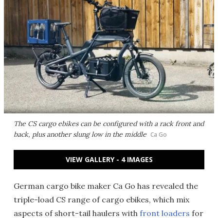
The CS cargo ebikes can be configured with a rack front and
back, plus another slung low in the middle
Ca Go
VIEW GALLERY - 4 IMAGES
German cargo bike maker Ca Go has revealed the
triple-load CS range of cargo ebikes, which mix
aspects of
short-tail haulers
with
front loaders
for