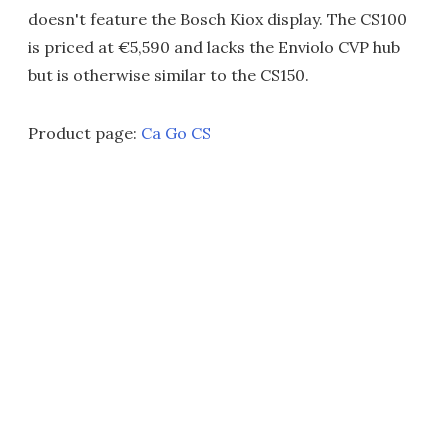
doesn't feature the Bosch Kiox display. The CS100
is priced at €5,590 and lacks the Enviolo CVP hub
but is otherwise similar to the CS150.
Product page:
Ca Go CS