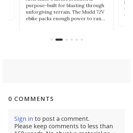
brea
purpose-built for blasting through
t
com
unforgiving terrain. The Mudd 72V
eve
ebike packs enough power to rank
load
it among the fastest ebikes you can
bike
plen
buy – and it's got off-road cred to
pack
boot.
0 COMMENTS
Sign in
to post a comment.
Please keep comments to less than