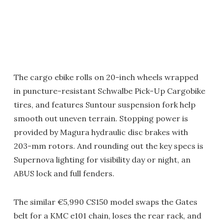
The cargo ebike rolls on 20-inch wheels wrapped
in puncture-resistant Schwalbe Pick-Up Cargobike
tires, and features Suntour suspension fork help
smooth out uneven terrain. Stopping power is
provided by Magura hydraulic disc brakes with
203-mm rotors. And rounding out the key specs is
Supernova lighting for visibility day or night, an
ABUS lock and full fenders.
The similar €5,990 CS150 model swaps the Gates
belt for a KMC e101 chain, loses the rear rack, and