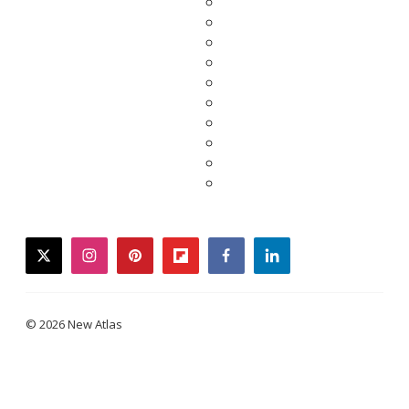
twitter
instagram
pinterest
flipboard
facebook
linkedin
© 2026 New Atlas