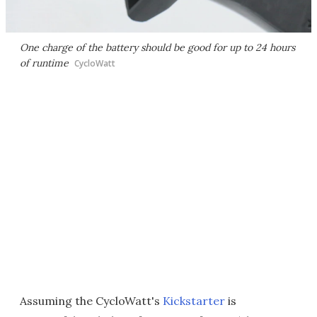
One charge of the battery should be good for up to 24 hours
of runtime
CycloWatt
Assuming the CycloWatt's
Kickstarter
is