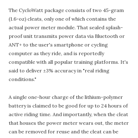
The CycloWatt package consists of two 45-gram
(1.6-oz) cleats, only one of which contains the
actual power meter module. That sealed splash-
proof unit transmits power data via Bluetooth or
ANT+ to the user's smartphone or cycling
computer as they ride, and is reportedly
compatible with all popular training platforms. It's
said to deliver ±3% accuracy in "real riding
conditions."
A single one-hour charge of the lithium-polymer
battery is claimed to be good for up to 24 hours of
active riding time. And importantly, when the cleat
that houses the power meter wears out, the meter
can be removed for reuse and the cleat can be