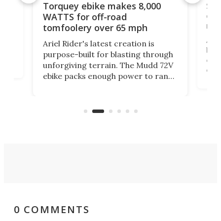
f-
SUV
Torquey ebike makes 8,000
of 
WATTS for off-road
mo
tomfoolery over 65 mph
Amfl
Ariel Rider's latest creation is
brea
purpose-built for blasting through
t
com
unforgiving terrain. The Mudd 72V
eve
ebike packs enough power to rank
load
it among the fastest ebikes you can
bike
plen
buy – and it's got off-road cred to
pack
boot.
0 COMMENTS