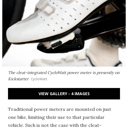
The cleat-integrated CycloWatt power meter is presently on
Kickstarter
CycloWatt
VIEW GALLERY - 4 IMAGES
Traditional power meters are mounted on just
one bike, limiting their use to that particular
vehicle. Such is not the case with the cleat-