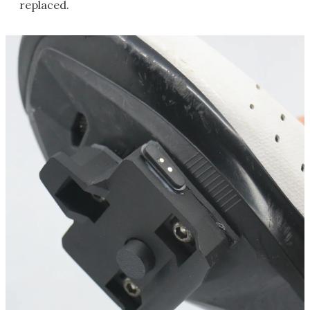
replaced.