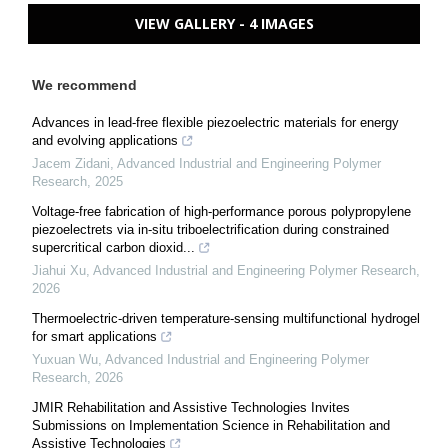
VIEW GALLERY - 4 IMAGES
We recommend
Advances in lead-free flexible piezoelectric materials for energy
and evolving applications
Jacem Zidani
,
Advanced Industrial and Engineering Polymer
Research
,
2025
Voltage-free fabrication of high-performance porous polypropylene
piezoelectrets via in-situ triboelectrification during constrained
supercritical carbon dioxid...
Jiahui Xu
,
Advanced Industrial and Engineering Polymer Research
,
2026
Thermoelectric-driven temperature-sensing multifunctional hydrogel
for smart applications
Yuxuan Wu
,
Advanced Industrial and Engineering Polymer
Research
,
2026
JMIR Rehabilitation and Assistive Technologies Invites
Submissions on Implementation Science in Rehabilitation and
Assistive Technologies