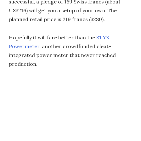
successful, a pledge of 169 Swiss francs (about
US$216) will get you a setup of your own. The
planned retail price is 219 francs ($280).
Hopefully it will fare better than the
STYX
Powermeter
, another crowdfunded cleat-
integrated power meter that never reached
production.