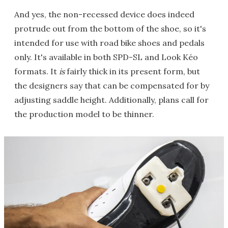
And yes, the non-recessed device does indeed
protrude out from the bottom of the shoe, so it's
intended for use with road bike shoes and pedals
only. It's available in both SPD-SL and Look Kéo
formats. It
is
fairly thick in its present form, but
the designers say that can be compensated for by
adjusting saddle height. Additionally, plans call for
the production model to be thinner.