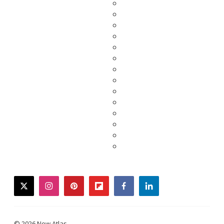
twitter
instagram
pinterest
flipboard
facebook
linkedin
© 2026 New Atlas