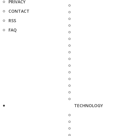
PRIVACY
CONTACT
RSS
FAQ
TECHNOLOGY