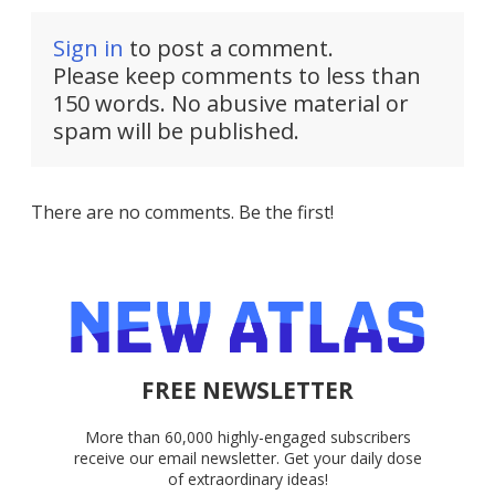
Sign in
to post a comment.
Please keep comments to less than
150 words. No abusive material or
spam will be published.
There are no comments. Be the first!
FREE NEWSLETTER
More than 60,000 highly-engaged subscribers
receive our email newsletter. Get your daily dose
of extraordinary ideas!