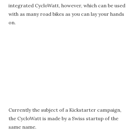
integrated CycloWatt, however, which can be used
with as many road bikes as you can lay your hands
on.
Currently the subject of a Kickstarter campaign,
the CycloWatt is made by a Swiss startup of the
same name.