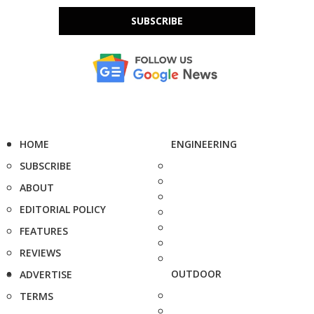
SUBSCRIBE
HOME
ENGINEERING
SUBSCRIBE
ABOUT
EDITORIAL POLICY
FEATURES
REVIEWS
OUTDOOR
ADVERTISE
TERMS