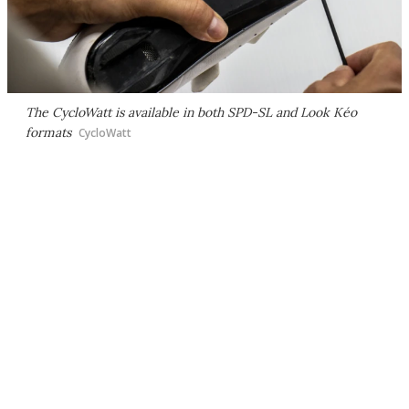
The CycloWatt is available in both SPD-SL and Look Kéo
formats
CycloWatt