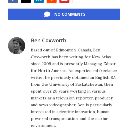
Facebook
Twitter
LinkedIn
Reddit
Flipboard
Email
NO COMMENTS
Ben Coxworth
Based out of Edmonton, Canada, Ben
Coxworth has been writing for New Atlas
since 2009 and is presently Managing Editor
for North America. An experienced freelance
writer, he previously obtained an English BA
from the University of Saskatchewan, then
spent over 20 years working in various
markets as a television reporter, producer
and news videographer. Ben is particularly
interested in scientific innovation, human-
powered transportation, and the marine
environment.