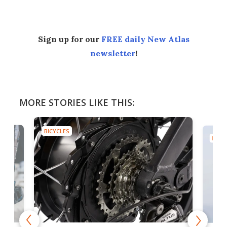
Sign up for our
FREE daily New Atlas
newsletter
!
MORE STORIES LIKE THIS:
BICYCLES
BICYC