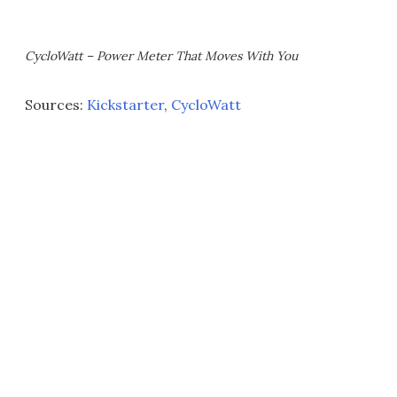
CycloWatt – Power Meter That Moves With You
Sources:
Kickstarter
,
CycloWatt