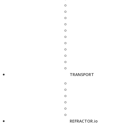
TRANSPORT
REFRACTOR.io