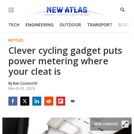
Menu
Show
Searc
TECH
ENGINEERING
OUTDOOR
TRANSPORT
SCIENC
BICYCLES
Clever cycling gadget puts
power metering where
your cleat is
By
Ben Coxworth
March 03, 2026
Facebook
Twitter
LinkedIn
Reddit
Flipboard
Email
VIEW 4 IMAGES