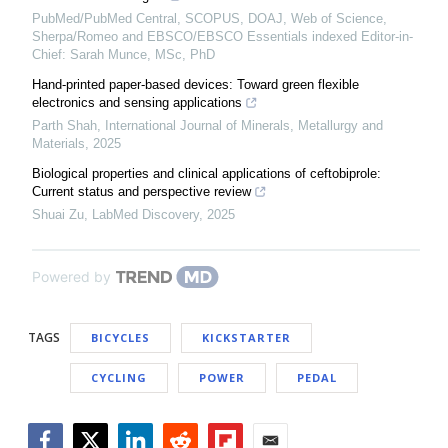
PubMed/PubMed Central, SCOPUS, DOAJ, Web of Science,
Sherpa/Romeo and EBSCO/EBSCO Essentials indexed Editor-in-
Chief: Sarah Munce, MSc, PhD
Hand-printed paper-based devices: Toward green flexible
electronics and sensing applications
Parth Shah
,
International Journal of Minerals, Metallurgy and
Materials
,
2025
Biological properties and clinical applications of ceftobiprole:
Current status and perspective review
Shuai Zu
,
LabMed Discovery
,
2025
Powered by
TAGS
BICYCLES
KICKSTARTER
CYCLING
POWER
PEDAL