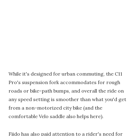
While it's designed for urban commuting, the C11
Pro's suspension fork accommodates for rough
roads or bike-path bumps, and overall the ride on
any speed setting is smoother than what you'd get
from a non-motorized city bike (and the
comfortable Velo saddle also helps here).
Fiido has also paid attention to a rider's need for