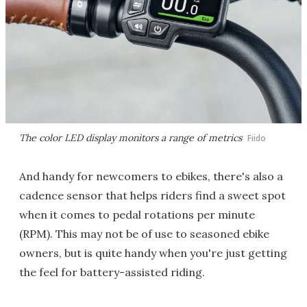
The color LED display monitors a range of metrics
Fiido
And handy for newcomers to ebikes, there's also a
cadence sensor that helps riders find a sweet spot
when it comes to pedal rotations per minute
(RPM). This may not be of use to seasoned ebike
owners, but is quite handy when you're just getting
the feel for battery-assisted riding.