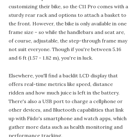
customizing their bike, so the C11 Pro comes with a
sturdy rear rack and options to attach a basket to
the front. However, the bike is only available in one
frame size – so while the handlebars and seat are,
of course, adjustable, the step-through frame may
not suit everyone. Though if you're between 5.16
and 6 ft (1.57 - 1.82 m), you're in luck.
Elsewhere, you'll find a backlit LCD display that
offers real-time metrics like speed, distance
ridden and how much juice is left in the battery.
There's also a USB port to charge a cellphone or
other devices, and Bluetooth capabilities that link
up with Fiido's smartphone and watch apps, which
gather more data such as health monitoring and
performance tracking.