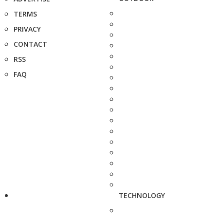
TERMS
PRIVACY
CONTACT
RSS
FAQ
TECHNOLOGY