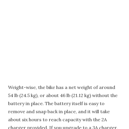
Weight-wise, the bike has a net weight of around
54 lb (24.5 kg), or about 46 lb (21.12 kg) without the
battery in place. The battery itself is easy to
remove and snap back in place, and it will take
about six hours to reach capacity with the 2A
charger provided. If you upgrade to a 3A charger,