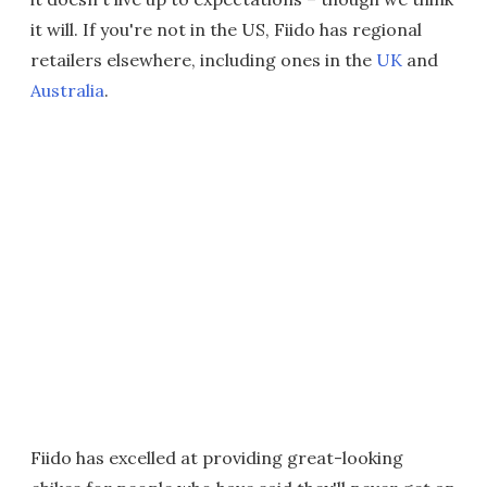
it will. If you're not in the US, Fiido has regional
retailers elsewhere, including ones in the
UK
and
Australia
.
Fiido has excelled at providing great-looking