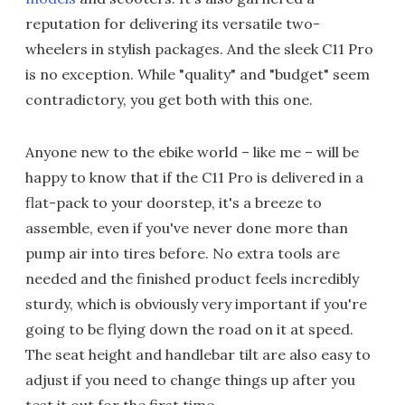
reputation for delivering its versatile two-
wheelers in stylish packages. And the sleek C11 Pro
is no exception. While "quality" and "budget" seem
contradictory, you get both with this one.
Anyone new to the ebike world – like me – will be
happy to know that if the C11 Pro is delivered in a
flat-pack to your doorstep, it's a breeze to
assemble, even if you've never done more than
pump air into tires before. No extra tools are
needed and the finished product feels incredibly
sturdy, which is obviously very important if you're
going to be flying down the road on it at speed.
The seat height and handlebar tilt are also easy to
adjust if you need to change things up after you