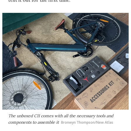
test it out for the first time.
The unboxed C11 comes with all the necessary tools and
components to assemble it
Bronwyn Thompson/New Atlas