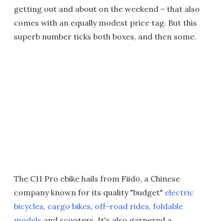
getting out and about on the weekend – that also
comes with an equally modest price tag. But this
superb number ticks both boxes, and then some.
The C11 Pro ebike hails from Fiido, a Chinese
company known for its quality "budget"
electric
bicycles
,
cargo bikes
,
off-road rides
,
foldable
models
and scooters. It's also garnered a