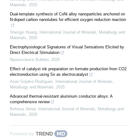
Materials
,
2025
Dual-template synthesis of CoNi alloy nanoparticles anchored on
N-doped carbon nanotubes for efficient oxygen reduction reaction
Shengyi Huang
,
International Journal of Minerals, Metallurgy and
Materials
,
2025
Electrophysiological Signatures of Visual Sensations Elicited by
Direct Electrical Stimulation
Neuroscience Bulletin
,
2025
Effect of catalyst ink preparation on formate production from CO2
electroreduction using Sn as electrocatalyst
Asier Grijalvo Rodriguez
,
International Journal of Minerals,
Metallurgy and Materials
,
2025
Advanced thermal-resistant aluminum conductor alloys: A
comprehensive review
Behrouz Abnar
,
International Journal of Minerals, Metallurgy and
Materials
,
2026
Powered by