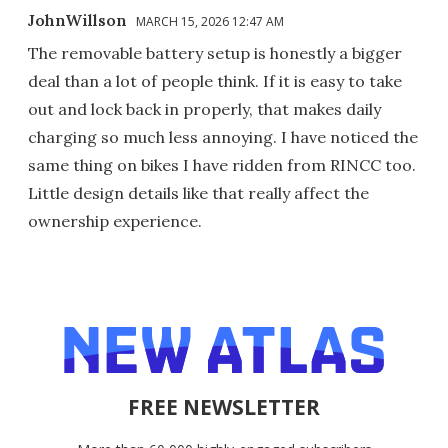
JohnWillson
MARCH 15, 2026 12:47 AM
The removable battery setup is honestly a bigger
deal than a lot of people think. If it is easy to take
out and lock back in properly, that makes daily
charging so much less annoying. I have noticed the
same thing on bikes I have ridden from RINCC too.
Little design details like that really affect the
ownership experience.
FREE NEWSLETTER