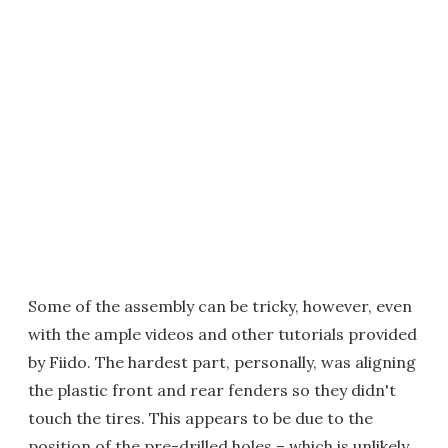
Some of the assembly can be tricky, however, even
with the ample videos and other tutorials provided
by Fiido. The hardest part, personally, was aligning
the plastic front and rear fenders so they didn't
touch the tires. This appears to be due to the
position of the pre-drilled holes – which is unlikely