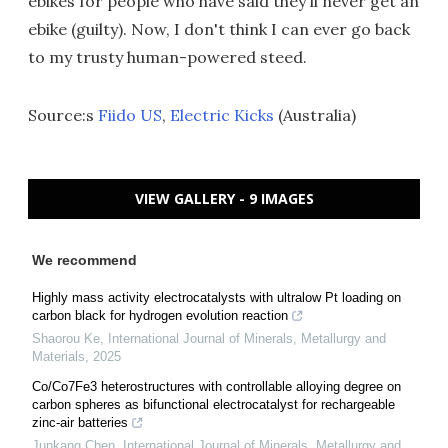
ebikes for people who have said they'll never get an
ebike (guilty). Now, I don't think I can ever go back
to my trusty human-powered steed.
Source:s
Fiido US
,
Electric Kicks
(Australia)
VIEW GALLERY - 9 IMAGES
We recommend
Highly mass activity electrocatalysts with ultralow Pt loading on
carbon black for hydrogen evolution reaction
Shaorou Ke
,
International Journal of Minerals, Metallurgy and
Materials
,
2025
Co/Co7Fe3 heterostructures with controllable alloying degree on
carbon spheres as bifunctional electrocatalyst for rechargeable
zinc-air batteries
Junkang Chen
,
International Journal of Minerals, Metallurgy and