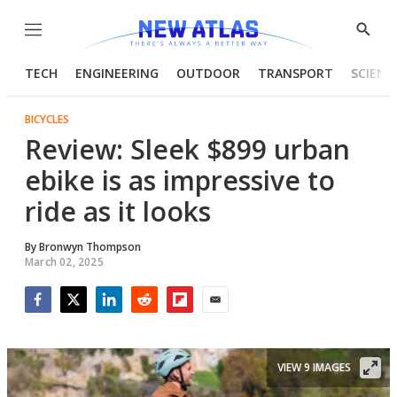
Menu
Show
Searc
TECH
ENGINEERING
OUTDOOR
TRANSPORT
SCIENC
BICYCLES
Review: Sleek $899 urban
ebike is as impressive to
ride as it looks
By
Bronwyn Thompson
March 02, 2025
Facebook
Twitter
LinkedIn
Reddit
Flipboard
Email
VIEW 9 IMAGES