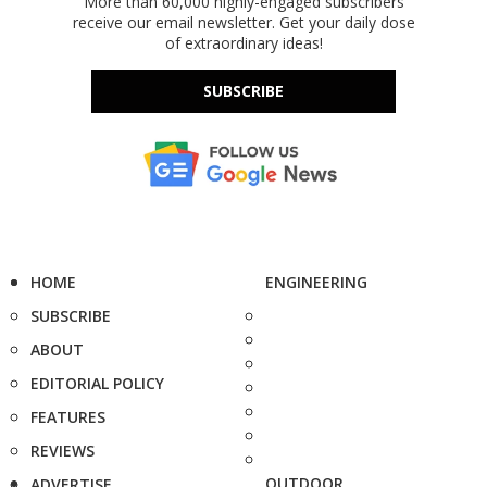
More than 60,000 highly-engaged subscribers
receive our email newsletter. Get your daily dose
of extraordinary ideas!
SUBSCRIBE
HOME
ENGINEERING
SUBSCRIBE
ABOUT
EDITORIAL POLICY
FEATURES
REVIEWS
OUTDOOR
ADVERTISE