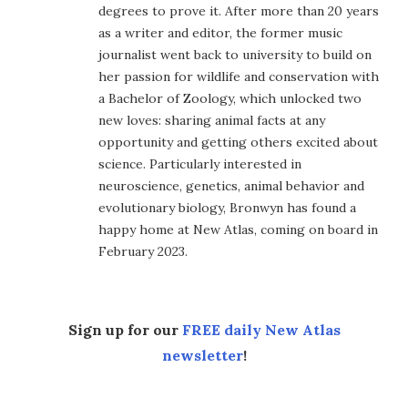
degrees to prove it. After more than 20 years
as a writer and editor, the former music
journalist went back to university to build on
her passion for wildlife and conservation with
a Bachelor of Zoology, which unlocked two
new loves: sharing animal facts at any
opportunity and getting others excited about
science. Particularly interested in
neuroscience, genetics, animal behavior and
evolutionary biology, Bronwyn has found a
happy home at New Atlas, coming on board in
February 2023.
Sign up for our
FREE daily New Atlas
newsletter
!