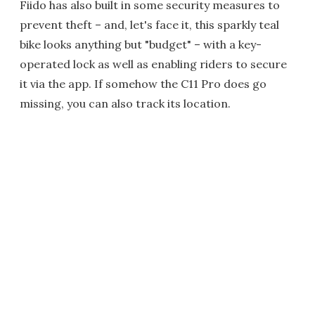
Fiido has also built in some security measures to
prevent theft – and, let's face it, this sparkly teal
bike looks anything but "budget" – with a key-
operated lock as well as enabling riders to secure
it via the app. If somehow the C11 Pro does go
missing, you can also track its location.