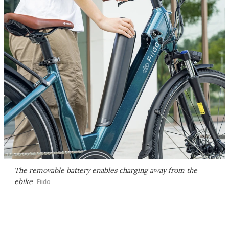
The removable battery enables charging away from the
ebike
Fiido