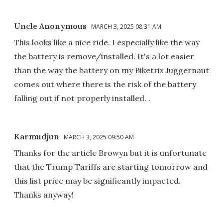
Uncle Anonymous
MARCH 3, 2025 08:31 AM
This looks like a nice ride. I especially like the way
the battery is remove/installed. It's a lot easier
than the way the battery on my Biketrix Juggernaut
comes out where there is the risk of the battery
falling out if not properly installed. .
Karmudjun
MARCH 3, 2025 09:50 AM
Thanks for the article Browyn but it is unfortunate
that the Trump Tariffs are starting tomorrow and
this list price may be significantly impacted.
Thanks anyway!