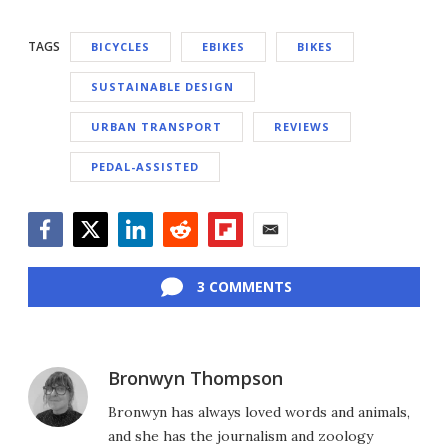
TAGS
BICYCLES
EBIKES
BIKES
SUSTAINABLE DESIGN
URBAN TRANSPORT
REVIEWS
PEDAL-ASSISTED
Facebook
Twitter
LinkedIn
Reddit
Flipboard
Email
3 COMMENTS
Bronwyn Thompson
Bronwyn has always loved words and animals,
and she has the journalism and zoology