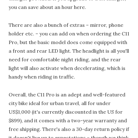
you can save about an hour here.
There are also a bunch of extras – mirror, phone
holder etc. – you can add on when ordering the C11
Pro, but the basic model does come equipped with
a front and rear LED light. The headlight is all you'll
need for comfortable night riding, and the rear
light will also activate when decelerating, which is
handy when riding in traffic.
Overall, the C11 Pro is an adept and well-featured
city bike ideal for urban travel, all for under
US$1,000 (it's currently discounted in the US for
$899), and it comes with a two-year warranty and
free shipping. There's also a 30-day return policy if
it doesn't live up to expectations – though we think