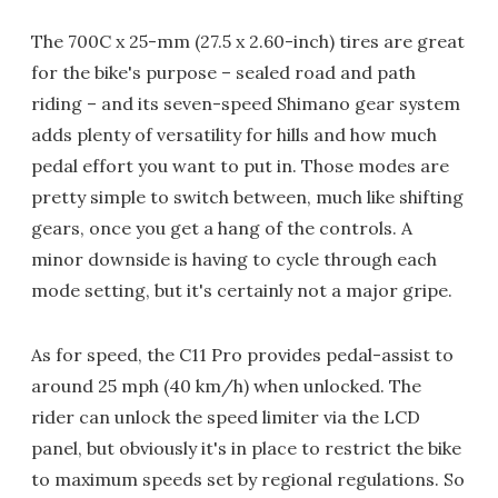
The 700C x 25-mm (27.5 x 2.60-inch) tires are great
for the bike's purpose – sealed road and path
riding – and its seven-speed Shimano gear system
adds plenty of versatility for hills and how much
pedal effort you want to put in. Those modes are
pretty simple to switch between, much like shifting
gears, once you get a hang of the controls. A
minor downside is having to cycle through each
mode setting, but it's certainly not a major gripe.
As for speed, the C11 Pro provides pedal-assist to
around 25 mph (40 km/h) when unlocked. The
rider can unlock the speed limiter via the LCD
panel, but obviously it's in place to restrict the bike
to maximum speeds set by regional regulations. So