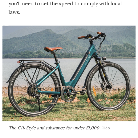
you'll need to set the speed to comply with local
laws.
The C11: Style and substance for under $1,000
Fiido