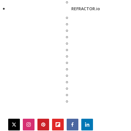
REFRACTOR.io
twitter
instagram
pinterest
flipboard
facebook
linkedin