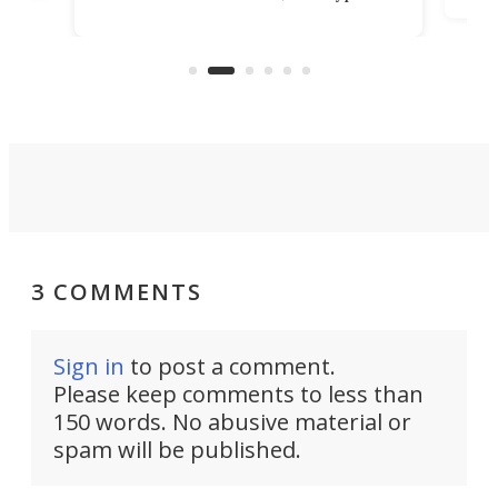
kit turns analog bikes electric, and
bike
buy 
it's claimed to be the lightest
boot
system to do so.
3 COMMENTS
Sign in
to post a comment.
Please keep comments to less than
150 words. No abusive material or
spam will be published.