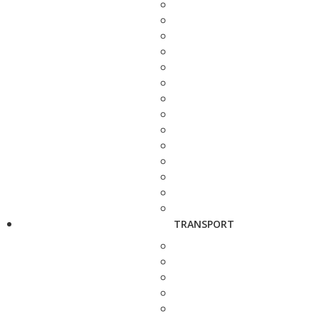
TRANSPORT