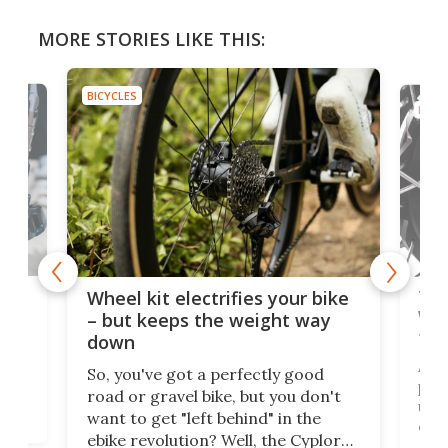
MORE STORIES LIKE THIS:
BICYCLES
BICYC
f-
Tor
Wheel kit electrifies your bike
WAT
– but keeps the weight way
tom
down
Arie
So, you've got a perfectly good
purp
road or gravel bike, but you don't
t
unfo
want to get "left behind" in the
ebi
ebike revolution? Well, the Cyplore
it a