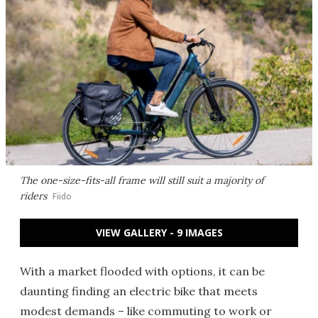
The one-size-fits-all frame will still suit a majority of
riders
Fiido
VIEW GALLERY - 9 IMAGES
With a market flooded with options, it can be
daunting finding an electric bike that meets
modest demands – like commuting to work or