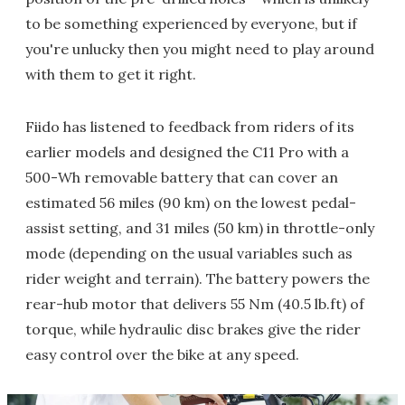
to be something experienced by everyone, but if
you're unlucky then you might need to play around
with them to get it right.
Fiido has listened to feedback from riders of its
earlier models and designed the C11 Pro with a
500-Wh removable battery that can cover an
estimated 56 miles (90 km) on the lowest pedal-
assist setting, and 31 miles (50 km) in throttle-only
mode (depending on the usual variables such as
rider weight and terrain). The battery powers the
rear-hub motor that delivers 55 Nm (40.5 lb.ft) of
torque, while hydraulic disc brakes give the rider
easy control over the bike at any speed.