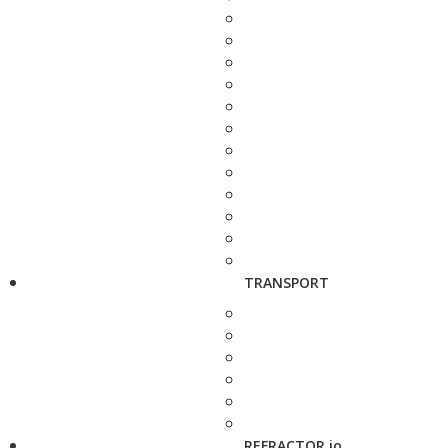
TRANSPORT
REFRACTOR.io