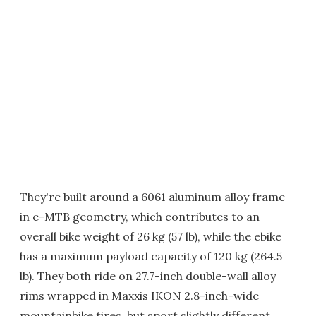
They're built around a 6061 aluminum alloy frame
in e-MTB geometry, which contributes to an
overall bike weight of 26 kg (57 lb), while the ebike
has a maximum payload capacity of 120 kg (264.5
lb). They both ride on 27.7-inch double-wall alloy
rims wrapped in Maxxis IKON 2.8-inch-wide
mountainbike tires, but sport slightly different