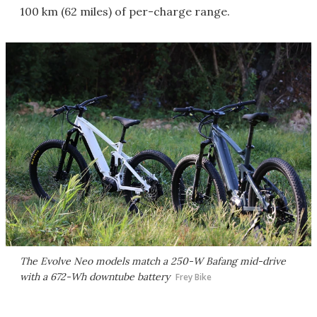
100 km (62 miles) of per-charge range.
The Evolve Neo models match a 250-W Bafang mid-drive
with a 672-Wh downtube battery
Frey Bike