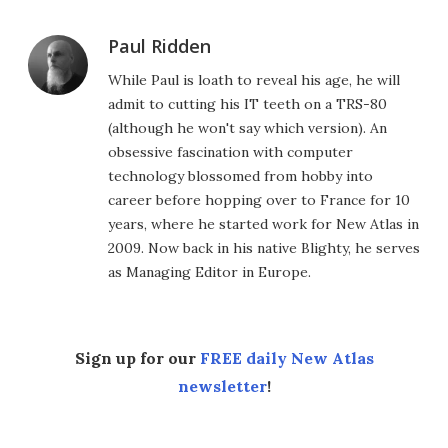
Paul Ridden
While Paul is loath to reveal his age, he will
admit to cutting his IT teeth on a TRS-80
(although he won't say which version). An
obsessive fascination with computer
technology blossomed from hobby into
career before hopping over to France for 10
years, where he started work for New Atlas in
2009. Now back in his native Blighty, he serves
as Managing Editor in Europe.
Sign up for our
FREE daily New Atlas
newsletter
!