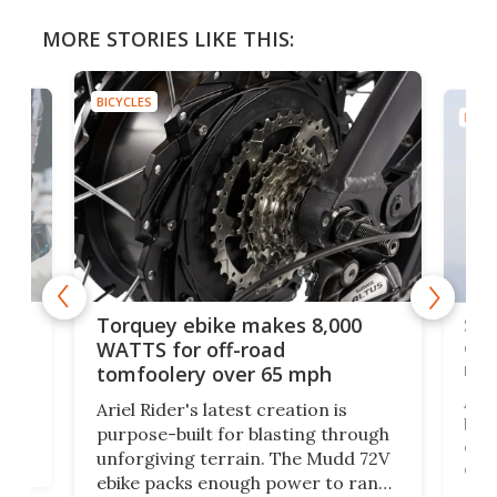
MORE STORIES LIKE THIS:
BICYCLES
BICYC
f-
SUV
Torquey ebike makes 8,000
of 
WATTS for off-road
mo
tomfoolery over 65 mph
Amfl
Ariel Rider's latest creation is
brea
purpose-built for blasting through
t
com
unforgiving terrain. The Mudd 72V
eve
ebike packs enough power to rank
load