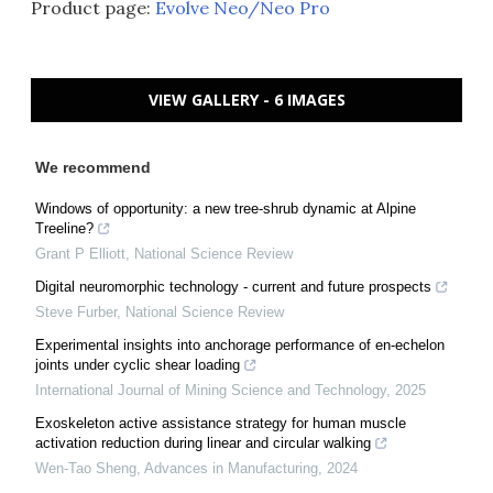
Product page:
Evolve Neo/Neo Pro
VIEW GALLERY - 6 IMAGES
We recommend
Windows of opportunity: a new tree-shrub dynamic at Alpine
Treeline?
Grant P Elliott
,
National Science Review
Digital neuromorphic technology - current and future prospects
Steve Furber
,
National Science Review
Experimental insights into anchorage performance of en-echelon
joints under cyclic shear loading
International Journal of Mining Science and Technology
,
2025
Exoskeleton active assistance strategy for human muscle
activation reduction during linear and circular walking
Wen-Tao Sheng
,
Advances in Manufacturing
,
2024