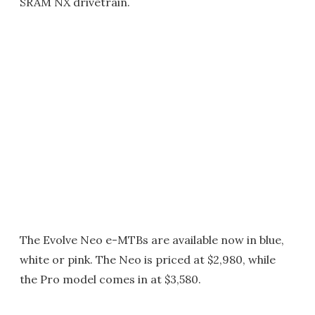
SRAM NX drivetrain.
The Evolve Neo e-MTBs are available now in blue,
white or pink. The Neo is priced at $2,980, while
the Pro model comes in at $3,580.