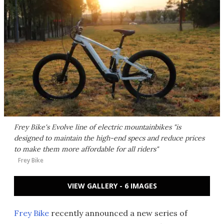
Frey Bike's Evolve line of electric mountainbikes "is
designed to maintain the high-end specs and reduce prices
to make them more affordable for all riders"
Frey Bike
VIEW GALLERY - 6 IMAGES
Frey Bike
recently announced a new series of