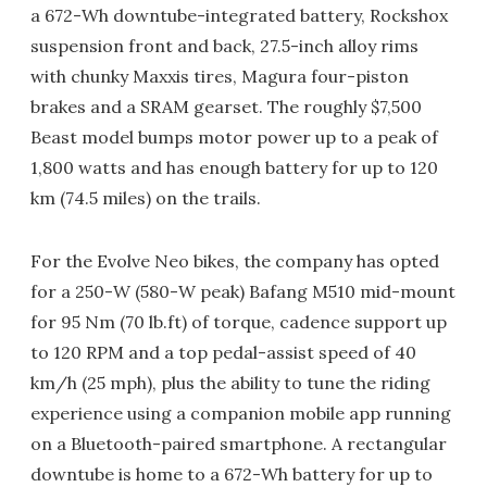
a 672-Wh downtube-integrated battery, Rockshox
suspension front and back, 27.5-inch alloy rims
with chunky Maxxis tires, Magura four-piston
brakes and a SRAM gearset. The roughly $7,500
Beast model bumps motor power up to a peak of
1,800 watts and has enough battery for up to 120
km (74.5 miles) on the trails.
For the Evolve Neo bikes, the company has opted
for a 250-W (580-W peak) Bafang M510 mid-mount
for 95 Nm (70 lb.ft) of torque, cadence support up
to 120 RPM and a top pedal-assist speed of 40
km/h (25 mph), plus the ability to tune the riding
experience using a companion mobile app running
on a Bluetooth-paired smartphone. A rectangular
downtube is home to a 672-Wh battery for up to