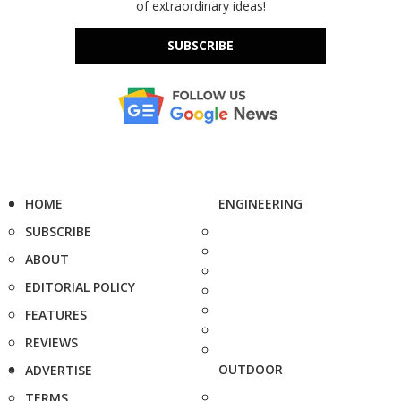
of extraordinary ideas!
SUBSCRIBE
HOME
ENGINEERING
SUBSCRIBE
ABOUT
EDITORIAL POLICY
FEATURES
REVIEWS
OUTDOOR
ADVERTISE
TERMS