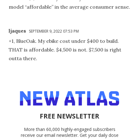
model “affordable” in the average consumer sense.
ljaques
SEPTEMBER 9, 2022 07:53 PM
+1, BlueOak. My ebike cost under $400 to build.
THAT is affordable. $4,500 is not. $7,500 is right
outta there.
FREE NEWSLETTER
More than 60,000 highly-engaged subscribers
receive our email newsletter. Get your daily dose