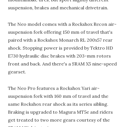
suspension, brakes and mechanical drivetrain.
The Neo model comes with a Rockshox Recon air-
suspension fork offering 150 mm of travel that's
paired with a Rockshox Monarch RL 200x57 rear
shock. Stopping power is provided by Tektro HD
E730 hydraulic disc brakes with 203-mm rotors
front and back. And there's a SRAM X5 nine-speed
gearset.
The Neo Pro features a Rockshox Yari air-
suspension fork with 160 mm of travel and the
same Rockshox rear shock as its series sibling.
Braking is upgraded to Magura MT5e and riders
get treated to two more gears courtesy of the