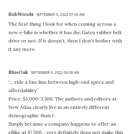
RobWoods
SEPTEMBER 9, 2022 07:56 AM
The first thing I look for when coming across a
new e-bike is whether it has the Gates rubber belt
drive or not. If it doesn't, then I don't bother with
it any more.
BlueOak
SEPTEMBER 9, 2022 09:38 AM
“… ride a fine line between high-end specs and
affordability”
Price: $3,000-3,500. The authors and editors at
New Atlas clearly live in an entirely different
demographic than I.
Simply because a company happens to offer an
eBike at $7,500… very definitely does not make this