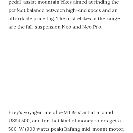
pedal-assist mountain bikes aimed at finding the
perfect balance between high-end specs and an
affordable price tag. The first ebikes in the range
are the full-suspension Neo and Neo Pro.
Frey's Voyager line of e-MTBs start at around
US$4,500, and for that kind of money riders get a
500-W (900 watts peak) Bafang mid-mount motor,