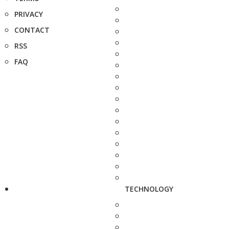
PRIVACY
CONTACT
RSS
FAQ
TECHNOLOGY