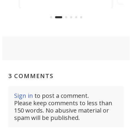
it among the fastest ebikes you can
bike
plen
buy – and it's got off-road cred to
pack
boot.
3 COMMENTS
Sign in
to post a comment.
Please keep comments to less than
150 words. No abusive material or
spam will be published.