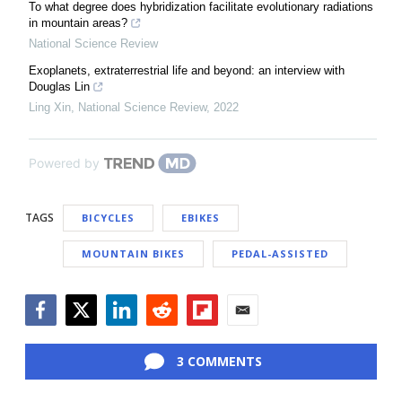
To what degree does hybridization facilitate evolutionary radiations
in mountain areas?
National Science Review
Exoplanets, extraterrestrial life and beyond: an interview with
Douglas Lin
Ling Xin
,
National Science Review
,
2022
Powered by
TAGS
BICYCLES
EBIKES
MOUNTAIN BIKES
PEDAL-ASSISTED
Facebook
Twitter
LinkedIn
Reddit
Flipboard
Email
3 COMMENTS