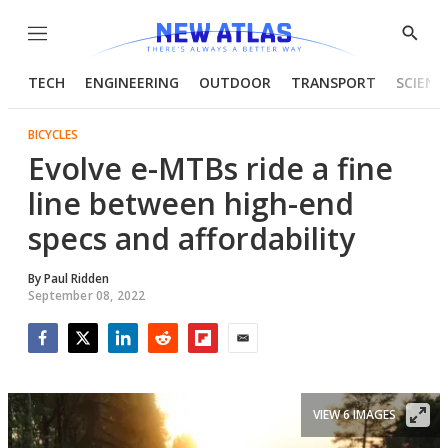
Menu
Show
Searc
TECH
ENGINEERING
OUTDOOR
TRANSPORT
SCIENC
BICYCLES
Evolve e-MTBs ride a fine
line between high-end
specs and affordability
By
Paul Ridden
September 08, 2022
Facebook
Twitter
LinkedIn
Reddit
Flipboard
Email
VIEW 6 IMAGES