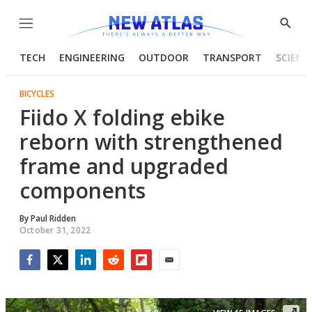
Menu
Show
Searc
TECH
ENGINEERING
OUTDOOR
TRANSPORT
SCIENC
BICYCLES
Fiido X folding ebike
reborn with strengthened
frame and upgraded
components
By
Paul Ridden
October 31, 2022
Facebook
Twitter
LinkedIn
Reddit
Flipboard
Email