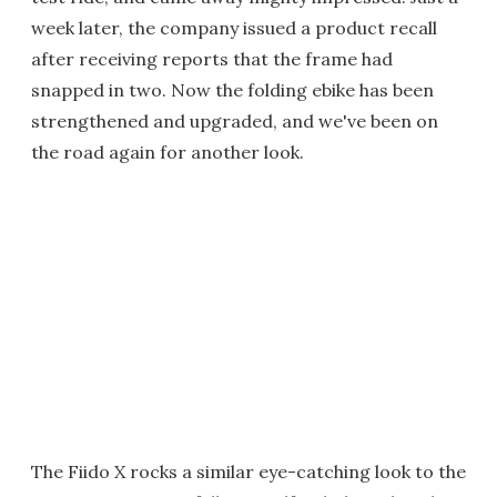
week later, the company issued a product recall
after receiving reports that the frame had
snapped in two. Now the folding ebike has been
strengthened and upgraded, and we've been on
the road again for another look.
The Fiido X rocks a similar eye-catching look to the