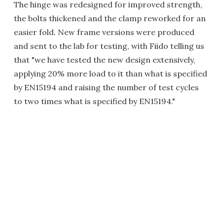
The hinge was redesigned for improved strength,
the bolts thickened and the clamp reworked for an
easier fold. New frame versions were produced
and sent to the lab for testing, with Fiido telling us
that "we have tested the new design extensively,
applying 20% more load to it than what is specified
by EN15194 and raising the number of test cycles
to two times what is specified by EN15194."