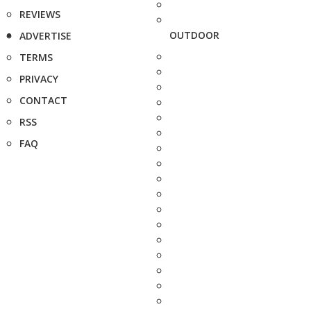
REVIEWS
OUTDOOR
ADVERTISE
TERMS
PRIVACY
CONTACT
RSS
FAQ