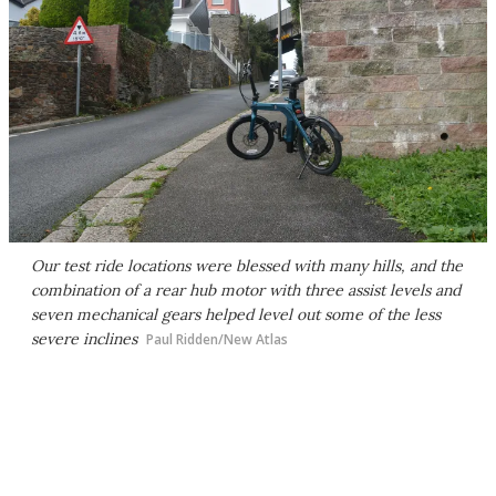
Our test ride locations were blessed with many hills, and the
combination of a rear hub motor with three assist levels and
seven mechanical gears helped level out some of the less
severe inclines
Paul Ridden/New Atlas