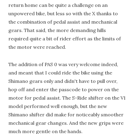
return home can be quite a challenge on an
unpowered bike, but less so with the X thanks to
the combination of pedal assist and mechanical
gears. That said, the more demanding hills
required quite a bit of rider effort as the limits of
the motor were reached.
The addition of PAS 0 was very welcome indeed,
and meant that I could ride the bike using the
Shimano gears only and didn't have to pull over,
hop off and enter the passcode to power on the
motor for pedal assist. The S-Ride shifter on the V1
model performed well enough, but the new
Shimano shifter did make for noticeably smoother
mechanical gear changes. And the new grips were
much more gentle on the hands.