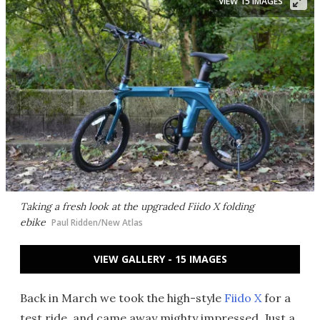
VIEW 15 IMAGES
Taking a fresh look at the upgraded Fiido X folding
ebike
Paul Ridden/New Atlas
VIEW GALLERY - 15 IMAGES
Back in March we took the high-style
Fiido X
for a
test ride, and came away mighty impressed. Just a