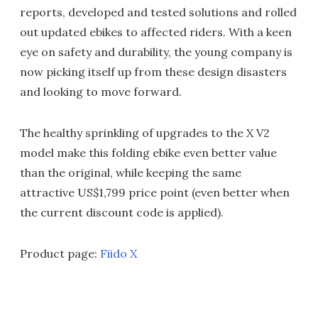
reports, developed and tested solutions and rolled
out updated ebikes to affected riders. With a keen
eye on safety and durability, the young company is
now picking itself up from these design disasters
and looking to move forward.
The healthy sprinkling of upgrades to the X V2
model make this folding ebike even better value
than the original, while keeping the same
attractive US$1,799 price point (even better when
the current discount code is applied).
Product page:
Fiido X