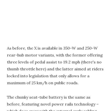
As before, the X is available in 350-W and 250-W
rear-hub motor variants, with the former offering
three levels of pedal assist to 19.2 mph (there's no
thumb throttle here) and the latter aimed at riders
locked into legislation that only allows for a
maximum of 25 km/h on public roads.
The chunky seat-tube battery is the same as
before, featuring novel power rails technology –