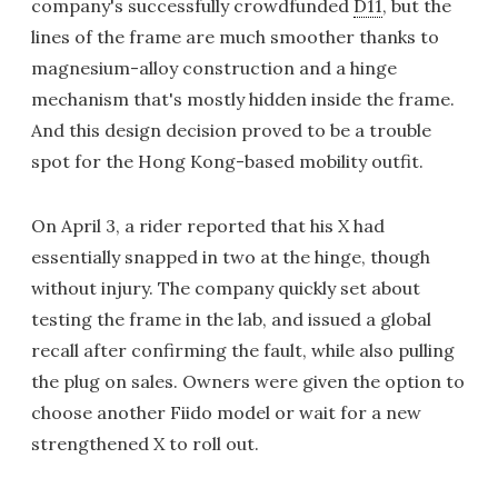
company's successfully crowdfunded
D11
, but the
lines of the frame are much smoother thanks to
magnesium-alloy construction and a hinge
mechanism that's mostly hidden inside the frame.
And this design decision proved to be a trouble
spot for the Hong Kong-based mobility outfit.
On April 3, a rider reported that his X had
essentially snapped in two at the hinge, though
without injury. The company quickly set about
testing the frame in the lab, and issued a global
recall after confirming the fault, while also pulling
the plug on sales. Owners were given the option to
choose another Fiido model or wait for a new
strengthened X to roll out.