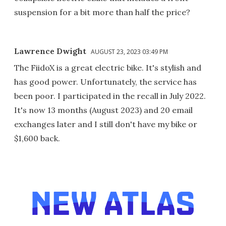
suspension for a bit more than half the price?
Lawrence Dwight
AUGUST 23, 2023 03:49 PM
The FiidoX is a great electric bike. It's stylish and
has good power. Unfortunately, the service has
been poor. I participated in the recall in July 2022.
It's now 13 months (August 2023) and 20 email
exchanges later and I still don't have my bike or
$1,600 back.