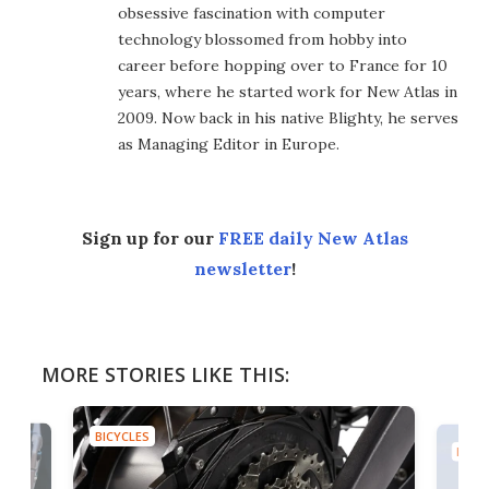
obsessive fascination with computer
technology blossomed from hobby into
career before hopping over to France for 10
years, where he started work for New Atlas in
2009. Now back in his native Blighty, he serves
as Managing Editor in Europe.
Sign up for our
FREE daily New Atlas
newsletter
!
MORE STORIES LIKE THIS:
BICYCLES
BICYC