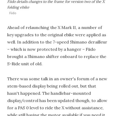
Fiido details changes to the frame for version two of the X
folding ebike
Fiido
Ahead of relaunching the X Mark II, a number of
key upgrades to the original ebike were applied as
well. In addition to the 7-speed Shimano derailleur
– which is now protected by a hanger – Fiido
brought a Shimano shifter onboard to replace the
S-Ride unit of old.
There was some talk in an owner's forum of a new
stem-based display being rolled out, but that
hasn't happened. The handlebar-mounted
display/control has been updated though, to allow
for a PAS 0 level to ride the X without assistance,
while still having the motor available if you need it.