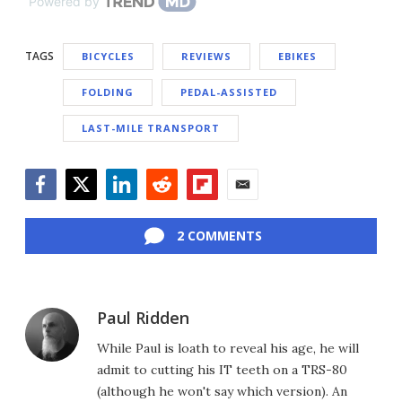
Powered by
TAGS
BICYCLES
REVIEWS
EBIKES
FOLDING
PEDAL-ASSISTED
LAST-MILE TRANSPORT
Facebook
Twitter
LinkedIn
Reddit
Flipboard
Email
2 COMMENTS
Paul Ridden
While Paul is loath to reveal his age, he will
admit to cutting his IT teeth on a TRS-80
(although he won't say which version). An