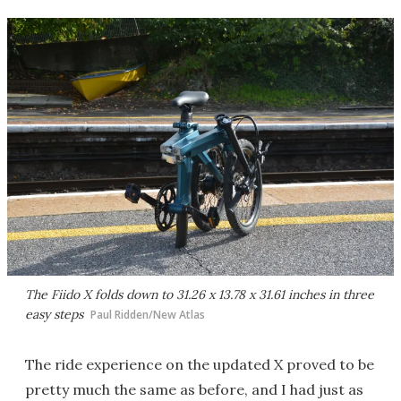
The Fiido X folds down to 31.26 x 13.78 x 31.61 inches in three
easy steps
Paul Ridden/New Atlas
The ride experience on the updated X proved to be
pretty much the same as before, and I had just as