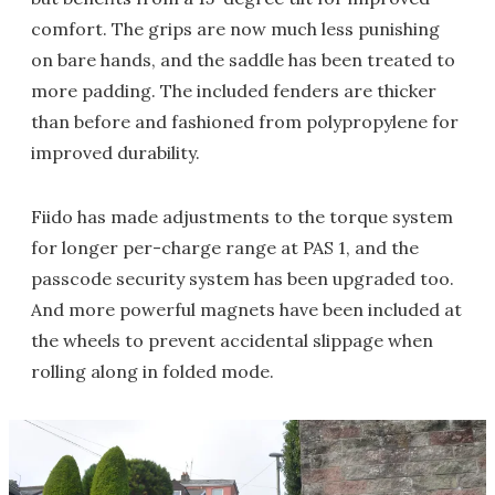
comfort. The grips are now much less punishing
on bare hands, and the saddle has been treated to
more padding. The included fenders are thicker
than before and fashioned from polypropylene for
improved durability.
Fiido has made adjustments to the torque system
for longer per-charge range at PAS 1, and the
passcode security system has been upgraded too.
And more powerful magnets have been included at
the wheels to prevent accidental slippage when
rolling along in folded mode.