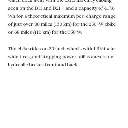
which does away with the external curly cabling
seen on the D11 and D21 – and a capacity of 417.6
Wh for a theoretical maximum per-charge range
of just over 80 miles (130 km) for the 250-W ebike
or 68 miles (110 km) for the 350 W.
The ebike rides on 20-inch wheels with 1.95-inch-
wide tires, and stopping power still comes from
hydraulic brakes front and back.