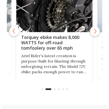
f-
SUV
Torquey ebike makes 8,000
of 
WATTS for off-road
mo
tomfoolery over 65 mph
Amfl
Ariel Rider's latest creation is
brea
purpose-built for blasting through
t
com
unforgiving terrain. The Mudd 72V
eve
ebike packs enough power to rank
load
it among the fastest ebikes you can
bike
plen
buy – and it's got off-road cred to
pack
boot.