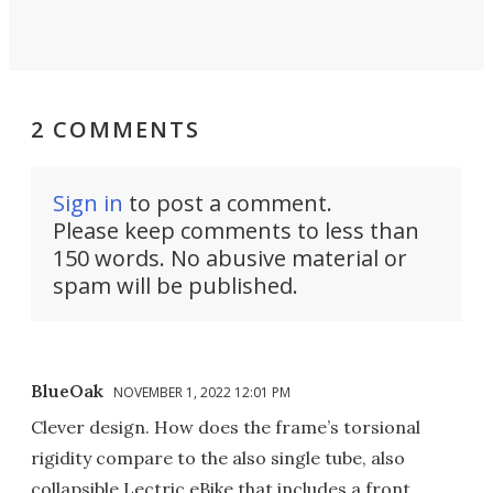
2 COMMENTS
Sign in
to post a comment.
Please keep comments to less than
150 words. No abusive material or
spam will be published.
BlueOak
NOVEMBER 1, 2022 12:01 PM
Clever design. How does the frame’s torsional
rigidity compare to the also single tube, also
collapsible Lectric eBike that includes a front