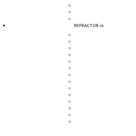
REFRACTOR.io