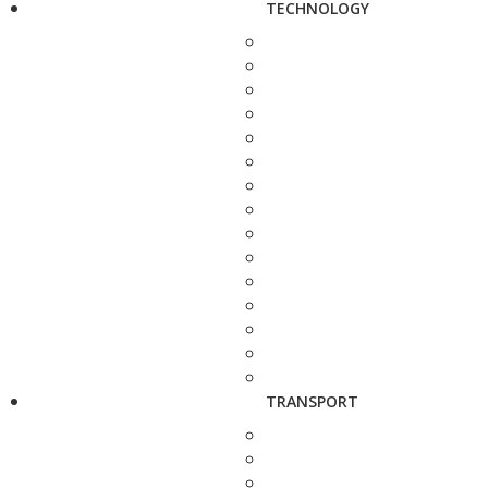
TECHNOLOGY
TRANSPORT