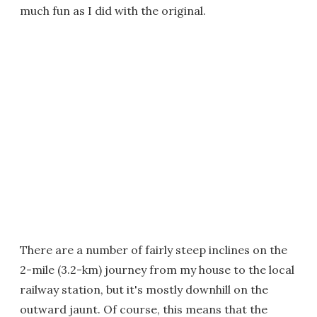
much fun as I did with the original.
There are a number of fairly steep inclines on the
2-mile (3.2-km) journey from my house to the local
railway station, but it's mostly downhill on the
outward jaunt. Of course, this means that the