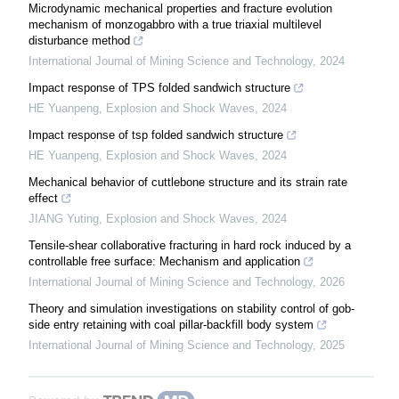
Microdynamic mechanical properties and fracture evolution
mechanism of monzogabbro with a true triaxial multilevel
disturbance method
International Journal of Mining Science and Technology
,
2024
Impact response of TPS folded sandwich structure
HE Yuanpeng
,
Explosion and Shock Waves
,
2024
Impact response of tsp folded sandwich structure
HE Yuanpeng
,
Explosion and Shock Waves
,
2024
Mechanical behavior of cuttlebone structure and its strain rate
effect
JIANG Yuting
,
Explosion and Shock Waves
,
2024
Tensile-shear collaborative fracturing in hard rock induced by a
controllable free surface: Mechanism and application
International Journal of Mining Science and Technology
,
2026
Theory and simulation investigations on stability control of gob-
side entry retaining with coal pillar-backfill body system
International Journal of Mining Science and Technology
,
2025