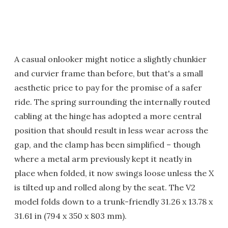
A casual onlooker might notice a slightly chunkier
and curvier frame than before, but that's a small
aesthetic price to pay for the promise of a safer
ride. The spring surrounding the internally routed
cabling at the hinge has adopted a more central
position that should result in less wear across the
gap, and the clamp has been simplified – though
where a metal arm previously kept it neatly in
place when folded, it now swings loose unless the X
is tilted up and rolled along by the seat. The V2
model folds down to a trunk-friendly 31.26 x 13.78 x
31.61 in (794 x 350 x 803 mm).