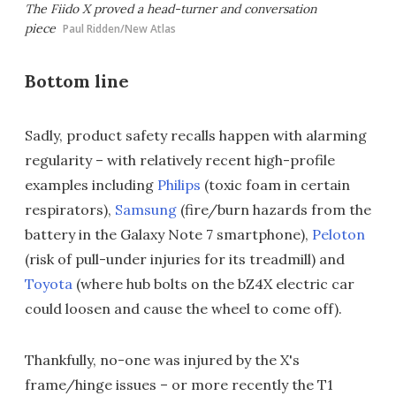
The Fiido X proved a head-turner and conversation
piece
Paul Ridden/New Atlas
Bottom line
Sadly, product safety recalls happen with alarming
regularity – with relatively recent high-profile
examples including
Philips
(toxic foam in certain
respirators),
Samsung
(fire/burn hazards from the
battery in the Galaxy Note 7 smartphone),
Peloton
(risk of pull-under injuries for its treadmill) and
Toyota
(where hub bolts on the bZ4X electric car
could loosen and cause the wheel to come off).
Thankfully, no-one was injured by the X's
frame/hinge issues – or more recently the T1