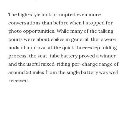
The high-style look prompted even more
conversations than before when I stopped for
photo opportunities. While many of the talking
points were about ebikes in general, there were
nods of approval at the quick three-step folding
process, the seat-tube battery proved a winner
and the useful mixed-riding per-charge range of
around 50 miles from the single battery was well
received.