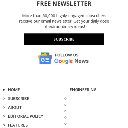
FREE NEWSLETTER
More than 60,000 highly-engaged subscribers
receive our email newsletter. Get your daily dose
of extraordinary ideas!
SUBSCRIBE
HOME
ENGINEERING
SUBSCRIBE
ABOUT
EDITORIAL POLICY
FEATURES