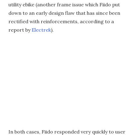
utility ebike (another frame issue which Fiido put
down to an early design flaw that has since been
rectified with reinforcements, according to a
report by
Electrek
).
In both cases, Fiido responded very quickly to user