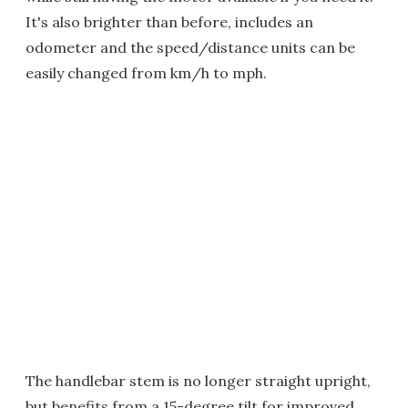
It's also brighter than before, includes an
odometer and the speed/distance units can be
easily changed from km/h to mph.
The handlebar stem is no longer straight upright,
but benefits from a 15-degree tilt for improved