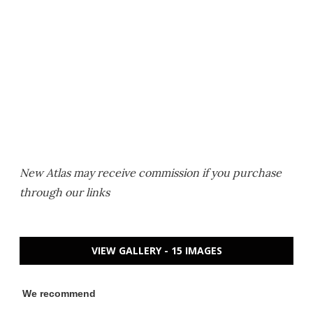
New Atlas may receive commission if you purchase
through our links
VIEW GALLERY - 15 IMAGES
We recommend