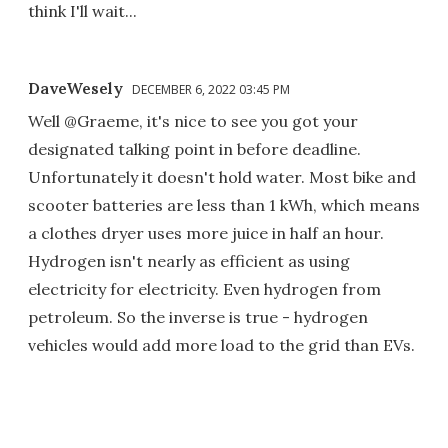
think I'll wait...
DaveWesely
DECEMBER 6, 2022 03:45 PM
Well @Graeme, it's nice to see you got your
designated talking point in before deadline.
Unfortunately it doesn't hold water. Most bike and
scooter batteries are less than 1 kWh, which means
a clothes dryer uses more juice in half an hour.
Hydrogen isn't nearly as efficient as using
electricity for electricity. Even hydrogen from
petroleum. So the inverse is true - hydrogen
vehicles would add more load to the grid than EVs.