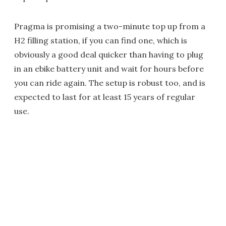
Pragma is promising a two-minute top up from a
H2 filling station, if you can find one, which is
obviously a good deal quicker than having to plug
in an ebike battery unit and wait for hours before
you can ride again. The setup is robust too, and is
expected to last for at least 15 years of regular
use.