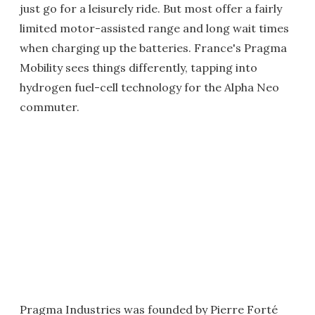
just go for a leisurely ride. But most offer a fairly
limited motor-assisted range and long wait times
when charging up the batteries. France's Pragma
Mobility sees things differently, tapping into
hydrogen fuel-cell technology for the Alpha Neo
commuter.
Pragma Industries was founded by Pierre Forté