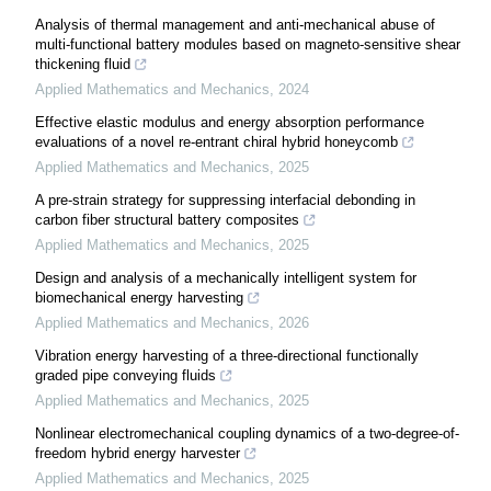
Analysis of thermal management and anti-mechanical abuse of
multi-functional battery modules based on magneto-sensitive shear
thickening fluid
Applied Mathematics and Mechanics
,
2024
Effective elastic modulus and energy absorption performance
evaluations of a novel re-entrant chiral hybrid honeycomb
Applied Mathematics and Mechanics
,
2025
A pre-strain strategy for suppressing interfacial debonding in
carbon fiber structural battery composites
Applied Mathematics and Mechanics
,
2025
Design and analysis of a mechanically intelligent system for
biomechanical energy harvesting
Applied Mathematics and Mechanics
,
2026
Vibration energy harvesting of a three-directional functionally
graded pipe conveying fluids
Applied Mathematics and Mechanics
,
2025
Nonlinear electromechanical coupling dynamics of a two-degree-of-
freedom hybrid energy harvester
Applied Mathematics and Mechanics
,
2025