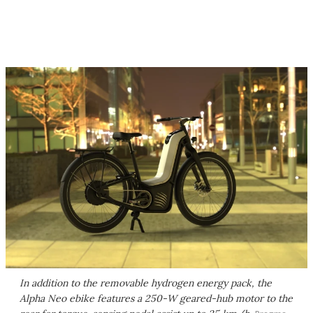
In addition to the removable hydrogen energy pack, the
Alpha Neo ebike features a 250-W geared-hub motor to the