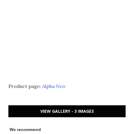
Product page:
Alpha Neo
VIEW GALLERY - 3 IMAGES
We recommend