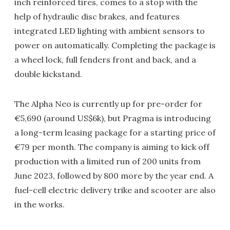
inch reinforced tires, comes to a stop with the
help of hydraulic disc brakes, and features
integrated LED lighting with ambient sensors to
power on automatically. Completing the package is
a wheel lock, full fenders front and back, and a
double kickstand.
The Alpha Neo is currently up for pre-order for
€5,690 (around US$6k), but Pragma is introducing
a long-term leasing package for a starting price of
€79 per month. The company is aiming to kick off
production with a limited run of 200 units from
June 2023, followed by 800 more by the year end. A
fuel-cell electric delivery trike and scooter are also
in the works.