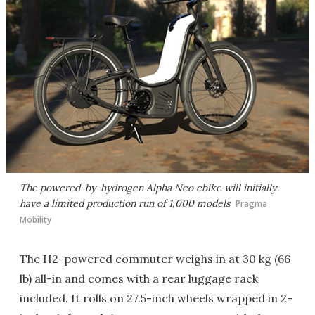
The powered-by-hydrogen Alpha Neo ebike will initially
have a limited production run of 1,000 models
Pragma
Mobility
The H2-powered commuter weighs in at 30 kg (66
lb) all-in and comes with a rear luggage rack
included. It rolls on 27.5-inch wheels wrapped in 2-