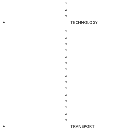
TECHNOLOGY
TRANSPORT