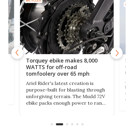
BICYCLES
BICYC
f-
SUV
Torquey ebike makes 8,000
of 
WATTS for off-road
mo
tomfoolery over 65 mph
Amfl
Ariel Rider's latest creation is
brea
purpose-built for blasting through
t
com
unforgiving terrain. The Mudd 72V
eve
ebike packs enough power to rank
load
it among the fastest ebikes you can
bike
plen
buy – and it's got off-road cred to
pack
boot.