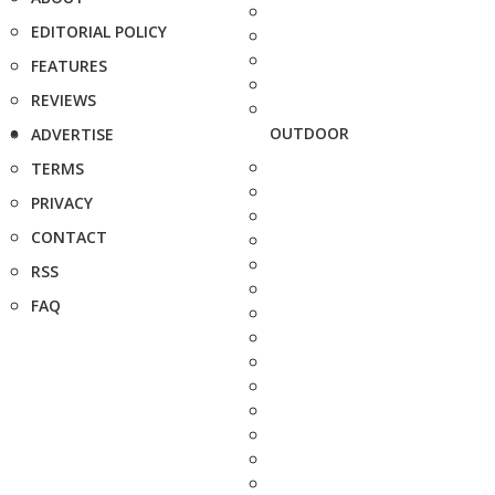
EDITORIAL POLICY
FEATURES
REVIEWS
OUTDOOR
ADVERTISE
TERMS
PRIVACY
CONTACT
RSS
FAQ