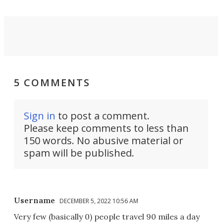
5 COMMENTS
Sign in
to post a comment.
Please keep comments to less than
150 words. No abusive material or
spam will be published.
Username
DECEMBER 5, 2022 10:56 AM
Very few (basically 0) people travel 90 miles a day