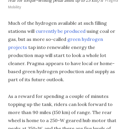
rear for torque-sensing pedal assist up to 25 km/h
Pragma
Mobility
Much of the hydrogen available at such filling
stations will
currently be produced
using coal or
gas, but as more so-called
green hydrogen
projects
tap into renewable energy the
production map will start to look a whole lot
cleaner. Pragma appears to have local or home-
based green hydrogen production and supply as
part of its future outlook.
As a reward for spending a couple of minutes
topping up the tank, riders can look forward to
more than 90 miles (150 km) of range. The rear
wheel is home to a 250-W geared hub motor that
peaks at 350-W, and the there are five levels of