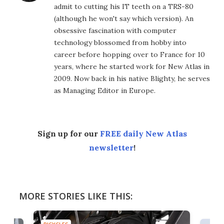
admit to cutting his IT teeth on a TRS-80
(although he won't say which version). An
obsessive fascination with computer
technology blossomed from hobby into
career before hopping over to France for 10
years, where he started work for New Atlas in
2009. Now back in his native Blighty, he serves
as Managing Editor in Europe.
Sign up for our
FREE daily New Atlas
newsletter
!
MORE STORIES LIKE THIS: