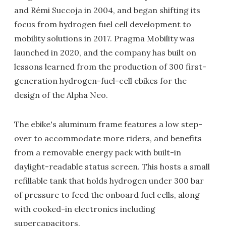
and Rémi Succoja in 2004, and began shifting its
focus from hydrogen fuel cell development to
mobility solutions in 2017. Pragma Mobility was
launched in 2020, and the company has built on
lessons learned from the production of 300 first-
generation hydrogen-fuel-cell ebikes for the
design of the Alpha Neo.
The ebike's aluminum frame features a low step-
over to accommodate more riders, and benefits
from a removable energy pack with built-in
daylight-readable status screen. This hosts a small
refillable tank that holds hydrogen under 300 bar
of pressure to feed the onboard fuel cells, along
with cooked-in electronics including
supercapacitors.