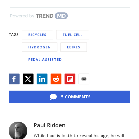
Powered by
TAGS
BICYCLES
FUEL CELL
HYDROGEN
EBIKES
PEDAL-ASSISTED
Facebook
Twitter
LinkedIn
Reddit
Flipboard
Email
5 COMMENTS
Paul Ridden
While Paul is loath to reveal his age, he will