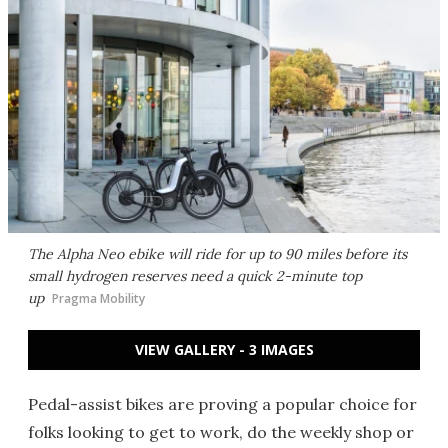
The Alpha Neo ebike will ride for up to 90 miles before its
small hydrogen reserves need a quick 2-minute top
up
Pragma Mobility
VIEW GALLERY - 3 IMAGES
Pedal-assist bikes are proving a popular choice for
folks looking to get to work, do the weekly shop or