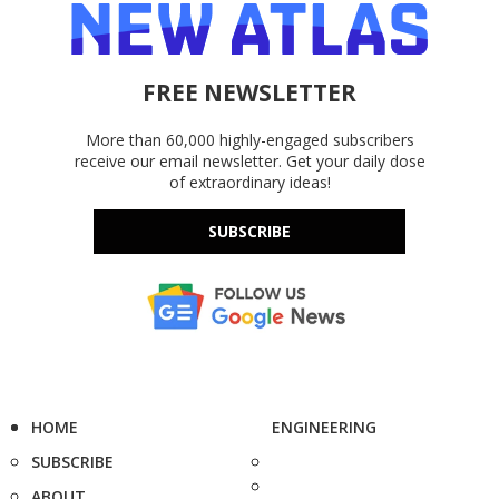
FREE NEWSLETTER
More than 60,000 highly-engaged subscribers
receive our email newsletter. Get your daily dose
of extraordinary ideas!
SUBSCRIBE
HOME
ENGINEERING
SUBSCRIBE
ABOUT