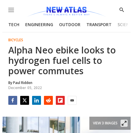
Menu
Show
Searc
TECH
ENGINEERING
OUTDOOR
TRANSPORT
SCIENC
BICYCLES
Alpha Neo ebike looks to
hydrogen fuel cells to
power commutes
By
Paul Ridden
December 05, 2022
Facebook
Twitter
LinkedIn
Reddit
Flipboard
Email
VIEW 3 IMAGES