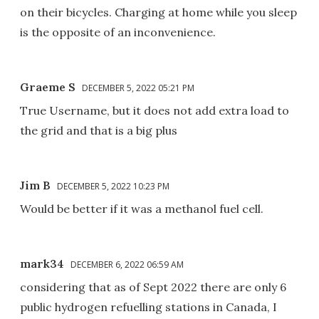
on their bicycles. Charging at home while you sleep
is the opposite of an inconvenience.
Graeme S
DECEMBER 5, 2022 05:21 PM
True Username, but it does not add extra load to
the grid and that is a big plus
Jim B
DECEMBER 5, 2022 10:23 PM
Would be better if it was a methanol fuel cell.
mark34
DECEMBER 6, 2022 06:59 AM
considering that as of Sept 2022 there are only 6
public hydrogen refuelling stations in Canada, I