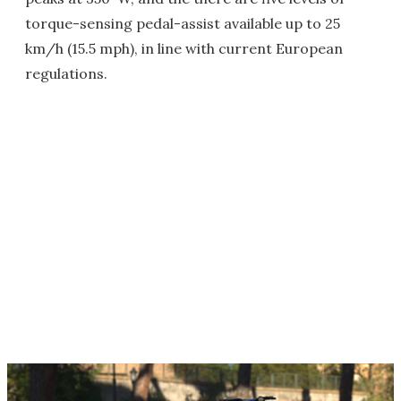
torque-sensing pedal-assist available up to 25
km/h (15.5 mph), in line with current European
regulations.