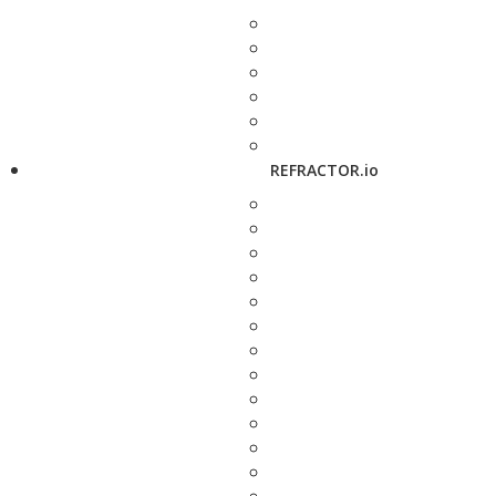
REFRACTOR.io