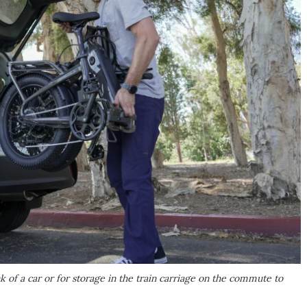
k of a car or for storage in the train carriage on the commute to