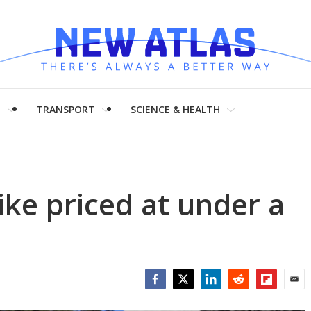
H
TRANSPORT
SCIENCE & HEALTH
ike priced at under a
Facebook
Twitter
LinkedIn
Reddit
Flipboar
Emai