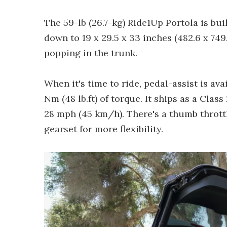
The 59-lb (26.7-kg) Ride1Up Portola is bui
down to 19 x 29.5 x 33 inches (482.6 x 749
popping in the trunk.
When it's time to ride, pedal-assist is av
Nm (48 lb.ft) of torque. It ships as a Clas
28 mph (45 km/h). There's a thumb thrott
gearset for more flexibility.