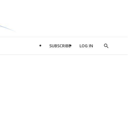
SUBSCRIBE
LOG IN
Show
Search
d
l