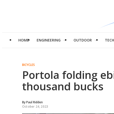
HOME
ENGINEERING
OUTDOOR
TEC
BICYCLES
Portola folding eb
thousand bucks
By
Paul Ridden
October 24, 2023