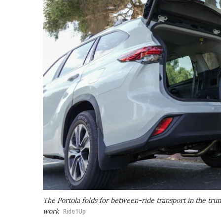
The Portola folds for between-ride transport in the trun
work
Ride1Up