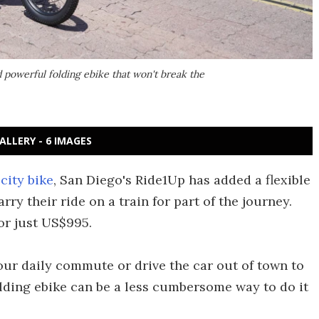
d powerful folding ebike that won't break the
ALLERY - 6 IMAGES
city bike
, San Diego's Ride1Up has added a flexible
y their ride on a train for part of the journey.
for just US$995.
our daily commute or drive the car out of town to
folding ebike can be a less cumbersome way to do it