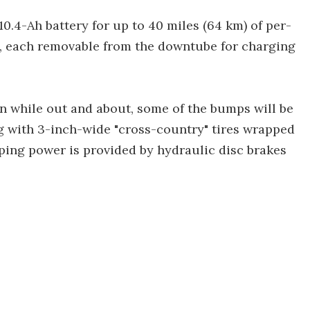
0.4-Ah battery for up to 40 miles (64 km) of per-
t, each removable from the downtube for charging
n while out and about, some of the bumps will be
g with 3-inch-wide "cross-country" tires wrapped
ing power is provided by hydraulic disc brakes