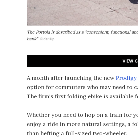
The Portola is described as a "convenient, functional an
bank"
Ride1Up
VIEW G
A month after launching the new
Prodigy 
option for commuters who may need to carr
The firm's first folding ebike is available 
Whether you need to hop on a train for y
enjoy a ride in more natural settings, a 
than hefting a full-sized two-wheeler.