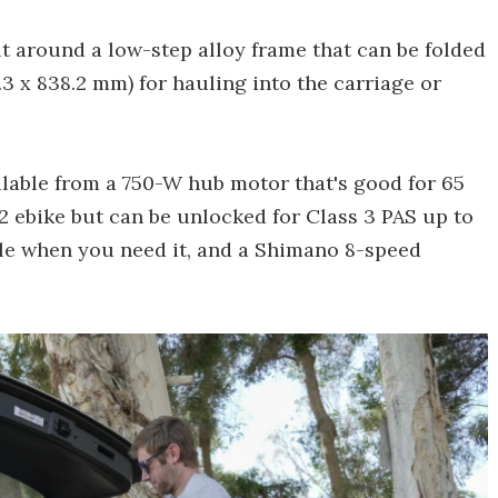
lt around a low-step alloy frame that can be folded
.3 x 838.2 mm) for hauling into the carriage or
ailable from a 750-W hub motor that's good for 65
s 2 ebike but can be unlocked for Class 3 PAS up to
le when you need it, and a Shimano 8-speed