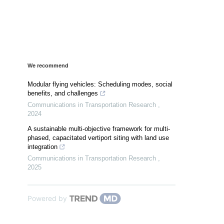
We recommend
Modular flying vehicles: Scheduling modes, social
benefits, and challenges
Communications in Transportation Research
,
2024
A sustainable multi-objective framework for multi-
phased, capacitated vertiport siting with land use
integration
Communications in Transportation Research
,
2025
Powered by