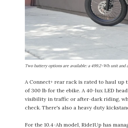
Two battery options are available: a 499.2-Wh unit and
A Connect+ rear rack is rated to haul up t
of 300 lb for the ebike. A 40-lux LED head
visibility in traffic or after-dark riding, 
check. There's also a heavy duty kickstand
For the 10.4-Ah model, Ride1Up has manag