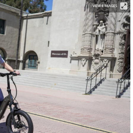
VIEW 6 IMAGES