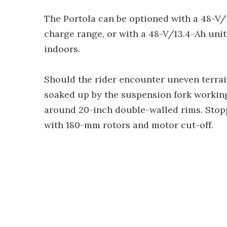
The Portola can be optioned with a 48-V/1
charge range, or with a 48-V/13.4-Ah uni
indoors.
Should the rider encounter uneven terrai
soaked up by the suspension fork workin
around 20-inch double-walled rims. Stopp
with 180-mm rotors and motor cut-off.