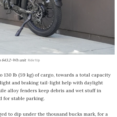
 a 643.2-Wh unit
Ride1Up
o 130 lb (59 kg) of cargo, towards a total capacity
light and braking tail-light help with daylight
while alloy fenders keep debris and wet stuff in
 for stable parking.
ed to dip under the thousand bucks mark, for a