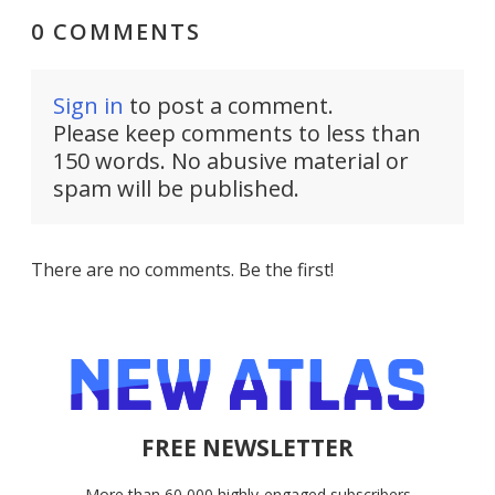
0 COMMENTS
Sign in
to post a comment.
Please keep comments to less than
150 words. No abusive material or
spam will be published.
There are no comments. Be the first!
FREE NEWSLETTER
More than 60,000 highly-engaged subscribers