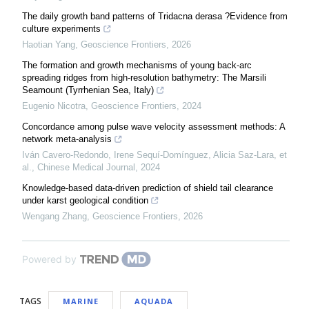
The daily growth band patterns of Tridacna derasa ?Evidence from
culture experiments
Haotian Yang
,
Geoscience Frontiers
,
2026
The formation and growth mechanisms of young back-arc
spreading ridges from high-resolution bathymetry: The Marsili
Seamount (Tyrrhenian Sea, Italy)
Eugenio Nicotra
,
Geoscience Frontiers
,
2024
Concordance among pulse wave velocity assessment methods: A
network meta-analysis
Iván Cavero‐Redondo, Irene Sequí‐Domínguez, Alicia Saz‐Lara, et
al.
,
Chinese Medical Journal
,
2024
Knowledge-based data-driven prediction of shield tail clearance
under karst geological condition
Wengang Zhang
,
Geoscience Frontiers
,
2026
Powered by
TAGS
MARINE
AQUADA