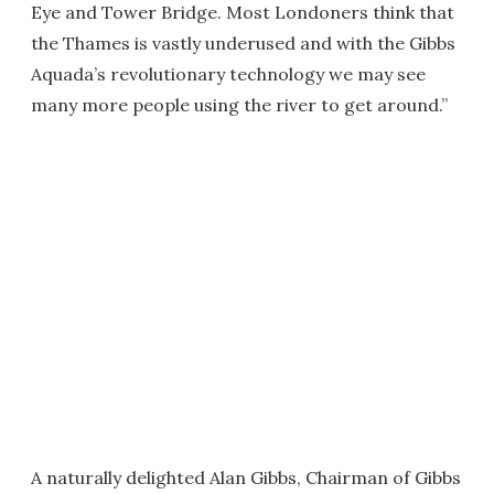
Eye and Tower Bridge. Most Londoners think that
the Thames is vastly underused and with the Gibbs
Aquada’s revolutionary technology we may see
many more people using the river to get around.”
A naturally delighted Alan Gibbs, Chairman of Gibbs