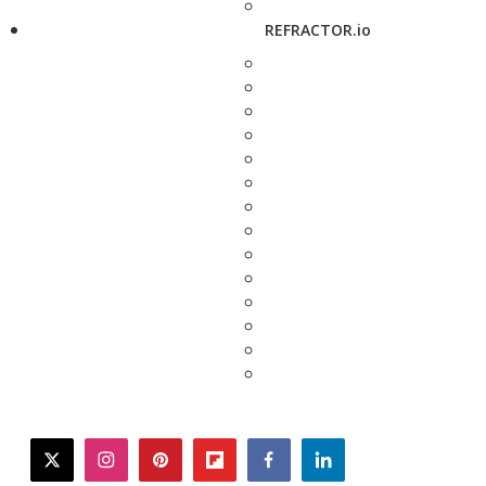
REFRACTOR.io
twitter
instagram
pinterest
flipboard
facebook
linkedin