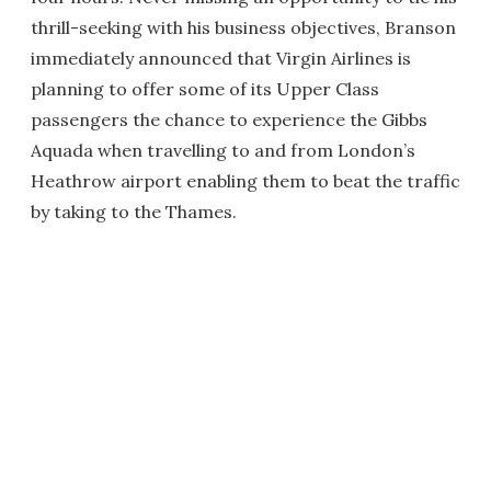
thrill-seeking with his business objectives, Branson
immediately announced that Virgin Airlines is
planning to offer some of its Upper Class
passengers the chance to experience the Gibbs
Aquada when travelling to and from London’s
Heathrow airport enabling them to beat the traffic
by taking to the Thames.