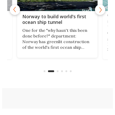
Wor
Norway to build world's first
e
shi
ocean ship tunnel
tec
One for the "why hasn't this been
ched
The 
done before?" department:
ship
Norway has greenlit construction
12,
Expr
of the world's first ocean ship
st
Sile
tunnel. If the final budget receives
numb
parliamentary approval, work on
o
offi
the Stad Ship Tunnel will begin on
Joub
the country's west coast.
Naza