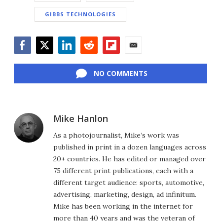
GIBBS TECHNOLOGIES
Facebook
Twitter
LinkedIn
Reddit
Flipboard
Email
NO COMMENTS
Mike Hanlon
As a photojournalist, Mike’s work was
published in print in a dozen languages across
20+ countries. He has edited or managed over
75 different print publications, each with a
different target audience: sports, automotive,
advertising, marketing, design, ad infinitum.
Mike has been working in the internet for
more than 40 years and was the veteran of