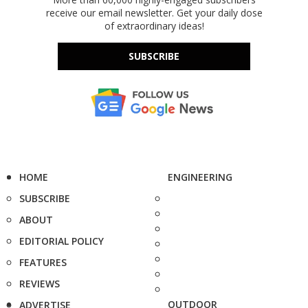
receive our email newsletter. Get your daily dose
of extraordinary ideas!
SUBSCRIBE
HOME
ENGINEERING
SUBSCRIBE
ABOUT
EDITORIAL POLICY
FEATURES
REVIEWS
OUTDOOR
ADVERTISE