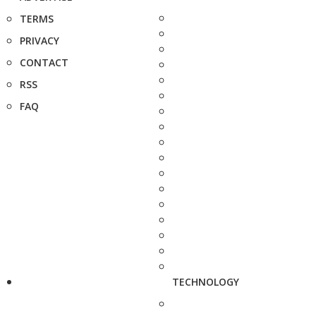
TERMS
PRIVACY
CONTACT
RSS
FAQ
TECHNOLOGY