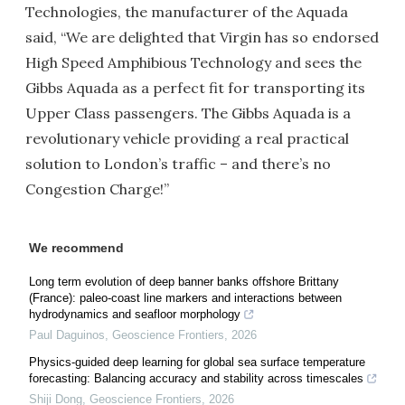
Technologies, the manufacturer of the Aquada
said, “We are delighted that Virgin has so endorsed
High Speed Amphibious Technology and sees the
Gibbs Aquada as a perfect fit for transporting its
Upper Class passengers. The Gibbs Aquada is a
revolutionary vehicle providing a real practical
solution to London’s traffic – and there’s no
Congestion Charge!”
We recommend
Long term evolution of deep banner banks offshore Brittany
(France): paleo-coast line markers and interactions between
hydrodynamics and seafloor morphology
Paul Daguinos
,
Geoscience Frontiers
,
2026
Physics-guided deep learning for global sea surface temperature
forecasting: Balancing accuracy and stability across timescales
Shiji Dong
,
Geoscience Frontiers
,
2026