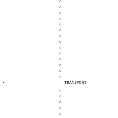
TRANSPORT