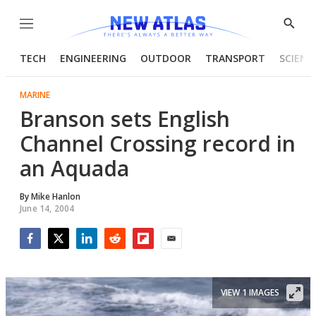
Menu
Show
Searc
TECH
ENGINEERING
OUTDOOR
TRANSPORT
SCIENC
MARINE
Branson sets English
Channel Crossing record in
an Aquada
By
Mike Hanlon
June 14, 2004
Facebook
Twitter
LinkedIn
Reddit
Flipboard
Email
VIEW 1 IMAGES