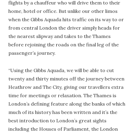
flights by a chauffeur who will drive them to their
home, hotel or office. But unlike our other limos
when the Gibbs Aquada hits traffic on its way to or
from central London the driver simply heads for
the nearest slipway and takes to the Thames
before rejoining the roads on the final leg of the
passenger’s journey.
“Using the Gibbs Aquada, we will be able to cut
twenty and thirty minutes off the journey between
Heathrow and The City, giving our travellers extra
time for meetings or relaxation. The Thames is
London’s defining feature along the banks of which
much of its history has been written and it’s the
best introduction to London’s great sights
including the Houses of Parliament, the London