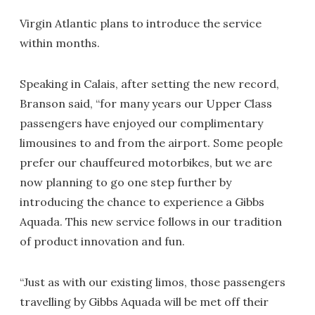
Virgin Atlantic plans to introduce the service
within months.
Speaking in Calais, after setting the new record,
Branson said, “for many years our Upper Class
passengers have enjoyed our complimentary
limousines to and from the airport. Some people
prefer our chauffeured motorbikes, but we are
now planning to go one step further by
introducing the chance to experience a Gibbs
Aquada. This new service follows in our tradition
of product innovation and fun.
“Just as with our existing limos, those passengers
travelling by Gibbs Aquada will be met off their