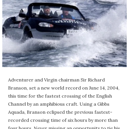
Adventurer and Virgin chairman Sir Richard
Branson, set a new world record on June 14, 2004,
this time for the fastest crossing of the English
Channel by an amphibious craft. Using a Gibbs
Aquada, Branson eclipsed the previous fastest-
recorded crossing time of six hours by more than
four hours. Never missing an opportunity to tie his