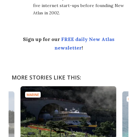
five internet start-ups before founding New
Atlas in 2002.
Sign up for our
FREE daily New Atlas
newsletter
!
MORE STORIES LIKE THIS:
MARINE
MARI