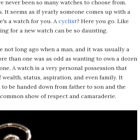
ave never been so many watches to choose from.
ls. It seems as if yearly someone comes up with a
e's a watch for you. A
cyclist
? Here you go. Like
ing for a new watch can be so daunting.
me not long ago when a man, and it was usually a
re than one was as odd as wanting to own a dozen
one. A watch is a very personal possession that
 wealth, status, aspiration, and even family. It
ch to be handed down from father to son and the
a common show of respect and camaraderie.