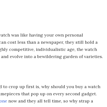
atch was like having your own personal
n cost less than a newspaper, they still hold a
ghly competitive, individualistic age, the watch
 and evolve into a bewildering garden of varieties.
d to crop up first is, why should you buy a watch
timepieces that pop up on every second gadget.
hone
now and they all tell time, so why strap a