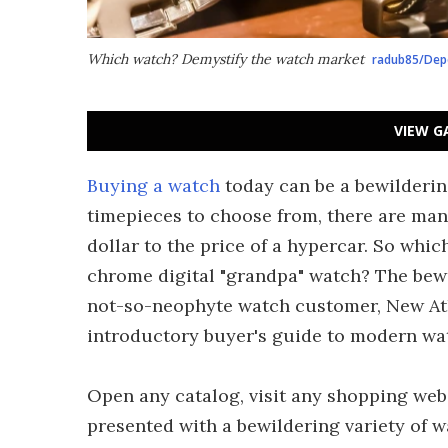
Which watch? Demystify the watch market
radub85/Dep
VIEW G
Buying a watch
today can be a bewilderin
timepieces to choose from, there are man
dollar to the price of a hypercar. So whi
chrome digital "grandpa" watch? The bewi
not-so-neophyte watch customer, New At
introductory buyer's guide to modern wa
Open any catalog, visit any shopping webs
presented with a bewildering variety of wa