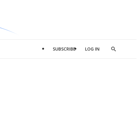
SUBSCRIBE
LOG IN
Show
Search
d
l