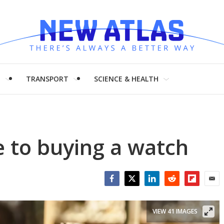
H
TRANSPORT
SCIENCE & HEALTH
e to buying a watch
Facebook
Twitter
LinkedIn
Reddit
Flipboar
Emai
VIEW 41 IMAGES