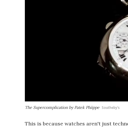
The Supercomplication by Patek Phiippe
Southeby's
This is because watches aren't just techno