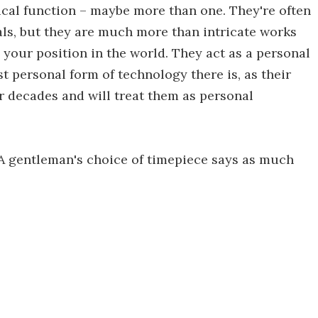
tical function – maybe more than one. They're often
als, but they are much more than intricate works
 your position in the world. They act as a personal
t personal form of technology there is, as their
r decades and will treat them as personal
"A gentleman's choice of timepiece says as much