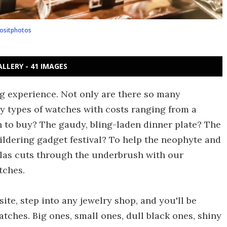
ositphotos
ALLERY - 41 IMAGES
g experience. Not only are there so many
y types of watches with costs ranging from a
ch to buy? The gaudy, bling-laden dinner plate? The
ldering gadget festival? To help the neophyte and
las cuts through the underbrush with our
tches.
ite, step into any jewelry shop, and you'll be
tches. Big ones, small ones, dull black ones, shiny