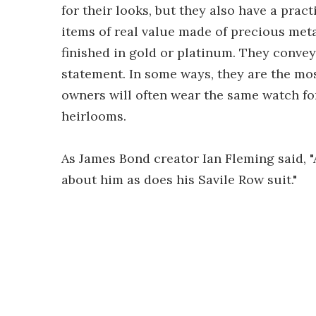
for their looks, but they also have a prac
items of real value made of precious met
finished in gold or platinum. They convey
statement. In some ways, they are the mos
owners will often wear the same watch fo
heirlooms.
As James Bond creator Ian Fleming said, 
about him as does his Savile Row suit."