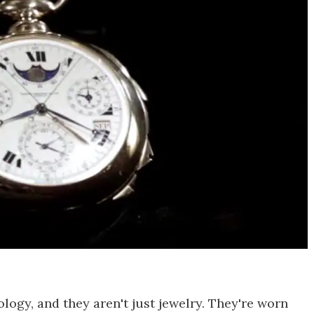
logy, and they aren't just jewelry. They're worn