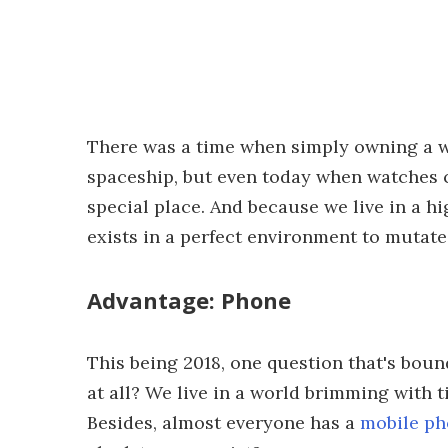
There was a time when simply owning a w
spaceship, but even today when watches ca
special place. And because we live in a hi
exists in a perfect environment to mutate
Advantage: Phone
This being 2018, one question that's boun
at all? We live in a world brimming with 
Besides, almost everyone has a
mobile p