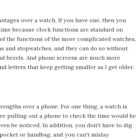
ntages over a watch. If you have one, then you
 time because clock functions are standard on
of the functions of the more complicated watches,
rms and stopwatches, and they can do so without
and bezels. And phone screens are much more
 letters that keep getting smaller as I get older.
trengths over a phone. For one thing, a watch is
ere pulling out a phone to check the time would be
ven be noticed. In addition, you don't have to dig
a pocket or handbag, and you can't mislay