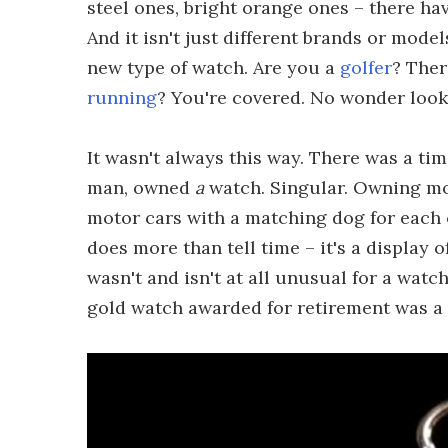
steel ones, bright orange ones – there h
And it isn't just different brands or mode
new type of watch. Are you a
golfer
? Ther
running
? You're covered. No wonder look
It wasn't always this way. There was a ti
man, owned
a
watch. Singular. Owning mo
motor cars with a matching dog for each 
does more than tell time – it's a display of
wasn't and isn't at all unusual for a wat
gold watch awarded for retirement was 