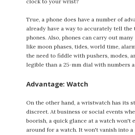
clock to your wrist?
True, a phone does have a number of adva
already have a way to accurately tell the
phones. Also, phones can carry out many 
like moon phases, tides, world time, ala
the need to fiddle with pushers, modes, 
legible than a 25-mm dial with numbers and
Advantage: Watch
On the other hand, a wristwatch has its s
discreet. At business or social events wh
boorish, a quick glance at a watch won't e
around for a watch. It won't vanish into 