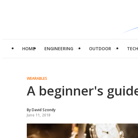
HOME
ENGINEERING
OUTDOOR
TEC
WEARABLES
A beginner's guid
By
David Szondy
June 11, 2018