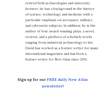
retired field archaeologist and university
lecturer, he has a background in the history
of science, technology, and medicine with a
particular emphasis on aerospace, military,
and cybernetic subjects. In addition, he is the
author of four award-winning plays, a novel,
reviews, and a plethora of scholarly works
ranging from industrial archaeology to law.
David has worked as a feature writer for many
international magazines and has been a
feature writer for New Atlas since 2011.
Sign up for our
FREE daily New Atlas
newsletter
!