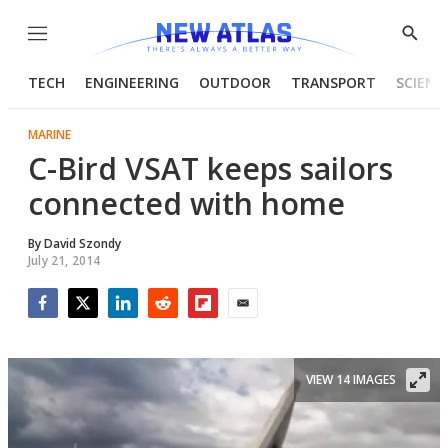
Menu
Show
Searc
TECH
ENGINEERING
OUTDOOR
TRANSPORT
SCIENC
MARINE
C-Bird VSAT keeps sailors
connected with home
By
David Szondy
July 21, 2014
Facebook
Twitter
LinkedIn
Reddit
Flipboard
Email
VIEW 14 IMAGES