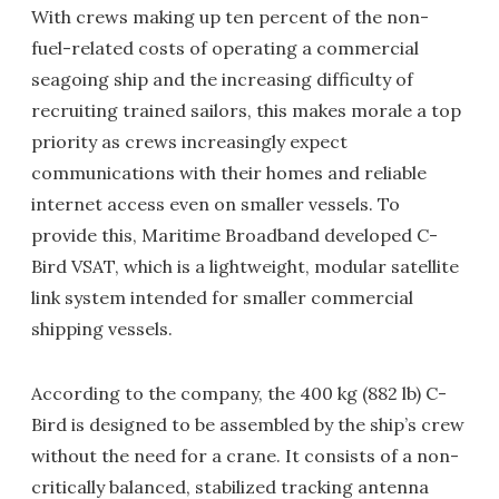
With crews making up ten percent of the non-
fuel-related costs of operating a commercial
seagoing ship and the increasing difficulty of
recruiting trained sailors, this makes morale a top
priority as crews increasingly expect
communications with their homes and reliable
internet access even on smaller vessels. To
provide this, Maritime Broadband developed C-
Bird VSAT, which is a lightweight, modular satellite
link system intended for smaller commercial
shipping vessels.
According to the company, the 400 kg (882 lb) C-
Bird is designed to be assembled by the ship’s crew
without the need for a crane. It consists of a non-
critically balanced, stabilized tracking antenna