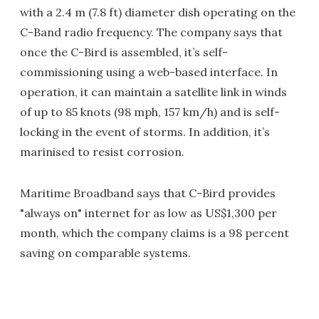
with a 2.4 m (7.8 ft) diameter dish operating on the
C-Band radio frequency. The company says that
once the C-Bird is assembled, it’s self-
commissioning using a web-based interface. In
operation, it can maintain a satellite link in winds
of up to 85 knots (98 mph, 157 km/h) and is self-
locking in the event of storms. In addition, it’s
marinised to resist corrosion.
Maritime Broadband says that C-Bird provides
"always on" internet for as low as US$1,300 per
month, which the company claims is a 98 percent
saving on comparable systems.