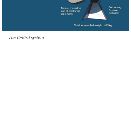
The C-Bird system