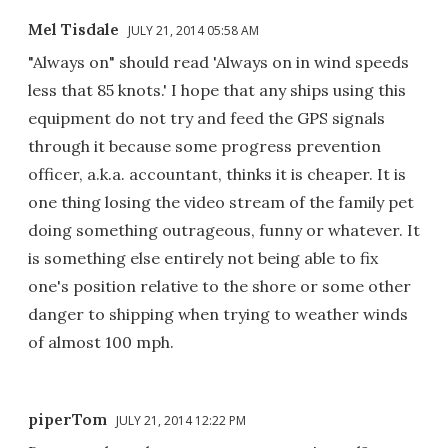
Mel Tisdale
JULY 21, 2014 05:58 AM
"Always on" should read 'Always on in wind speeds
less that 85 knots.' I hope that any ships using this
equipment do not try and feed the GPS signals
through it because some progress prevention
officer, a.k.a. accountant, thinks it is cheaper. It is
one thing losing the video stream of the family pet
doing something outrageous, funny or whatever. It
is something else entirely not being able to fix
one's position relative to the shore or some other
danger to shipping when trying to weather winds
of almost 100 mph.
piperTom
JULY 21, 2014 12:22 PM