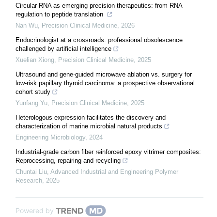
Circular RNA as emerging precision therapeutics: from RNA
regulation to peptide translation
Nan Wu
,
Precision Clinical Medicine
,
2026
Endocrinologist at a crossroads: professional obsolescence
challenged by artificial intelligence
Xuelian Xiong
,
Precision Clinical Medicine
,
2025
Ultrasound and gene-guided microwave ablation vs. surgery for
low-risk papillary thyroid carcinoma: a prospective observational
cohort study
Yunfang Yu
,
Precision Clinical Medicine
,
2025
Heterologous expression facilitates the discovery and
characterization of marine microbial natural products
Engineering Microbiology
,
2024
Industrial-grade carbon fiber reinforced epoxy vitrimer composites:
Reprocessing, repairing and recycling
Chuntai Liu
,
Advanced Industrial and Engineering Polymer
Research
,
2025
Powered by