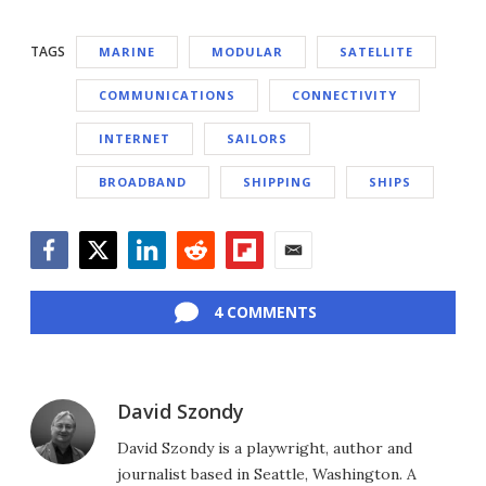
TAGS
MARINE
MODULAR
SATELLITE
COMMUNICATIONS
CONNECTIVITY
INTERNET
SAILORS
BROADBAND
SHIPPING
SHIPS
Facebook
Twitter
LinkedIn
Reddit
Flipboard
Email
4 COMMENTS
David Szondy
David Szondy is a playwright, author and
journalist based in Seattle, Washington. A