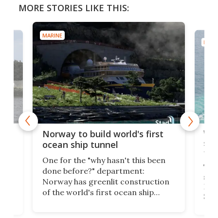
MORE STORIES LIKE THIS:
MARINE
MARI
Wor
Norway to build world's first
e
shi
ocean ship tunnel
tec
One for the "why hasn't this been
ched
The 
done before?" department:
ship
Norway has greenlit construction
12,
Expr
of the world's first ocean ship
st
Sile
tunnel. If the final budget receives
numb
parliamentary approval, work on
o
offi