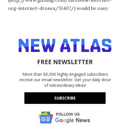
org-internet-drones/31407/) would be easy.
FREE NEWSLETTER
More than 60,000 highly-engaged subscribers
receive our email newsletter. Get your daily dose
of extraordinary ideas!
SUBSCRIBE