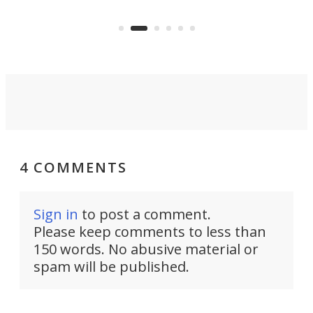
the Stad Ship Tunnel will begin on
Joub
the country's west coast.
Naza
4 COMMENTS
Sign in
to post a comment.
Please keep comments to less than
150 words. No abusive material or
spam will be published.