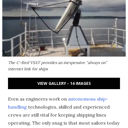
The C-Bird VSAT provides an inexpensive "always on"
internet link for ships
VIEW GALLERY - 14 IMAGES
Even as engineers work on
autonomous ship-
handling
technologies, skilled and experienced
crews are still vital for keeping shipping lines
operating. The only snag is that most sailors today