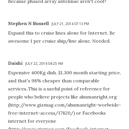
Because phased array antennae aren't cool?
Stephen N Russell
JULY 21, 2014 07:13 PM
Expand this to cruise lines alone for Internet. Be
awesome 1 per cruise ship/line alone. Needed.
Daishi
JULY 22, 2014 04:25 AM
Expensive 400Kg dish, $1,300 month starting price,
and that's 98% cheaper than comparable
services..This is a useful point of reference for
people who believe projects like ahumanright.org
(http://www.gizmag.com/ahumanright-worlwide-
free-internet-access/17820/) or Facebooks
internet for everyone
(http://www.gizmag.com/facebook-internet-