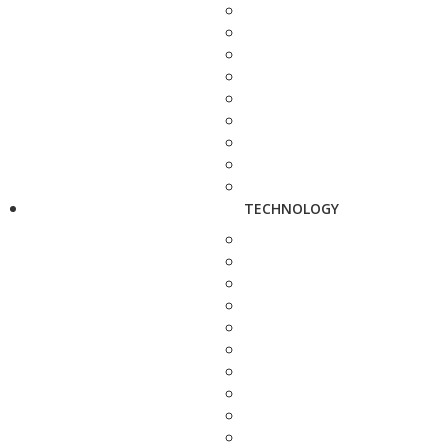
TECHNOLOGY