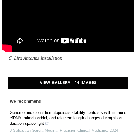
C-Bird Antenna Installation
VIEW GALLERY - 14 IMAGES
We recommend
Genome and clonal hematopoiesis stability contrasts with immune,
cfDNA, mitochondrial, and telomere length changes during short
duration spaceflight
J Sebastian Garcia-Medina
,
Precision Clinical Medicine
,
2024