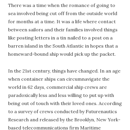
There was a time when the romance of going to
sea involved being cut off from the outside world
for months at a time. It was a life where contact
between sailors and their families involved things
like posting letters in a tin nailed to a post on a
barren island in the South Atlantic in hopes that a
homeward-bound ship would pick up the packet.
In the 21st century, things have changed. In an age
when container ships can circumnavigate the
world in 62 days, commercial ship crews are
paradoxically less and less willing to put up with
being out of touch with their loved ones. According
to a survey of crews conducted by Futurenautics
Research and released by the Brooklyn, New York-
based telecommunications firm Maritime