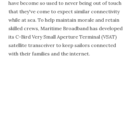
have become so used to never being out of touch
that they've come to expect similar connectivity
while at sea. To help maintain morale and retain
skilled crews, Maritime Broadband has developed
its C-Bird Very Small Aperture Terminal (VSAT)
satellite transceiver to keep sailors connected
with their families and the internet.