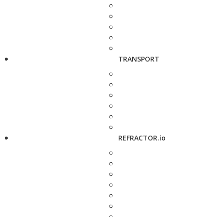
TRANSPORT
REFRACTOR.io