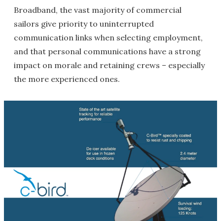
Broadband, the vast majority of commercial
sailors give priority to uninterrupted
communication links when selecting employment,
and that personal communications have a strong
impact on morale and retaining crews – especially
the more experienced ones.