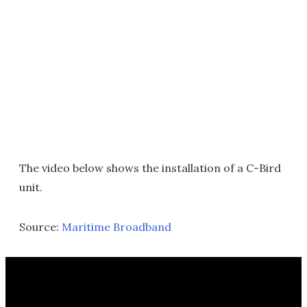
The video below shows the installation of a C-Bird
unit.
Source:
Maritime Broadband