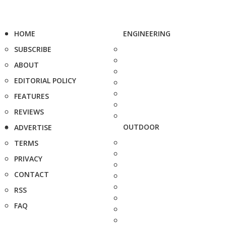
HOME
ENGINEERING
SUBSCRIBE
ABOUT
EDITORIAL POLICY
FEATURES
REVIEWS
OUTDOOR
ADVERTISE
TERMS
PRIVACY
CONTACT
RSS
FAQ