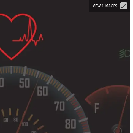
VIEW 1 IMAGES