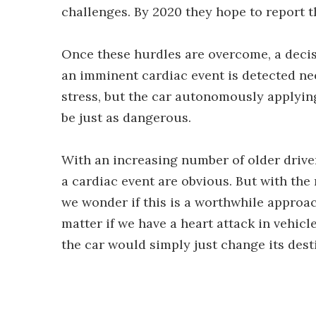
challenges. By 2020 they hope to report th
Once these hurdles are overcome, a decis
an imminent cardiac event is detected nee
stress, but the car autonomously applying
be just as dangerous.
With an increasing number of older driver
a cardiac event are obvious. But with the
we wonder if this is a worthwhile approac
matter if we have a heart attack in vehicl
the car would simply just change its dest