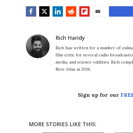
Facebook
Twitter
LinkedIn
Reddit
Flipboard
Email
Rich Haridy
Rich has written for a number of online
film critic for several radio broadcast
media, and science oddities. Rich comp
New Atlas in 2016.
Sign up for our
FREE
MORE STORIES LIKE THIS: