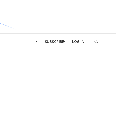
SUBSCRIBE
LOG IN
Show
Search
d
l