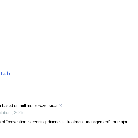
 Lab
m based on millimeter-wave radar
ntation
,
2025
n of “prevention–screening–diagnosis–treatment–management” for major