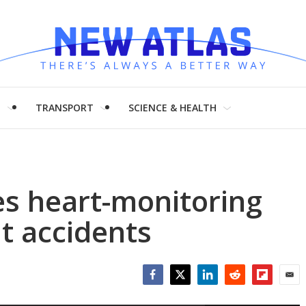
H
TRANSPORT
SCIENCE & HEALTH
es heart-monitoring
nt accidents
Facebook
Twitter
LinkedIn
Reddit
Flipboar
Emai