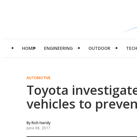
HOME
ENGINEERING
OUTDOOR
TEC
AUTOMOTIVE
Toyota investigat
vehicles to preve
By
Rich Haridy
June 08, 2017