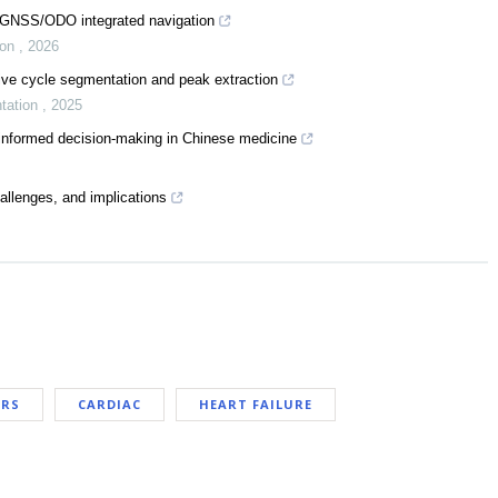
S/GNSS/ODO integrated navigation
ion
,
2026
ve cycle segmentation and peak extraction
ntation
,
2025
-informed decision-making in Chinese medicine
challenges, and implications
ARS
CARDIAC
HEART FAILURE