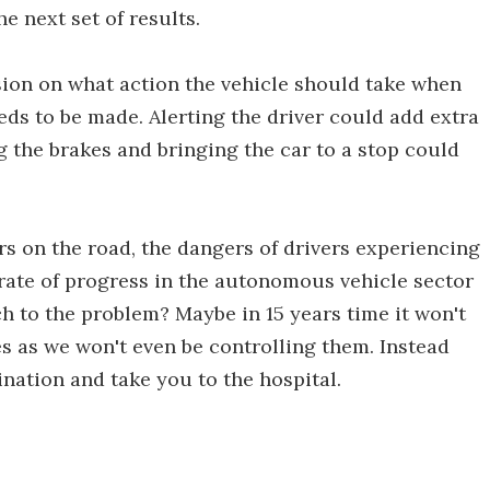
e next set of results.
ion on what action the vehicle should take when
ds to be made. Alerting the driver could add extra
 the brakes and bringing the car to a stop could
s on the road, the dangers of drivers experiencing
 rate of progress in the autonomous vehicle sector
h to the problem? Maybe in 15 years time it won't
es as we won't even be controlling them. Instead
ination and take you to the hospital.