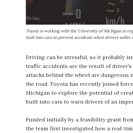
Toyota is working with the University of Michigan in e
built into cars to prevent accidents when drivers suffer 
Driving can be stressful, so it probably i
traffic accidents are the result of driver
attacks behind the wheel are dangerous no
the road. Toyota has recently joined force
Michigan to explore the potential of crea
built into cars to warn drivers of an impe
Funded initially by a feasibility grant fr
the team first investigated how a real-ti