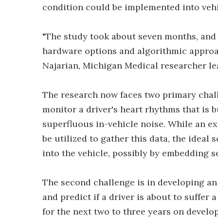
condition could be implemented into vehi
"The study took about seven months, and w
hardware options and algorithmic approac
Najarian, Michigan Medical researcher lea
The research now faces two primary chall
monitor a driver's heart rhythms that is bu
superfluous in-vehicle noise. While an ex
be utilized to gather this data, the ideal
into the vehicle, possibly by embedding se
The second challenge is in developing an 
and predict if a driver is about to suffer
for the next two to three years on devel