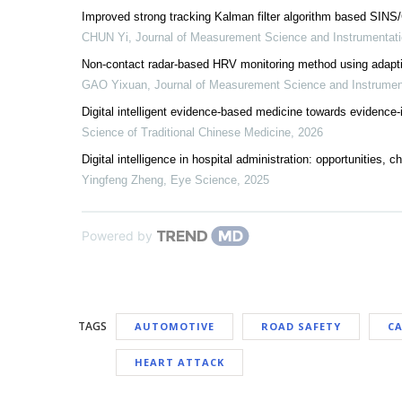
Improved strong tracking Kalman filter algorithm based SIN
CHUN Yi
,
Journal of Measurement Science and Instrumentat
Non-contact radar-based HRV monitoring method using adapti
GAO Yixuan
,
Journal of Measurement Science and Instrume
Digital intelligent evidence-based medicine towards evidence
Science of Traditional Chinese Medicine
,
2026
Digital intelligence in hospital administration: opportunities, 
Yingfeng Zheng
,
Eye Science
,
2025
Powered by
TAGS
AUTOMOTIVE
ROAD SAFETY
C
HEART ATTACK