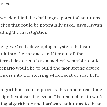
cles.
e identified the challenges, potential solutions,
hes that could be potentially used," says Kayvan
ding the investigation.
enges. One is developing a system that can
ilt into the car and can filter out all the
ternal device, such as a medical wearable, could
 scenario would be to build the monitoring device
nsors into the steering wheel, seat or seat-belt.
algorithm that can process this data in real-time
 a significant cardiac event. The team plans to work
oping algorithmic and hardware solutions to these