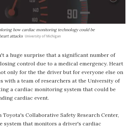
xploring how cardiac monitoring technology could be
heart attacks
University of Michigan
sn't a huge surprise that a significant number of
's losing control due to a medical emergency. Heart
t only for the the driver but for everyone else on
s with a team of researchers at the University of
ting a cardiac monitoring system that could be
nding cardiac event.
om Toyota's Collaborative Safety Research Center,
me system that monitors a driver's cardiac