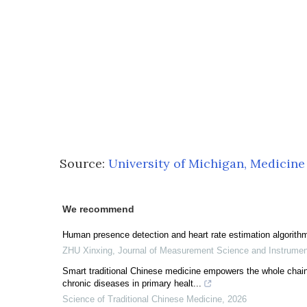
Source:
University of Michigan, Medicine
We recommend
Human presence detection and heart rate estimation algorith
ZHU Xinxing
,
Journal of Measurement Science and Instrume
Smart traditional Chinese medicine empowers the whole chai
chronic diseases in primary healt...
Science of Traditional Chinese Medicine
,
2026