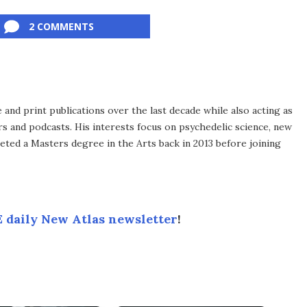
2 COMMENTS
 and print publications over the last decade while also acting as
ers and podcasts. His interests focus on psychedelic science, new
leted a Masters degree in the Arts back in 2013 before joining
 daily New Atlas newsletter
!