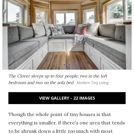
The Clover sleeps up to four people: two in the loft
bedroom and two on the sofa bed
Modern Tiny Living
VIEW GALLERY - 22 IMAGES
Though the whole point of tiny houses is that
everything is smaller, if there's one area that tends
to be shrunk down a little
too
much with most