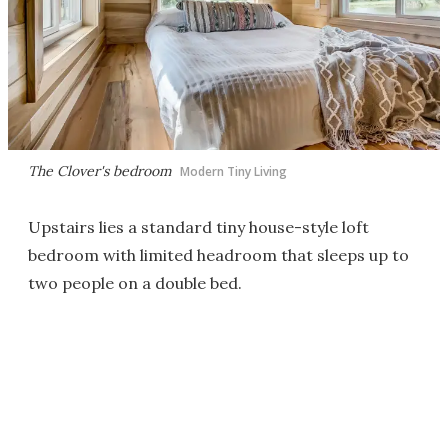
The Clover's bedroom
Modern Tiny Living
Upstairs lies a standard tiny house-style loft
bedroom with limited headroom that sleeps up to
two people on a double bed.