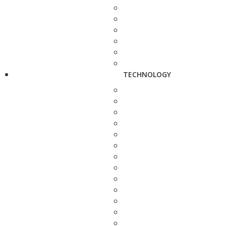
TECHNOLOGY