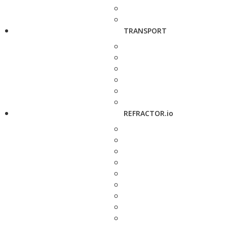
TRANSPORT
REFRACTOR.io