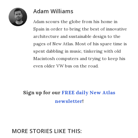
Adam Williams
Adam scours the globe from his home in
Spain in order to bring the best of innovative
architecture and sustainable design to the
pages of New Atlas. Most of his spare time is
spent dabbling in music, tinkering with old
Macintosh computers and trying to keep his
even older VW bus on the road.
Sign up for our
FREE daily New Atlas
newsletter
!
MORE STORIES LIKE THIS: