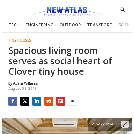
Menu
Show
Searc
TECH
ENGINEERING
OUTDOOR
TRANSPORT
SCIENC
TINY HOUSES
Spacious living room
serves as social heart of
Clover tiny house
By
Adam Williams
August 08, 2018
Facebook
Twitter
LinkedIn
Reddit
Flipboard
Email
VIEW 22 IMAGES