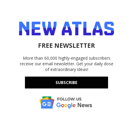
FREE NEWSLETTER
More than 60,000 highly-engaged subscribers
receive our email newsletter. Get your daily dose
of extraordinary ideas!
SUBSCRIBE