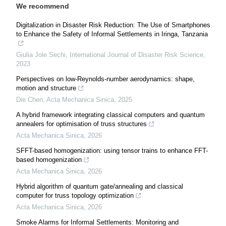
We recommend
Digitalization in Disaster Risk Reduction: The Use of Smartphones
to Enhance the Safety of Informal Settlements in Iringa, Tanzania
Giulia Jole Sechi
,
International Journal of Disaster Risk Science
,
2023
Perspectives on low-Reynolds-number aerodynamics: shape,
motion and structure
Die Chen
,
Acta Mechanica Sinica
,
2025
A hybrid framework integrating classical computers and quantum
annealers for optimisation of truss structures
Acta Mechanica Sinica
,
2026
SFFT-based homogenization: using tensor trains to enhance FFT-
based homogenization
Acta Mechanica Sinica
,
2026
Hybrid algorithm of quantum gate/annealing and classical
computer for truss topology optimization
Acta Mechanica Sinica
,
2026
Smoke Alarms for Informal Settlements: Monitoring and