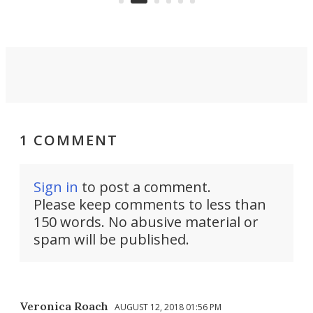
1 COMMENT
Sign in
to post a comment.
Please keep comments to less than
150 words. No abusive material or
spam will be published.
Veronica Roach
AUGUST 12, 2018 01:56 PM