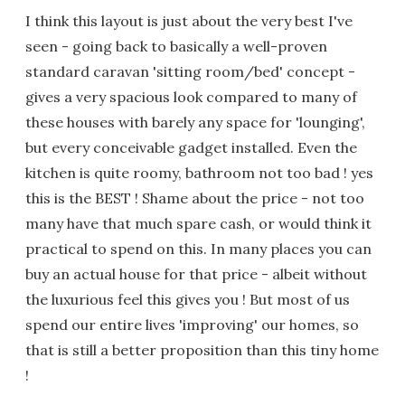
I think this layout is just about the very best I've
seen - going back to basically a well-proven
standard caravan 'sitting room/bed' concept -
gives a very spacious look compared to many of
these houses with barely any space for 'lounging',
but every conceivable gadget installed. Even the
kitchen is quite roomy, bathroom not too bad ! yes
this is the BEST ! Shame about the price - not too
many have that much spare cash, or would think it
practical to spend on this. In many places you can
buy an actual house for that price - albeit without
the luxurious feel this gives you ! But most of us
spend our entire lives 'improving' our homes, so
that is still a better proposition than this tiny home
!