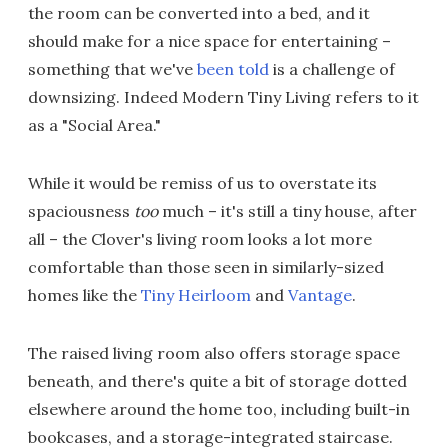
the room can be converted into a bed, and it
should make for a nice space for entertaining –
something that we've
been told
is a challenge of
downsizing. Indeed Modern Tiny Living refers to it
as a "Social Area."
While it would be remiss of us to overstate its
spaciousness
too
much – it's still a tiny house, after
all – the Clover's living room looks a lot more
comfortable than those seen in similarly-sized
homes like the
Tiny Heirloom
and
Vantage
.
The raised living room also offers storage space
beneath, and there's quite a bit of storage dotted
elsewhere around the home too, including built-in
bookcases, and a storage-integrated staircase.