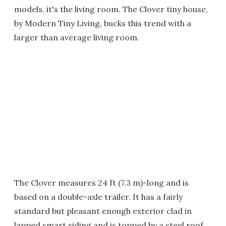
models, it's the living room. The Clover tiny house,
by Modern Tiny Living, bucks this trend with a
larger than average living room.
The Clover measures 24 ft (7.3 m)-long and is
based on a double-axle trailer. It has a fairly
standard but pleasant enough exterior clad in
lapped smart siding and is topped by a steel roof.