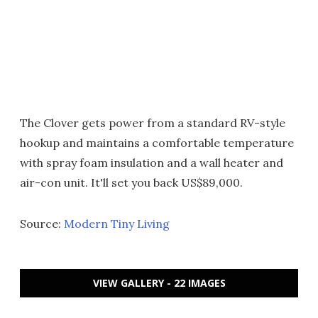
The Clover gets power from a standard RV-style
hookup and maintains a comfortable temperature
with spray foam insulation and a wall heater and
air-con unit. It'll set you back US$89,000.
Source:
Modern Tiny Living
VIEW GALLERY - 22 IMAGES