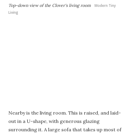
Top-down view of the Clover's living room
Modern Tiny
Living
Nearby is the living room. This is raised, and laid-
out in a U-shape, with generous glazing
surrounding it. A large sofa that takes up most of