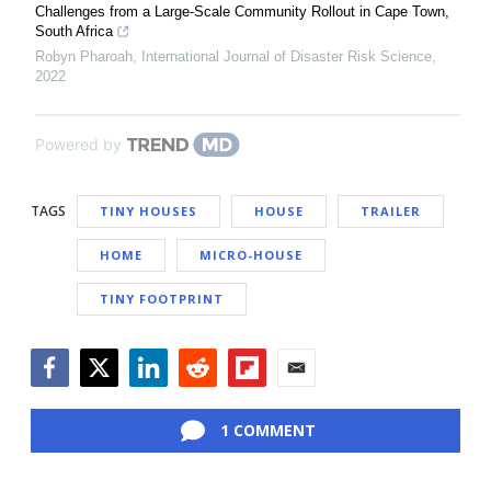
Challenges from a Large-Scale Community Rollout in Cape Town,
South Africa
Robyn Pharoah
,
International Journal of Disaster Risk Science
,
2022
Powered by
TAGS
TINY HOUSES
HOUSE
TRAILER
HOME
MICRO-HOUSE
TINY FOOTPRINT
Facebook
Twitter
LinkedIn
Reddit
Flipboard
Email
1 COMMENT