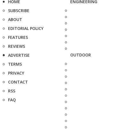
HOME
ENGINEERING
SUBSCRIBE
ABOUT
EDITORIAL POLICY
FEATURES
REVIEWS
OUTDOOR
ADVERTISE
TERMS
PRIVACY
CONTACT
RSS
FAQ