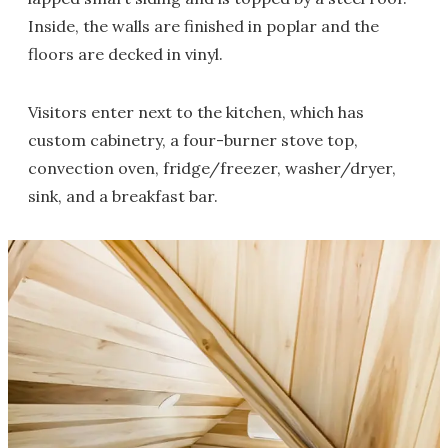
Inside, the walls are finished in poplar and the
floors are decked in vinyl.
Visitors enter next to the kitchen, which has
custom cabinetry, a four-burner stove top,
convection oven, fridge/freezer, washer/dryer,
sink, and a breakfast bar.