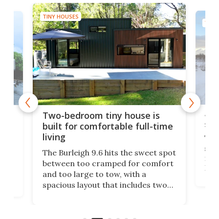
TINY HOUSES
TINY
48-
or
Two-bedroom tiny house is
sma
built for comfortable full-time
living
Tin
smal
e
The Burleigh 9.6 hits the sweet spot
ft m
ith
between too cramped for comfort
Home
ent-
and too large to tow, with a
eme
, it
spacious layout that includes two
prov
me
bedrooms and a remarkably
exp
luxurious bathroom, making it well
suited to full-time living.