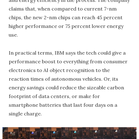
and energy efficiency in the process. The company
claims that, when compared to current 7-nm
chips, the new 2-nm chips can reach 45 percent
higher performance or 75 percent lower energy
use.
In practical terms, IBM says the tech could give a
performance boost to everything from consumer
electronics to AI object recognition to the
reaction times of autonomous vehicles. Or, its
energy savings could reduce the sizeable carbon
footprint of data centers, or make for
smartphone batteries that last four days on a
single charge.