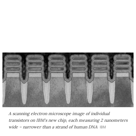
A scanning electron microscope image of individual
transistors on IBM's new chip, each measuring 2 nanometers
wide – narrower than a strand of human DNA
IBM