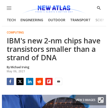
Menu
Show
Searc
TECH
ENGINEERING
OUTDOOR
TRANSPORT
SCIENC
COMPUTING
IBM's new 2-nm chips have
transistors smaller than a
strand of DNA
By
Michael Irving
May 06, 2021
Facebook
Twitter
LinkedIn
Reddit
Flipboard
Email
VIEW 3 IMAGES