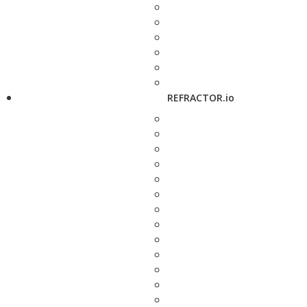
REFRACTOR.io