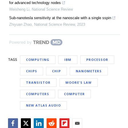
for advanced technology nodes
Weisheng Li
,
National Science Review
Sub-nanotesla sensitivity at the nanoscale with a single sspin
Zhiyuan Zhao
,
National Science Review
,
2023
Powered by
TAGS
COMPUTING
IBM
PROCESSOR
CHIPS
CHIP
NANOMETERS
TRANSISTOR
MOORE'S LAW
COMPUTERS
COMPUTER
NEW ATLAS AUDIO