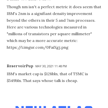
Though nm isn't a perfect metric it does seem that
IBM's 2nm is a signifiant density improvement
beyond the others in their 5 and 7nm processes.
Here are various technologies measured in
"millions of transistors per square millimeter"
which may be a more accurate metric:
https://i.imgur.com/0FaiXgj.png
ReservoirPup
MAY 30, 2021 11:48 PM
IBM's market cap is $128bln, that of TSMC is
$549bln. That says whose talk is cheap.