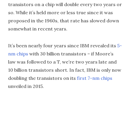
transistors on a chip will double every two years or
so. While it’s held more or less true since it was
proposed in the 1960s, that rate has slowed down
somewhat in recent years.
It’s been nearly four years since IBM revealed its
5-
nm chips
with 30 billion transistors – if Moore’s
law was followed to a T, we’re two years late and
10 billion transistors short. In fact, IBM is only now
doubling the transistors on its
first 7-nm chips
unveiled in 2015.