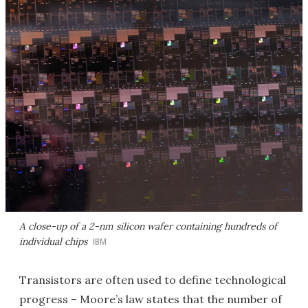
A close-up of a 2-nm silicon wafer containing hundreds of
individual chips
IBM
Transistors are often used to define technological
progress – Moore’s law states that the number of