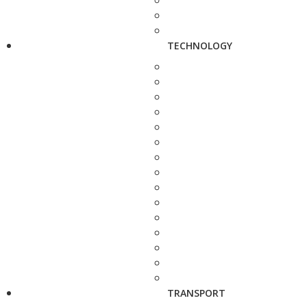
TECHNOLOGY
TRANSPORT