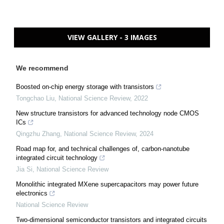
VIEW GALLERY - 3 IMAGES
We recommend
Boosted on-chip energy storage with transistors
Tongchao Liu
,
National Science Review
,
2022
New structure transistors for advanced technology node CMOS
ICs
Qingzhu Zhang
,
National Science Review
,
2024
Road map for, and technical challenges of, carbon-nanotube
integrated circuit technology
Jia Si
,
National Science Review
Monolithic integrated MXene supercapacitors may power future
electronics
National Science Review
Two-dimensional semiconductor transistors and integrated circuits