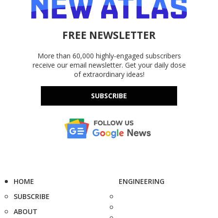
FREE NEWSLETTER
More than 60,000 highly-engaged subscribers
receive our email newsletter. Get your daily dose
of extraordinary ideas!
SUBSCRIBE
HOME
ENGINEERING
SUBSCRIBE
ABOUT