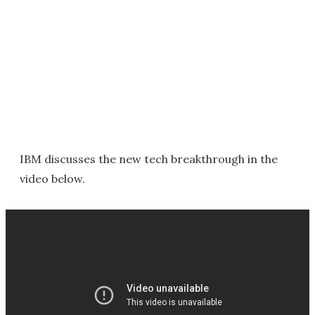
IBM discusses the new tech breakthrough in the
video below.