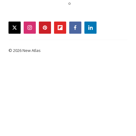
twitter
instagram
pinterest
flipboard
facebook
linkedin
© 2026 New Atlas