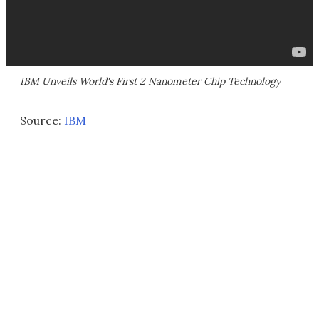
IBM Unveils World's First 2 Nanometer Chip Technology
Source:
IBM