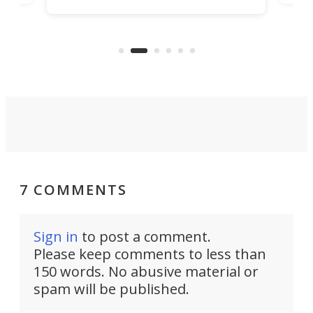
increase efficiency and processing
ness
deve
power with 2-nm tech from a few
two 
years ago.
fro
7 COMMENTS
Sign in
to post a comment.
Please keep comments to less than
150 words. No abusive material or
spam will be published.