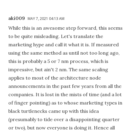
aki009
MAY 7, 2021 04:13 AM
While this is an awesome step forward, this seems
to be quite misleading. Let's translate the
marketing hype and call it what it is. If measured
using the same method as until not too long ago,
this is probably a 5 or 7 nm process, which is
impressive, but ain't 2 nm. The same scaling
applies to most of the architecture node
announcements in the past few years from all the
companies. It is lost in the mists of time (and a lot
of finger pointing) as to whose marketing types in
black turtlenecks came up with this idea
(presumably to tide over a disappointing quarter
or two), but now everyone is doing it. Hence all