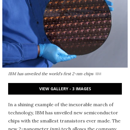
IBM has unveiled the world's first 2-nm chips
IBM
VIEW GALLERY - 3 IMAGES
In a shining example of the inexorable march of
technology, IBM has unveiled new semiconductor
chips with the smallest transistors ever made. The
new 2-nanometer (nm) tech allows the company