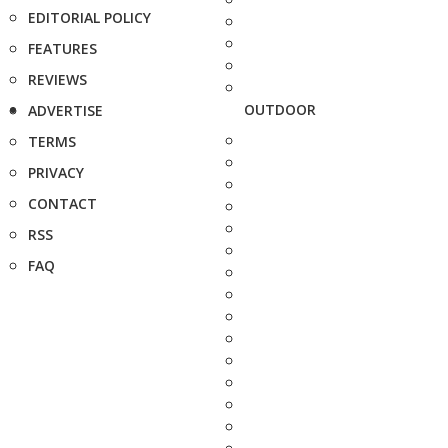
EDITORIAL POLICY
FEATURES
REVIEWS
OUTDOOR
ADVERTISE
TERMS
PRIVACY
CONTACT
RSS
FAQ