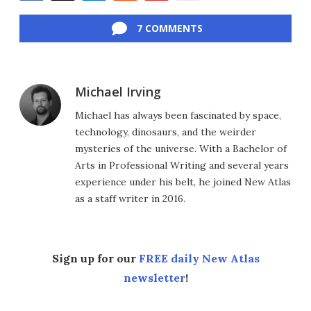
Facebook
Twitter
LinkedIn
Reddit
Flipboard
Email
7 COMMENTS
Michael Irving
Michael has always been fascinated by space,
technology, dinosaurs, and the weirder
mysteries of the universe. With a Bachelor of
Arts in Professional Writing and several years
experience under his belt, he joined New Atlas
as a staff writer in 2016.
Sign up for our
FREE daily New Atlas
newsletter
!