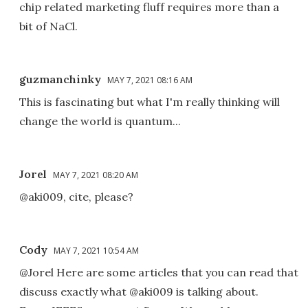
chip related marketing fluff requires more than a
bit of NaCl.
guzmanchinky
MAY 7, 2021 08:16 AM
This is fascinating but what I'm really thinking will
change the world is quantum...
Jorel
MAY 7, 2021 08:20 AM
@aki009, cite, please?
Cody
MAY 7, 2021 10:54 AM
@Jorel Here are some articles that you can read that
discuss exactly what @aki009 is talking about.