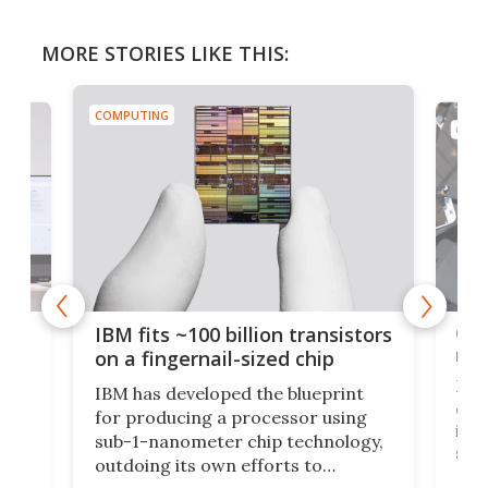
MORE STORIES LIKE THIS:
COMPUTING
COMP
how
Goo
IBM fits ~100 billion transistors
y
rec
on a fingernail-sized chip
Ever
IBM has developed the blueprint
ve
disc
for producing a processor using
vel
inta
sub-1-nanometer chip technology,
n
spen
outdoing its own efforts to
ps
envi