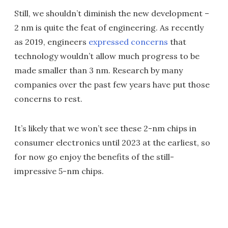
Still, we shouldn’t diminish the new development –
2 nm is quite the feat of engineering. As recently
as 2019, engineers
expressed concerns
that
technology wouldn’t allow much progress to be
made smaller than 3 nm. Research by many
companies over the past few years have put those
concerns to rest.
It’s likely that we won’t see these 2-nm chips in
consumer electronics until 2023 at the earliest, so
for now go enjoy the benefits of the still-
impressive 5-nm chips.