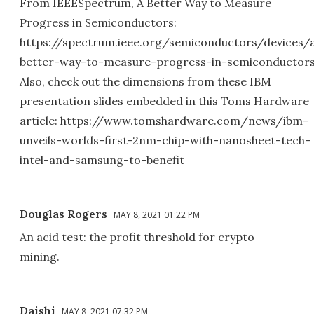
From IEEESpectrum, A Better Way to Measure
Progress in Semiconductors:
https://spectrum.ieee.org/semiconductors/devices/
better-way-to-measure-progress-in-semiconductor
Also, check out the dimensions from these IBM
presentation slides embedded in this Toms Hardware
article: https://www.tomshardware.com/news/ibm-
unveils-worlds-first-2nm-chip-with-nanosheet-tech-
intel-and-samsung-to-benefit
Douglas Rogers
MAY 8, 2021 01:22 PM
An acid test: the profit threshold for crypto
mining.
Daishi
MAY 8, 2021 07:32 PM