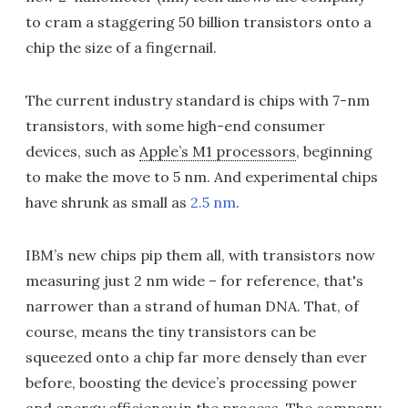
to cram a staggering 50 billion transistors onto a
chip the size of a fingernail.
The current industry standard is chips with 7-nm
transistors, with some high-end consumer
devices, such as
Apple’s M1 processors
, beginning
to make the move to 5 nm. And experimental chips
have shrunk as small as
2.5 nm
.
IBM’s new chips pip them all, with transistors now
measuring just 2 nm wide – for reference, that's
narrower than a strand of human DNA. That, of
course, means the tiny transistors can be
squeezed onto a chip far more densely than ever
before, boosting the device’s processing power