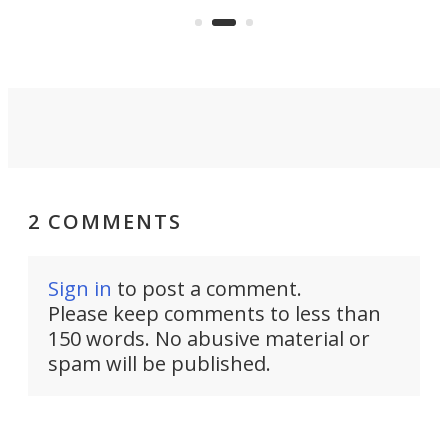
out 
2 COMMENTS
Sign in
to post a comment.
Please keep comments to less than
150 words. No abusive material or
spam will be published.