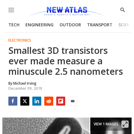
Menu
Show
Searc
TECH
ENGINEERING
OUTDOOR
TRANSPORT
SCIENC
ELECTRONICS
Smallest 3D transistors
ever made measure a
minuscule 2.5 nanometers
By
Michael Irving
December 09, 2018
Facebook
Twitter
LinkedIn
Reddit
Flipboard
Email
VIEW 1 IMAGES