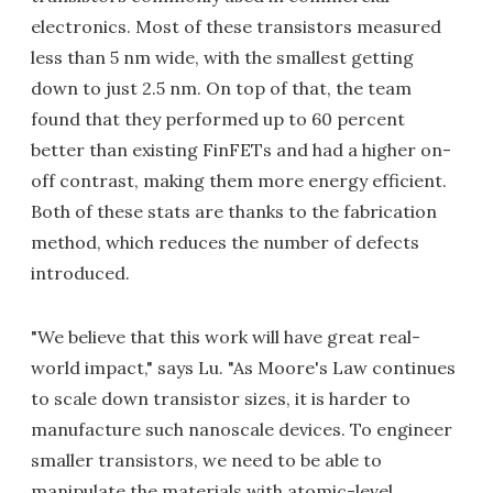
electronics. Most of these transistors measured
less than 5 nm wide, with the smallest getting
down to just 2.5 nm. On top of that, the team
found that they performed up to 60 percent
better than existing FinFETs and had a higher on-
off contrast, making them more energy efficient.
Both of these stats are thanks to the fabrication
method, which reduces the number of defects
introduced.
"We believe that this work will have great real-
world impact," says Lu. "As Moore's Law continues
to scale down transistor sizes, it is harder to
manufacture such nanoscale devices. To engineer
smaller transistors, we need to be able to
manipulate the materials with atomic-level