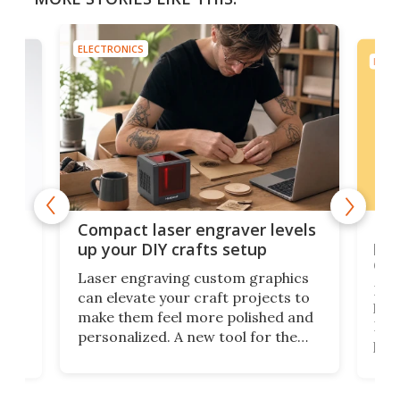
ELECTRONICS
ELEC
Poc
Compact laser engraver levels
s
por
up your DIY crafts setup
doo
Laser engraving custom graphics
ons
Elec
can elevate your craft projects to
e
hack
make them feel more polished and
 2
Poc
personalized. A new tool for the
in
por
job that we've just come across –
hone
endl
the Hanboost T1 – looks like a great
nd
musi
entry point for beginners.
n
even