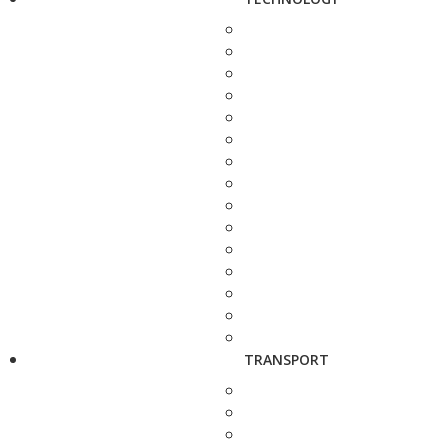
TRANSPORT