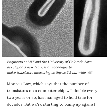
Engineers at MIT and the University of Colorado have
developed a new fabrication technique to
make transistors measuring as tiny as 2.5 nm wide
MIT
Moore's Law, which says that the number of
transistors on a computer chip will double every
two years or so, has managed to hold true for
decades. But we're starting to bump up against