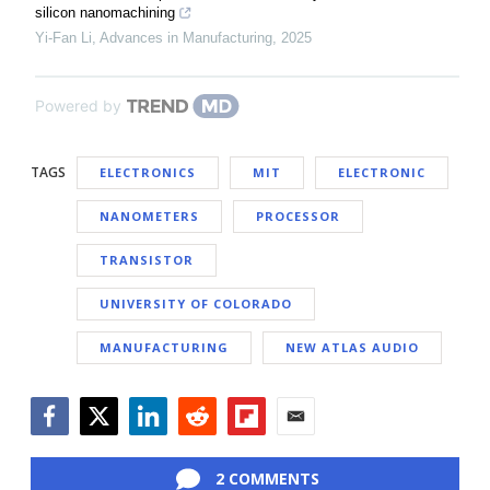
silicon nanomachining
Yi-Fan Li
,
Advances in Manufacturing
,
2025
Powered by
TAGS
ELECTRONICS
MIT
ELECTRONIC
NANOMETERS
PROCESSOR
TRANSISTOR
UNIVERSITY OF COLORADO
MANUFACTURING
NEW ATLAS AUDIO
Facebook
Twitter
LinkedIn
Reddit
Flipboard
Email
2 COMMENTS