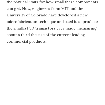
the physical limits for how small these components
can get. Now, engineers from MIT and the
University of Colorado have developed a new
microfabrication technique and used it to produce
the smallest 3D transistors ever made, measuring
about a third the size of the current leading
commercial products.