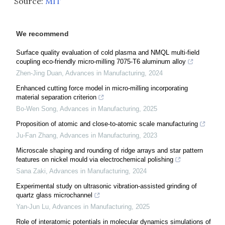
Source:
MIT
We recommend
Surface quality evaluation of cold plasma and NMQL multi-field
coupling eco-friendly micro-milling 7075-T6 aluminum alloy
Zhen-Jing Duan
,
Advances in Manufacturing
,
2024
Enhanced cutting force model in micro-milling incorporating
material separation criterion
Bo-Wen Song
,
Advances in Manufacturing
,
2025
Proposition of atomic and close-to-atomic scale manufacturing
Ju-Fan Zhang
,
Advances in Manufacturing
,
2023
Microscale shaping and rounding of ridge arrays and star pattern
features on nickel mould via electrochemical polishing
Sana Zaki
,
Advances in Manufacturing
,
2024
Experimental study on ultrasonic vibration-assisted grinding of
quartz glass microchannel
Yan-Jun Lu
,
Advances in Manufacturing
,
2025
Role of interatomic potentials in molecular dynamics simulations of