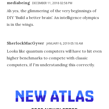
mediabeing
DECEMBER 11, 2018 02:58 PM
Ah yes, the glimmering of the very beginnings of
DIY 'Build a better brain'. An intelligence olympics
is in the wings.
SherlockMacGyver
JANUARY 6, 2019 05:18 AM
Looks like quantum computers will have to hit even
higher benchmarks to compete with classic
computers, if I'm understanding this correctly.