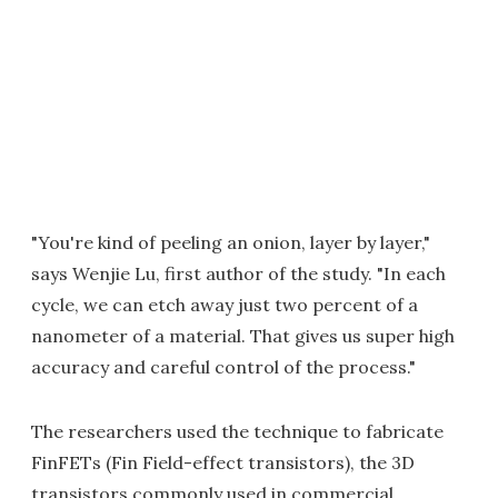
"You're kind of peeling an onion, layer by layer,"
says Wenjie Lu, first author of the study. "In each
cycle, we can etch away just two percent of a
nanometer of a material. That gives us super high
accuracy and careful control of the process."
The researchers used the technique to fabricate
FinFETs (Fin Field-effect transistors), the 3D
transistors commonly used in commercial