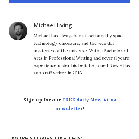
Michael Irving
Michael has always been fascinated by space,
technology, dinosaurs, and the weirder
mysteries of the universe. With a Bachelor of
Arts in Professional Writing and several years
experience under his belt, he joined New Atlas
as a staff writer in 2016.
Sign up for our
FREE daily New Atlas
newsletter
!
MORE STORIES LIKE THIS: