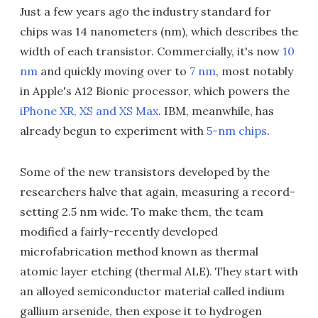
Just a few years ago the industry standard for
chips was 14 nanometers (nm), which describes the
width of each transistor. Commercially, it's now
10
nm
and quickly moving over to
7 nm
, most notably
in Apple's A12 Bionic processor, which powers the
iPhone XR, XS and XS Max
. IBM, meanwhile, has
already begun to experiment with
5-nm chips
.
Some of the new transistors developed by the
researchers halve that again, measuring a record-
setting 2.5 nm wide. To make them, the team
modified a fairly-recently developed
microfabrication method known as thermal
atomic layer etching (thermal ALE). They start with
an alloyed semiconductor material called indium
gallium arsenide, then expose it to hydrogen