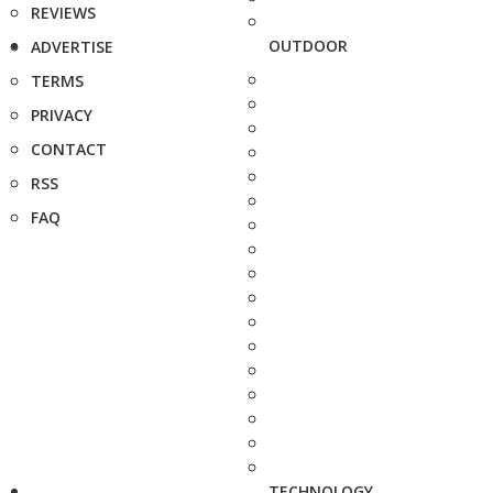
REVIEWS
OUTDOOR
ADVERTISE
TERMS
PRIVACY
CONTACT
RSS
FAQ
TECHNOLOGY