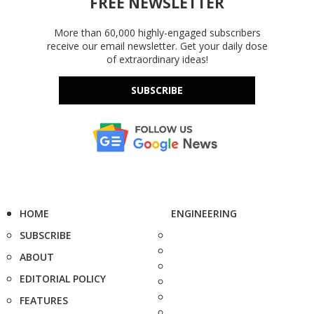
FREE NEWSLETTER
More than 60,000 highly-engaged subscribers
receive our email newsletter. Get your daily dose
of extraordinary ideas!
SUBSCRIBE
HOME
ENGINEERING
SUBSCRIBE
ABOUT
EDITORIAL POLICY
FEATURES