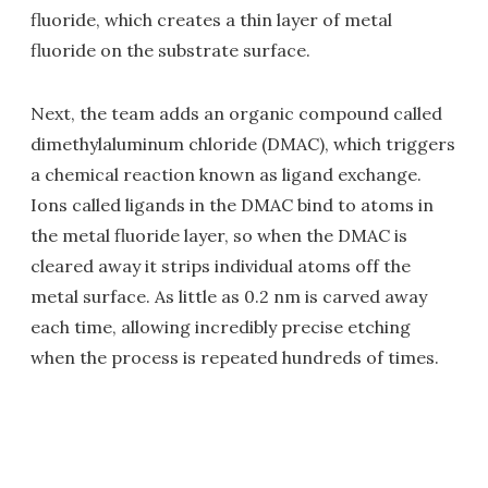
fluoride, which creates a thin layer of metal
fluoride on the substrate surface.
Next, the team adds an organic compound called
dimethylaluminum chloride (DMAC), which triggers
a chemical reaction known as ligand exchange.
Ions called ligands in the DMAC bind to atoms in
the metal fluoride layer, so when the DMAC is
cleared away it strips individual atoms off the
metal surface. As little as 0.2 nm is carved away
each time, allowing incredibly precise etching
when the process is repeated hundreds of times.