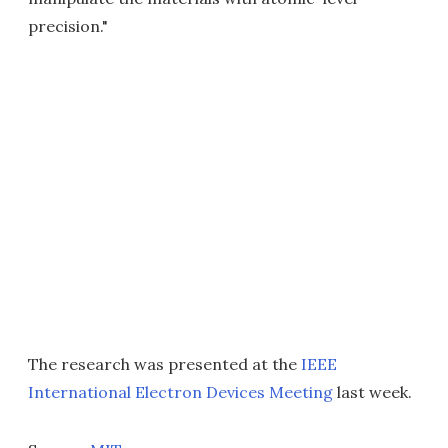
precision."
The research was presented at the
IEEE
International Electron Devices Meeting
last week.