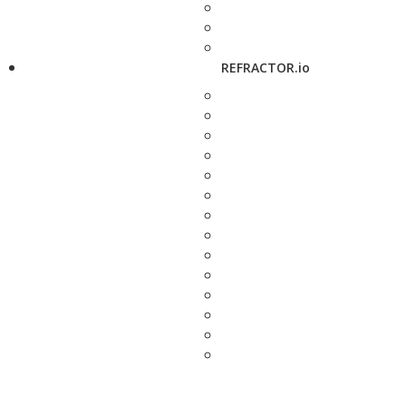
REFRACTOR.io