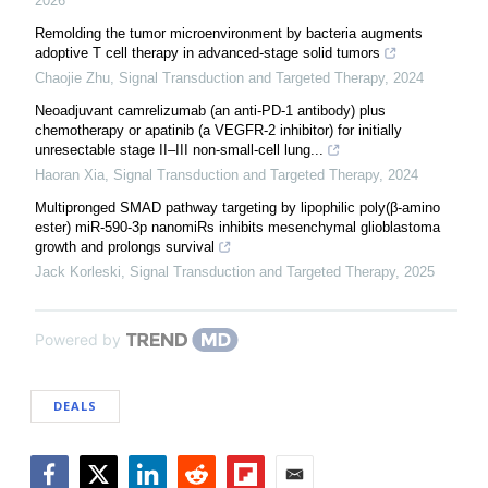
2026
Remolding the tumor microenvironment by bacteria augments
adoptive T cell therapy in advanced-stage solid tumors
Chaojie Zhu
,
Signal Transduction and Targeted Therapy
,
2024
Neoadjuvant camrelizumab (an anti-PD-1 antibody) plus
chemotherapy or apatinib (a VEGFR-2 inhibitor) for initially
unresectable stage II–III non-small-cell lung...
Haoran Xia
,
Signal Transduction and Targeted Therapy
,
2024
Multipronged SMAD pathway targeting by lipophilic poly(β-amino
ester) miR-590-3p nanomiRs inhibits mesenchymal glioblastoma
growth and prolongs survival
Jack Korleski
,
Signal Transduction and Targeted Therapy
,
2025
Powered by
DEALS