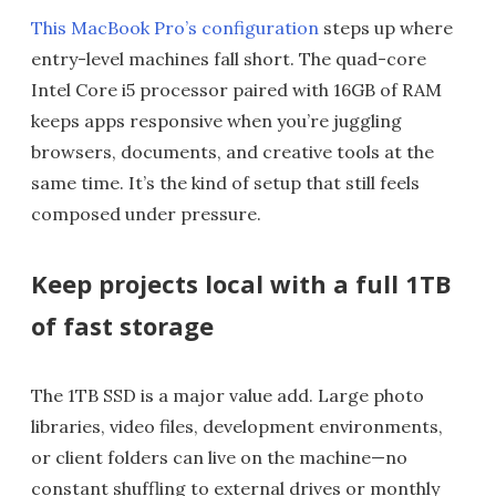
This MacBook Pro’s configuration
steps up where
entry-level machines fall short. The quad-core
Intel Core i5 processor paired with 16GB of RAM
keeps apps responsive when you’re juggling
browsers, documents, and creative tools at the
same time. It’s the kind of setup that still feels
composed under pressure.
Keep projects local with a full 1TB
of fast storage
The 1TB SSD is a major value add. Large photo
libraries, video files, development environments,
or client folders can live on the machine—no
constant shuffling to external drives or monthly