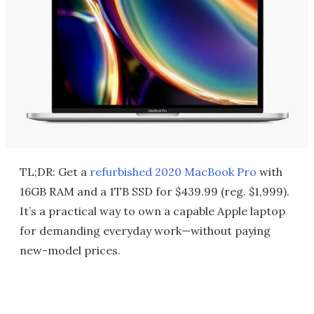
TL;DR: Get a
refurbished 2020 MacBook Pro
with
16GB RAM and a 1TB SSD for $439.99 (reg. $1,999).
It’s a practical way to own a capable Apple laptop
for demanding everyday work—without paying
new-model prices.