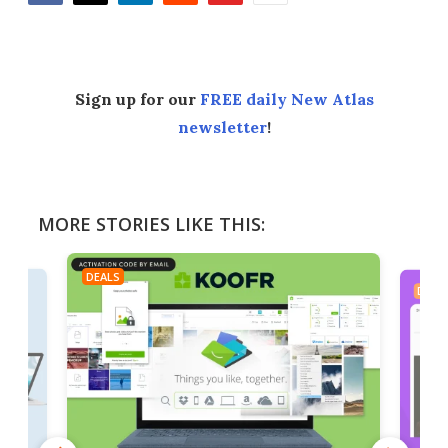
Facebook
Twitter
LinkedIn
Reddit
Flipboard
Email
Sign up for our
FREE daily New Atlas
newsletter
!
MORE STORIES LIKE THIS:
DEALS
DEAL