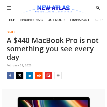
Menu
Show
Searc
TECH
ENGINEERING
OUTDOOR
TRANSPORT
SCIENC
DEALS
A $440 MacBook Pro is not
something you see every
day
February 02, 2026
Facebook
Twitter
LinkedIn
Reddit
Flipboard
Email