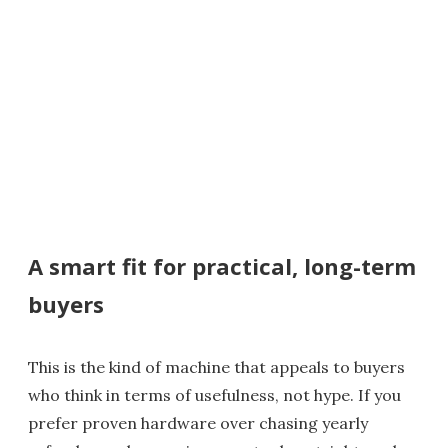
A smart fit for practical, long-term
buyers
This is the kind of machine that appeals to buyers
who think in terms of usefulness, not hype. If you
prefer proven hardware over chasing yearly