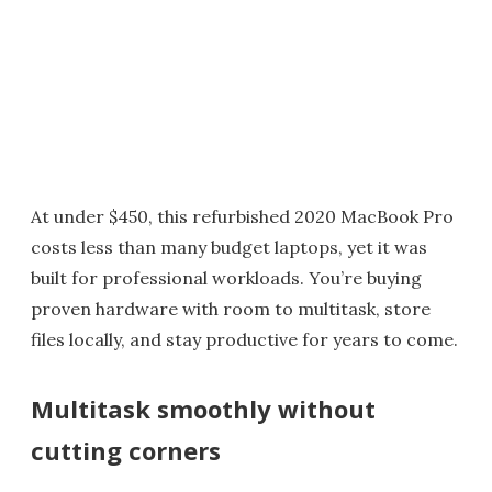
At under $450, this refurbished 2020 MacBook Pro
costs less than many budget laptops, yet it was
built for professional workloads. You’re buying
proven hardware with room to multitask, store
files locally, and stay productive for years to come.
Multitask smoothly without
cutting corners