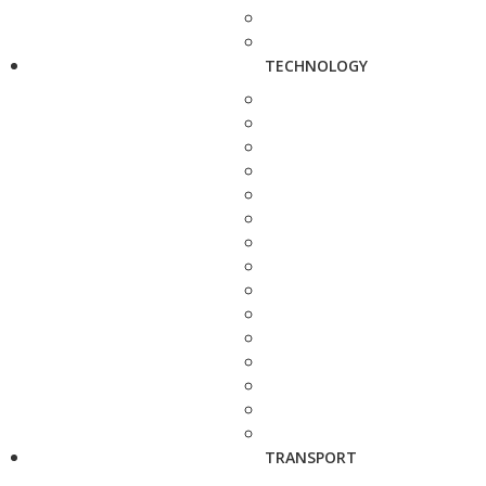
TECHNOLOGY
TRANSPORT