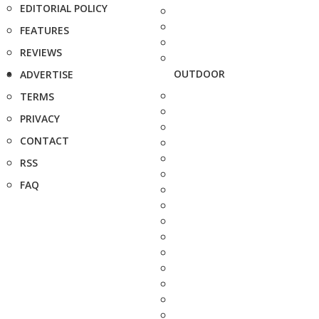
EDITORIAL POLICY
FEATURES
REVIEWS
OUTDOOR
ADVERTISE
TERMS
PRIVACY
CONTACT
RSS
FAQ