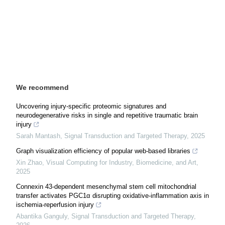
We recommend
Uncovering injury-specific proteomic signatures and
neurodegenerative risks in single and repetitive traumatic brain
injury
Sarah Mantash
,
Signal Transduction and Targeted Therapy
,
2025
Graph visualization efficiency of popular web-based libraries
Xin Zhao
,
Visual Computing for Industry, Biomedicine, and Art
,
2025
Connexin 43-dependent mesenchymal stem cell mitochondrial
transfer activates PGC1α disrupting oxidative-inflammation axis in
ischemia-reperfusion injury
Abantika Ganguly
,
Signal Transduction and Targeted Therapy
,