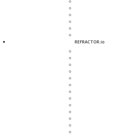
REFRACTOR.io