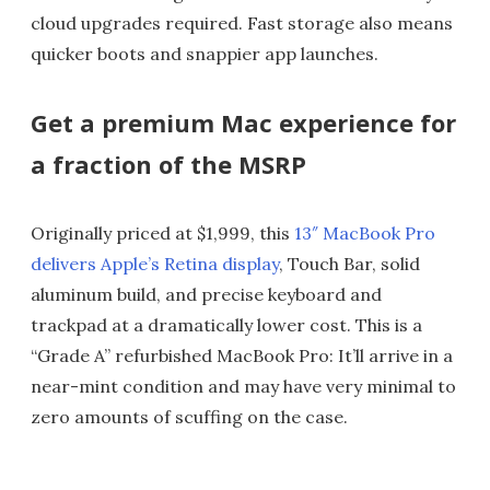
cloud upgrades required. Fast storage also means
quicker boots and snappier app launches.
Get a premium Mac experience for
a fraction of the MSRP
Originally priced at $1,999, this
13″ MacBook Pro
delivers Apple’s Retina display
, Touch Bar, solid
aluminum build, and precise keyboard and
trackpad at a dramatically lower cost. This is a
“Grade A” refurbished MacBook Pro: It’ll arrive in a
near-mint condition and may have very minimal to
zero amounts of scuffing on the case.