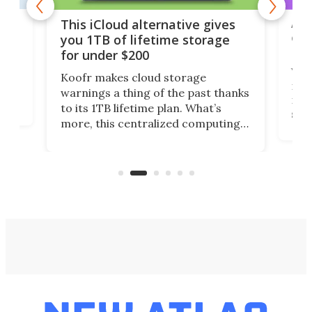
 but
A u
This iCloud alternative gives
onl
you 1TB of lifetime storage
Da
for under $200
You
Koofr makes cloud storage
many
warnings a thing of the past thanks
noth
to its 1TB lifetime plan. What’s
ed,
scr
more, this centralized computing
ted
less
solution also allows you to access
life
files from existing storage
(reg
accounts, including Dropbox,
Google Drive, and OneDrive.