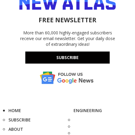
FREE NEWSLETTER
More than 60,000 highly-engaged subscribers
receive our email newsletter. Get your daily dose
of extraordinary ideas!
SUBSCRIBE
HOME
ENGINEERING
SUBSCRIBE
ABOUT