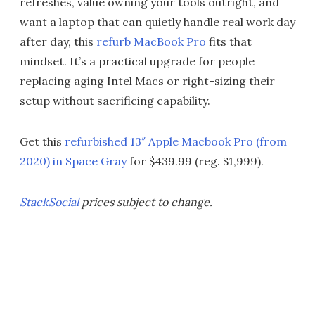
refreshes, value owning your tools outright, and
want a laptop that can quietly handle real work day
after day, this
refurb MacBook Pro
fits that
mindset. It’s a practical upgrade for people
replacing aging Intel Macs or right-sizing their
setup without sacrificing capability.
Get this
refurbished 13″ Apple Macbook Pro (from
2020) in Space Gray
for $439.99 (reg. $1,999).
StackSocial
prices subject to change.