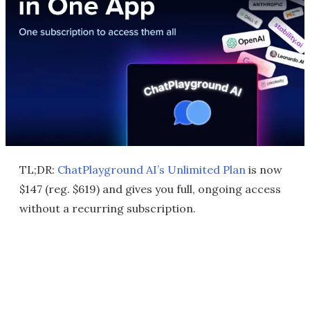
TL;DR:
ChatPlayground AI’s Unlimited Plan
is now
$147 (reg. $619) and gives you full, ongoing access
without a recurring subscription.