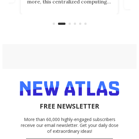
more, this centralized computing
ted
less
solution also allows you to access
life
files from existing storage
(reg
accounts, including Dropbox,
Google Drive, and OneDrive.
FREE NEWSLETTER
More than 60,000 highly-engaged subscribers
receive our email newsletter. Get your daily dose
of extraordinary ideas!