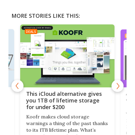
MORE STORIES LIKE THIS:
DEALS
DEAL
 but
A u
This iCloud alternative gives
onl
you 1TB of lifetime storage
Da
for under $200
You
Koofr makes cloud storage
many
warnings a thing of the past thanks
noth
to its 1TB lifetime plan. What’s
ed,
scr