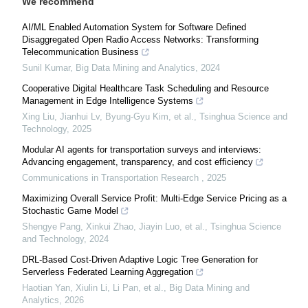
We recommend
AI/ML Enabled Automation System for Software Defined
Disaggregated Open Radio Access Networks: Transforming
Telecommunication Business
Sunil Kumar
,
Big Data Mining and Analytics
,
2024
Cooperative Digital Healthcare Task Scheduling and Resource
Management in Edge Intelligence Systems
Xing Liu, Jianhui Lv, Byung-Gyu Kim, et al.
,
Tsinghua Science and
Technology
,
2025
Modular AI agents for transportation surveys and interviews:
Advancing engagement, transparency, and cost efficiency
Communications in Transportation Research
,
2025
Maximizing Overall Service Profit: Multi-Edge Service Pricing as a
Stochastic Game Model
Shengye Pang, Xinkui Zhao, Jiayin Luo, et al.
,
Tsinghua Science
and Technology
,
2024
DRL-Based Cost-Driven Adaptive Logic Tree Generation for
Serverless Federated Learning Aggregation
Haotian Yan, Xiulin Li, Li Pan, et al.
,
Big Data Mining and
Analytics
,
2026