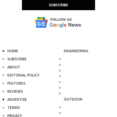
SUBSCRIBE
HOME
ENGINEERING
SUBSCRIBE
ABOUT
EDITORIAL POLICY
FEATURES
REVIEWS
OUTDOOR
ADVERTISE
TERMS
PRIVACY