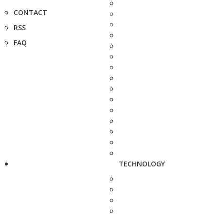
CONTACT
RSS
FAQ
TECHNOLOGY