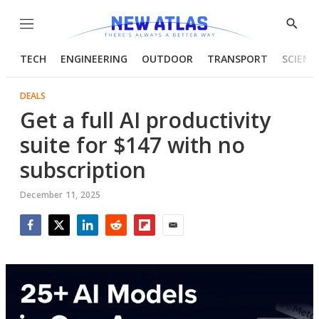
Menu
Show
Searc
TECH
ENGINEERING
OUTDOOR
TRANSPORT
SCIENC
DEALS
Get a full AI productivity
suite for $147 with no
subscription
December 11, 2025
Facebook
Twitter
LinkedIn
Reddit
Flipboard
Email