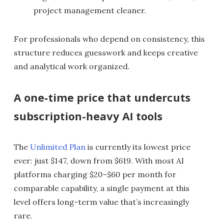
project management cleaner.
For professionals who depend on consistency, this
structure reduces guesswork and keeps creative
and analytical work organized.
A one-time price that undercuts
subscription-heavy AI tools
The
Unlimited Plan
is currently its lowest price
ever: just $147, down from $619. With most AI
platforms charging $20–$60 per month for
comparable capability, a single payment at this
level offers long-term value that’s increasingly
rare.