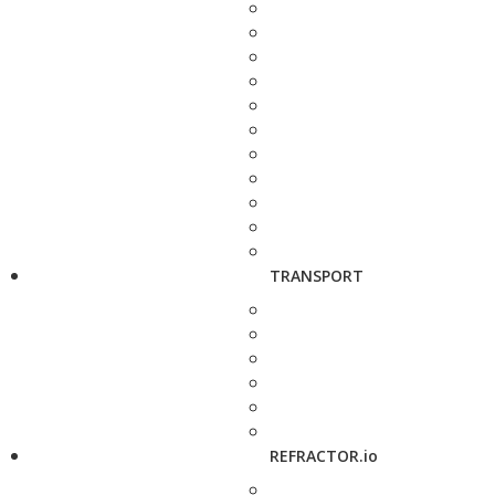
TRANSPORT
REFRACTOR.io