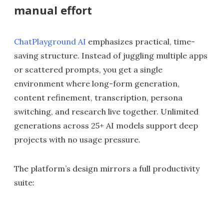
manual effort
ChatPlayground AI
emphasizes practical, time-
saving structure. Instead of juggling multiple apps
or scattered prompts, you get a single
environment where long-form generation,
content refinement, transcription, persona
switching, and research live together. Unlimited
generations across 25+ AI models support deep
projects with no usage pressure.
The platform’s design mirrors a full productivity
suite: