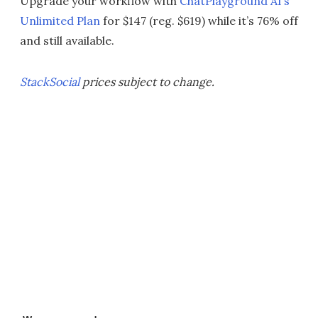
Upgrade your workflow with
ChatPlayground AI’s
Unlimited Plan
for $147 (reg. $619) while it’s 76% off
and still available.
StackSocial
prices subject to change.