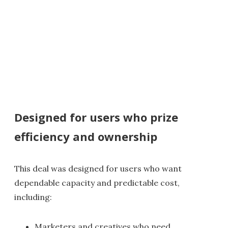
Designed for users who prize
efficiency and ownership
This deal was designed for users who want
dependable capacity and predictable cost,
including:
Marketers and creatives who need