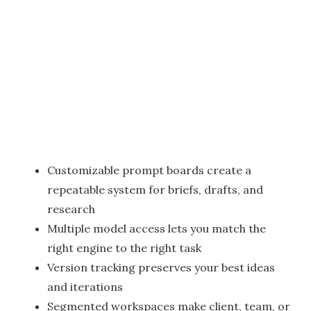
Customizable prompt boards create a
repeatable system for briefs, drafts, and
research
Multiple model access lets you match the
right engine to the right task
Version tracking preserves your best ideas
and iterations
Segmented workspaces make client, team, or