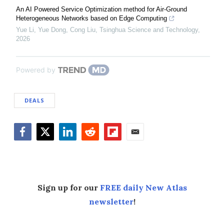
An AI Powered Service Optimization method for Air-Ground
Heterogeneous Networks based on Edge Computing
Yue Li, Yue Dong, Cong Liu
,
Tsinghua Science and Technology
,
2026
Powered by
DEALS
Facebook
Twitter
LinkedIn
Reddit
Flipboard
Email
Sign up for our
FREE daily New Atlas
newsletter
!