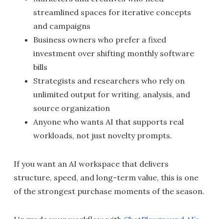
streamlined spaces for iterative concepts
and campaigns
Business owners who prefer a fixed
investment over shifting monthly software
bills
Strategists and researchers who rely on
unlimited output for writing, analysis, and
source organization
Anyone who wants AI that supports real
workloads, not just novelty prompts.
If you want an AI workspace that delivers
structure, speed, and long-term value, this is one
of the strongest purchase moments of the season.