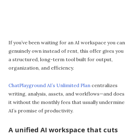
If you’ve been waiting for an AI workspace you can
genuinely own instead of rent, this offer gives you
a structured, long-term tool built for output,
organization, and efficiency.
ChatPlayground AI’s Unlimited Plan
centralizes
writing, analysis, assets, and workflows—and does
it without the monthly fees that usually undermine
AI’s promise of productivity.
A unified AI workspace that cuts