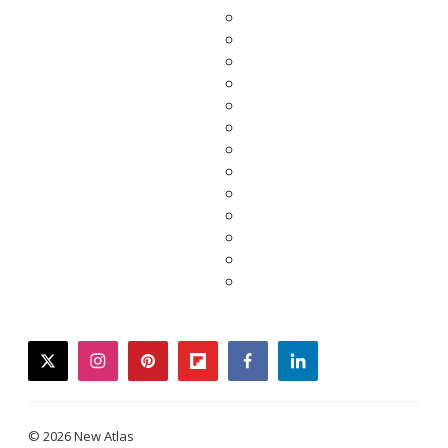
twitter
instagram
pinterest
flipboard
facebook
linkedin
© 2026 New Atlas