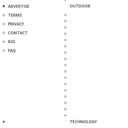
OUTDOOR
ADVERTISE
TERMS
PRIVACY
CONTACT
RSS
FAQ
TECHNOLOGY