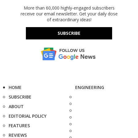
More than 60,000 highly-engaged subscribers
receive our email newsletter. Get your daily dose
of extraordinary ideas!
SUBSCRIBE
HOME
ENGINEERING
SUBSCRIBE
ABOUT
EDITORIAL POLICY
FEATURES
REVIEWS