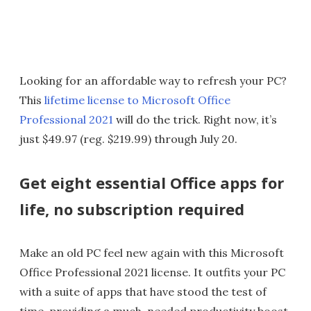
Looking for an affordable way to refresh your PC?
This
lifetime license to Microsoft Office
Professional 2021
will do the trick. Right now, it’s
just $49.97 (reg. $219.99) through July 20.
Get eight essential Office apps for
life, no subscription required
Make an old PC feel new again with this Microsoft
Office Professional 2021 license. It outfits your PC
with a suite of apps that have stood the test of