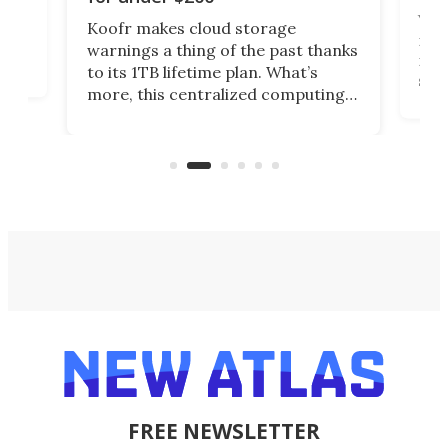
You
Koofr makes cloud storage
many
warnings a thing of the past thanks
noth
to its 1TB lifetime plan. What’s
ed,
scr
more, this centralized computing
ted
less
solution also allows you to access
life
files from existing storage
(reg
accounts, including Dropbox,
Google Drive, and OneDrive.
FREE NEWSLETTER