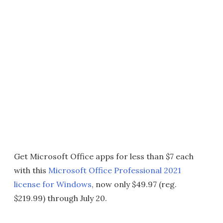
Get Microsoft Office apps for less than $7 each
with this
Microsoft Office Professional 2021
license for Windows
, now only $49.97 (reg.
$219.99) through July 20.