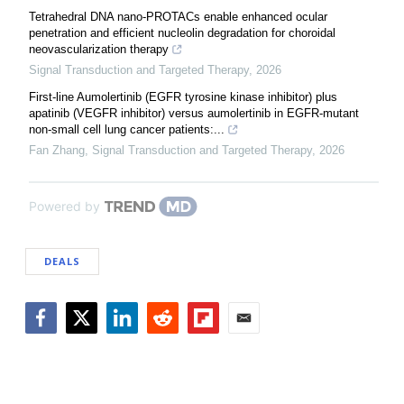
Tetrahedral DNA nano-PROTACs enable enhanced ocular
penetration and efficient nucleolin degradation for choroidal
neovascularization therapy
Signal Transduction and Targeted Therapy
,
2026
First-line Aumolertinib (EGFR tyrosine kinase inhibitor) plus
apatinib (VEGFR inhibitor) versus aumolertinib in EGFR-mutant
non-small cell lung cancer patients:...
Fan Zhang
,
Signal Transduction and Targeted Therapy
,
2026
Powered by
DEALS
Facebook
Twitter
LinkedIn
Reddit
Flipboard
Email