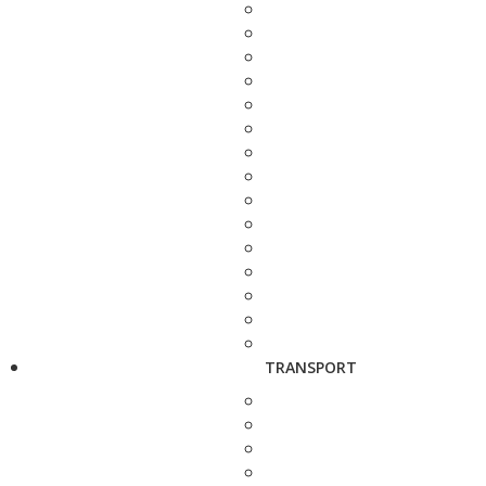
TRANSPORT