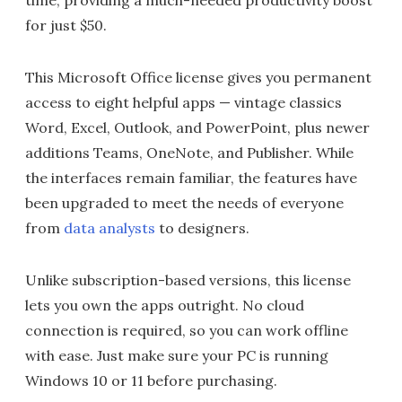
time, providing a much-needed productivity boost
for just $50.
This Microsoft Office license gives you permanent
access to eight helpful apps — vintage classics
Word, Excel, Outlook, and PowerPoint, plus newer
additions Teams, OneNote, and Publisher. While
the interfaces remain familiar, the features have
been upgraded to meet the needs of everyone
from
data analysts
to designers.
Unlike subscription-based versions, this license
lets you own the apps outright. No cloud
connection is required, so you can work offline
with ease. Just make sure your PC is running
Windows 10 or 11 before purchasing.