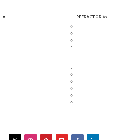
REFRACTOR.io