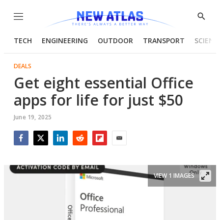
Menu
Show
Searc
TECH
ENGINEERING
OUTDOOR
TRANSPORT
SCIENC
DEALS
Get eight essential Office
apps for life for just $50
June 19, 2025
Facebook
Twitter
LinkedIn
Reddit
Flipboard
Email
VIEW 1 IMAGES