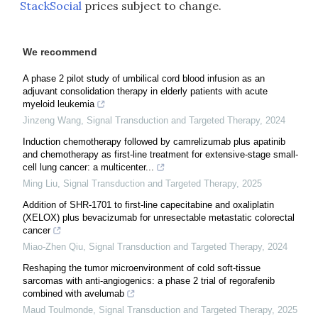
StackSocial
prices subject to change.
We recommend
A phase 2 pilot study of umbilical cord blood infusion as an
adjuvant consolidation therapy in elderly patients with acute
myeloid leukemia
Jinzeng Wang
,
Signal Transduction and Targeted Therapy
,
2024
Induction chemotherapy followed by camrelizumab plus apatinib
and chemotherapy as first-line treatment for extensive-stage small-
cell lung cancer: a multicenter...
Ming Liu
,
Signal Transduction and Targeted Therapy
,
2025
Addition of SHR-1701 to first-line capecitabine and oxaliplatin
(XELOX) plus bevacizumab for unresectable metastatic colorectal
cancer
Miao-Zhen Qiu
,
Signal Transduction and Targeted Therapy
,
2024
Reshaping the tumor microenvironment of cold soft-tissue
sarcomas with anti-angiogenics: a phase 2 trial of regorafenib
combined with avelumab
Maud Toulmonde
,
Signal Transduction and Targeted Therapy
,
2025