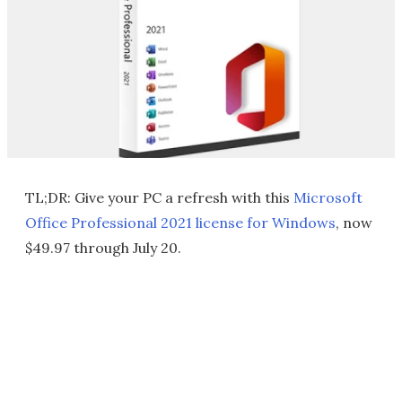
TL;DR: Give your PC a refresh with this
Microsoft
Office Professional 2021 license for Windows
, now
$49.97 through July 20.