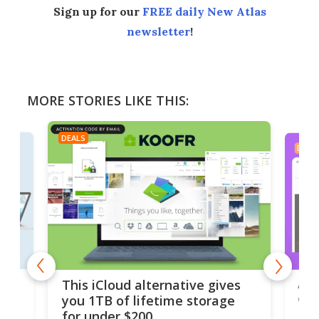
Sign up for our
FREE daily New Atlas
newsletter
!
MORE STORIES LIKE THIS:
DEALS
DEAL
 but
A u
This iCloud alternative gives
onl
you 1TB of lifetime storage
Da
for under $200