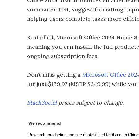
Office 2024 also introduces smarter featu
summarize text, suggest formatting impr
helping users complete tasks more efficie
Best of all, Microsoft Office 2024 Home &
meaning you can install the full producti
ongoing subscription fees.
Don’t miss getting a
Microsoft Office 20
for just $139.97 (MSRP $249.99) while you
StackSocial
prices subject to change.
We recommend
Research, production and use of stabilized fertilizers in Chin