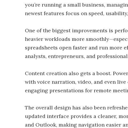
you’re running a small business, managin
newest features focus on speed, usability
One of the biggest improvements is perfo
heavier workloads more smoothly—especia
spreadsheets open faster and run more eff
analysts, entrepreneurs, and professional
Content creation also gets a boost. Powe
with voice narration, video, and even live
engaging presentations for remote meeting
The overall design has also been refresh
updated interface provides a cleaner, mo
and Outlook, making navigation easier an