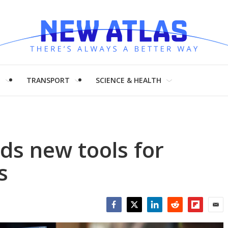
H
TRANSPORT
SCIENCE & HEALTH
ds new tools for
s
Facebook
Twitter
LinkedIn
Reddit
Flipboar
Emai