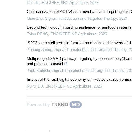
Rui LIU
,
ENGINEERING Agriculture
,
2025
Characterization of ACTN4 as a novel antiviral target again
Miao Zhu
,
Signal Transduction and Targeted Therapy
,
2024
Beyond technology in building resilience for agrifood system
Taian DENG
,
ENGINEERING Agriculture
,
2026
iS2C2: a cointelligent platform for mechanistic discovery of di
Jianting Sheng
,
Signal Transduction and Targeted Therapy
,
2
Multipronged SMAD pathway targeting by lipophilic poly(β-a
and prolongs survival
Jack Korleski
,
Signal Transduction and Targeted Therapy
,
20
Impact of the rural digital economy on livestock carbon emissi
Ruirui DU
,
ENGINEERING Agriculture
,
2026
Powered by