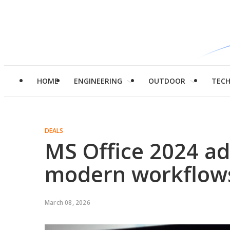
HOME
ENGINEERING
OUTDOOR
TEC
DEALS
MS Office 2024 ad
modern workflow
March 08, 2026