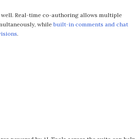
 well. Real-time co-authoring allows multiple
multaneously, while
built-in comments and chat
visions
.