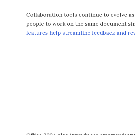
Collaboration tools continue to evolve as
people to work on the same document si
features help streamline feedback and re