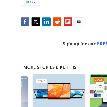
DEALS
Facebook
Twitter
LinkedIn
Reddit
Flipboard
Email
Sign up for our
FREE
MORE STORIES LIKE THIS:
DEALS
DEALS