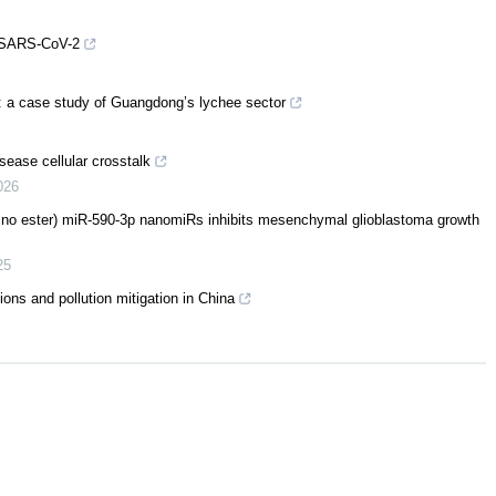
st SARS-CoV-2
s: a case study of Guangdong’s lychee sector
sease cellular crosstalk
026
mino ester) miR-590-3p nanomiRs inhibits mesenchymal glioblastoma growth
25
ons and pollution mitigation in China