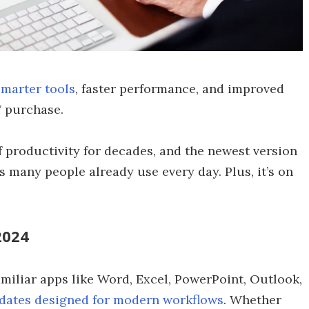
smarter tools
, faster performance, and improved
7 purchase.
 productivity for decades, and the newest version
s many people already use every day. Plus, it’s on
2024
miliar apps like Word, Excel, PowerPoint, Outlook,
dates designed for modern workflows
. Whether