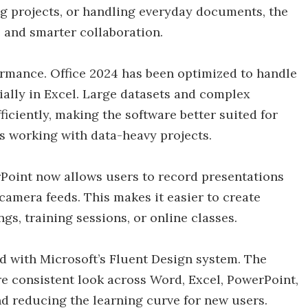
g projects, or handling everyday documents, the
, and smarter collaboration.
rmance. Office 2024 has been optimized to handle
lly in Excel. Large datasets and complex
iciently, making the software better suited for
s working with data-heavy projects.
rPoint now allows users to record presentations
 camera feeds. This makes it easier to create
s, training sessions, or online classes.
ed with Microsoft’s Fluent Design system. The
re consistent look across Word, Excel, PowerPoint,
d reducing the learning curve for new users.