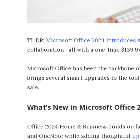
TL;DR:
Microsoft Office 2024 introduces 
collaboration—all with a one-time $139.9
Microsoft Office has been the backbone of
brings several smart upgrades to the tool
sale.
What’s New in Microsoft Office 
Office 2024 Home & Business builds on fa
and OneNote while adding thoughtful
up