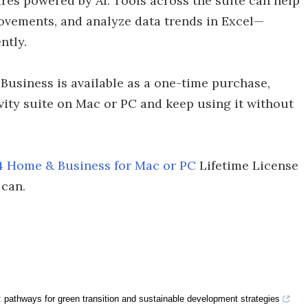
res powered by AI. Tools across the suite can help
ovements, and analyze data trends in Excel—
ntly.
 Business is available as a one-time purchase,
vity suite on Mac or PC and keep using it without
24 Home & Business for Mac or PC
Lifetime License
 can.
a: pathways for green transition and sustainable development strategies