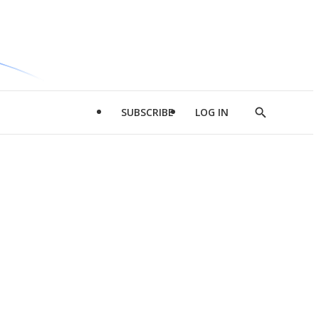
SUBSCRIBE
LOG IN
Show
Search
d
l