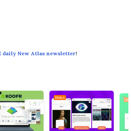
 daily New Atlas newsletter
!
DEALS
DEA