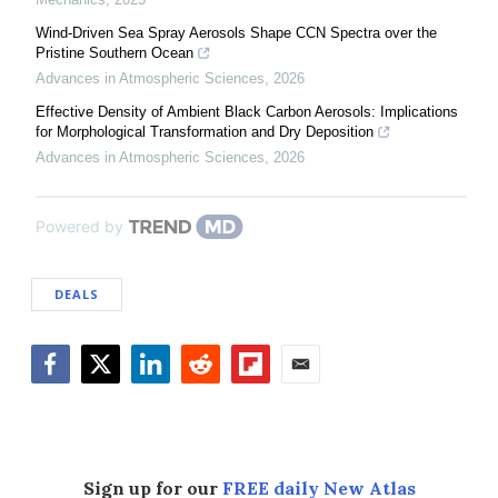
Wind-Driven Sea Spray Aerosols Shape CCN Spectra over the
Pristine Southern Ocean
Advances in Atmospheric Sciences
,
2026
Effective Density of Ambient Black Carbon Aerosols: Implications
for Morphological Transformation and Dry Deposition
Advances in Atmospheric Sciences
,
2026
Powered by
DEALS
Facebook
Twitter
LinkedIn
Reddit
Flipboard
Email
Sign up for our
FREE daily New Atlas