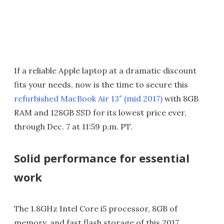
If a reliable Apple laptop at a dramatic discount
fits your needs, now is the time to secure this
refurbished MacBook Air 13″ (mid 2017)
with 8GB
RAM and 128GB SSD for its lowest price ever,
through Dec. 7 at 11:59 p.m. PT.
Solid performance for essential
work
The 1.8GHz Intel Core i5 processor, 8GB of
memory, and fast flash storage of this 2017