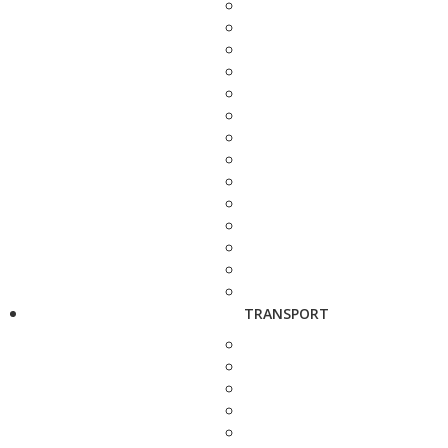
TRANSPORT