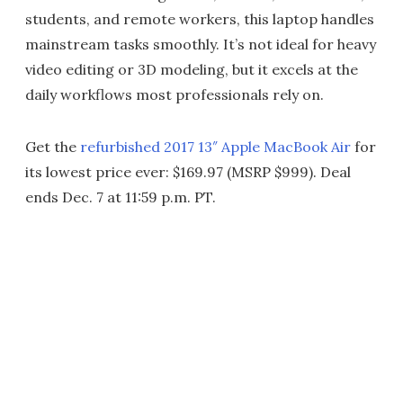
students, and remote workers, this laptop handles
mainstream tasks smoothly. It’s not ideal for heavy
video editing or 3D modeling, but it excels at the
daily workflows most professionals rely on.
Get the
refurbished 2017 13″ Apple MacBook Air
for
its lowest price ever: $169.97 (MSRP $999). Deal
ends Dec. 7 at 11:59 p.m. PT.