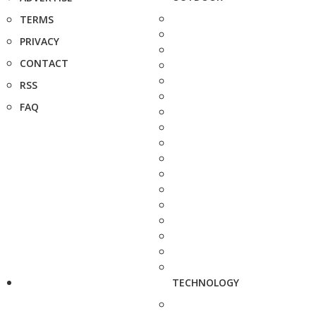
TERMS
PRIVACY
CONTACT
RSS
FAQ
TECHNOLOGY