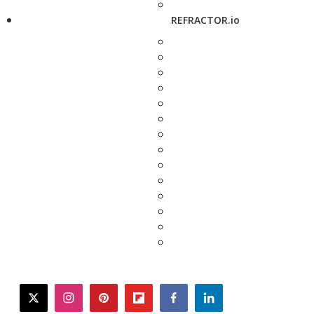
REFRACTOR.io
twitter
instagram
pinterest
flipboard
facebook
linkedin