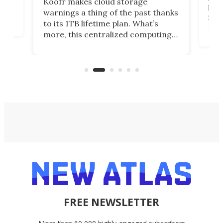
Koofr makes cloud storage
lap
warnings a thing of the past thanks
SSD 
to its 1TB lifetime plan. What’s
ed,
Leno
more, this centralized computing
ted
sitt
solution also allows you to access
Deal
files from existing storage
accounts, including Dropbox,
Google Drive, and OneDrive.
FREE NEWSLETTER