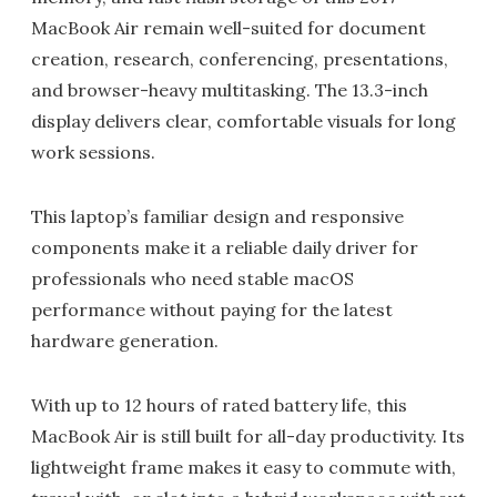
MacBook Air remain well-suited for document
creation, research, conferencing, presentations,
and browser-heavy multitasking. The 13.3-inch
display delivers clear, comfortable visuals for long
work sessions.
This laptop’s familiar design and responsive
components make it a reliable daily driver for
professionals who need stable macOS
performance without paying for the latest
hardware generation.
With up to 12 hours of rated battery life, this
MacBook Air is still built for all-day productivity. Its
lightweight frame makes it easy to commute with,