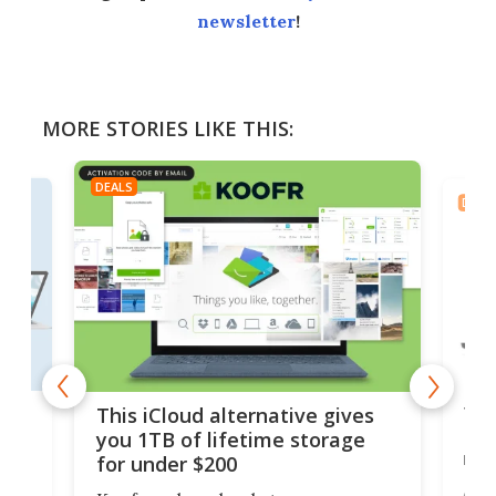
newsletter
!
MORE STORIES LIKE THIS:
DEALS
DEAL
 but
Thi
This iCloud alternative gives
Len
you 1TB of lifetime storage
rig
for under $200
A b