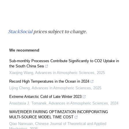
StackSocial
prices subject to change.
We recommend
Sub-monthly Processes Contribute Significantly to CO2 Uptake in
the South China Sea
Xiaojing Wang
,
Advances in Atmospheric Sciences
,
2025
Record High Temperatures in the Ocean in 2024
Lijing Cheng
,
Advances in Atmospheric Sciences
,
2025
Extreme Antarctic Cold of Late Winter 2023
Anastasia J. Tomanek
,
Advances in Atmospheric Sciences
,
2024
WAVERIDER FAIRING OPTIMIZATION INCORPORATING
MULTI-SOURCE MODEL TIME COST
Qiao Nanxuan
,
Chinese Journal of Theoretical and Applied
Mechanics
,
2025