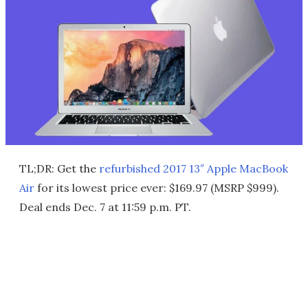
TL;DR: Get the
refurbished 2017 13″ Apple MacBook
Air
for its lowest price ever: $169.97 (MSRP $999).
Deal ends Dec. 7 at 11:59 p.m. PT.