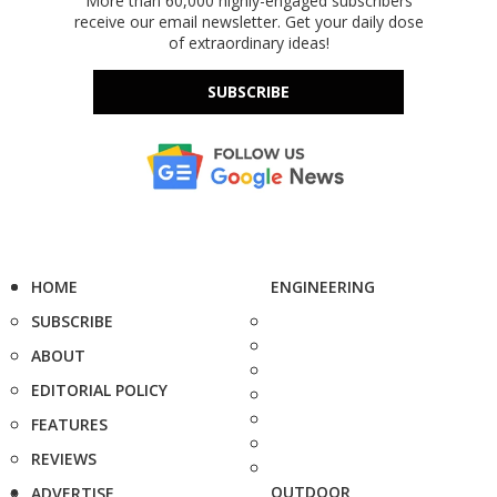
More than 60,000 highly-engaged subscribers
receive our email newsletter. Get your daily dose
of extraordinary ideas!
SUBSCRIBE
HOME
ENGINEERING
SUBSCRIBE
ABOUT
EDITORIAL POLICY
FEATURES
REVIEWS
OUTDOOR
ADVERTISE