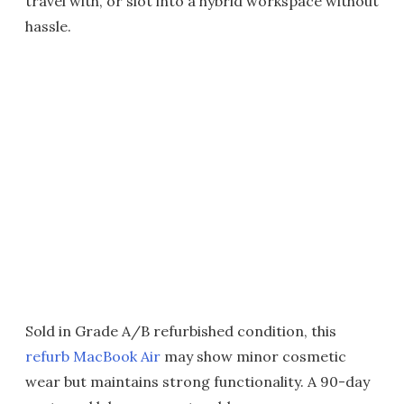
travel with, or slot into a hybrid workspace without
hassle.
Sold in Grade A/B refurbished condition, this
refurb MacBook Air
may show minor cosmetic
wear but maintains strong functionality. A 90-day