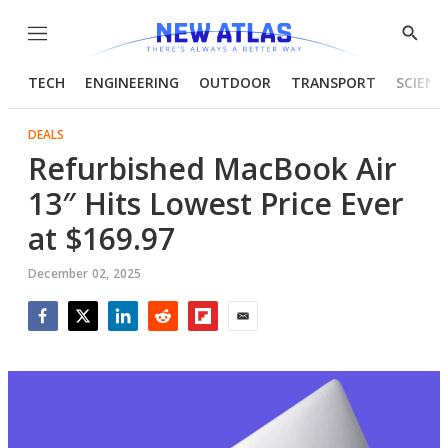
Menu
Show
Searc
TECH
ENGINEERING
OUTDOOR
TRANSPORT
SCIENC
DEALS
Refurbished MacBook Air
13″ Hits Lowest Price Ever
at $169.97
December 02, 2025
Facebook
Twitter
LinkedIn
Reddit
Flipboard
Email