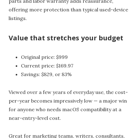
parts and labor warranty adds reassurance,
offering more protection than typical used-device
listings.
Value that stretches your budget
Original price: $999
Current price: $169.97
Savings: $829, or 83%
Viewed over a few years of everyday use, the cost-
per-year becomes impressively low — a major win
for anyone who needs macOS compatibility at a
near-entry-level cost.
Great for marketing teams, writers, consultants,