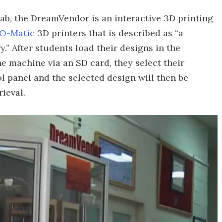
ab, the DreamVendor is an interactive 3D printing
-O-Matic
3D printers that is described as “a
.” After students load their designs in the
he machine via an SD card, they select their
l panel and the selected design will then be
rieval.