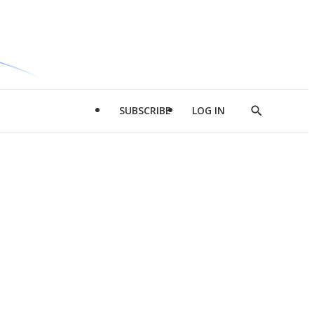
SUBSCRIBE
LOG IN
Show
Search