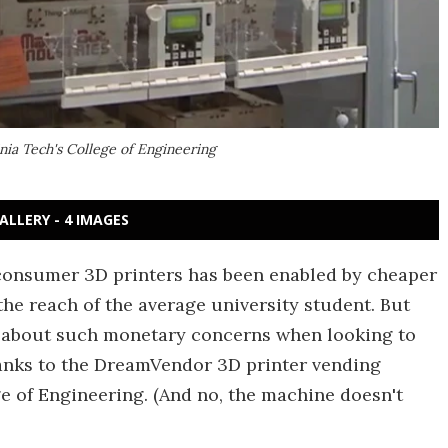
ia Tech's College of Engineering
ALLERY - 4 IMAGES
 consumer 3D printers has been enabled by cheaper
the reach of the average university student. But
y about such monetary concerns when looking to
thanks to the DreamVendor 3D printer vending
e of Engineering. (And no, the machine doesn't