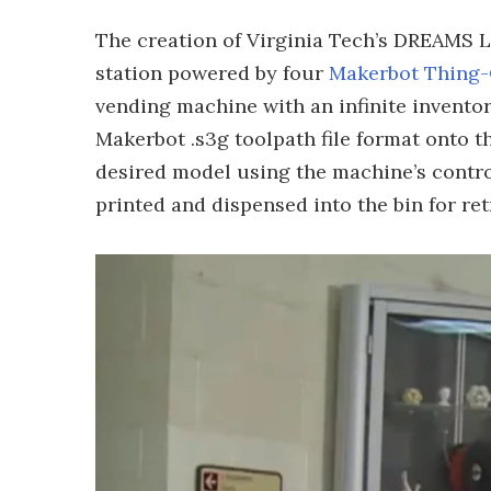
The creation of Virginia Tech’s DREAMS L
station powered by four
Makerbot Thing
vending machine with an infinite inventory
Makerbot .s3g toolpath file format onto t
desired model using the machine’s contro
printed and dispensed into the bin for ret