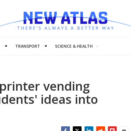
H
TRANSPORT
SCIENCE & HEALTH
rinter vending
dents' ideas into