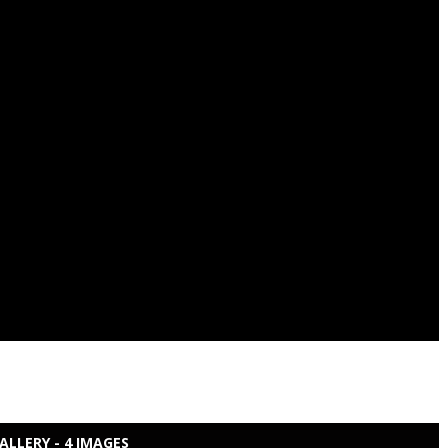
ALLERY - 4 IMAGES