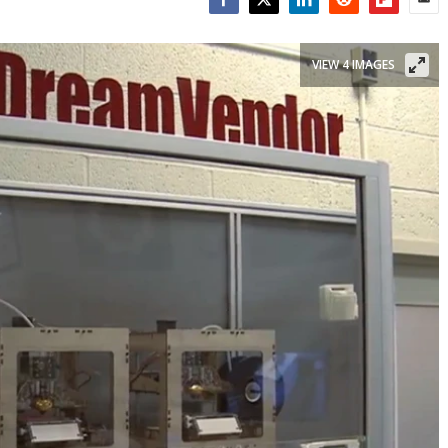
Facebook
Twitter
LinkedIn
Reddit
Flipboar
Emai
VIEW 4 IMAGES