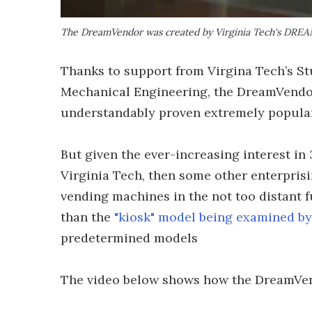
The DreamVendor was created by Virginia Tech's DRE
Thanks to support from Virgina Tech’s S
Mechanical Engineering, the DreamVendor 
understandably proven extremely popular 
But given the ever-increasing interest in 
Virginia Tech, then some other enterprisi
vending machines in the not too distant f
than the
"kiosk" model being examined by 
predetermined models
The video below shows how the DreamVen