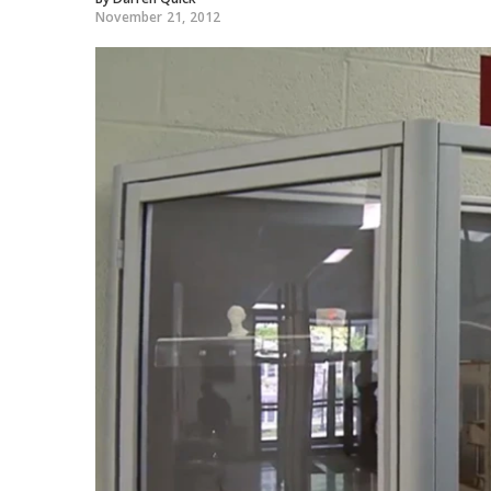
November 21, 2012