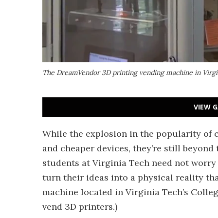
The DreamVendor 3D printing vending machine in Virgin
VIEW G
While the explosion in the popularity of
and cheaper devices, they’re still beyond 
students at Virginia Tech need not worr
turn their ideas into a physical reality 
machine located in Virginia Tech’s Colleg
vend 3D printers.)