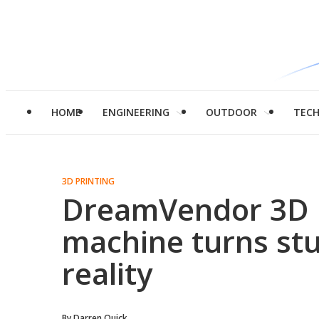
HOME
ENGINEERING
OUTDOOR
TEC
3D PRINTING
DreamVendor 3D p
machine turns stu
reality
By
Darren Quick