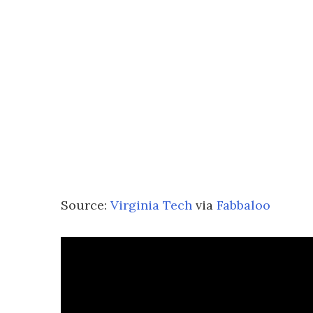
Source:
Virginia Tech
via
Fabbaloo