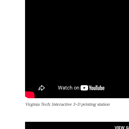
Virginia Tech: Interactive 3-D printing station
VIEW G