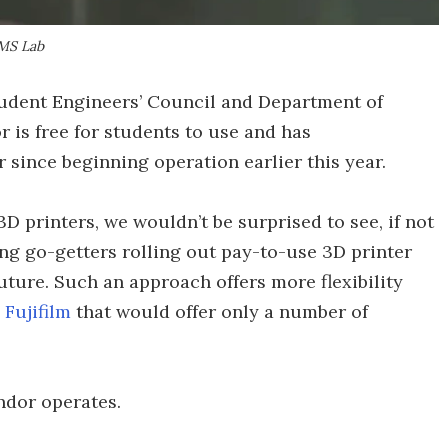
AMS Lab
tudent Engineers’ Council and Department of
is free for students to use and has
since beginning operation earlier this year.
3D printers, we wouldn’t be surprised to see, if not
ng go-getters rolling out pay-to-use 3D printer
uture. Such an approach offers more flexibility
Fujifilm
that would offer only a number of
dor operates.