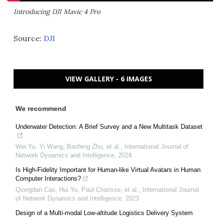
Introducing DJI Mavic 4 Pro
Source:
DJI
VIEW GALLERY - 6 IMAGES
We recommend
Underwater Detection: A Brief Survey and a New Multitask Dataset
Wei Yu, Yi Wang, Baofeng Zhu, et al.
,
International Journal of
Network Dynamics and Intelligence
,
2024
Is High-Fidelity Important for Human-like Virtual Avatars in Human
Computer Interactions?
Qiongdan Cao, Hui Yu, Paul Charisse, et al.
,
International Journal
of Network Dynamics and Intelligence
,
2023
Design of a Multi-modal Low-altitude Logistics Delivery System