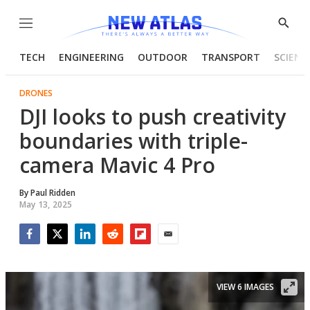
Menu
Show
Searc
TECH
ENGINEERING
OUTDOOR
TRANSPORT
SCIENC
DRONES
DJI looks to push creativity
boundaries with triple-
camera Mavic 4 Pro
By
Paul Ridden
May 13, 2025
Facebook
Twitter
LinkedIn
Reddit
Flipboard
Email
VIEW 6 IMAGES