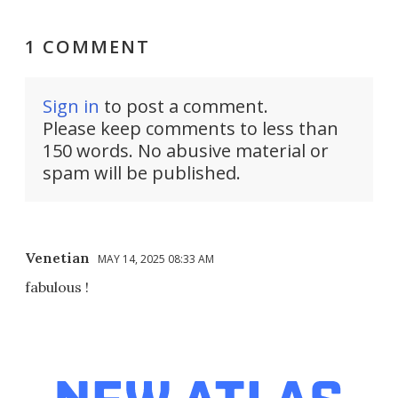
1 COMMENT
Sign in
to post a comment.
Please keep comments to less than
150 words. No abusive material or
spam will be published.
Venetian
MAY 14, 2025 08:33 AM
fabulous !