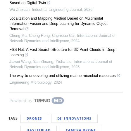
Based on Digital Twin
Wu Zhixuan
,
Industrial Engineering Journal
,
2026
Localization and Mapping Method Based on Multimodal
Information Fusion and Deep Learning for Dynamic Object
Removal
Chong Ma, Cheng Peng, Chenxiao Cai
,
International Journal of
Network Dynamics and Intelligence
,
2024
FSS-Net: A Fast Search Structure for 3D Point Clouds in Deep
Learning
Jiawei Wang, Yan Zhuang, Yisha Liu
,
International Journal of
Network Dynamics and Intelligence
,
2023
The way to uncovering and utilizing marine microbial resources
Engineering Microbiology
,
2024
Powered by
TAGS
DRONES
DJI INNOVATIONS
HASSELBLAD
CAMERA DRONE