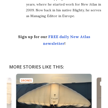
years, where he started work for New Atlas in
2009. Now back in his native Blighty, he serves
as Managing Editor in Europe.
Sign up for our
FREE daily New Atlas
newsletter
!
MORE STORIES LIKE THIS:
DRONES
DRO