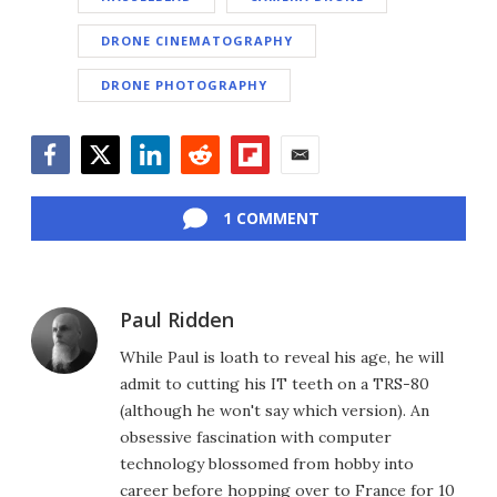
DRONE CINEMATOGRAPHY
DRONE PHOTOGRAPHY
Facebook
Twitter
LinkedIn
Reddit
Flipboard
Email
1 COMMENT
Paul Ridden
While Paul is loath to reveal his age, he will
admit to cutting his IT teeth on a TRS-80
(although he won't say which version). An
obsessive fascination with computer
technology blossomed from hobby into
career before hopping over to France for 10