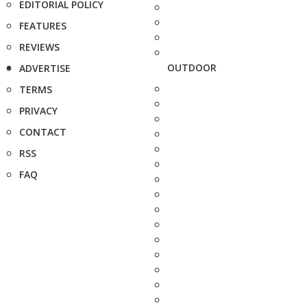
EDITORIAL POLICY
FEATURES
REVIEWS
OUTDOOR
ADVERTISE
TERMS
PRIVACY
CONTACT
RSS
FAQ