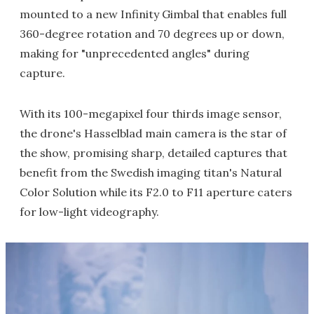
mounted to a new Infinity Gimbal that enables full
360-degree rotation and 70 degrees up or down,
making for "unprecedented angles" during
capture.
With its 100-megapixel four thirds image sensor,
the drone's Hasselblad main camera is the star of
the show, promising sharp, detailed captures that
benefit from the Swedish imaging titan's Natural
Color Solution while its F2.0 to F11 aperture caters
for low-light videography.