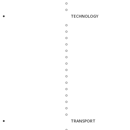
TECHNOLOGY
TRANSPORT