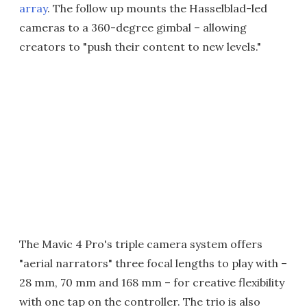
array
. The follow up mounts the Hasselblad-led
cameras to a 360-degree gimbal – allowing
creators to "push their content to new levels."
The Mavic 4 Pro's triple camera system offers
"aerial narrators" three focal lengths to play with –
28 mm, 70 mm and 168 mm – for creative flexibility
with one tap on the controller. The trio is also