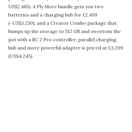
US$2,485). A Fly More bundle gets you two
batteries and a charging hub for £2,459
(~US$3,250), and a Creator Combo package that
bumps up the storage to 512 GB and sweetens the
pot with a RC 2 Pro controller, parallel charging
hub and more powerful adapter is priced at £3,209
(US$4,245).