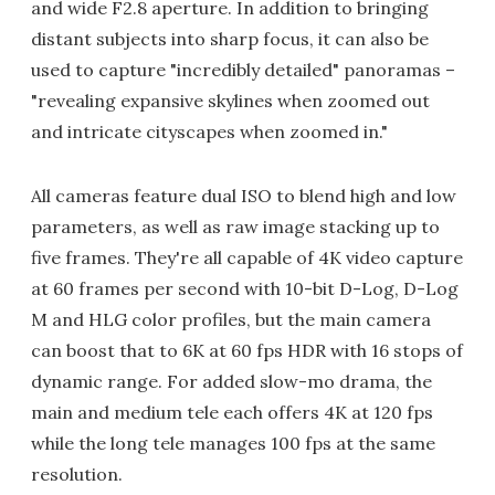
and wide F2.8 aperture. In addition to bringing
distant subjects into sharp focus, it can also be
used to capture "incredibly detailed" panoramas –
"revealing expansive skylines when zoomed out
and intricate cityscapes when zoomed in."
All cameras feature dual ISO to blend high and low
parameters, as well as raw image stacking up to
five frames. They're all capable of 4K video capture
at 60 frames per second with 10-bit D-Log, D-Log
M and HLG color profiles, but the main camera
can boost that to 6K at 60 fps HDR with 16 stops of
dynamic range. For added slow-mo drama, the
main and medium tele each offers 4K at 120 fps
while the long tele manages 100 fps at the same
resolution.