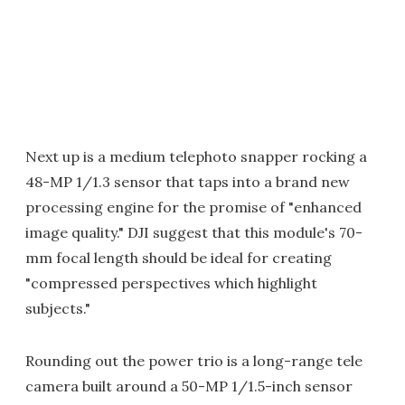
Next up is a medium telephoto snapper rocking a
48-MP 1/1.3 sensor that taps into a brand new
processing engine for the promise of "enhanced
image quality." DJI suggest that this module's 70-
mm focal length should be ideal for creating
"compressed perspectives which highlight
subjects."
Rounding out the power trio is a long-range tele
camera built around a 50-MP 1/1.5-inch sensor