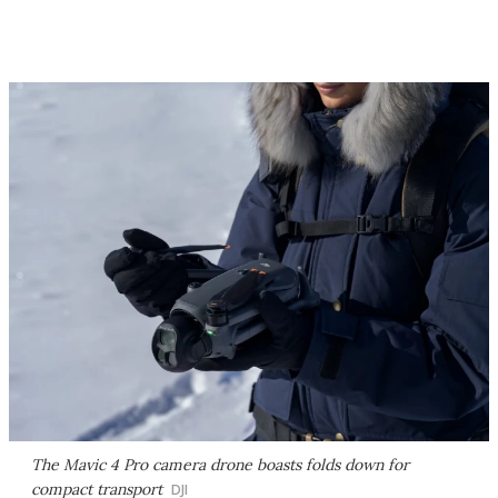
The Mavic 4 Pro camera drone boasts folds down for
compact transport
DJI