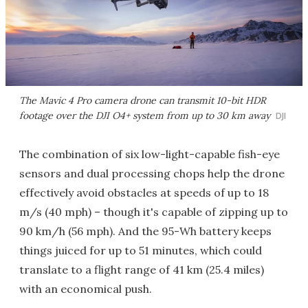
The Mavic 4 Pro camera drone can transmit 10-bit HDR
footage over the DJI O4+ system from up to 30 km away
DJI
The combination of six low-light-capable fish-eye
sensors and dual processing chops help the drone
effectively avoid obstacles at speeds of up to 18
m/s (40 mph) – though it's capable of zipping up to
90 km/h (56 mph). And the 95-Wh battery keeps
things juiced for up to 51 minutes, which could
translate to a flight range of 41 km (25.4 miles)
with an economical push.