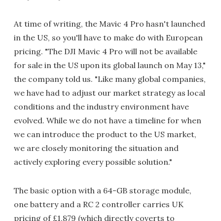
At time of writing, the Mavic 4 Pro hasn't launched
in the US, so you'll have to make do with European
pricing. "The DJI Mavic 4 Pro will not be available
for sale in the US upon its global launch on May 13,"
the company told us. "Like many global companies,
we have had to adjust our market strategy as local
conditions and the industry environment have
evolved. While we do not have a timeline for when
we can introduce the product to the US market,
we are closely monitoring the situation and
actively exploring every possible solution."
The basic option with a 64-GB storage module,
one battery and a RC 2 controller carries UK
pricing of £1,879 (which directly coverts to