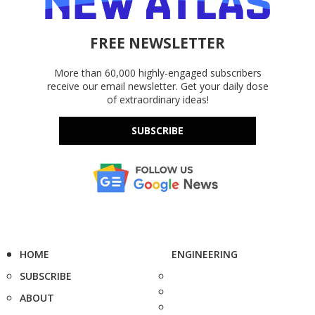
FREE NEWSLETTER
More than 60,000 highly-engaged subscribers
receive our email newsletter. Get your daily dose
of extraordinary ideas!
SUBSCRIBE
HOME
ENGINEERING
SUBSCRIBE
ABOUT