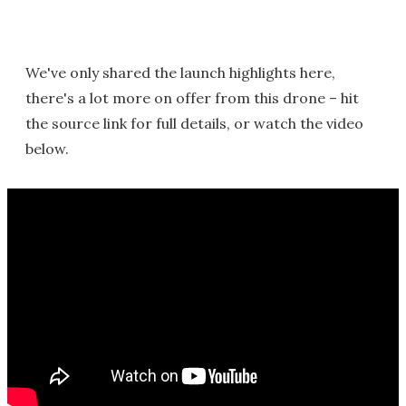
We've only shared the launch highlights here,
there's a lot more on offer from this drone – hit
the source link for full details, or watch the video
below.