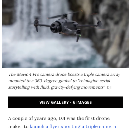
The Mavic 4 Pro camera drone boasts a triple camera array
mounted to a 360-degree gimbal to "reimagine aerial
storytelling with fluid, gravity-defying movements"
DJI
VIEW GALLERY - 6 IMAGES
A couple of years ago, DJI was the first drone
maker to
launch a flyer sporting a triple camera