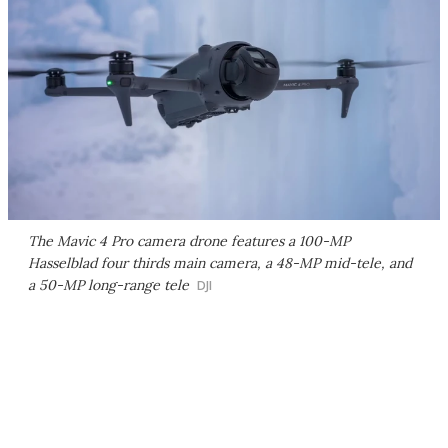
The Mavic 4 Pro camera drone features a 100-MP
Hasselblad four thirds main camera, a 48-MP mid-tele, and
a 50-MP long-range tele
DJI