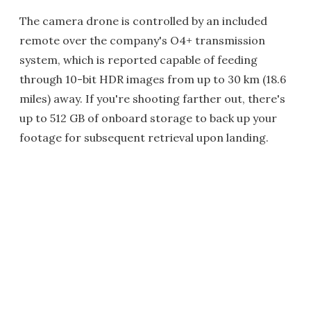
The camera drone is controlled by an included
remote over the company's O4+ transmission
system, which is reported capable of feeding
through 10-bit HDR images from up to 30 km (18.6
miles) away. If you're shooting farther out, there's
up to 512 GB of onboard storage to back up your
footage for subsequent retrieval upon landing.