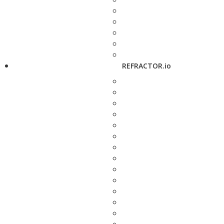
REFRACTOR.io