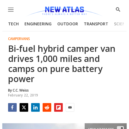
Menu
Show
Searc
TECH
ENGINEERING
OUTDOOR
TRANSPORT
SCIENC
CAMPERVANS
Bi-fuel hybrid camper van
drives 1,000 miles and
camps on pure battery
power
By
C.C. Weiss
February 22, 2019
Facebook
Twitter
LinkedIn
Reddit
Flipboard
Email