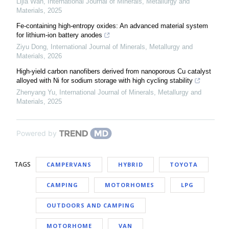
Lijia Wan
,
International Journal of Minerals, Metallurgy and
Materials
,
2025
Fe-containing high-entropy oxides: An advanced material system
for lithium-ion battery anodes
Ziyu Dong
,
International Journal of Minerals, Metallurgy and
Materials
,
2026
High-yield carbon nanofibers derived from nanoporous Cu catalyst
alloyed with Ni for sodium storage with high cycling stability
Zhenyang Yu
,
International Journal of Minerals, Metallurgy and
Materials
,
2025
Powered by
TAGS
CAMPERVANS
HYBRID
TOYOTA
CAMPING
MOTORHOMES
LPG
OUTDOORS AND CAMPING
MOTORHOME
VAN