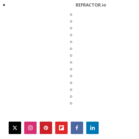
REFRACTOR.io
twitter
instagram
pinterest
flipboard
facebook
linkedin