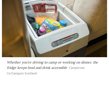
Whether you're driving to camp or working on dinner, the
fridge keeps food and drink accessible
Campervan
Co/Campers Scotland