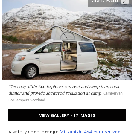
VIEW 17 IMAGES
The cozy, little Eco Explorer can seat and sleep five, cook
dinner and provide sheltered relaxation at camp
Campervan
Co/Campers Scotland
VIEW GALLERY - 17 IMAGES
A safety cone-orange
Mitsubishi 4x4 camper van