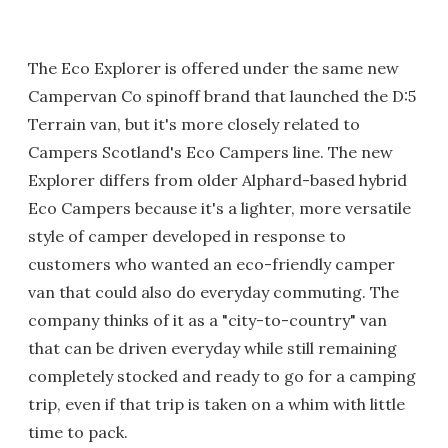
The Eco Explorer is offered under the same new
Campervan Co spinoff brand that launched the D:5
Terrain van, but it's more closely related to
Campers Scotland's Eco Campers line. The new
Explorer differs from older Alphard-based hybrid
Eco Campers because it's a lighter, more versatile
style of camper developed in response to
customers who wanted an eco-friendly camper
van that could also do everyday commuting. The
company thinks of it as a "city-to-country" van
that can be driven everyday while still remaining
completely stocked and ready to go for a camping
trip, even if that trip is taken on a whim with little
time to pack.