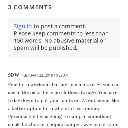
3 COMMENTS
Sign in
to post a comment.
Please keep comments to less than
150 words. No abusive material or
spam will be published.
SDW
FEBRUARY 22, 2019 10:32 AM
Fine for a weekend. but not much more. As you can
see in the pics. there no clothes storage. You have
to lay down to put your pants on. A tent seems like
a better option for a whole lot less money.
Personally, if I was going to camp in something
small. I'd choose a popup camper, way more room