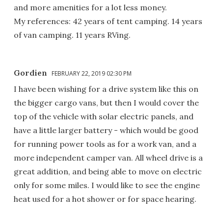
and more amenities for a lot less money.
My references: 42 years of tent camping. 14 years
of van camping. 11 years RVing.
Gordien
FEBRUARY 22, 2019 02:30 PM
I have been wishing for a drive system like this on
the bigger cargo vans, but then I would cover the
top of the vehicle with solar electric panels, and
have a little larger battery - which would be good
for running power tools as for a work van, and a
more independent camper van. All wheel drive is a
great addition, and being able to move on electric
only for some miles. I would like to see the engine
heat used for a hot shower or for space hearing.