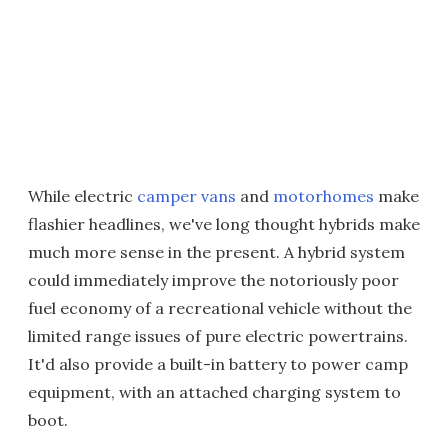
While electric
camper vans
and
motorhomes
make
flashier headlines, we've long thought hybrids make
much more sense in the present. A hybrid system
could immediately improve the notoriously poor
fuel economy of a recreational vehicle without the
limited range issues of pure electric powertrains.
It'd also provide a built-in battery to power camp
equipment, with an attached charging system to
boot.