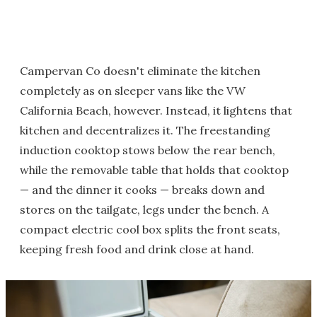
Campervan Co doesn't eliminate the kitchen
completely as on sleeper vans like the VW
California Beach, however. Instead, it lightens that
kitchen and decentralizes it. The freestanding
induction cooktop stows below the rear bench,
while the removable table that holds that cooktop
— and the dinner it cooks — breaks down and
stores on the tailgate, legs under the bench. A
compact electric cool box splits the front seats,
keeping fresh food and drink close at hand.