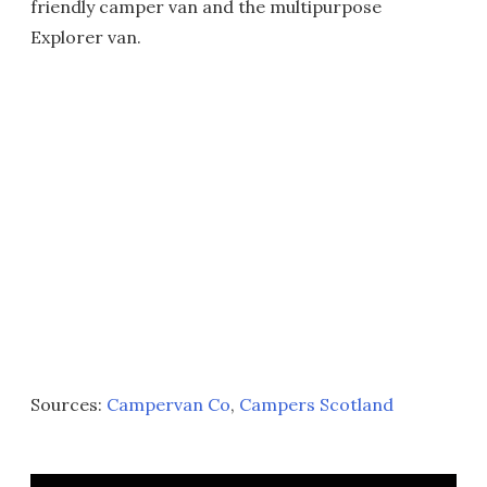
friendly camper van and the multipurpose
Explorer van.
Sources:
Campervan Co
,
Campers Scotland