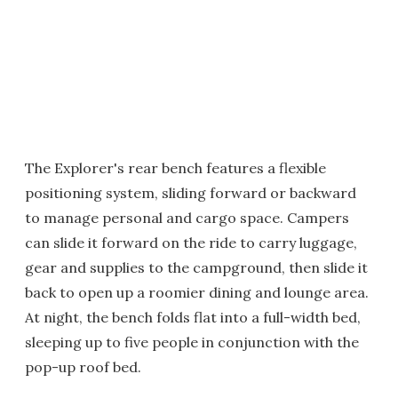
The Explorer's rear bench features a flexible
positioning system, sliding forward or backward
to manage personal and cargo space. Campers
can slide it forward on the ride to carry luggage,
gear and supplies to the campground, then slide it
back to open up a roomier dining and lounge area.
At night, the bench folds flat into a full-width bed,
sleeping up to five people in conjunction with the
pop-up roof bed.