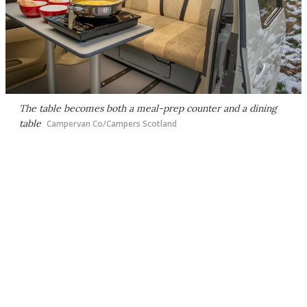
The table becomes both a meal-prep counter and a dining
table
Campervan Co/Campers Scotland