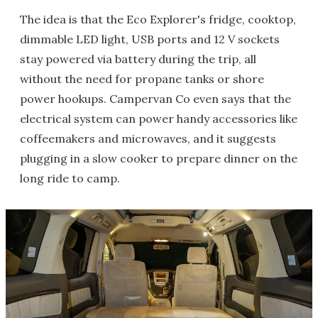
The idea is that the Eco Explorer's fridge, cooktop,
dimmable LED light, USB ports and 12 V sockets
stay powered via battery during the trip, all
without the need for propane tanks or shore
power hookups. Campervan Co even says that the
electrical system can power handy accessories like
coffeemakers and microwaves, and it suggests
plugging in a slow cooker to prepare dinner on the
long ride to camp.