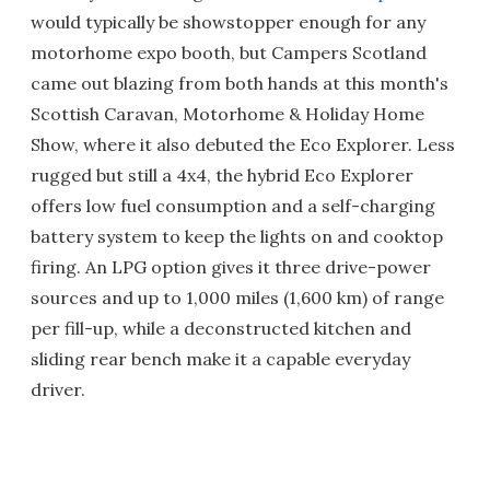
would typically be showstopper enough for any
motorhome expo booth, but Campers Scotland
came out blazing from both hands at this month's
Scottish Caravan, Motorhome & Holiday Home
Show, where it also debuted the Eco Explorer. Less
rugged but still a 4x4, the hybrid Eco Explorer
offers low fuel consumption and a self-charging
battery system to keep the lights on and cooktop
firing. An LPG option gives it three drive-power
sources and up to 1,000 miles (1,600 km) of range
per fill-up, while a deconstructed kitchen and
sliding rear bench make it a capable everyday
driver.