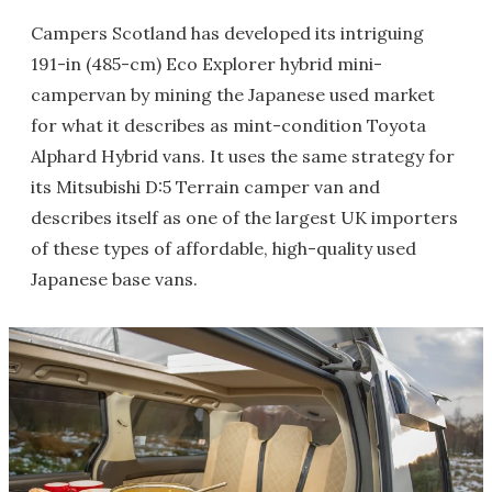
Campers Scotland has developed its intriguing
191-in (485-cm) Eco Explorer hybrid mini-
campervan by mining the Japanese used market
for what it describes as mint-condition Toyota
Alphard Hybrid vans. It uses the same strategy for
its Mitsubishi D:5 Terrain camper van and
describes itself as one of the largest UK importers
of these types of affordable, high-quality used
Japanese base vans.