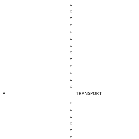
TRANSPORT