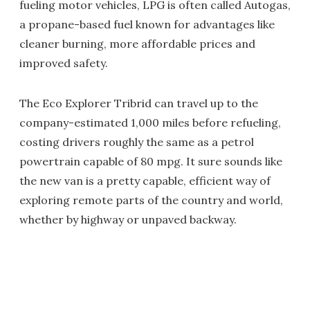
fueling motor vehicles, LPG is often called Autogas,
a propane-based fuel known for advantages like
cleaner burning, more affordable prices and
improved safety.
The Eco Explorer Tribrid can travel up to the
company-estimated 1,000 miles before refueling,
costing drivers roughly the same as a petrol
powertrain capable of 80 mpg. It sure sounds like
the new van is a pretty capable, efficient way of
exploring remote parts of the country and world,
whether by highway or unpaved backway.