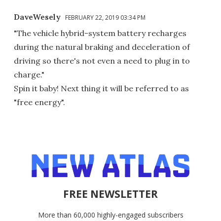
DaveWesely
FEBRUARY 22, 2019 03:34 PM
"The vehicle hybrid-system battery recharges
during the natural braking and deceleration of
driving so there's not even a need to plug in to
charge."
Spin it baby! Next thing it will be referred to as
"free energy".
FREE NEWSLETTER
More than 60,000 highly-engaged subscribers