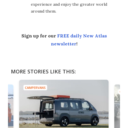
experience and enjoy the greater world
around them.
Sign up for our
FREE daily New Atlas
newsletter
!
MORE STORIES LIKE THIS:
CAMPERVANS
CAMP