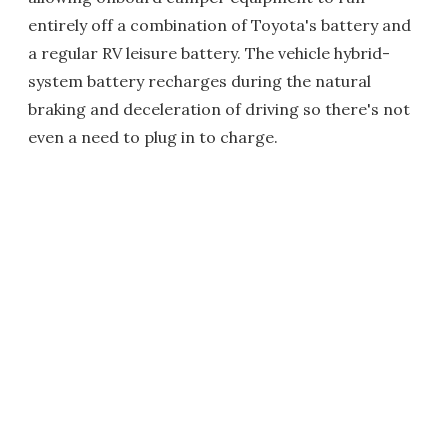
entirely off a combination of Toyota's battery and
a regular RV leisure battery. The vehicle hybrid-
system battery recharges during the natural
braking and deceleration of driving so there's not
even a need to plug in to charge.