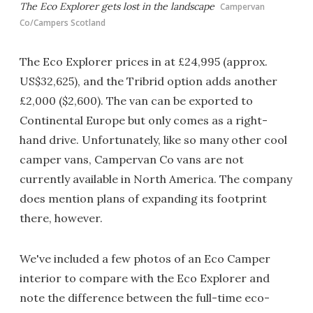
The Eco Explorer gets lost in the landscape
Campervan
Co/Campers Scotland
The Eco Explorer prices in at £24,995 (approx.
US$32,625), and the Tribrid option adds another
£2,000 ($2,600). The van can be exported to
Continental Europe but only comes as a right-
hand drive. Unfortunately, like so many other cool
camper vans, Campervan Co vans are not
currently available in North America. The company
does mention plans of expanding its footprint
there, however.
We've included a few photos of an Eco Camper
interior to compare with the Eco Explorer and
note the difference between the full-time eco-