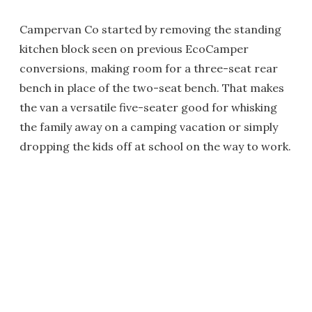
Campervan Co started by removing the standing
kitchen block seen on previous EcoCamper
conversions, making room for a three-seat rear
bench in place of the two-seat bench. That makes
the van a versatile five-seater good for whisking
the family away on a camping vacation or simply
dropping the kids off at school on the way to work.