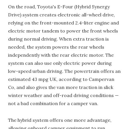
On the road, Toyota's E-Four (Hybrid Synergy
Drive) system creates electronic all-wheel drive,
relying on the front-mounted 2.4-liter engine and
electric motor tandem to power the front wheels
during normal driving. When extra traction is
needed, the system powers the rear wheels
independently with the rear electric motor. The
system can also use only electric power during
low-speed urban driving. The powertrain offers an
estimated 43 mpg UK, according to Campervan
Co, and also gives the van more traction in slick
winter weather and off-road driving conditions —
not a bad combination for a camper van.
The hybrid system offers one more advantage,
allowing onboard camper equipment to run