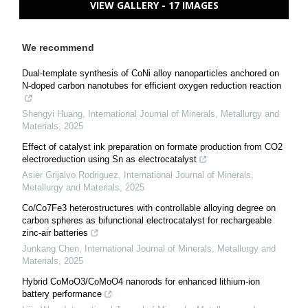
VIEW GALLERY - 17 IMAGES
We recommend
Dual-template synthesis of CoNi alloy nanoparticles anchored on
N-doped carbon nanotubes for efficient oxygen reduction reaction
Shengyi Huang
,
International Journal of Minerals, Metallurgy and
Materials
,
2025
Effect of catalyst ink preparation on formate production from CO2
electroreduction using Sn as electrocatalyst
Asier Grijalvo Rodriguez
,
International Journal of Minerals,
Metallurgy and Materials
,
2025
Co/Co7Fe3 heterostructures with controllable alloying degree on
carbon spheres as bifunctional electrocatalyst for rechargeable
zinc-air batteries
Junkang Chen
,
International Journal of Minerals, Metallurgy and
Materials
,
2025
Hybrid CoMoO3/CoMoO4 nanorods for enhanced lithium-ion
battery performance