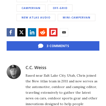
CAMPERVAN
OFF-GRID
NEW ATLAS AUDIO
MINI-CAMPERVAN
Facebook
Twitter
LinkedIn
Reddit
Flipboard
Email
3 COMMENTS
C.C. Weiss
Based near Salt Lake City, Utah, Chris joined
the New Atlas team in 2011 and now serves as
the automotive, outdoor and camping editor,
traveling extensively to gather the latest
news on cars, outdoor sports gear and other
innovations designed to help people