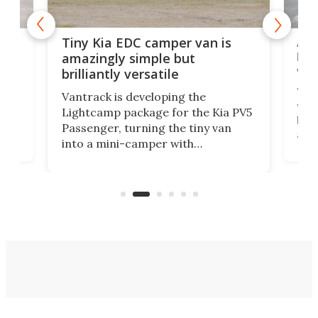
Ado
Tiny Kia EDC camper van is
loa
amazingly simple but
ver
brilliantly versatile
r to
Well
Vantrack is developing the
worl
Lightcamp package for the Kia PV5
g
both
Passenger, turning the tiny van
-
and 
into a mini-camper with
atsu
craf
in/outdoor kitchen and sleeping
 in
mini
space for 4 people. Light, fast-
ger
rea
moving equipment makes for easy
elec
conversion back to an everyday e-
MPV.