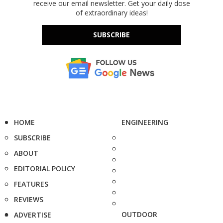
receive our email newsletter. Get your daily dose
of extraordinary ideas!
SUBSCRIBE
HOME
ENGINEERING
SUBSCRIBE
ABOUT
EDITORIAL POLICY
FEATURES
REVIEWS
OUTDOOR
ADVERTISE