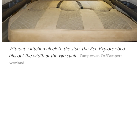
Without a kitchen block to the side, the Eco Explorer bed
fills out the width of the van cabin
Campervan Co/Campers
Scotland