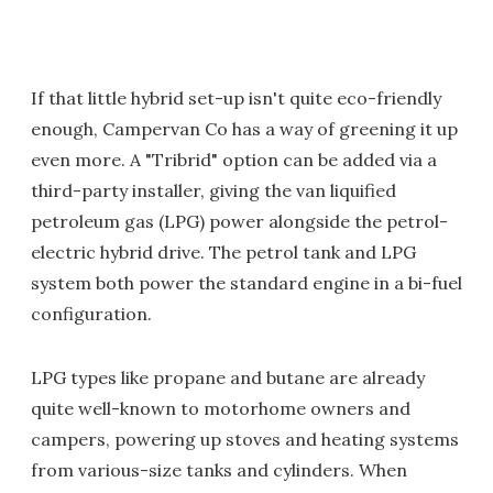
If that little hybrid set-up isn't quite eco-friendly
enough, Campervan Co has a way of greening it up
even more. A "Tribrid" option can be added via a
third-party installer, giving the van liquified
petroleum gas (LPG) power alongside the petrol-
electric hybrid drive. The petrol tank and LPG
system both power the standard engine in a bi-fuel
configuration.
LPG types like propane and butane are already
quite well-known to motorhome owners and
campers, powering up stoves and heating systems
from various-size tanks and cylinders. When