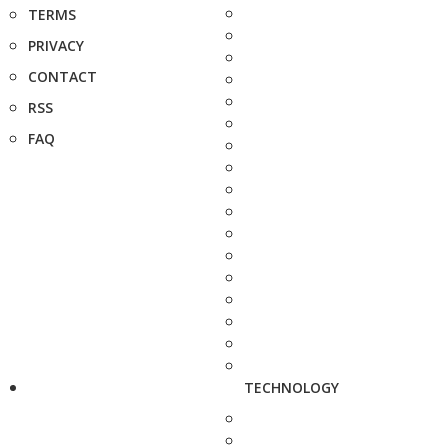
TERMS
PRIVACY
CONTACT
RSS
FAQ
TECHNOLOGY