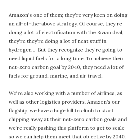
Amazon's one of them; they're very keen on doing
an all-of-the-above strategy. Of course, they're
doing a lot of electrification with the Rivian deal,
they're they're doing a lot of neat stuff in
hydrogen ... But they recognize they're going to
need liquid fuels for a long time. To achieve their
net-zero carbon goal by 2040, they need a lot of
fuels for ground, marine, and air travel.
We're also working with a number of airlines, as
well as other logistics providers. Amazon's our
flagship, we have a huge hill to climb to start
chipping away at their net-zero carbon goals and
we're really pushing this platform to get to scale,
so we can help them meet that objective by 2040.