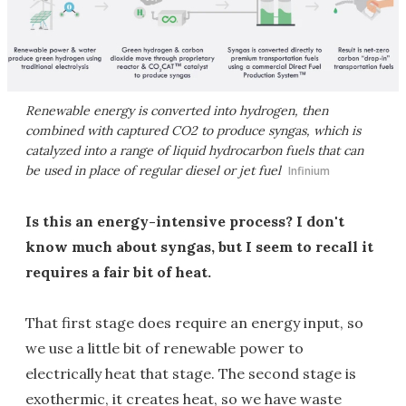
Renewable energy is converted into hydrogen, then
combined with captured CO2 to produce syngas, which is
catalyzed into a range of liquid hydrocarbon fuels that can
be used in place of regular diesel or jet fuel
Infinium
Is this an energy-intensive process? I don't
know much about syngas, but I seem to recall it
requires a fair bit of heat.
That first stage does require an energy input, so
we use a little bit of renewable power to
electrically heat that stage. The second stage is
exothermic, it creates heat, so we have waste