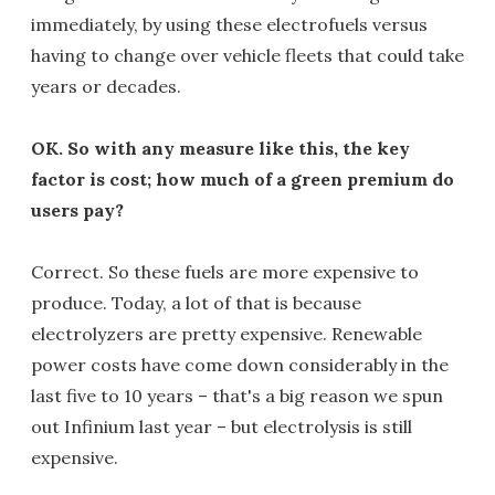
immediately, by using these electrofuels versus
having to change over vehicle fleets that could take
years or decades.
OK. So with any measure like this, the key
factor is cost; how much of a green premium do
users pay?
Correct. So these fuels are more expensive to
produce. Today, a lot of that is because
electrolyzers are pretty expensive. Renewable
power costs have come down considerably in the
last five to 10 years – that's a big reason we spun
out Infinium last year – but electrolysis is still
expensive.