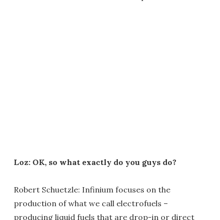
Loz: OK, so what exactly do you guys do?
Robert Schuetzle: Infinium focuses on the
production of what we call electrofuels –
producing liquid fuels that are drop-in or direct