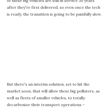
of these big vehicles are still in service 30 years
after they're first delivered, so even once the tech
is ready, the transition is going to be painfully slow.
But there's an interim solution, set to hit the
market soon, that will allow these big polluters, as
well as fleets of smaller vehicles, to totally
decarbonize their transport operations –