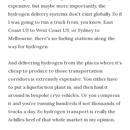
expensive, but maybe more importantly, the
hydrogen delivery systems don't exist globally. So if
I was going to run a truck from, you know, East
Coast US to West Coast US, or Sydney to
Melbourne, there's no fueling stations along the
way for hydrogen.
And delivering hydrogen from the places where it's
cheap to produce to those transportation
corridors is extremely expensive. You either have
to put a liquefaction plant in, and then haul it
around in bespoke cryo vehicles. Or you compress
it and you're running hundreds if not thousands of
trucks a day. So hydrogen transport is really the
Achilles heel of that whole market in my opinion.