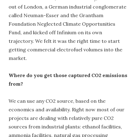
out of London, a German industrial conglomerate
called Neuman-Esser and the Grantham
Foundation Neglected Climate Opportunities
Fund, and kicked off Infinium on its own
trajectory. We felt it was the right time to start
getting commercial electrofuel volumes into the
market.
Where do you get those captured CO2 emissions
from?
We can use any CO2 source, based on the
economics and availability. Right now most of our
projects are dealing with relatively pure CO2
sources from industrial plants: ethanol facilities,
ammonia facilities, natural gas processing