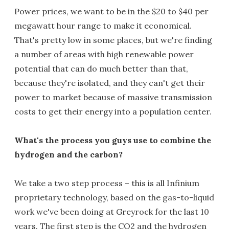
Power prices, we want to be in the $20 to $40 per
megawatt hour range to make it economical.
That's pretty low in some places, but we're finding
a number of areas with high renewable power
potential that can do much better than that,
because they're isolated, and they can't get their
power to market because of massive transmission
costs to get their energy into a population center.
What's the process you guys use to combine the
hydrogen and the carbon?
We take a two step process – this is all Infinium
proprietary technology, based on the gas-to-liquid
work we've been doing at Greyrock for the last 10
years. The first step is the CO2 and the hydrogen