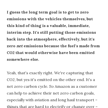
I guess the long term goal is to get to zero
emissions with the vehicles themselves, but
this kind of thing is a valuable, immediate,
interim step. It's still putting those emissions
back into the atmosphere, effectively, but it's
zero
net
emissions because the fuel's made from
CO2 that would otherwise have been emitted
somewhere else.
Yeah, that's exactly right. We're capturing that
CO2, but yes it's emitted on the other end. It's a
net zero carbon cycle. So Amazon as a customer
can help to achieve their net zero carbon goals,
especially with aviation and long haul transport –
things that are hard to electrify or change over –