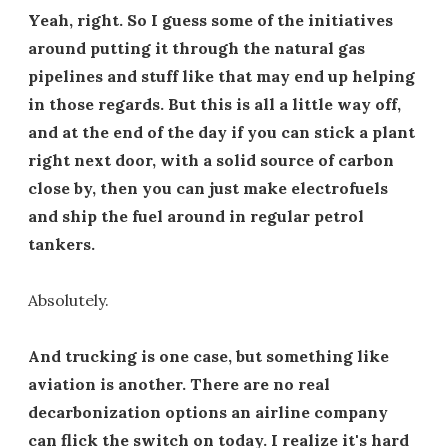
Yeah, right. So I guess some of the initiatives
around putting it through the natural gas
pipelines and stuff like that may end up helping
in those regards. But this is all a little way off,
and at the end of the day if you can stick a plant
right next door, with a solid source of carbon
close by, then you can just make electrofuels
and ship the fuel around in regular petrol
tankers.
Absolutely.
And trucking is one case, but something like
aviation is another. There are no real
decarbonization options an airline company
can flick the switch on today. I realize it's hard