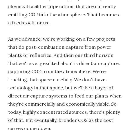
chemical facilities, operations that are currently
emitting CO2 into the atmosphere. That becomes
a feedstock for us.
As we advance, we're working on a few projects
that do post-combustion capture from power
plants or refineries. And then our third horizon
that we're very excited about is direct air capture:
capturing CO2 from the atmosphere. We're
tracking that space carefully. We don't have
technology in that space, but we'll be a buyer of
direct air capture systems to feed our plants when
they're commercially and economically viable. So
today, highly concentrated sources, there's plenty
of that. But eventually, broader CO2 as the cost
curves come down.