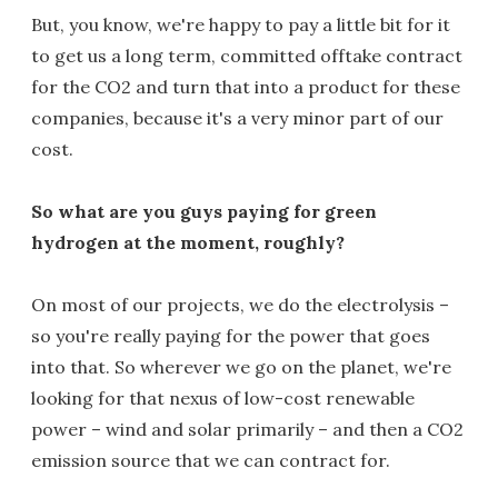
But, you know, we're happy to pay a little bit for it
to get us a long term, committed offtake contract
for the CO2 and turn that into a product for these
companies, because it's a very minor part of our
cost.
So what are you guys paying for green
hydrogen at the moment, roughly?
On most of our projects, we do the electrolysis –
so you're really paying for the power that goes
into that. So wherever we go on the planet, we're
looking for that nexus of low-cost renewable
power – wind and solar primarily – and then a CO2
emission source that we can contract for.