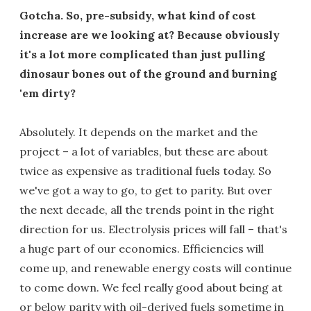
Gotcha. So, pre-subsidy, what kind of cost
increase are we looking at? Because obviously
it's a lot more complicated than just pulling
dinosaur bones out of the ground and burning
'em dirty?
Absolutely. It depends on the market and the
project – a lot of variables, but these are about
twice as expensive as traditional fuels today. So
we've got a way to go, to get to parity. But over
the next decade, all the trends point in the right
direction for us. Electrolysis prices will fall – that's
a huge part of our economics. Efficiencies will
come up, and renewable energy costs will continue
to come down. We feel really good about being at
or below parity with oil-derived fuels sometime in