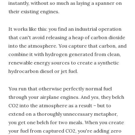
instantly, without so much as laying a spanner on
their existing engines.
It works like this: you find an industrial operation
that can't avoid releasing a heap of carbon dioxide
into the atmosphere. You capture that carbon, and
combine it with hydrogen generated from clean,
renewable energy sources to create a synthetic
hydrocarbon diesel or jet fuel.
You run that otherwise perfectly normal fuel
through your airplane engines. And yes, they belch
CO2 into the atmosphere as a result – but to
extend on a thoroughly unnecessary metaphor,
you get one belch for two meals. When you create
your fuel from captured CO2, you're adding zero