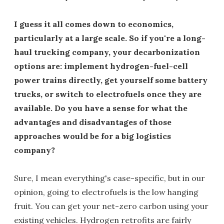
I guess it all comes down to economics,
particularly at a large scale. So if you're a long-
haul trucking company, your decarbonization
options are: implement hydrogen-fuel-cell
power trains directly, get yourself some battery
trucks, or switch to electrofuels once they are
available. Do you have a sense for what the
advantages and disadvantages of those
approaches would be for a big logistics
company?
Sure, I mean everything's case-specific, but in our
opinion, going to electrofuels is the low hanging
fruit. You can get your net-zero carbon using your
existing vehicles. Hydrogen retrofits are fairly