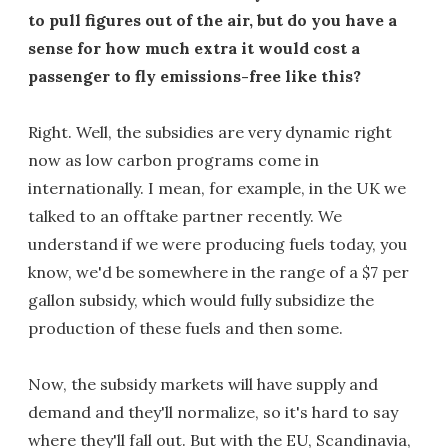
to pull figures out of the air, but do you have a
sense for how much extra it would cost a
passenger to fly emissions-free like this?
Right. Well, the subsidies are very dynamic right
now as low carbon programs come in
internationally. I mean, for example, in the UK we
talked to an offtake partner recently. We
understand if we were producing fuels today, you
know, we'd be somewhere in the range of a $7 per
gallon subsidy, which would fully subsidize the
production of these fuels and then some.
Now, the subsidy markets will have supply and
demand and they'll normalize, so it's hard to say
where they'll fall out. But with the EU, Scandinavia,