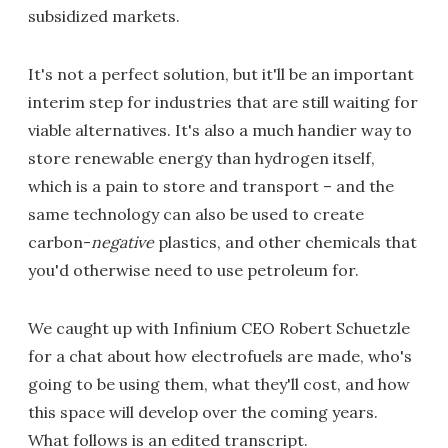
subsidized markets.
It's not a perfect solution, but it'll be an important
interim step for industries that are still waiting for
viable alternatives. It's also a much handier way to
store renewable energy than hydrogen itself,
which is a pain to store and transport – and the
same technology can also be used to create
carbon-
negative
plastics, and other chemicals that
you'd otherwise need to use petroleum for.
We caught up with Infinium CEO Robert Schuetzle
for a chat about how electrofuels are made, who's
going to be using them, what they'll cost, and how
this space will develop over the coming years.
What follows is an edited transcript.