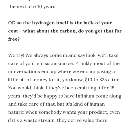
the next 5 to 10 years.
OK so the hydrogen itself is the bulk of your
cost – what about the carbon, do you get that for
free?
We try! We always come in and say look, we'll take
care of your emission source. Frankly, most of the
conversations end up where we end up paying a
little bit of money for it, you know, $10 to $25 a ton.
You would think if they've been emitting it for 15
years, they'd be happy to have Infinium come along
and take care of that, but it's kind of human
nature: when somebody wants your product, even
if it's a waste stream, they derive value there.