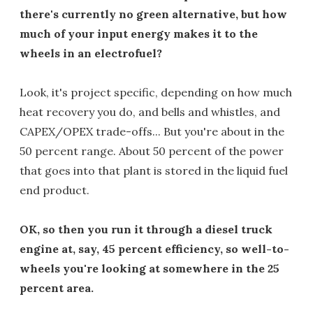
there's currently no green alternative, but how
much of your input energy makes it to the
wheels in an electrofuel?
Look, it's project specific, depending on how much
heat recovery you do, and bells and whistles, and
CAPEX/OPEX trade-offs... But you're about in the
50 percent range. About 50 percent of the power
that goes into that plant is stored in the liquid fuel
end product.
OK, so then you run it through a diesel truck
engine at, say, 45 percent efficiency, so well-to-
wheels you're looking at somewhere in the 25
percent area.