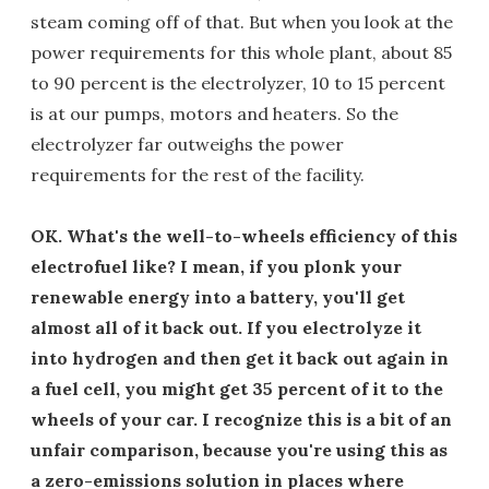
steam coming off of that. But when you look at the
power requirements for this whole plant, about 85
to 90 percent is the electrolyzer, 10 to 15 percent
is at our pumps, motors and heaters. So the
electrolyzer far outweighs the power
requirements for the rest of the facility.
OK. What's the well-to-wheels efficiency of this
electrofuel like? I mean, if you plonk your
renewable energy into a battery, you'll get
almost all of it back out. If you electrolyze it
into hydrogen and then get it back out again in
a fuel cell, you might get 35 percent of it to the
wheels of your car. I recognize this is a bit of an
unfair comparison, because you're using this as
a zero-emissions solution in places where