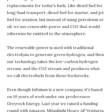
replacements for today's fuels. Like diesel fuel for
long-haul transport, diesel fuel for marine, and jet
fuel for aviation, but instead of using petroleum or
oil, we use renewable power and CO2 that would
otherwise be emitted to the atmosphere.
The renewable power is used with traditional
electrolysis to generate green hydrogen, and then
our technology takes the low-carbon hydrogen
stream, and the CO2 stream and produces what
we call electrofuels from those feedstocks.
Even though Infinium is a new company, it's based
on 10 years of work under our predecessor
Greyrock Energy. Last year we raised a funding
round with Amazon, Mitsubishi Heavy, AP Ventures