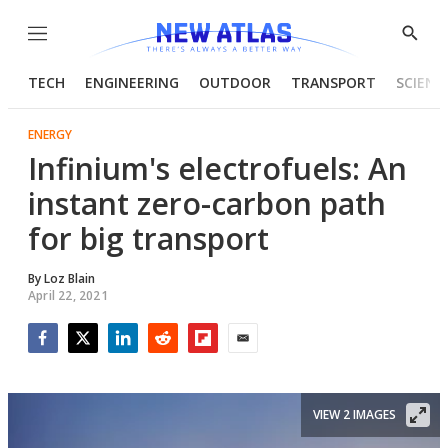
Menu
Show
Searc
TECH
ENGINEERING
OUTDOOR
TRANSPORT
SCIENC
ENERGY
Infinium's electrofuels: An
instant zero-carbon path
for big transport
By
Loz Blain
April 22, 2021
Facebook
Twitter
LinkedIn
Reddit
Flipboard
Email
VIEW 2 IMAGES