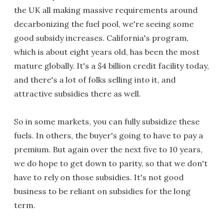
the UK all making massive requirements around
decarbonizing the fuel pool, we're seeing some
good subsidy increases. California's program,
which is about eight years old, has been the most
mature globally. It's a $4 billion credit facility today,
and there's a lot of folks selling into it, and
attractive subsidies there as well.
So in some markets, you can fully subsidize these
fuels. In others, the buyer's going to have to pay a
premium. But again over the next five to 10 years,
we do hope to get down to parity, so that we don't
have to rely on those subsidies. It's not good
business to be reliant on subsidies for the long
term.