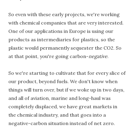
So even with these early projects, we're working
with chemical companies that are very interested.
One of our applications in Europe is using our
products as intermediaries for plastics, so the
plastic would permanently sequester the CO2. So
at that point, you're going carbon-
negative
.
So we're starting to cultivate that for every slice of
our product, beyond fuels. We don't know when
things will turn over, but if we woke up in two days,
and all of aviation, marine and long-haul was
completely displaced, we have great markets in
the chemical industry, and that goes into a
negative-carbon situation instead of net zero.