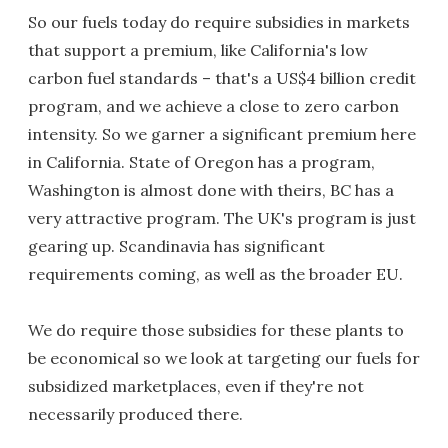
So our fuels today do require subsidies in markets
that support a premium, like California's low
carbon fuel standards – that's a US$4 billion credit
program, and we achieve a close to zero carbon
intensity. So we garner a significant premium here
in California. State of Oregon has a program,
Washington is almost done with theirs, BC has a
very attractive program. The UK's program is just
gearing up. Scandinavia has significant
requirements coming, as well as the broader EU.
We do require those subsidies for these plants to
be economical so we look at targeting our fuels for
subsidized marketplaces, even if they're not
necessarily produced there.