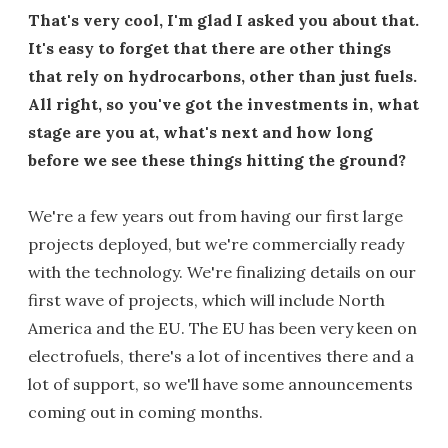
That's very cool, I'm glad I asked you about that.
It's easy to forget that there are other things
that rely on hydrocarbons, other than just fuels.
All right, so you've got the investments in, what
stage are you at, what's next and how long
before we see these things hitting the ground?
We're a few years out from having our first large
projects deployed, but we're commercially ready
with the technology. We're finalizing details on our
first wave of projects, which will include North
America and the EU. The EU has been very keen on
electrofuels, there's a lot of incentives there and a
lot of support, so we'll have some announcements
coming out in coming months.