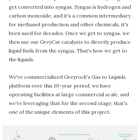
get converted into syngas. Syngas is hydrogen and
carbon monoxide, and it's a common intermediary
for methanol production and other chemicals, it's
been used for decades. Once we get to syngas, we
then use our GreyCat catalysts to directly produce
liquid fuels from the syngas. That's how we get to
the liquids.
We've commercialized Greyrock's Gas to Liquids
platform over this 10-year period, we have
operating facilities at large commercial scale, and
we're leveraging that for the second stage; that's
one of the unique elements of this project.