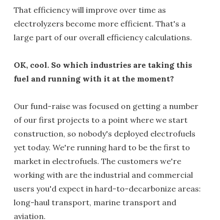
That efficiency will improve over time as
electrolyzers become more efficient. That's a
large part of our overall efficiency calculations.
OK, cool. So which industries are taking this
fuel and running with it at the moment?
Our fund-raise was focused on getting a number
of our first projects to a point where we start
construction, so nobody's deployed electrofuels
yet today. We're running hard to be the first to
market in electrofuels. The customers we're
working with are the industrial and commercial
users you'd expect in hard-to-decarbonize areas:
long-haul transport, marine transport and
aviation.