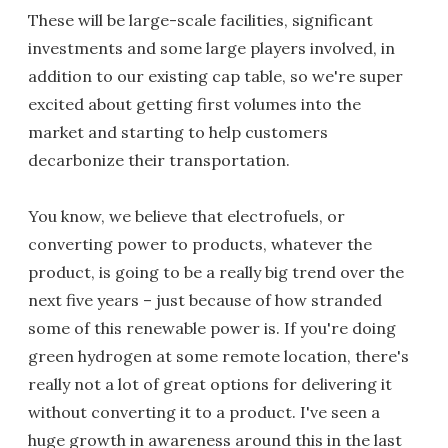
These will be large-scale facilities, significant
investments and some large players involved, in
addition to our existing cap table, so we're super
excited about getting first volumes into the
market and starting to help customers
decarbonize their transportation.
You know, we believe that electrofuels, or
converting power to products, whatever the
product, is going to be a really big trend over the
next five years – just because of how stranded
some of this renewable power is. If you're doing
green hydrogen at some remote location, there's
really not a lot of great options for delivering it
without converting it to a product. I've seen a
huge growth in awareness around this in the last