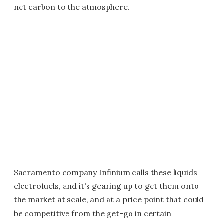
net carbon to the atmosphere.
Sacramento company Infinium calls these liquids
electrofuels, and it's gearing up to get them onto
the market at scale, and at a price point that could
be competitive from the get-go in certain