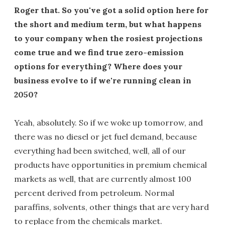
Roger that. So you've got a solid option here for
the short and medium term, but what happens
to your company when the rosiest projections
come true and we find true zero-emission
options for everything? Where does your
business evolve to if we're running clean in
2050?
Yeah, absolutely. So if we woke up tomorrow, and
there was no diesel or jet fuel demand, because
everything had been switched, well, all of our
products have opportunities in premium chemical
markets as well, that are currently almost 100
percent derived from petroleum. Normal
paraffins, solvents, other things that are very hard
to replace from the chemicals market.