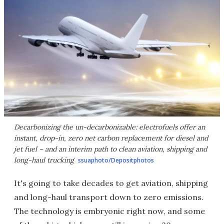
Decarbonizing the un-decarbonizable: electrofuels offer an
instant, drop-in, zero net carbon replacement for diesel and
jet fuel – and an interim path to clean aviation, shipping and
long-haul trucking
ssuaphoto/Depositphotos
It's going to take decades to get aviation, shipping
and long-haul transport down to zero emissions.
The technology is embryonic right now, and some