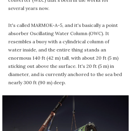
converter (WEC) that's been in the works for
several years now.
It's called MARMOK-A-5, and it's basically a point
absorber Oscillating Water Column (OWC). It
resembles a buoy with a cylindrical column of
water inside, and the entire thing stands an
enormous 140 ft (42 m) tall, with about 20 ft (5 m)
sticking out above the surface. It's 20 ft (5 m) in
diameter, and is currently anchored to the sea bed
nearly 300 ft (90 m) deep.