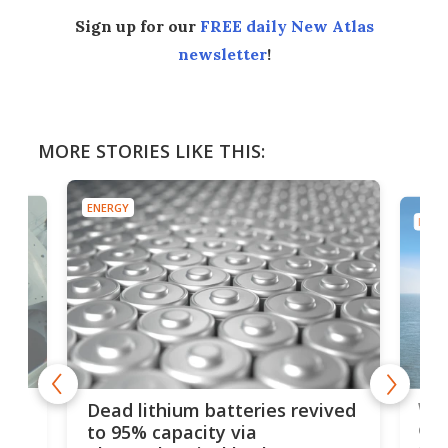
Sign up for our
FREE daily New Atlas
newsletter
!
MORE STORIES LIKE THIS:
ENERGY
ENER
ar
Wor
Dead lithium batteries revived
cen
to 95% capacity via