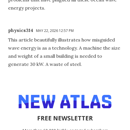
energy projects.
physics314
MAY 22, 2026 12:57 PM
This article beautifully illustrates how misguided
wave energy is as a technology. A machine the size
and weight of a small building is needed to
generate 30 kW. A waste of steel.
FREE NEWSLETTER