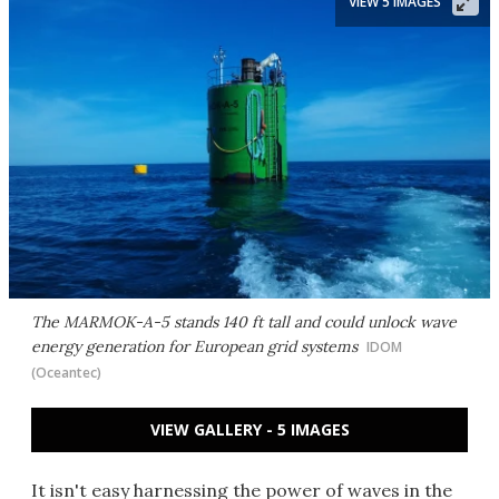
VIEW 5 IMAGES
The MARMOK-A-5 stands 140 ft tall and could unlock wave
energy generation for European grid systems
IDOM
(Oceantec)
VIEW GALLERY - 5 IMAGES
It isn't easy harnessing the power of waves in the