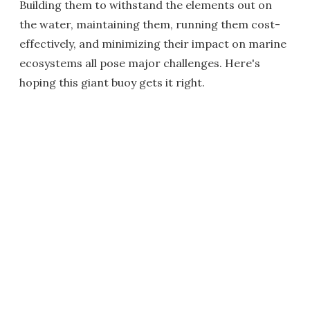
Building them to withstand the elements out on
the water, maintaining them, running them cost-
effectively, and minimizing their impact on marine
ecosystems all pose major challenges. Here's
hoping this giant buoy gets it right.