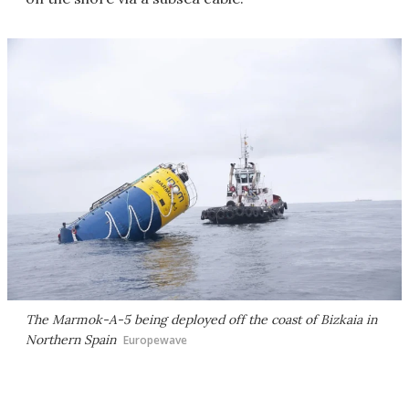
The Marmok-A-5 being deployed off the coast of Bizkaia in
Northern Spain
Europewave