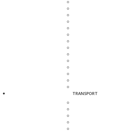
TRANSPORT