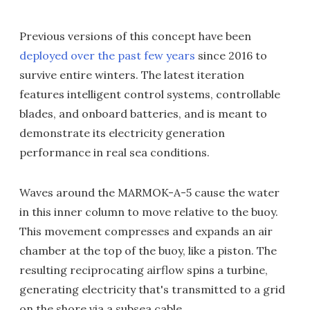
Previous versions of this concept have been
deployed over the past few years
since 2016 to
survive entire winters. The latest iteration
features intelligent control systems, controllable
blades, and onboard batteries, and is meant to
demonstrate its electricity generation
performance in real sea conditions.
Waves around the MARMOK-A-5 cause the water
in this inner column to move relative to the buoy.
This movement compresses and expands an air
chamber at the top of the buoy, like a piston. The
resulting reciprocating airflow spins a turbine,
generating electricity that's transmitted to a grid
on the shore via a subsea cable.