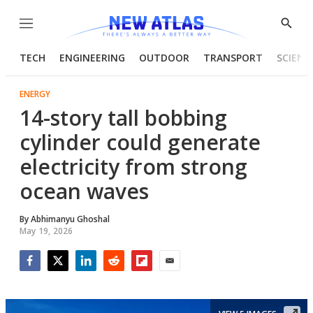
Menu
Show
Searc
TECH
ENGINEERING
OUTDOOR
TRANSPORT
SCIENC
ENERGY
14-story tall bobbing
cylinder could generate
electricity from strong
ocean waves
By
Abhimanyu Ghoshal
May 19, 2026
Facebook
Twitter
LinkedIn
Reddit
Flipboard
Email