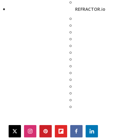
REFRACTOR.io
twitter
instagram
pinterest
flipboard
facebook
linkedin