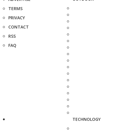
TERMS
PRIVACY
CONTACT
RSS
FAQ
TECHNOLOGY