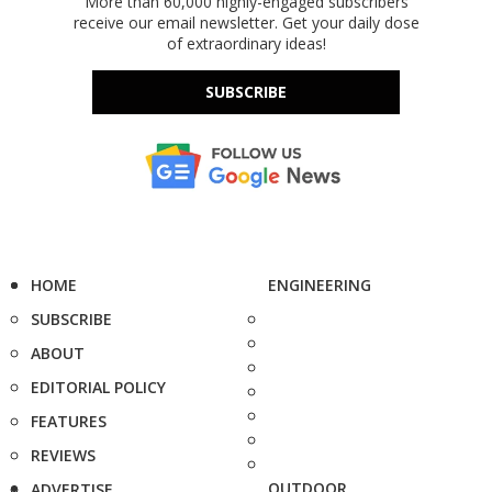
More than 60,000 highly-engaged subscribers
receive our email newsletter. Get your daily dose
of extraordinary ideas!
SUBSCRIBE
HOME
ENGINEERING
SUBSCRIBE
ABOUT
EDITORIAL POLICY
FEATURES
REVIEWS
OUTDOOR
ADVERTISE