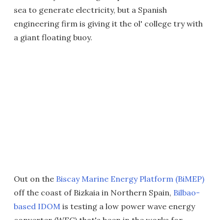
sea to generate electricity, but a Spanish
engineering firm is giving it the ol' college try with
a giant floating buoy.
Out on the
Biscay Marine Energy Platform (BiMEP)
off the coast of Bizkaia in Northern Spain,
Bilbao-
based IDOM
is testing a low power wave energy