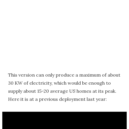
This version can only produce a maximum of about
30 KW of electricity, which would be enough to
supply about 15-20 average US homes at its peak.
Here it is at a previous deployment last year: