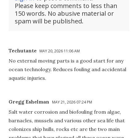
Please keep comments to less than
150 words. No abusive material or
spam will be published.
Techutante
MAY 20, 2026 11:06 AM
No external moving parts is a good start for any
ocean technology. Reduces fouling and accidental
aquatic injuries.
Gregg Eshelman
MAY 21, 2026 07:24 PM
Salt water corrosion and biofouling from algae,
barnacles, mussels and various other sea life that
colonizes ship hulls, rocks etc are the two main
problems that have plagued all these ocean wave