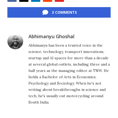
Facebook
Twitter
LinkedIn
Reddit
Flipboard
Email
3 COMMENTS
Abhimanyu Ghoshal
Abhimanyu has been a trusted voice in the
science, technology, transport innovations,
startup and AI spaces for more than a decade
at several global outlets, including three and a
half years as the managing editor at TNW. He
holds a Bachelor of Arts in Economics,
Psychology and Sociology. When he's not
writing about breakthroughs in science and
tech, he's usually out motorcycling around
South India.