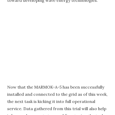
toward developing wave energy technologies.
Now that the MARMOK-A-5 has been successfully
installed and connected to the grid as of this week,
the next task is kicking it into full operational
service. Data gathered from this trial will also help