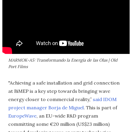
MARMOK-A5: Transformando la Energía de las Olas | Old
Port Films
"Achieving a safe installation and grid connection
at BiMEP is a key step towards bringing wave
energy closer to commercial reality,”
said IDOM
project manager Borja de Miguel
. This is part of
EuropeWave
, an EU-wide R&D program
committing some €20 million (US$23 million)