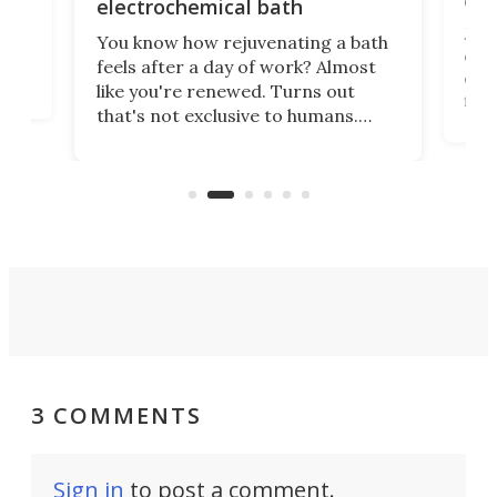
onl
electrochemical bath
k
st
Jus
You know how rejuvenating a bath
com
feels after a day of work? Almost
the
eng
like you're renewed. Turns out
fir
that's not exclusive to humans.
ne
cen
Scientists have developed an
k-0
What
electrochemical bath that restores
aho
fres
spent lithium-ion batteries to
90%
nearly 100% capacity.
3 COMMENTS
Sign in
to post a comment.