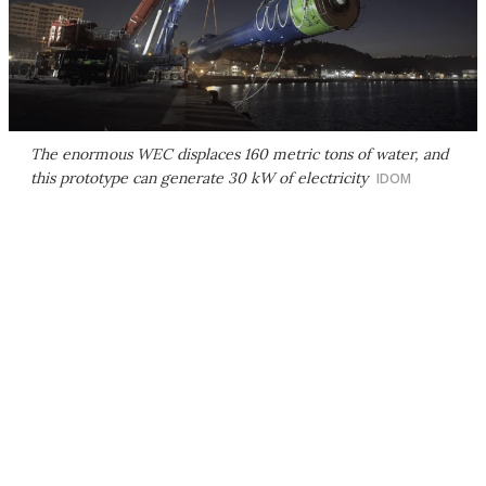
The enormous WEC displaces 160 metric tons of water, and
this prototype can generate 30 kW of electricity
IDOM