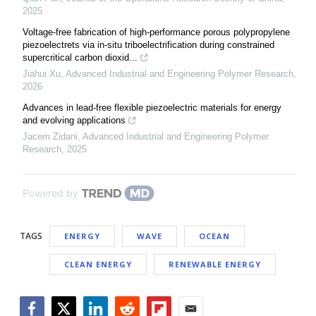
2025
Voltage-free fabrication of high-performance porous polypropylene
piezoelectrets via in-situ triboelectrification during constrained
supercritical carbon dioxid...
Jiahui Xu
,
Advanced Industrial and Engineering Polymer Research
,
2026
Advances in lead-free flexible piezoelectric materials for energy
and evolving applications
Jacem Zidani
,
Advanced Industrial and Engineering Polymer
Research
,
2025
Powered by
TAGS
ENERGY
WAVE
OCEAN
CLEAN ENERGY
RENEWABLE ENERGY