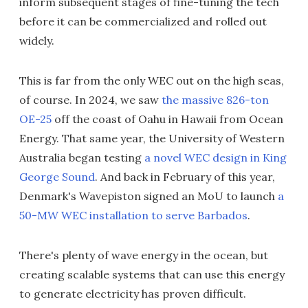
inform subsequent stages of fine-tuning the tech
before it can be commercialized and rolled out
widely.
This is far from the only WEC out on the high seas,
of course. In 2024, we saw
the massive 826-ton
OE-25
off the coast of Oahu in Hawaii from Ocean
Energy. That same year, the University of Western
Australia began testing
a novel WEC design in King
George Sound
. And back in February of this year,
Denmark's Wavepiston signed an MoU to launch
a
50-MW WEC installation to serve Barbados
.
There's plenty of wave energy in the ocean, but
creating scalable systems that can use this energy
to generate electricity has proven difficult.