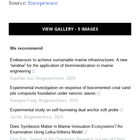
Source:
Europewave
VIEW GALLERY - 5 IMAGES
We recommend
Endeavours to achieve sustainable marine infrastructures: A new
“window” for the application of biomineralization in marine
engineering
XiaoHao Sun
,
Biogeotechnics
,
2024
Experimental investigation on response of biocemented coral sand
pile composite foundation under seismic waves
Xiangwei Fang
,
Biogeotechnics
,
2025
Experimental study on self-burrowing dual anchor soft probe
Jia He
,
Biogeotechnics
,
2024
Does Symbiosis Matter in Marine Innovation Ecosystems? An
Examination Using Lotka-Volterra Model
Qian Pan
,
Journal of the Operations Research Society of China
,