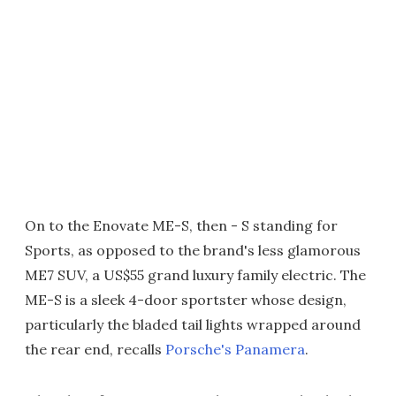
On to the Enovate ME-S, then - S standing for
Sports, as opposed to the brand's less glamorous
ME7 SUV, a US$55 grand luxury family electric. The
ME-S is a sleek 4-door sportster whose design,
particularly the bladed tail lights wrapped around
the rear end, recalls
Porsche's Panamera
.