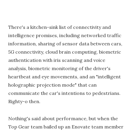
There's a kitchen-sink list of connectivity and
intelligence promises, including networked traffic
information, sharing of sensor data between cars,
5G connectivity, cloud brain computing, biometric
authentication with iris scanning and voice
analysis, biometric monitoring of the driver's
heartbeat and eye movements, and an "intelligent
holographic projection mode" that can
communicate the car's intentions to pedestrians.
Righty-o then.
Nothing's said about performance, but when the
Top Gear team bailed up an Enovate team member