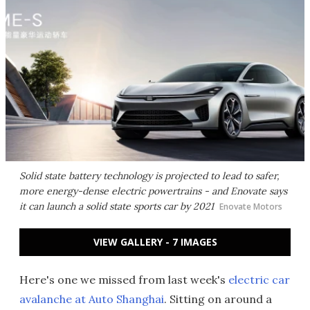
Solid state battery technology is projected to lead to safer,
more energy-dense electric powertrains - and Enovate says
it can launch a solid state sports car by 2021
Enovate Motors
VIEW GALLERY - 7 IMAGES
Here's one we missed from last week's
electric car
avalanche at Auto Shanghai
. Sitting on around a