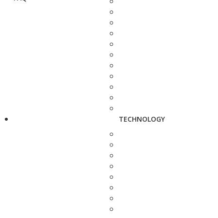
TECHNOLOGY