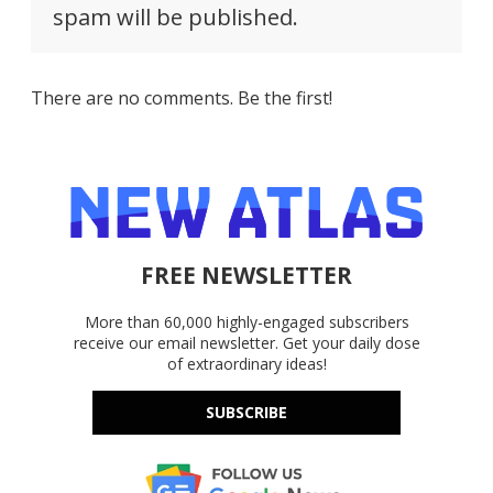
spam will be published.
There are no comments. Be the first!
FREE NEWSLETTER
More than 60,000 highly-engaged subscribers
receive our email newsletter. Get your daily dose
of extraordinary ideas!
SUBSCRIBE