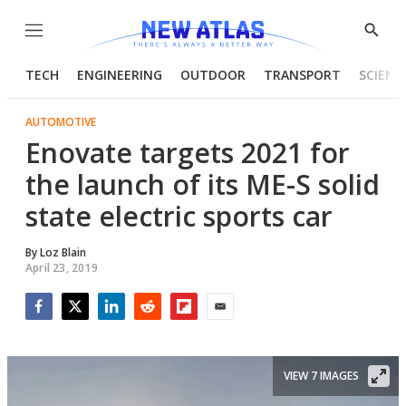
Menu
Show
Searc
TECH
ENGINEERING
OUTDOOR
TRANSPORT
SCIENC
AUTOMOTIVE
Enovate targets 2021 for
the launch of its ME-S solid
state electric sports car
By
Loz Blain
April 23, 2019
Facebook
Twitter
LinkedIn
Reddit
Flipboard
Email
VIEW 7 IMAGES