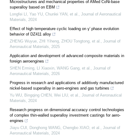
Microstructures and mechanical properties of AMed CoNi-base
superalloy based on EBM
Longfei LI, Yao YU, Chunlei YAN, et al.
,
Journal of Aeronautical
Materials
,
2024
Effect of high temperature cyclic loading on γ′ phase evolution
behavior of DZ411 alloy
ZHENG Wuyue, ZHI Yiheng, ZHOU Tongtong, et al.
,
Journal of
Aeronautical Materials
,
2025
Application and development of advanced composite materials in
foreign aeroengines
SHEN Erming, LI Xiaoxin, WANG Gang, et al.
,
Journal of
Aeronautical Materials
,
2026
Progress in research and applications of additively manufactured
nickel-based superalloy in aero-engines and gas turbines
Yu WU, Bingqing CHEN, Wei LIU, et al.
,
Journal of Aeronautical
Materials
,
2024
Research progress on dimensional accuracy control technologies
of complex thin-walled superalloy investment castings for aero-
engines
Jiayu CUI, Donghong WANG, Chengbo XIAO, et al.
,
Journal of
Aeronautical Materials
,
2024