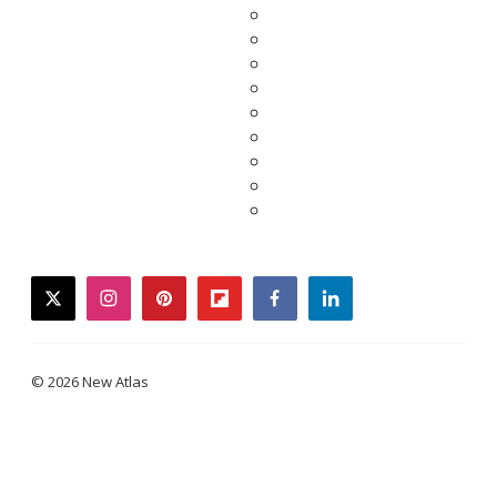
twitter
instagram
pinterest
flipboard
facebook
linkedin
© 2026 New Atlas