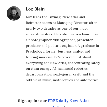
Loz Blain
Loz leads the Gizmag, New Atlas and
Refractor teams as Managing Director, after
nearly two decades as one of our most
versatile writers. He's also proven himself as
a photographer, videographer, presenter,
producer and podcast engineer. A graduate in
Psychology, former business analyst and
touring musician, he's covered just about
everything for New Atlas, concentrating lately
on clean energy, AI, humanoid robotics,
decarbonization, next-gen aircraft, and the
odd bit of music, motorcycles and automotive.
Sign up for our
FREE daily New Atlas