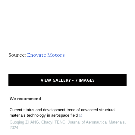
Source:
Enovate Motors
VIEW GALLERY - 7 IMAGES
We recommend
Current status and development trend of advanced structural
materials technology in aerospace field
Guoqing ZHANG, Chaoyi TENG
,
Journal of Aeronautical Materials
,
2024