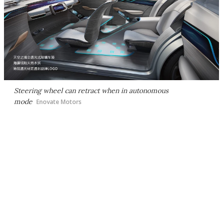
Steering wheel can retract when in autonomous
mode
Enovate Motors