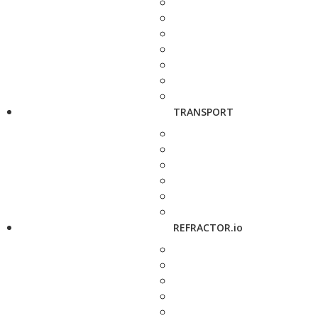
TRANSPORT
REFRACTOR.io