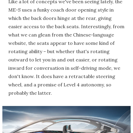
Like a lot of concepts we've been seeing lately, the
ME-S uses a funky coach door opening style in
which the back doors hinge at the rear, giving
easier access to the back seats. Interestingly, from
what we can glean from the Chinese-language
website, the seats appear to have some kind of
rotating ability – but whether that's rotating
outward to let you in and out easier, or rotating
inward for conversation in self-driving mode, we
don't know. It does have a retractable steering
wheel, and a promise of Level 4 autonomy, so
probably the latter.