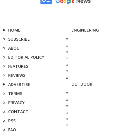
HOME
ENGINEERING
SUBSCRIBE
ABOUT
EDITORIAL POLICY
FEATURES
REVIEWS
OUTDOOR
ADVERTISE
TERMS
PRIVACY
CONTACT
RSS
FAQ