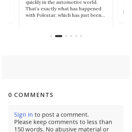
quickly in the automotive world.
h to
Esco
That’s exactly what has happened
t
pow
with Polestar, which has just been
Por
banned from selling its cars in the
clas
US market by the country’s
whee
Commerce Department.
spor
0 COMMENTS
Sign in
to post a comment.
Please keep comments to less than
150 words. No abusive material or