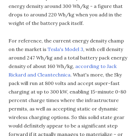
energy density around 300 Wh/kg - a figure that
drops to around 220 Wh/kg when you add in the
weight of the battery pack itself.
For reference, the current energy density champ
on the market is
Tesla's Model 3
, with cell density
around 247 Wh/kg and a total battery pack energy
density of about 160 Wh/kg,
according to Jack
Rickard and Cleantechnica
. What's more, the Sky
pack will run at 800 volts and accept super-fast
charging at up to 300 kW, enabling 15-minute 0-80
percent charge times where the infrastructure
permits, as well as accepting static or dynamic
wireless charging options. So this solid state gear
would definitely appear to be a significant step
forward if it actually manages to materialize – or