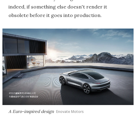
indeed, if something else doesn't render it
obsolete before it goes into production.
A Euro-inspired design
Enovate Motors