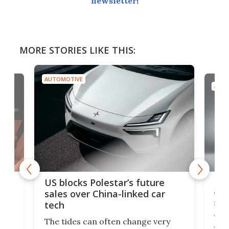
newsletter
!
MORE STORIES LIKE THIS:
AUTOMOTIVE
AUTO
For
US blocks Polestar’s future
 of
edi
sales over China-linked car
spo
tech
Who
The tides can often change very
e.
we’d