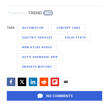
Powered by
TAGS
AUTOMOTIVE
CONCEPT CARS
ELECTRIC VEHICLES
SOLID-STATE
NEW ATLAS AUDIO
AUTO SHANGHAI 2019
ENOVATE MOTORS
Facebook
Twitter
LinkedIn
Reddit
Flipboard
Email
NO COMMENTS