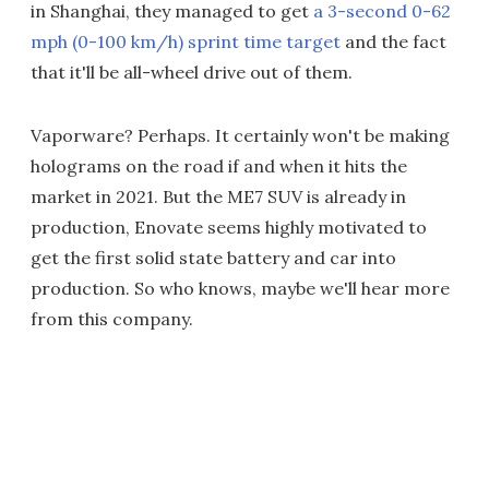
in Shanghai, they managed to get
a 3-second 0-62
mph (0-100 km/h) sprint time target
and the fact
that it'll be all-wheel drive out of them.
Vaporware? Perhaps. It certainly won't be making
holograms on the road if and when it hits the
market in 2021. But the ME7 SUV is already in
production, Enovate seems highly motivated to
get the first solid state battery and car into
production. So who knows, maybe we'll hear more
from this company.