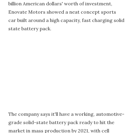
billion American dollars' worth of investment,
Enovate Motors showed a neat concept sports
car built around a high capacity, fast charging solid
state battery pack.
The company says it'll have a working, automotive-
grade solid-state battery pack ready to hit the
market in mass production by 2021, with cell