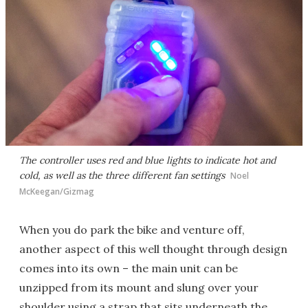
The controller uses red and blue lights to indicate hot and
cold, as well as the three different fan settings
Noel
McKeegan/Gizmag
When you do park the bike and venture off,
another aspect of this well thought through design
comes into its own – the main unit can be
unzipped from its mount and slung over your
shoulder using a strap that sits underneath the