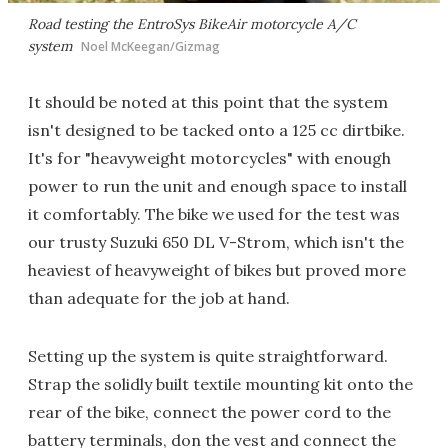
Road testing the EntroSys BikeAir motorcycle A/C
system
Noel McKeegan/Gizmag
It should be noted at this point that the system
isn't designed to be tacked onto a 125 cc dirtbike.
It's for "heavyweight motorcycles" with enough
power to run the unit and enough space to install
it comfortably. The bike we used for the test was
our trusty Suzuki 650 DL V-Strom, which isn't the
heaviest of heavyweight of bikes but proved more
than adequate for the job at hand.
Setting up the system is quite straightforward.
Strap the solidly built textile mounting kit onto the
rear of the bike, connect the power cord to the
battery terminals, don the vest and connect the