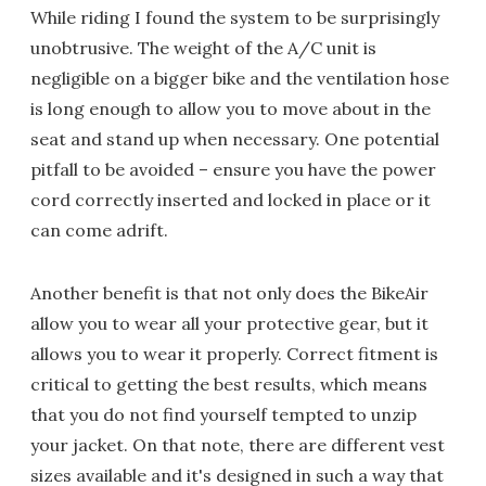
While riding I found the system to be surprisingly
unobtrusive. The weight of the A/C unit is
negligible on a bigger bike and the ventilation hose
is long enough to allow you to move about in the
seat and stand up when necessary. One potential
pitfall to be avoided – ensure you have the power
cord correctly inserted and locked in place or it
can come adrift.
Another benefit is that not only does the BikeAir
allow you to wear all your protective gear, but it
allows you to wear it properly. Correct fitment is
critical to getting the best results, which means
that you do not find yourself tempted to unzip
your jacket. On that note, there are different vest
sizes available and it's designed in such a way that