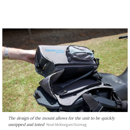
The design of the mount allows for the unit to be quickly
unzipped and toted
Noel McKeegan/Gizmag