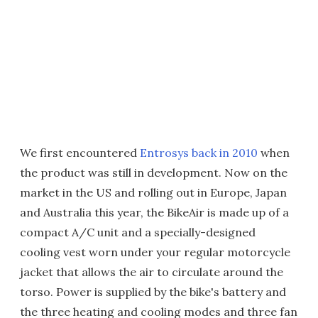
We first encountered
Entrosys back in 2010
when
the product was still in development. Now on the
market in the US and rolling out in Europe, Japan
and Australia this year, the BikeAir is made up of a
compact A/C unit and a specially-designed
cooling vest worn under your regular motorcycle
jacket that allows the air to circulate around the
torso. Power is supplied by the bike's battery and
the three heating and cooling modes and three fan