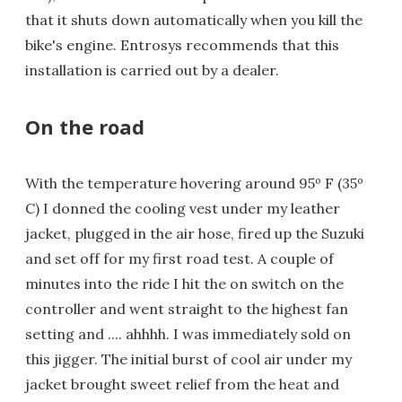
that it shuts down automatically when you kill the
bike's engine. Entrosys recommends that this
installation is carried out by a dealer.
On the road
With the temperature hovering around 95º F (35º
C) I donned the cooling vest under my leather
jacket, plugged in the air hose, fired up the Suzuki
and set off for my first road test. A couple of
minutes into the ride I hit the on switch on the
controller and went straight to the highest fan
setting and .... ahhhh. I was immediately sold on
this jigger. The initial burst of cool air under my
jacket brought sweet relief from the heat and