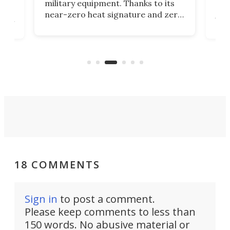
military equipment. Thanks to its
as
rev
near-zero heat signature and zero
ers
the
sound, it looks like the perfect
e
spor
tactical motorcycle for military
oss-
Ins
use. But could we see it made
ques
available to the public?
eno
18 COMMENTS
Sign in
to post a comment.
Please keep comments to less than
150 words. No abusive material or