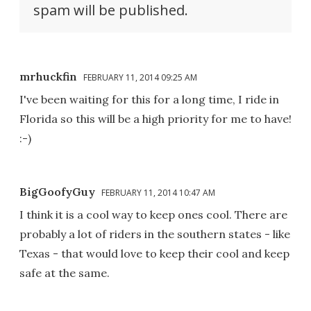
spam will be published.
mrhuckfin
FEBRUARY 11, 2014 09:25 AM
I've been waiting for this for a long time, I ride in
Florida so this will be a high priority for me to have!
:-)
BigGoofyGuy
FEBRUARY 11, 2014 10:47 AM
I think it is a cool way to keep ones cool. There are
probably a lot of riders in the southern states - like
Texas - that would love to keep their cool and keep
safe at the same.