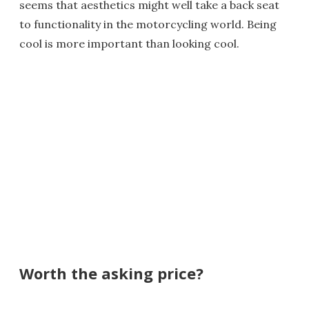
seems that aesthetics might well take a back seat
to functionality in the motorcycling world. Being
cool is more important than looking cool.
Worth the asking price?