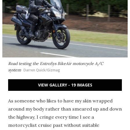
Road testing the EntroSys BikeAir motorcycle A/C
system
Darren Quick/Gizmag
VIEW GALLERY - 19 IMAGES
As someone who likes to have my skin wrapped
around my body rather than smeared up and down
the highway, I cringe every time I see a
motorcyclist cruise past without suitable