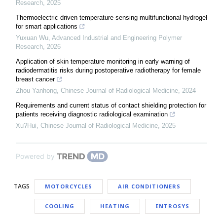
Research
,
2025
Thermoelectric-driven temperature-sensing multifunctional hydrogel
for smart applications
Yuxuan Wu
,
Advanced Industrial and Engineering Polymer
Research
,
2026
Application of skin temperature monitoring in early warning of
radiodermatitis risks during postoperative radiotherapy for female
breast cancer
Zhou Yanhong
,
Chinese Journal of Radiological Medicine
,
2024
Requirements and current status of contact shielding protection for
patients receiving diagnostic radiological examination
Xu?Hui
,
Chinese Journal of Radiological Medicine
,
2025
Powered by
TAGS
MOTORCYCLES
AIR CONDITIONERS
COOLING
HEATING
ENTROSYS