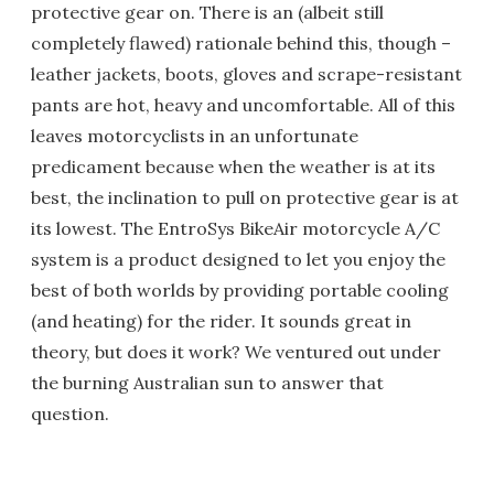
protective gear on. There is an (albeit still
completely flawed) rationale behind this, though –
leather jackets, boots, gloves and scrape-resistant
pants are hot, heavy and uncomfortable. All of this
leaves motorcyclists in an unfortunate
predicament because when the weather is at its
best, the inclination to pull on protective gear is at
its lowest. The EntroSys BikeAir motorcycle A/C
system is a product designed to let you enjoy the
best of both worlds by providing portable cooling
(and heating) for the rider. It sounds great in
theory, but does it work? We ventured out under
the burning Australian sun to answer that
question.