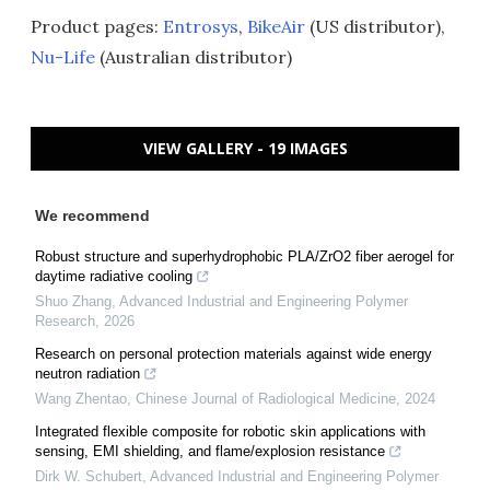
Product pages:
Entrosys
,
BikeAir
(US distributor),
Nu-Life
(Australian distributor)
VIEW GALLERY - 19 IMAGES
We recommend
Robust structure and superhydrophobic PLA/ZrO2 fiber aerogel for
daytime radiative cooling
Shuo Zhang
,
Advanced Industrial and Engineering Polymer
Research
,
2026
Research on personal protection materials against wide energy
neutron radiation
Wang Zhentao
,
Chinese Journal of Radiological Medicine
,
2024
Integrated flexible composite for robotic skin applications with
sensing, EMI shielding, and flame/explosion resistance
Dirk W. Schubert
,
Advanced Industrial and Engineering Polymer