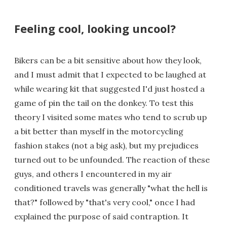
Feeling cool, looking uncool?
Bikers can be a bit sensitive about how they look,
and I must admit that I expected to be laughed at
while wearing kit that suggested I'd just hosted a
game of pin the tail on the donkey. To test this
theory I visited some mates who tend to scrub up
a bit better than myself in the motorcycling
fashion stakes (not a big ask), but my prejudices
turned out to be unfounded. The reaction of these
guys, and others I encountered in my air
conditioned travels was generally "what the hell is
that?" followed by "that's very cool," once I had
explained the purpose of said contraption. It