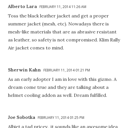
Alberto Lara
FEBRUARY 11, 2014 11:26 AM
Toss the black leather jacket and get a proper
summer jacket (mesh, etc). Nowadays there is
mesh-like materials that are as abrasive resistant
as leather, so safety is not compromised. Klim Rally
Air jacket comes to mind.
Sherwin Kahn
FEBRUARY 11, 2014 01:21 PM
As an early adopter I am in love with this gizmo. A
dream come true and they are talking about a
helmet cooling addon as well. Dream fulfilled.
Joe Sobotka
FEBRUARY 11, 2014 01:25 PM
Albiet a tad pricey,, it sounds like an awesome idea