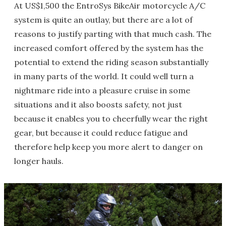
At US$1,500 the EntroSys BikeAir motorcycle A/C
system is quite an outlay, but there are a lot of
reasons to justify parting with that much cash. The
increased comfort offered by the system has the
potential to extend the riding season substantially
in many parts of the world. It could well turn a
nightmare ride into a pleasure cruise in some
situations and it also boosts safety, not just
because it enables you to cheerfully wear the right
gear, but because it could reduce fatigue and
therefore help keep you more alert to danger on
longer hauls.