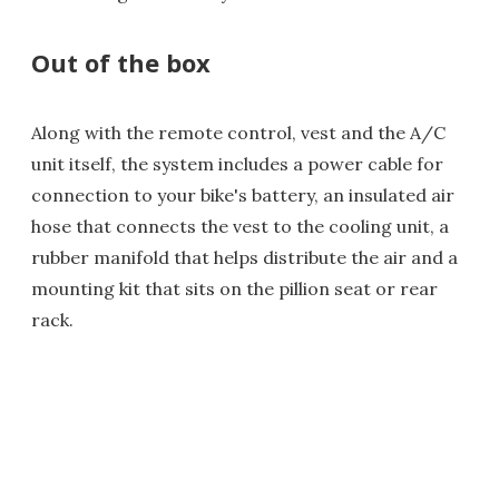
Out of the box
Along with the remote control, vest and the A/C
unit itself, the system includes a power cable for
connection to your bike's battery, an insulated air
hose that connects the vest to the cooling unit, a
rubber manifold that helps distribute the air and a
mounting kit that sits on the pillion seat or rear
rack.