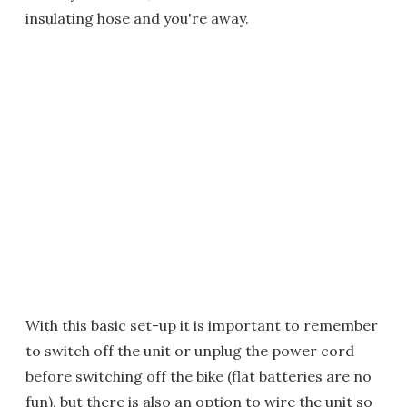
insulating hose and you're away.
With this basic set-up it is important to remember
to switch off the unit or unplug the power cord
before switching off the bike (flat batteries are no
fun), but there is also an option to wire the unit so