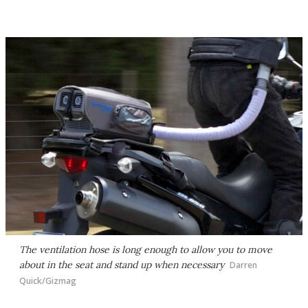
The ventilation hose is long enough to allow you to move
about in the seat and stand up when necessary
Darren
Quick/Gizmag