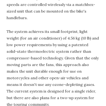
speeds are controlled wirelessly via a matchbox-
sized unit that can be mounted on the bike's
handlebars.
The system achieves its small footprint, light
weight (for an air conditioner) of 4.56 kg (10 lb) and
low power requirements by using a patented
solid-state thermoelectric system rather than
compressor-based technology. Given that the only
moving parts are the fans, this approach also
makes the unit durable enough for use on
motorcycles and other open-air vehicles and
means it doesn't use any ozone-depleting gases.
The current system is designed for a single rider,
but there are also plans for a two-up system for
the touring community.