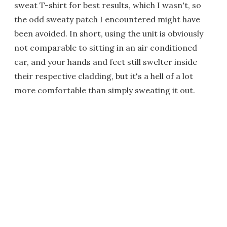
sweat T-shirt for best results, which I wasn't, so
the odd sweaty patch I encountered might have
been avoided. In short, using the unit is obviously
not comparable to sitting in an air conditioned
car, and your hands and feet still swelter inside
their respective cladding, but it's a hell of a lot
more comfortable than simply sweating it out.