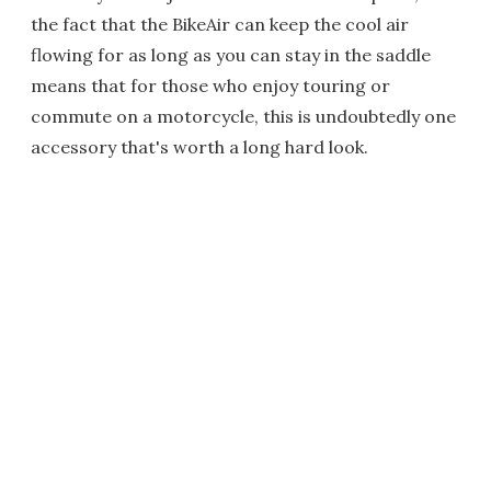
the fact that the BikeAir can keep the cool air
flowing for as long as you can stay in the saddle
means that for those who enjoy touring or
commute on a motorcycle, this is undoubtedly one
accessory that's worth a long hard look.