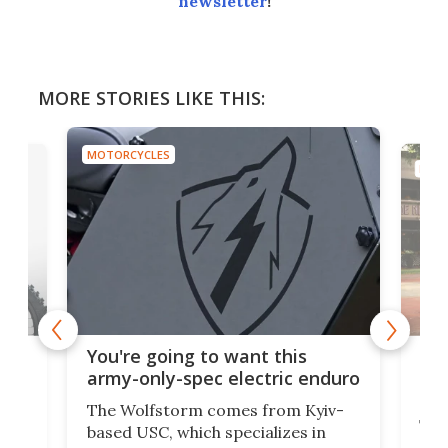
newsletter
!
MORE STORIES LIKE THIS:
MOTORCYCLES
MOTO
t
$5,
You're going to want this
ycle
mot
army-only-spec electric enduro
the
The Wolfstorm comes from Kyiv-
he
The
based USC, which specializes in
Stre