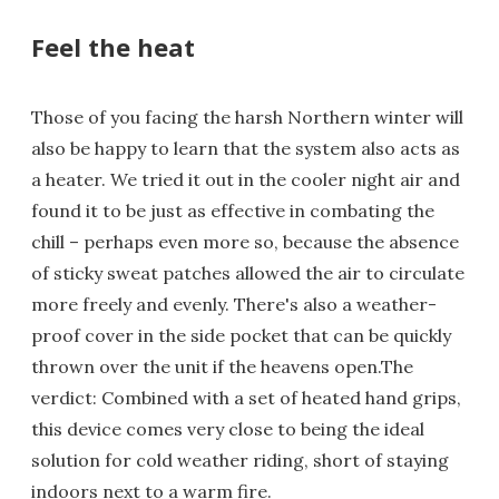
Feel the heat
Those of you facing the harsh Northern winter will
also be happy to learn that the system also acts as
a heater. We tried it out in the cooler night air and
found it to be just as effective in combating the
chill – perhaps even more so, because the absence
of sticky sweat patches allowed the air to circulate
more freely and evenly. There's also a weather-
proof cover in the side pocket that can be quickly
thrown over the unit if the heavens open.The
verdict: Combined with a set of heated hand grips,
this device comes very close to being the ideal
solution for cold weather riding, short of staying
indoors next to a warm fire.