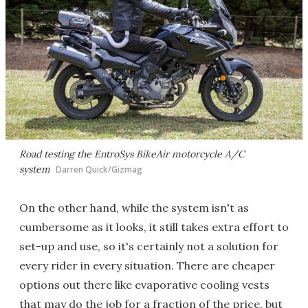
Road testing the EntroSys BikeAir motorcycle A/C
system
Darren Quick/Gizmag
On the other hand, while the system isn't as
cumbersome as it looks, it still takes extra effort to
set-up and use, so it's certainly not a solution for
every rider in every situation. There are cheaper
options out there like evaporative cooling vests
that may do the job for a fraction of the price, but