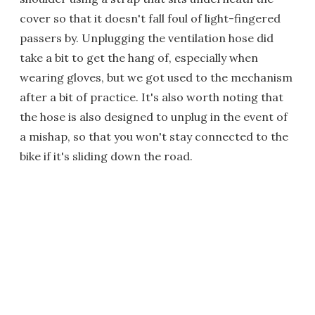
cover so that it doesn't fall foul of light-fingered
passers by. Unplugging the ventilation hose did
take a bit to get the hang of, especially when
wearing gloves, but we got used to the mechanism
after a bit of practice. It's also worth noting that
the hose is also designed to unplug in the event of
a mishap, so that you won't stay connected to the
bike if it's sliding down the road.