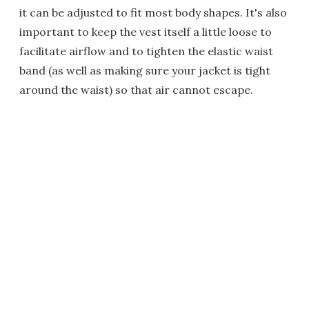
it can be adjusted to fit most body shapes. It's also
important to keep the vest itself a little loose to
facilitate airflow and to tighten the elastic waist
band (as well as making sure your jacket is tight
around the waist) so that air cannot escape.