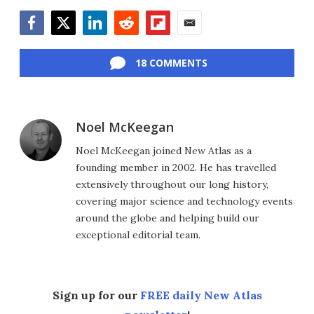
Facebook
Twitter
LinkedIn
Reddit
Flipboard
Email
18 COMMENTS
Noel McKeegan
Noel McKeegan joined New Atlas as a
founding member in 2002. He has travelled
extensively throughout our long history,
covering major science and technology events
around the globe and helping build our
exceptional editorial team.
Sign up for our
FREE daily New Atlas