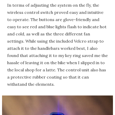
In terms of adjusting the system on the fly, the
wireless control switch proved easy and intuitive
to operate. The buttons are glove-friendly and
easy to see red and blue lights flash to indicate hot
and cold, as well as the three different fan
settings. While using the included Velcro strap to
attach it to the handlebars worked best, I also
found that attaching it to my key ring saved me the
hassle of leaving it on the bike when I slipped in to
the local shop for a latte. The control unit also has
a protective rubber coating so that it can
withstand the elements.