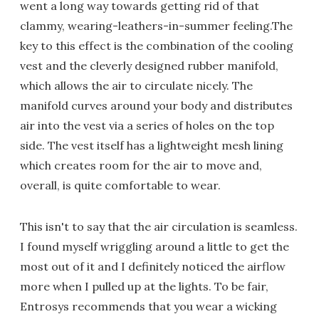
went a long way towards getting rid of that
clammy, wearing-leathers-in-summer feeling.The
key to this effect is the combination of the cooling
vest and the cleverly designed rubber manifold,
which allows the air to circulate nicely. The
manifold curves around your body and distributes
air into the vest via a series of holes on the top
side. The vest itself has a lightweight mesh lining
which creates room for the air to move and,
overall, is quite comfortable to wear.
This isn't to say that the air circulation is seamless.
I found myself wriggling around a little to get the
most out of it and I definitely noticed the airflow
more when I pulled up at the lights. To be fair,
Entrosys recommends that you wear a wicking