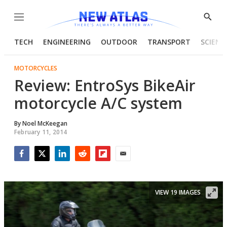
Menu
Show
Searc
TECH
ENGINEERING
OUTDOOR
TRANSPORT
SCIENC
MOTORCYCLES
Review: EntroSys BikeAir
motorcycle A/C system
By
Noel McKeegan
February 11, 2014
Facebook
Twitter
LinkedIn
Reddit
Flipboard
Email
VIEW 19 IMAGES