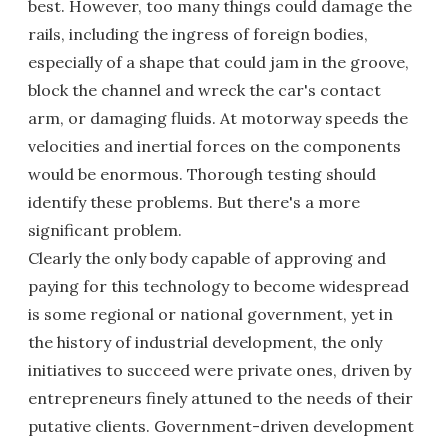
best. However, too many things could damage the
rails, including the ingress of foreign bodies,
especially of a shape that could jam in the groove,
block the channel and wreck the car's contact
arm, or damaging fluids. At motorway speeds the
velocities and inertial forces on the components
would be enormous. Thorough testing should
identify these problems. But there's a more
significant problem.
Clearly the only body capable of approving and
paying for this technology to become widespread
is some regional or national government, yet in
the history of industrial development, the only
initiatives to succeed were private ones, driven by
entrepreneurs finely attuned to the needs of their
putative clients. Government-driven development