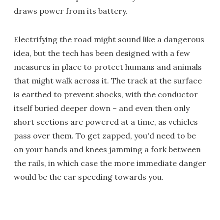
draws power from its battery.
Electrifying the road might sound like a dangerous
idea, but the tech has been designed with a few
measures in place to protect humans and animals
that might walk across it. The track at the surface
is earthed to prevent shocks, with the conductor
itself buried deeper down – and even then only
short sections are powered at a time, as vehicles
pass over them. To get zapped, you'd need to be
on your hands and knees jamming a fork between
the rails, in which case the more immediate danger
would be the car speeding towards you.