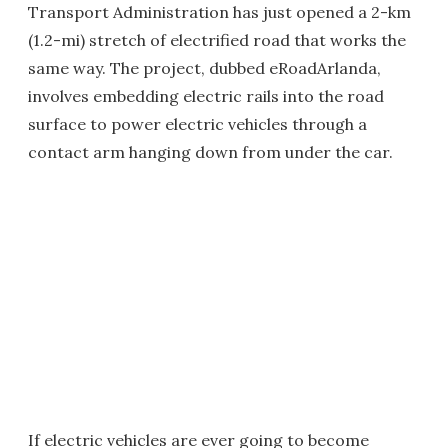
Transport Administration has just opened a 2-km
(1.2-mi) stretch of electrified road that works the
same way. The project, dubbed eRoadArlanda,
involves embedding electric rails into the road
surface to power electric vehicles through a
contact arm hanging down from under the car.
If electric vehicles are ever going to become