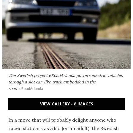
The Swedish project eRoadArlanda powers electric vehicles
through a slot car-like track embedded in the
road
eRoadArlanda
VIEW GALLERY - 8 IMAGES
In a move that will probably delight anyone who
raced slot cars as a kid (or an adult), the Swedish