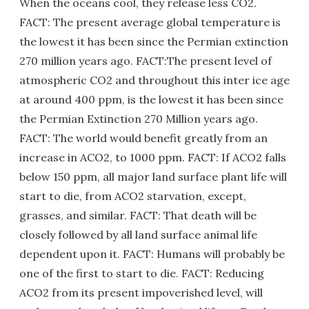
When the oceans cool, they release less CO2.
FACT: The present average global temperature is
the lowest it has been since the Permian extinction
270 million years ago. FACT:The present level of
atmospheric CO2 and throughout this inter ice age
at around 400 ppm, is the lowest it has been since
the Permian Extinction 270 Million years ago.
FACT: The world would benefit greatly from an
increase in ACO2, to 1000 ppm. FACT: If ACO2 falls
below 150 ppm, all major land surface plant life will
start to die, from ACO2 starvation, except,
grasses, and similar. FACT: That death will be
closely followed by all land surface animal life
dependent upon it. FACT: Humans will probably be
one of the first to start to die. FACT: Reducing
ACO2 from its present impoverished level, will