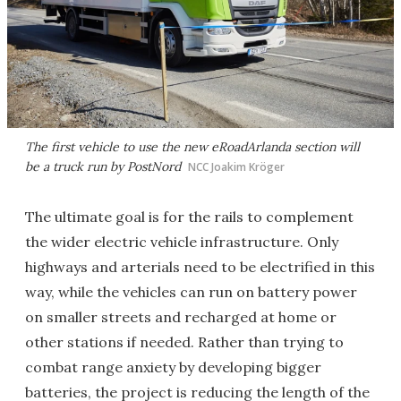
The first vehicle to use the new eRoadArlanda section will
be a truck run by PostNord
NCC Joakim Kröger
The ultimate goal is for the rails to complement
the wider electric vehicle infrastructure. Only
highways and arterials need to be electrified in this
way, while the vehicles can run on battery power
on smaller streets and recharged at home or
other stations if needed. Rather than trying to
combat range anxiety by developing bigger
batteries, the project is reducing the length of the