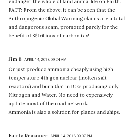
endanger the whole of land animal life on Earth.
FACT: From the above, it can be seen that the
Anthropogenic Global Warming claims are a total
and dangerous scam, promoted purely for the
benefit of $$trillions of carbon tax!
Jim B
APRIL 14, 2018 09:24 AM
Or just produce ammonia cheaply using high
temperature 4th gen nuclear (molten salt
reactors) and burn that in ICEs producing only
Nitrogen and Water. No need to expensively
update most of the road network.
Ammonia is also a solution for planes and ships.
Fairly Reasoner
APRIL 14, 2018 09:07 PM