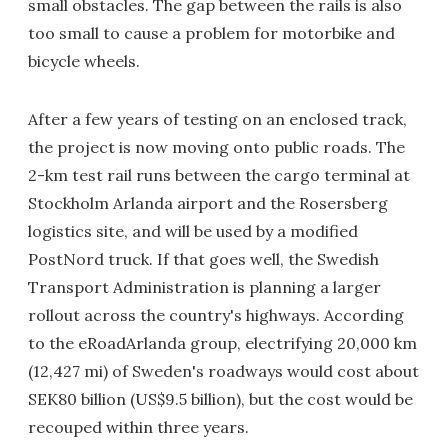
small obstacles. The gap between the rails is also
too small to cause a problem for motorbike and
bicycle wheels.
After a few years of testing on an enclosed track,
the project is now moving onto public roads. The
2-km test rail runs between the cargo terminal at
Stockholm Arlanda airport and the Rosersberg
logistics site, and will be used by a modified
PostNord truck. If that goes well, the Swedish
Transport Administration is planning a larger
rollout across the country's highways. According
to the eRoadArlanda group, electrifying 20,000 km
(12,427 mi) of Sweden's roadways would cost about
SEK80 billion (US$9.5 billion), but the cost would be
recouped within three years.