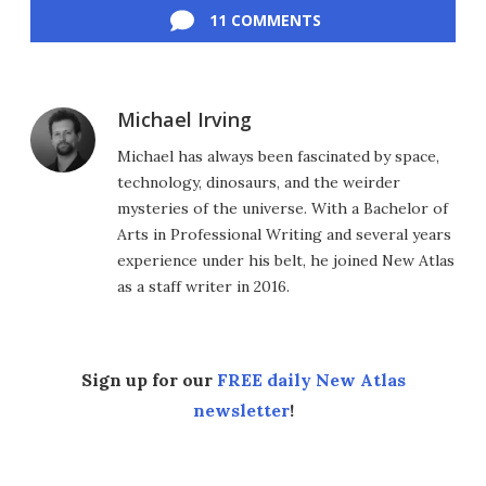
11 COMMENTS
Michael Irving
Michael has always been fascinated by space,
technology, dinosaurs, and the weirder
mysteries of the universe. With a Bachelor of
Arts in Professional Writing and several years
experience under his belt, he joined New Atlas
as a staff writer in 2016.
Sign up for our
FREE daily New Atlas
newsletter
!