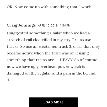
OK. Now come up with something that'll work.
Craig Jennings
APRIL 15, 2018 11:54 PM
I suggested something similar when we had a
stretch of rail electrified in my city. Trains use
tracks. So use an electrified track 3rd rail that only
became active when the train was on it using
something that trains are..... HEAVY. So of course
now we have ugly overhead power which is
damaged on the regular and a pain in the behind.
:D
LOAD MORE