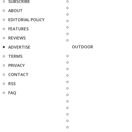
SUBSCRIBE
ABOUT
EDITORIAL POLICY
FEATURES
REVIEWS
OUTDOOR
ADVERTISE
TERMS
PRIVACY
CONTACT
RSS
FAQ