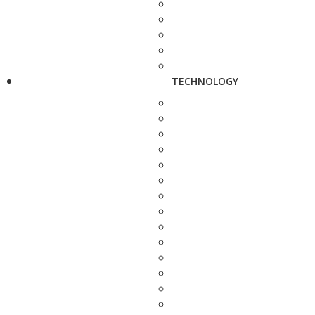
TECHNOLOGY