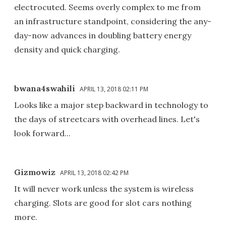
electrocuted. Seems overly complex to me from
an infrastructure standpoint, considering the any-
day-now advances in doubling battery energy
density and quick charging.
bwana4swahili
APRIL 13, 2018 02:11 PM
Looks like a major step backward in technology to
the days of streetcars with overhead lines. Let's
look forward...
Gizmowiz
APRIL 13, 2018 02:42 PM
It will never work unless the system is wireless
charging. Slots are good for slot cars nothing
more.