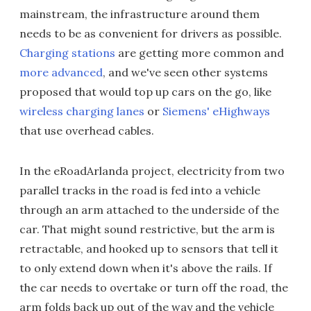
mainstream, the infrastructure around them
needs to be as convenient for drivers as possible.
Charging stations
are getting more common and
more advanced
, and we've seen other systems
proposed that would top up cars on the go, like
wireless charging lanes
or
Siemens' eHighways
that use overhead cables.
In the eRoadArlanda project, electricity from two
parallel tracks in the road is fed into a vehicle
through an arm attached to the underside of the
car. That might sound restrictive, but the arm is
retractable, and hooked up to sensors that tell it
to only extend down when it's above the rails. If
the car needs to overtake or turn off the road, the
arm folds back up out of the way and the vehicle