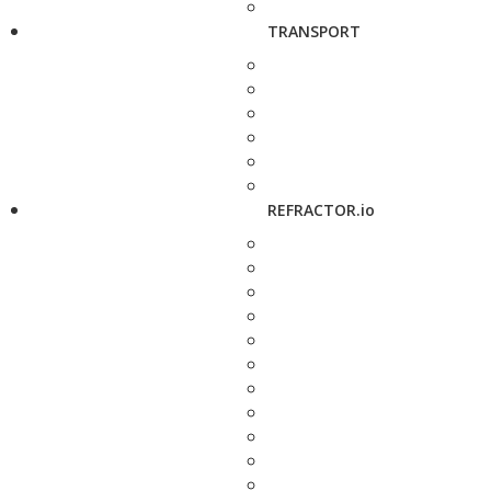
TRANSPORT
REFRACTOR.io