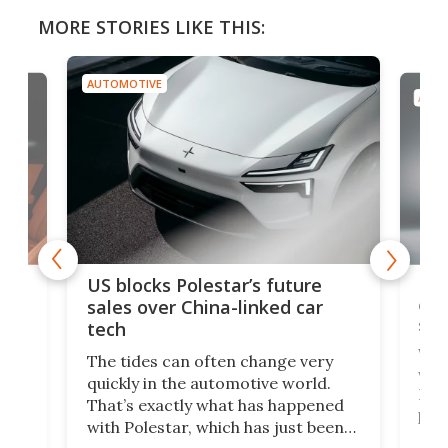
MORE STORIES LIKE THIS:
AUTOMOTIVE
AUTO
For
US blocks Polestar’s future
 of
edi
sales over China-linked car
spo
tech
Who
The tides can often change very
e.
we’d
quickly in the automotive world.
h to
Esco
That’s exactly what has happened
t
pow
with Polestar, which has just been
Por