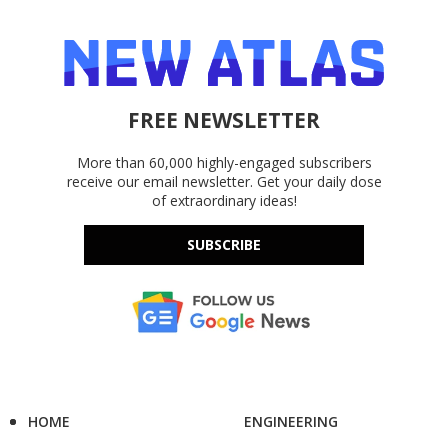
FREE NEWSLETTER
More than 60,000 highly-engaged subscribers
receive our email newsletter. Get your daily dose
of extraordinary ideas!
SUBSCRIBE
HOME
ENGINEERING