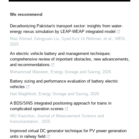
We recommend
Decarbonizing Pakistan's transport sector: insights from water-
energy nexus simulation by LEAP-WEAP integrated model
Riaz Ahmad, Gengyuan Liu, Syed Aziz Ur Rehman, et al.
,
WEN
,
2025
An electric vehicle battery and management techniques:
comprehensive review of important obstacles, new advancements,
and recommendations
Mohammad Waseem
,
Energy Storage and Saving
,
2025
Battery sizing and performance evaluation of battery electric
vehicles
Hari Maghfiroh
,
Energy Storage and Saving
,
2026
A BDS/SINS integrated positioning approach for trains in
complicated operation scenes
WU Xiaochun
,
Journal of Measurement Science and
Instrumentation
,
2025
Improved virtual DC generator technique for PV power generation
units in railway field