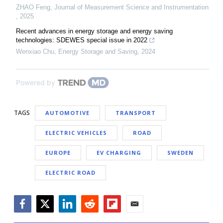
ZHAO Feng
,
Journal of Measurement Science and Instrumentation
,
2025
Recent advances in energy storage and energy saving
technologies: SDEWES special issue in 2022
Wenxiao Chu
,
Energy Storage and Saving
,
2024
Powered by
TAGS
AUTOMOTIVE
TRANSPORT
ELECTRIC VEHICLES
ROAD
EUROPE
EV CHARGING
SWEDEN
ELECTRIC ROAD
Facebook
Twitter
LinkedIn
Reddit
Flipboard
Email