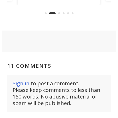
banned from selling its cars in the
clas
US market by the country’s
whee
Commerce Department.
spor
11 COMMENTS
Sign in
to post a comment.
Please keep comments to less than
150 words. No abusive material or
spam will be published.