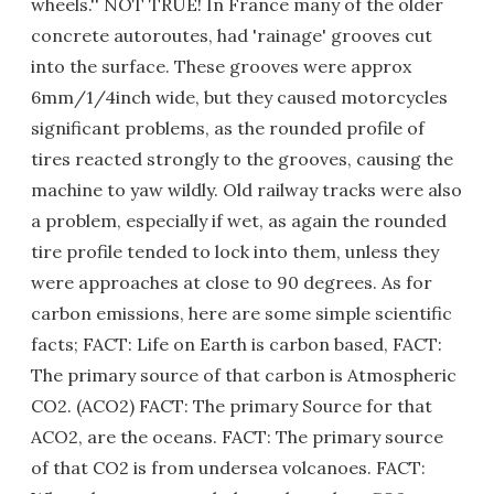
wheels.'' NOT TRUE! In France many of the older
concrete autoroutes, had 'rainage' grooves cut
into the surface. These grooves were approx
6mm/1/4inch wide, but they caused motorcycles
significant problems, as the rounded profile of
tires reacted strongly to the grooves, causing the
machine to yaw wildly. Old railway tracks were also
a problem, especially if wet, as again the rounded
tire profile tended to lock into them, unless they
were approaches at close to 90 degrees. As for
carbon emissions, here are some simple scientific
facts; FACT: Life on Earth is carbon based, FACT:
The primary source of that carbon is Atmospheric
CO2. (ACO2) FACT: The primary Source for that
ACO2, are the oceans. FACT: The primary source
of that CO2 is from undersea volcanoes. FACT: