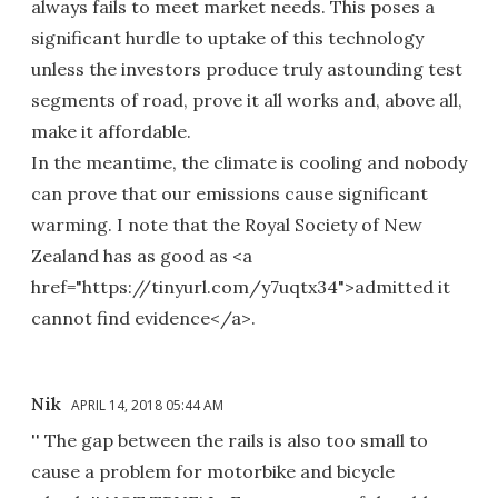
always fails to meet market needs. This poses a
significant hurdle to uptake of this technology
unless the investors produce truly astounding test
segments of road, prove it all works and, above all,
make it affordable.
In the meantime, the climate is cooling and nobody
can prove that our emissions cause significant
warming. I note that the Royal Society of New
Zealand has as good as <a
href="https://tinyurl.com/y7uqtx34">admitted it
cannot find evidence</a>.
Nik
APRIL 14, 2018 05:44 AM
'' The gap between the rails is also too small to
cause a problem for motorbike and bicycle