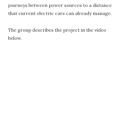
journeys between power sources to a distance
that current electric cars can already manage.
The group describes the project in the video
below.