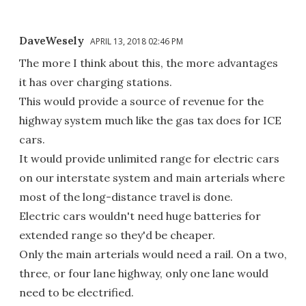
DaveWesely
APRIL 13, 2018 02:46 PM
The more I think about this, the more advantages
it has over charging stations.
This would provide a source of revenue for the
highway system much like the gas tax does for ICE
cars.
It would provide unlimited range for electric cars
on our interstate system and main arterials where
most of the long-distance travel is done.
Electric cars wouldn't need huge batteries for
extended range so they'd be cheaper.
Only the main arterials would need a rail. On a two,
three, or four lane highway, only one lane would
need to be electrified.