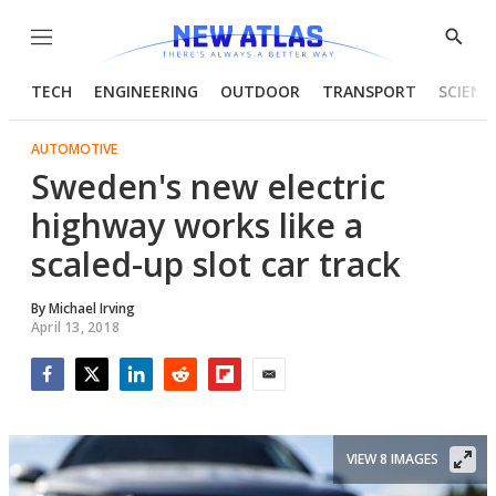
Menu
Show
Searc
TECH
ENGINEERING
OUTDOOR
TRANSPORT
SCIENC
AUTOMOTIVE
Sweden's new electric
highway works like a
scaled-up slot car track
By
Michael Irving
April 13, 2018
Facebook
Twitter
LinkedIn
Reddit
Flipboard
Email
VIEW 8 IMAGES