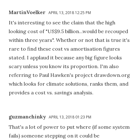
MartinVoelker
APRIL 13, 2018 12:25 PM
It's interesting to see the claim that the high
looking cost of "US$9.5 billion...would be recouped
within three years". Whether or not that is true it's
rare to find these cost vs amortisation figures
stated. I applaud it because any big figure looks
scary unless you know its proportion. I'm also
referring to Paul Hawken's project drawdown.org
which looks for climate solutions, ranks them, and
provides a cost vs. savings analysis.
guzmanchinky
APRIL 13, 2018 01:23 PM
That's a lot of power to put where (if some system
fails) someone stepping on it could be