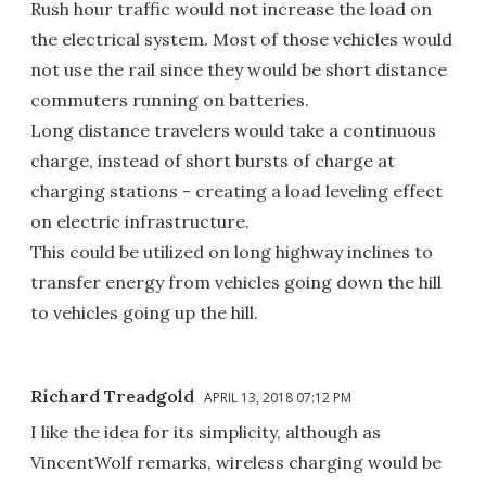
Rush hour traffic would not increase the load on
the electrical system. Most of those vehicles would
not use the rail since they would be short distance
commuters running on batteries.
Long distance travelers would take a continuous
charge, instead of short bursts of charge at
charging stations - creating a load leveling effect
on electric infrastructure.
This could be utilized on long highway inclines to
transfer energy from vehicles going down the hill
to vehicles going up the hill.
Richard Treadgold
APRIL 13, 2018 07:12 PM
I like the idea for its simplicity, although as
VincentWolf remarks, wireless charging would be