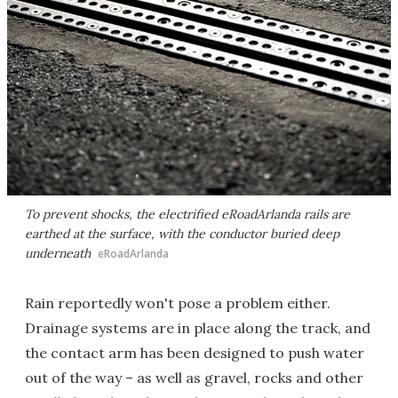
To prevent shocks, the electrified eRoadArlanda rails are
earthed at the surface, with the conductor buried deep
underneath
eRoadArlanda
Rain reportedly won't pose a problem either.
Drainage systems are in place along the track, and
the contact arm has been designed to push water
out of the way – as well as gravel, rocks and other