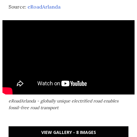
Source:
eRoadArlanda
eRoadArlanda - globally unique electrified road enables
fossil-free road transport
VIEW GALLERY - 8 IMAGES