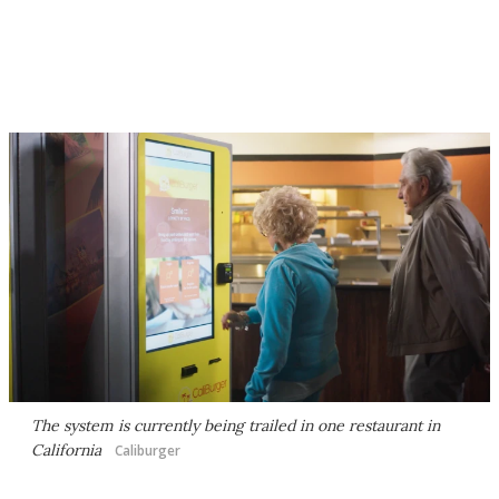
The system is currently being trailed in one restaurant in
California
Caliburger