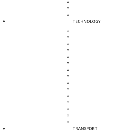
TECHNOLOGY
TRANSPORT