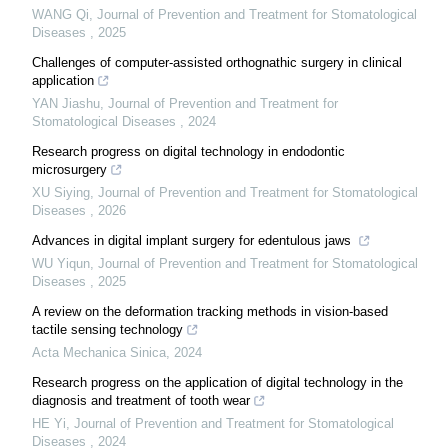
WANG Qi
,
Journal of Prevention and Treatment for Stomatological
Diseases
,
2025
Challenges of computer-assisted orthognathic surgery in clinical
application
YAN Jiashu
,
Journal of Prevention and Treatment for
Stomatological Diseases
,
2024
Research progress on digital technology in endodontic
microsurgery
XU Siying
,
Journal of Prevention and Treatment for Stomatological
Diseases
,
2026
Advances in digital implant surgery for edentulous jaws
WU Yiqun
,
Journal of Prevention and Treatment for Stomatological
Diseases
,
2025
A review on the deformation tracking methods in vision-based
tactile sensing technology
Acta Mechanica Sinica
,
2024
Research progress on the application of digital technology in the
diagnosis and treatment of tooth wear
HE Yi
,
Journal of Prevention and Treatment for Stomatological
Diseases
,
2024