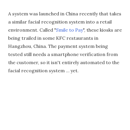
A system was launched in China recently that takes
a similar facial recognition system into a retail
environment. Called "
Smile to Pay
", these kiosks are
being trailed in some KFC restaurants in
Hangzhou, China. The payment system being
tested still needs a smartphone verification from
the customer, so it isn't entirely automated to the
facial recognition system … yet.