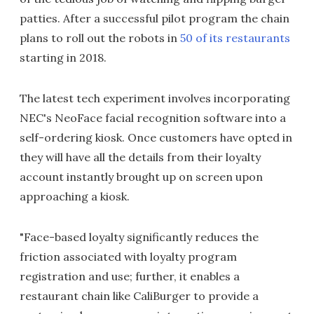
patties. After a successful pilot program the chain
plans to roll out the robots in
50 of its restaurants
starting in 2018.
The latest tech experiment involves incorporating
NEC's NeoFace facial recognition software into a
self-ordering kiosk. Once customers have opted in
they will have all the details from their loyalty
account instantly brought up on screen upon
approaching a kiosk.
"Face-based loyalty significantly reduces the
friction associated with loyalty program
registration and use; further, it enables a
restaurant chain like CaliBurger to provide a