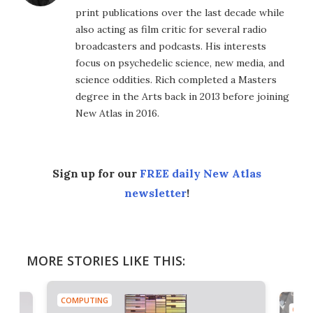
print publications over the last decade while
also acting as film critic for several radio
broadcasters and podcasts. His interests
focus on psychedelic science, new media, and
science oddities. Rich completed a Masters
degree in the Arts back in 2013 before joining
New Atlas in 2016.
Sign up for our
FREE daily New Atlas
newsletter
!
MORE STORIES LIKE THIS:
COMPUTING
COMP