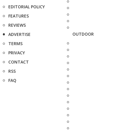
EDITORIAL POLICY
FEATURES
REVIEWS
OUTDOOR
ADVERTISE
TERMS
PRIVACY
CONTACT
RSS
FAQ