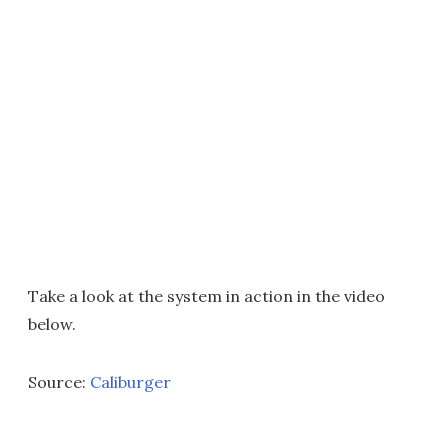
Take a look at the system in action in the video
below.
Source:
Caliburger