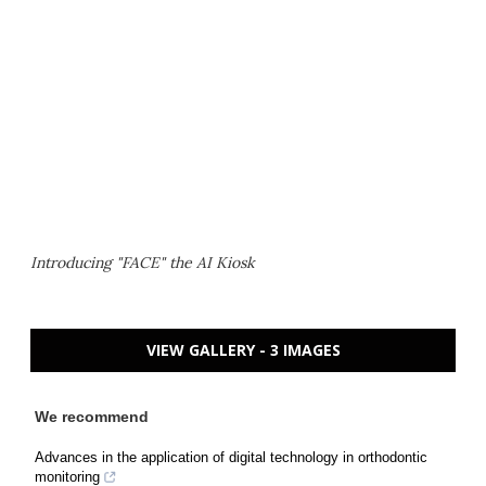
Introducing "FACE" the AI Kiosk
VIEW GALLERY - 3 IMAGES
We recommend
Advances in the application of digital technology in orthodontic
monitoring