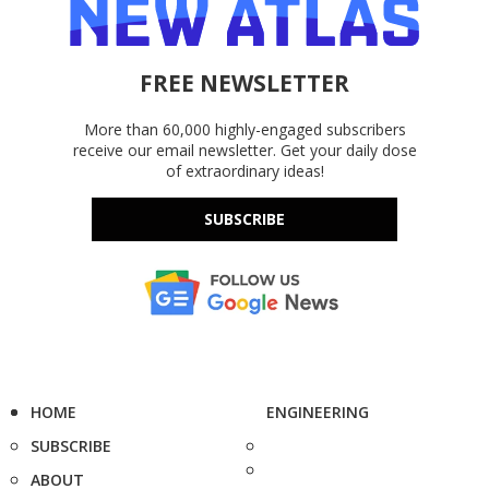
FREE NEWSLETTER
More than 60,000 highly-engaged subscribers
receive our email newsletter. Get your daily dose
of extraordinary ideas!
SUBSCRIBE
HOME
ENGINEERING
SUBSCRIBE
ABOUT