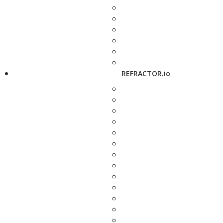
REFRACTOR.io