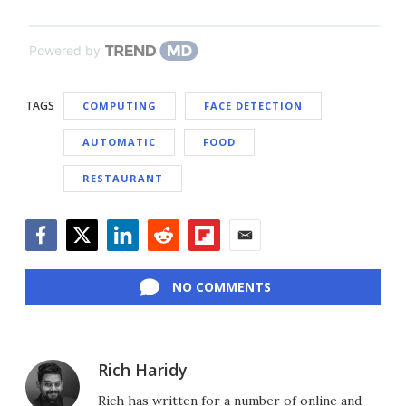
Powered by
TAGS
COMPUTING
FACE DETECTION
AUTOMATIC
FOOD
RESTAURANT
Facebook
Twitter
LinkedIn
Reddit
Flipboard
Email
NO COMMENTS
Rich Haridy
Rich has written for a number of online and