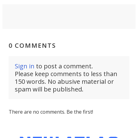
0 COMMENTS
Sign in
to post a comment.
Please keep comments to less than
150 words. No abusive material or
spam will be published.
There are no comments. Be the first!