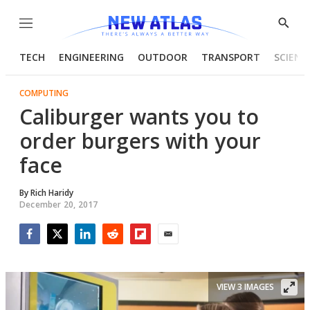
Menu
Show
Searc
TECH
ENGINEERING
OUTDOOR
TRANSPORT
SCIENC
COMPUTING
Caliburger wants you to
order burgers with your
face
By
Rich Haridy
December 20, 2017
Facebook
Twitter
LinkedIn
Reddit
Flipboard
Email
VIEW 3 IMAGES