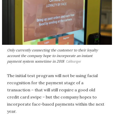
Only currently connecting the customer to their loyalty
account the company hope to incorporate an instant
payment system sometime in 2018
Caliburger
The initial test program will not be using facial
recognition for the payment stage of a
transaction – that will still require a good old
credit card swipe – but the company hopes to
incorporate face-based payments within the next
year.