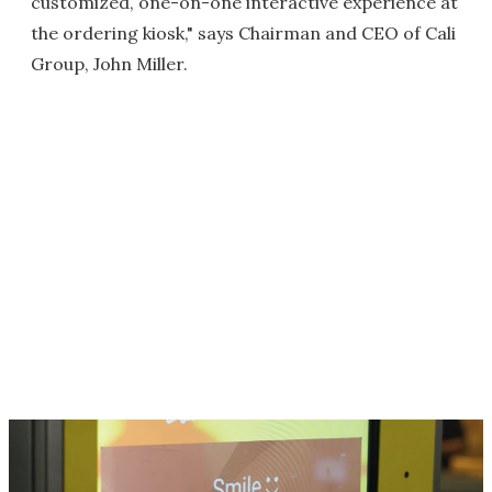
customized, one-on-one interactive experience at
the ordering kiosk," says Chairman and CEO of Cali
Group, John Miller.