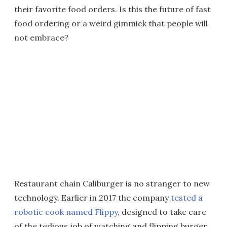
their favorite food orders. Is this the future of fast
food ordering or a weird gimmick that people will
not embrace?
Restaurant chain Caliburger is no stranger to new
technology. Earlier in 2017 the company
tested a
robotic cook named Flippy
, designed to take care
of the tedious job of watching and flipping burger