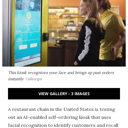
This kiosk recognizes your face and brings up past orders
instantly
Caliburger
VIEW GALLERY - 3 IMAGES
A restaurant chain in the United States is testing
out an AI-enabled self-ordering kiosk that uses
facial recognition to identify customers and recall