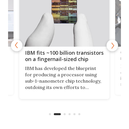
how
Goo
IBM fits ~100 billion transistors
y
rec
on a fingernail-sized chip
Ever
IBM has developed the blueprint
ve
disc
for producing a processor using
vel
inta
sub-1-nanometer chip technology,
n
spen
outdoing its own efforts to
ps
envi
increase efficiency and processing
ness
deve
power with 2-nm tech from a few
two 
years ago.
fro