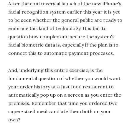
After the controversial launch of the new iPhone's
facial recognition system earlier this year it is yet
to be seen whether the general public are ready to
embrace this kind of technology. It is fair to
question how complex and secure the system's
facial biometric data is, especially if the plan is to
connect this to automatic payment processes.
And, underlying this entire exercise, is the
fundamental question of whether you would want
your order history at a fast food restaurant to
automatically pop up on a screen as you enter the
premises. Remember that time you ordered two
super-sized meals and ate them both on your
own?