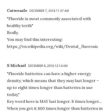
Catweazle
DECEMBER 7, 2018 11:37 AM
"Fluoride is most commonly associated with
healthy teeth"
Really.
You may find this interesting:
https://en.wikipedia.org/wiki/Dental_fluorosis
S Michael
DECEMBER 8, 2018 12:14 AM
"Fluoride batteries can have a higher energy
density, which means that they may last longer –
up to eight times longer than batteries in use
today,"
Key word here is MAY last longer. 8 times longer...
When you get it 800 times longer than batteries in