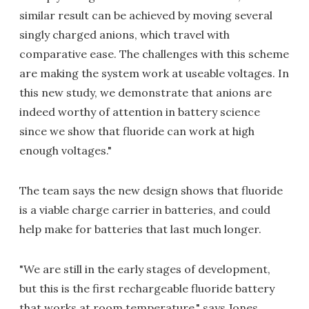
similar result can be achieved by moving several
singly charged anions, which travel with
comparative ease. The challenges with this scheme
are making the system work at useable voltages. In
this new study, we demonstrate that anions are
indeed worthy of attention in battery science
since we show that fluoride can work at high
enough voltages."
The team says the new design shows that fluoride
is a viable charge carrier in batteries, and could
help make for batteries that last much longer.
"We are still in the early stages of development,
but this is the first rechargeable fluoride battery
that works at room temperature," says Jones.