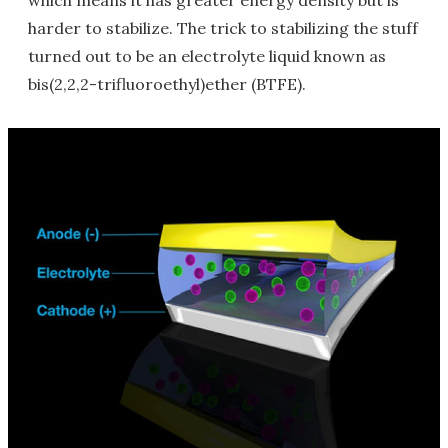
which means it has greater energy density but is
harder to stabilize. The trick to stabilizing the stuff
turned out to be an electrolyte liquid known as
bis(2,2,2-trifluoroethyl)ether (BTFE).