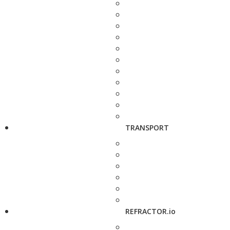
TRANSPORT
REFRACTOR.io