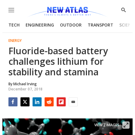
Menu
Show
Searc
TECH
ENGINEERING
OUTDOOR
TRANSPORT
SCIENC
ENERGY
Fluoride-based battery
challenges lithium for
stability and stamina
By
Michael Irving
December 07, 2018
Facebook
Twitter
LinkedIn
Reddit
Flipboard
Email
VIEW 2 IMAGES