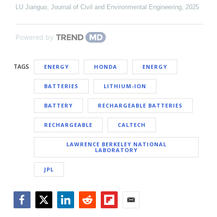
LU Jianguo
,
Journal of Civil and Environmental Engineering
,
2025
Powered by
TAGS
ENERGY
HONDA
ENERGY
BATTERIES
LITHIUM-ION
BATTERY
RECHARGEABLE BATTERIES
RECHARGEABLE
CALTECH
LAWRENCE BERKELEY NATIONAL
LABORATORY
JPL
Facebook
Twitter
LinkedIn
Reddit
Flipboard
Email