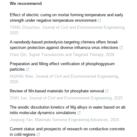
We recommend
Effect of electric curing on mortar forming temperature and early
strength under negative temperature environment
YANG Zhouzhou
,
Journal of Civil and Environmental Engineering
,
2025
A nanobody-based proteolysis-targeting chimera offers broad-
spectrum protection against diverse influenza virus infections
Chen Qin
,
Signal Transduction and Targeted Therapy
,
2026
Preparation and filling effect verification of phosphogypsum
particles
HUANG Wan
,
Journal of Civil and Environmental Engineering
,
2025
Review of Mn-based materials for phosphate removal
ZHAI Jun
,
Journal of Civil and Environmental Engineering
,
2025
The anodic dissolution kinetics of Mg alloys in water based on ab
initio molecular dynamics simulations
Jieqiong Yan
,
Materials Genome Engineering Advances
,
2024
Current status and prospects of research on conductive concrete
in cold regions