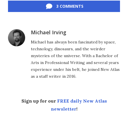
3 COMMENTS
Michael Irving
Michael has always been fascinated by space,
technology, dinosaurs, and the weirder
mysteries of the universe. With a Bachelor of
Arts in Professional Writing and several years
experience under his belt, he joined New Atlas
as a staff writer in 2016.
Sign up for our
FREE daily New Atlas
newsletter
!