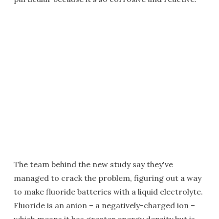
The team behind the new study say they've
managed to crack the problem, figuring out a way
to make fluoride batteries with a liquid electrolyte.
Fluoride is an anion – a negatively-charged ion –