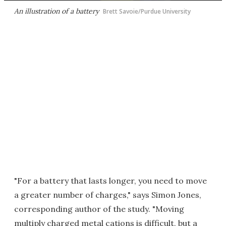
An illustration of a battery
Brett Savoie/Purdue University
"For a battery that lasts longer, you need to move
a greater number of charges," says Simon Jones,
corresponding author of the study. "Moving
multiply charged metal cations is difficult, but a