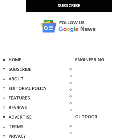
SUBSCRIBE
HOME
ENGINEERING
SUBSCRIBE
ABOUT
EDITORIAL POLICY
FEATURES
REVIEWS
OUTDOOR
ADVERTISE
TERMS
PRIVACY