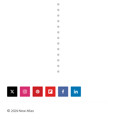
twitter
instagram
pinterest
flipboard
facebook
linkedin
© 2026 New Atlas