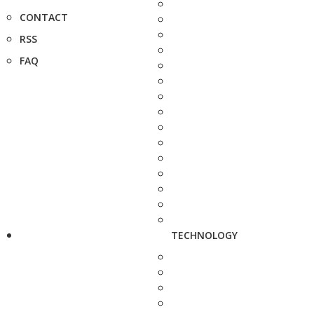
CONTACT
RSS
FAQ
TECHNOLOGY