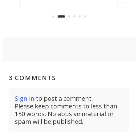
Scientists have developed an
k-0
What
electrochemical bath that restores
aho
fres
spent lithium-ion batteries to
90%
nearly 100% capacity.
3 COMMENTS
Sign in
to post a comment.
Please keep comments to less than
150 words. No abusive material or
spam will be published.