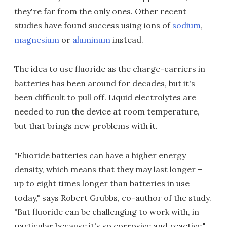
they're far from the only ones. Other recent
studies have found success using ions of
sodium
,
magnesium
or
aluminum
instead.
The idea to use fluoride as the charge-carriers in
batteries has been around for decades, but it's
been difficult to pull off. Liquid electrolytes are
needed to run the device at room temperature,
but that brings new problems with it.
"Fluoride batteries can have a higher energy
density, which means that they may last longer –
up to eight times longer than batteries in use
today," says Robert Grubbs, co-author of the study.
"But fluoride can be challenging to work with, in
particular because it's so corrosive and reactive."