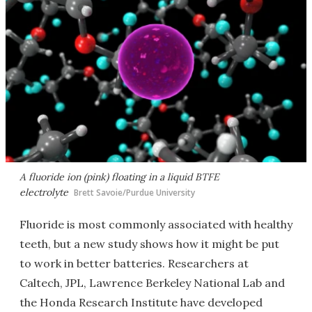
A fluoride ion (pink) floating in a liquid BTFE
electrolyte
Brett Savoie/Purdue University
Fluoride is most commonly associated with healthy
teeth, but a new study shows how it might be put
to work in better batteries. Researchers at
Caltech, JPL, Lawrence Berkeley National Lab and
the Honda Research Institute have developed