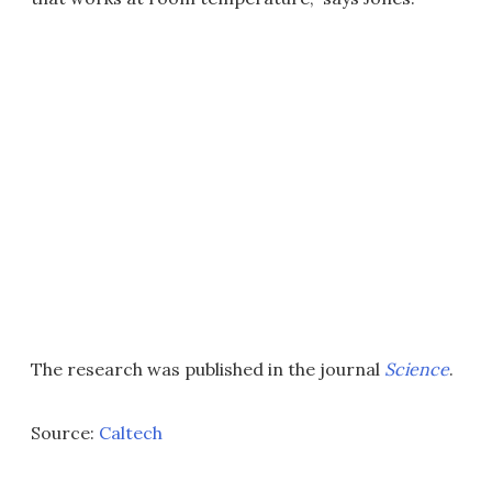
The research was published in the journal
Science
.
Source:
Caltech