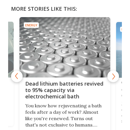
MORE STORIES LIKE THIS:
ENERGY
ENER
ar
Wor
Dead lithium batteries revived
cen
to 95% capacity via
onl
electrochemical bath
k
st
Jus
You know how rejuvenating a bath
com
feels after a day of work? Almost
the
eng
like you're renewed. Turns out
fir
that's not exclusive to humans.
ne
cen