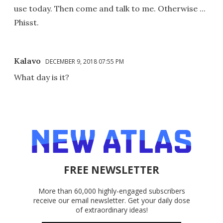
use today. Then come and talk to me. Otherwise ...
Phisst.
Kalavo
DECEMBER 9, 2018 07:55 PM
What day is it?
FREE NEWSLETTER
More than 60,000 highly-engaged subscribers
receive our email newsletter. Get your daily dose
of extraordinary ideas!