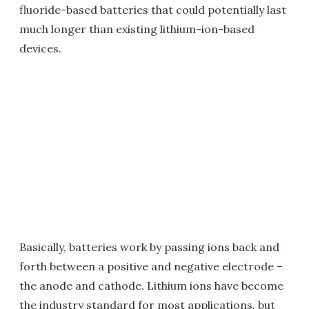
fluoride-based batteries that could potentially last
much longer than existing lithium-ion-based
devices.
Basically, batteries work by passing ions back and
forth between a positive and negative electrode –
the anode and cathode. Lithium ions have become
the industry standard for most applications, but