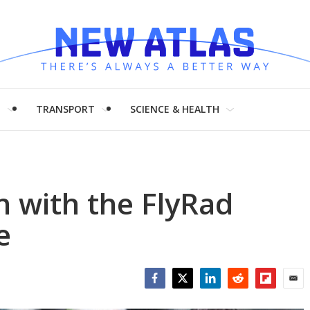
H
TRANSPORT
SCIENCE & HEALTH
n with the FlyRad
e
Facebook
Twitter
LinkedIn
Reddit
Flipboar
Emai