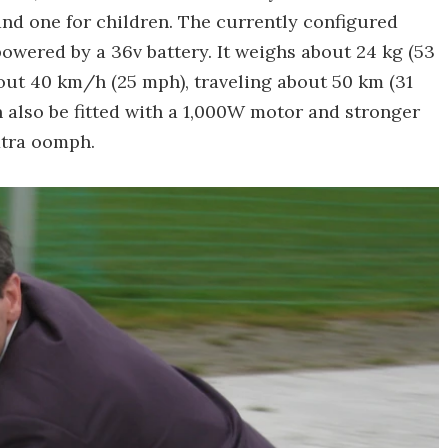
 and one for children. The currently configured
owered by a 36v battery. It weighs about 24 kg (53
ut 40 km/h (25 mph), traveling about 50 km (31
n also be fitted with a 1,000W motor and stronger
extra oomph.