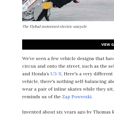
The FlyRad motorized electric unicycle
VIEW G
We’ve seen a few vehicle designs that hav
circus and onto the street, such as the s
and Honda’s
U3-X
. Here's a very differe
vehicle, there's nothing self-balancing ab
wear a pair of inline skates while they si
reminds us of the
Zap Powerski
.
Invented about six years ago by Thomas Ra