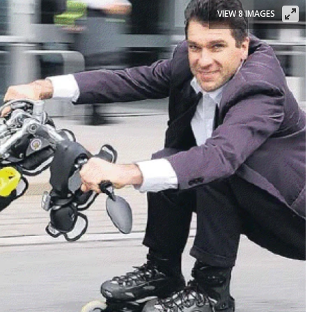
VIEW 8 IMAGES