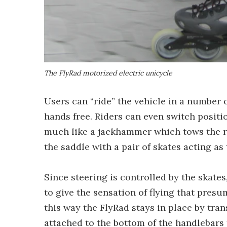
The FlyRad motorized electric unicycle
Users can “ride” the vehicle in a number o
hands free. Riders can even switch positi
much like a jackhammer which tows the rid
the saddle with a pair of skates acting as 
Since steering is controlled by the skates
to give the sensation of flying that pres
this way the FlyRad stays in place by tran
attached to the bottom of the handlebars 