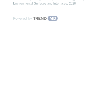
Environmental Surfaces and Interfaces
,
2026
Powered by