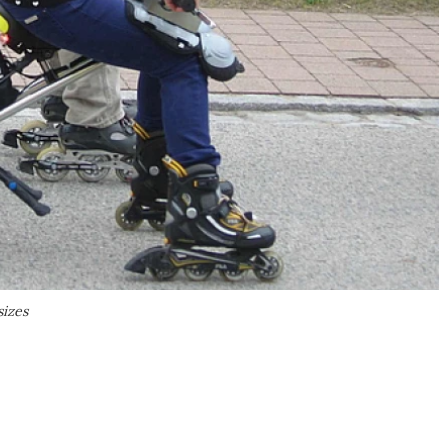
sizes