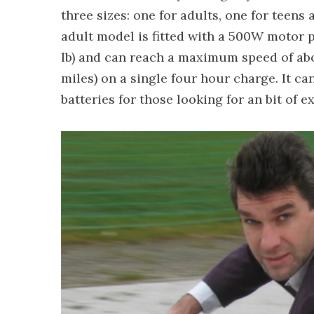
three sizes: one for adults, one for teens
adult model is fitted with a 500W motor p
lb) and can reach a maximum speed of abo
miles) on a single four hour charge. It ca
batteries for those looking for an bit of 