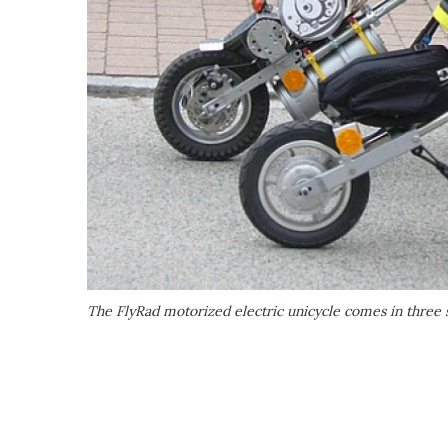
The FlyRad motorized electric unicycle comes in three 