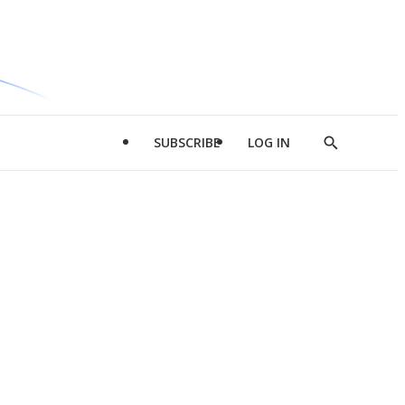
SUBSCRIBE
LOG IN
Show
Search
d
l