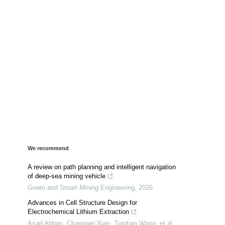
We recommend
A review on path planning and intelligent navigation
of deep-sea mining vehicle
Green and Smart Mining Engineering
,
2026
Advances in Cell Structure Design for
Electrochemical Lithium Extraction
Asad Abbas, Changwei Xiao, Tiantian Wang, et al.
,