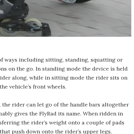
f ways including sitting, standing, squatting or
ons on the go. In standing mode the device is held
er along, while in sitting mode the rider sits on
the vehicle’s front wheels.
, the rider can let go of the handle bars altogether
umably gives the FlyRad its name. When ridden in
sferring the rider’s weight onto a couple of pads
that push down onto the rider’s upper legs.