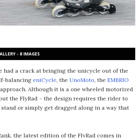
ALLERY - 8 IMAGES
e had a crack at bringing the unicycle out of the
elf-balancing
eniCycle
, the
UnoMoto
, the
EMBRIO
nt approach. Although it is a one wheeled motorized
out the FlyRad – the design requires the rider to
t, stand or simply get dragged along in a way that
nk, the latest edition of the FlyRad comes in