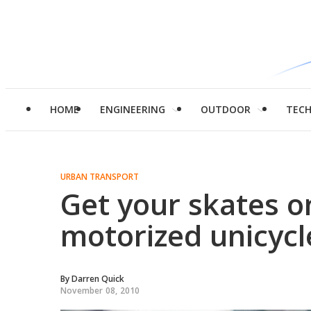
HOME
ENGINEERING
OUTDOOR
TEC
URBAN TRANSPORT
Get your skates o
motorized unicycl
By
Darren Quick
November 08, 2010