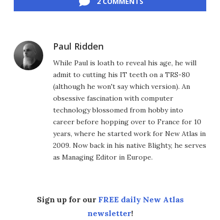
2 COMMENTS
Paul Ridden
While Paul is loath to reveal his age, he will
admit to cutting his IT teeth on a TRS-80
(although he won't say which version). An
obsessive fascination with computer
technology blossomed from hobby into
career before hopping over to France for 10
years, where he started work for New Atlas in
2009. Now back in his native Blighty, he serves
as Managing Editor in Europe.
Sign up for our
FREE daily New Atlas
newsletter
!