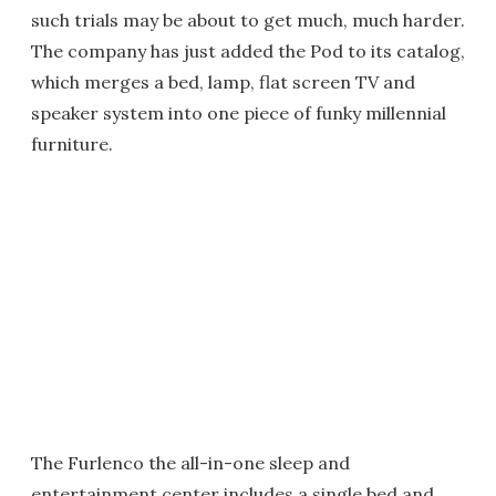
such trials may be about to get much, much harder.
The company has just added the Pod to its catalog,
which merges a bed, lamp, flat screen TV and
speaker system into one piece of funky millennial
furniture.
The Furlenco the all-in-one sleep and
entertainment center includes a single bed and