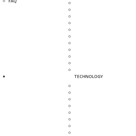
FAQ
TECHNOLOGY