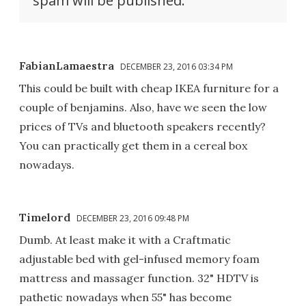
spam will be published.
FabianLamaestra
DECEMBER 23, 2016 03:34 PM
This could be built with cheap IKEA furniture for a
couple of benjamins. Also, have we seen the low
prices of TVs and bluetooth speakers recently?
You can practically get them in a cereal box
nowadays.
Timelord
DECEMBER 23, 2016 09:48 PM
Dumb. At least make it with a Craftmatic
adjustable bed with gel-infused memory foam
mattress and massager function. 32" HDTV is
pathetic nowadays when 55" has become