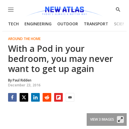
Menu
Show
Searc
TECH
ENGINEERING
OUTDOOR
TRANSPORT
SCIENC
AROUND THE HOME
With a Pod in your
bedroom, you may never
want to get up again
By
Paul Ridden
December 23, 2016
Facebook
Twitter
LinkedIn
Reddit
Flipboard
Email
VIEW 3 IMAGES