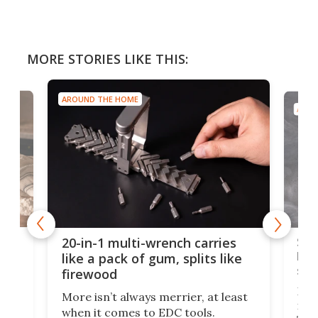
MORE STORIES LIKE THIS:
AROUND THE HOME
AROU
Spl
20-in-1 multi-wrench carries
ion
kni
like a pack of gum, splits like
ser
firewood
If y
More isn’t always merrier, at least
ot,
more
when it comes to EDC tools.