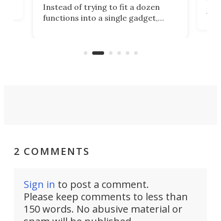
tem
Tsuk
Instead of trying to fit a dozen
Japa
functions into a single gadget,
oof
will
TiNexus focuses on doing one
even
thing well and packs the
e.
thro
functionality of a full-sized ratchet
into a pocket-sized design.
2 COMMENTS
Sign in
to post a comment.
Please keep comments to less than
150 words. No abusive material or