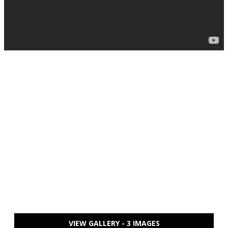
VIEW GALLERY - 3 IMAGES