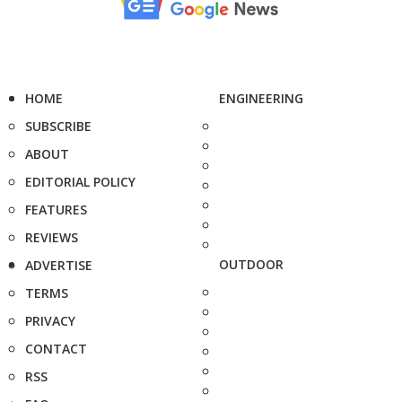
HOME
ENGINEERING
SUBSCRIBE
ABOUT
EDITORIAL POLICY
FEATURES
REVIEWS
OUTDOOR
ADVERTISE
TERMS
PRIVACY
CONTACT
RSS