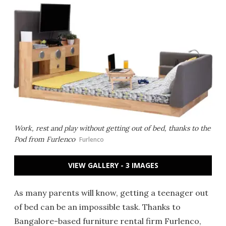
Work, rest and play without getting out of bed, thanks to the
Pod from Furlenco
Furlenco
VIEW GALLERY - 3 IMAGES
As many parents will know, getting a teenager out
of bed can be an impossible task. Thanks to
Bangalore-based furniture rental firm Furlenco,