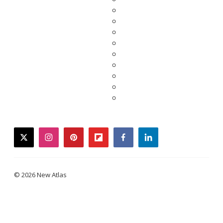
twitter
instagram
pinterest
flipboard
facebook
linkedin
© 2026 New Atlas