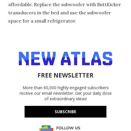
affordable. Replace the subwoofer with ButtKicker
transducers in the bed and use the subwoofer
space for a small refrigerator.
FREE NEWSLETTER
More than 60,000 highly-engaged subscribers
receive our email newsletter. Get your daily dose
of extraordinary ideas!
SUBSCRIBE