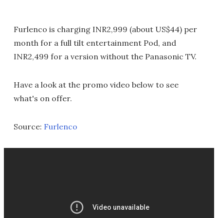
Furlenco is charging INR2,999 (about US$44) per
month for a full tilt entertainment Pod, and
INR2,499 for a version without the Panasonic TV.
Have a look at the promo video below to see
what's on offer.
Source:
Furlenco