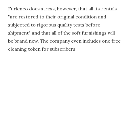
Furlenco does stress, however, that all its rentals
"are restored to their original condition and
subjected to rigorous quality tests before
shipment" and that all of the soft furnishings will
be brand new. The company even includes one free
cleaning token for subscribers.