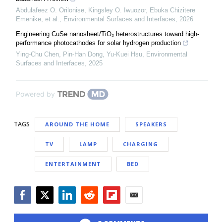
Abdulafeez O. Orilonise, Kingsley O. Iwuozor, Ebuka Chizitere
Emenike, et al.
,
Environmental Surfaces and Interfaces
,
2026
Engineering CuSe nanosheet/TiO₂ heterostructures toward high-
performance photocathodes for solar hydrogen production
Ying‐Chu Chen, Pin‐Han Dong, Yu-Kuei Hsu
,
Environmental
Surfaces and Interfaces
,
2025
Powered by
TAGS
AROUND THE HOME
SPEAKERS
TV
LAMP
CHARGING
ENTERTAINMENT
BED
Facebook
Twitter
LinkedIn
Reddit
Flipboard
Email