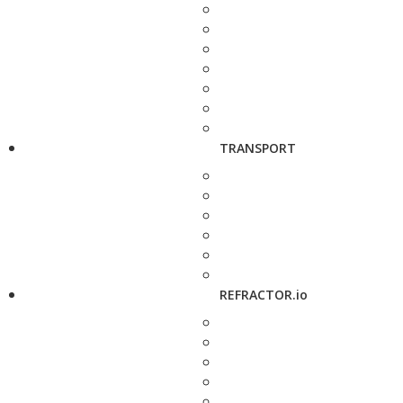
TRANSPORT
REFRACTOR.io