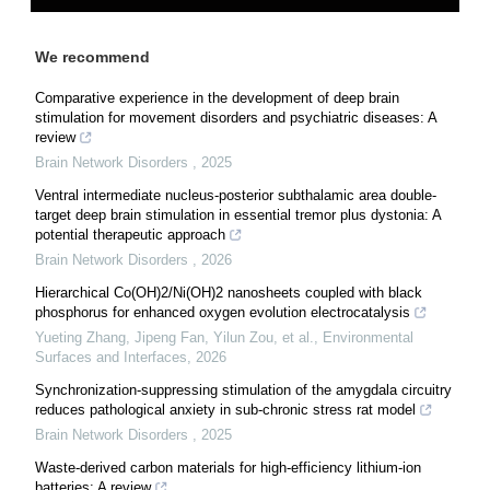
We recommend
Comparative experience in the development of deep brain
stimulation for movement disorders and psychiatric diseases: A
review
Brain Network Disorders
,
2025
Ventral intermediate nucleus-posterior subthalamic area double-
target deep brain stimulation in essential tremor plus dystonia: A
potential therapeutic approach
Brain Network Disorders
,
2026
Hierarchical Co(OH)2/Ni(OH)2 nanosheets coupled with black
phosphorus for enhanced oxygen evolution electrocatalysis
Yueting Zhang, Jipeng Fan, Yilun Zou, et al.
,
Environmental
Surfaces and Interfaces
,
2026
Synchronization-suppressing stimulation of the amygdala circuitry
reduces pathological anxiety in sub-chronic stress rat model
Brain Network Disorders
,
2025
Waste-derived carbon materials for high-efficiency lithium-ion
batteries: A review