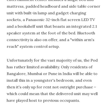
mattress, padded headboard and side table corner
unit with built-in lamp and gadget charging
sockets, a Panasonic 32-inch flat screen LED TV
and a bookshelf unit that boasts an integrated 2.1
speaker system at the foot of the bed. Bluetooth
connectivity is also on offer, and a "within arm's
reach" system control setup.
Unfortunately for the vast majority of us, the Pod
has rather limited availability. Only residents of
Bangalore, Mumbai or Pune in India will be able to
install this in a youngster's bedroom, and even
then it's only up for rent not outright purchase –
which could mean that the delivered unit may well
have played host to previous occupants.