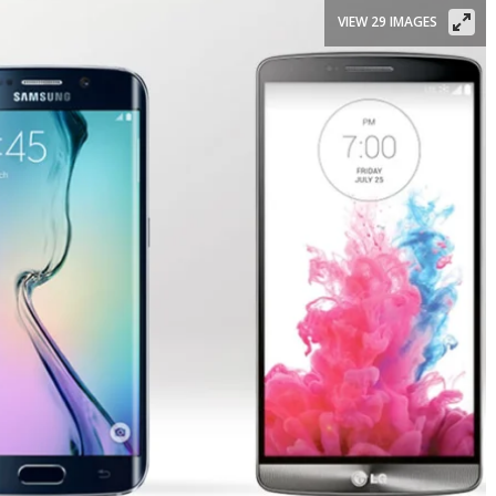
VIEW 29 IMAGES