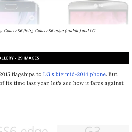
 Galaxy S6 (left), Galaxy S6 edge (middle) and LG
ALLERY - 29 IMAGES
2015 flagships to
LG's big mid-2014 phone
. But
its time last year, let's see how it fares against