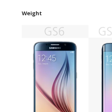
Weight