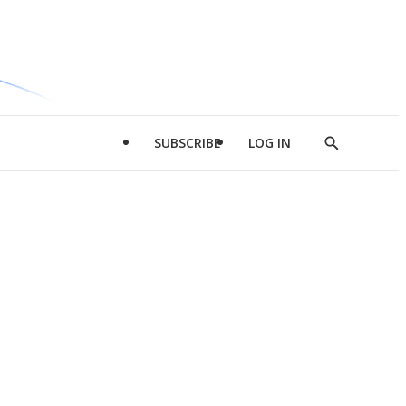
SUBSCRIBE
LOG IN
Show
Search
d
l