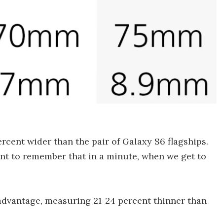
ercent wider than the pair of Galaxy S6 flagships.
ant to remember that in a minute, when we get to
dvantage, measuring 21-24 percent thinner than