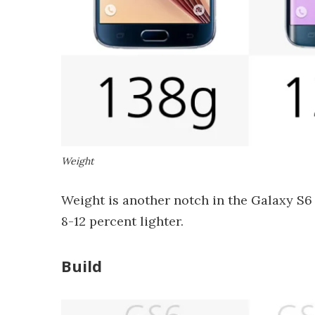
Weight
Weight is another notch in the Galaxy S6 
8-12 percent lighter.
Build