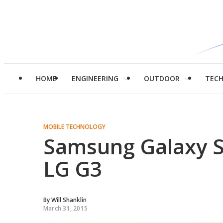
HOME
ENGINEERING
OUTDOOR
TEC
MOBILE TECHNOLOGY
Samsung Galaxy S
LG G3
By
Will Shanklin
March 31, 2015