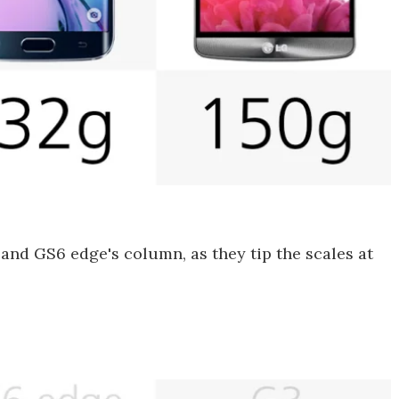
and GS6 edge's column, as they tip the scales at