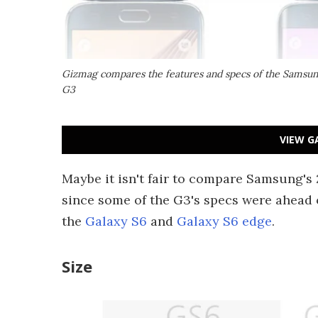
Gizmag compares the features and specs of the Samsung
G3
VIEW G
Maybe it isn't fair to compare Samsung's 
since some of the G3's specs were ahead of 
the
Galaxy S6
and
Galaxy S6 edge
.
Size