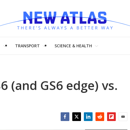
H
TRANSPORT
SCIENCE & HEALTH
6 (and GS6 edge) vs.
Facebook
Twitter
LinkedIn
Reddit
Flipboar
Emai