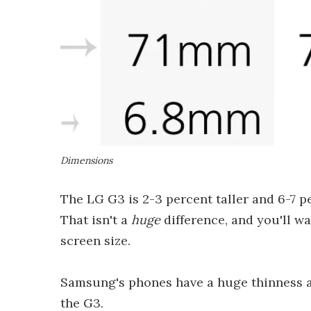
Dimensions
The LG G3 is 2-3 percent taller and 6-7 p
That isn't a
huge
difference, and you'll w
screen size.
Samsung's phones have a huge thinness a
the G3.