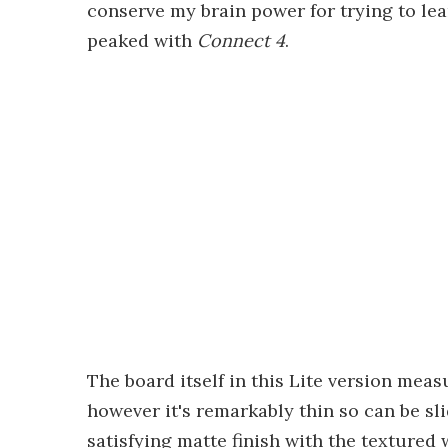
conserve my brain power for trying to lea
peaked with
Connect 4
.
The board itself in this Lite version measu
however it's remarkably thin so can be sli
satisfying matte finish with the textured