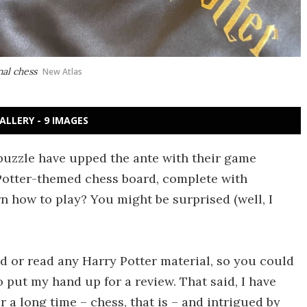
nal chess
New Atlas
ALLERY - 9 IMAGES
puzzle have upped the ante with their game
Potter-themed chess board, complete with
rn how to play? You might be surprised (well, I
ed or read any Harry Potter material, so you could
put my hand up for a review. That said, I have
 a long time – chess, that is – and intrigued by