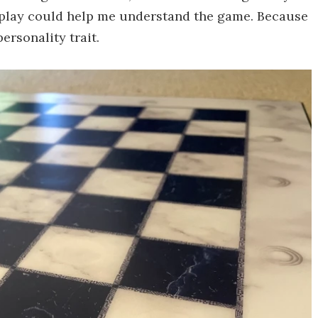
 play could help me understand the game. Because
ersonality trait.