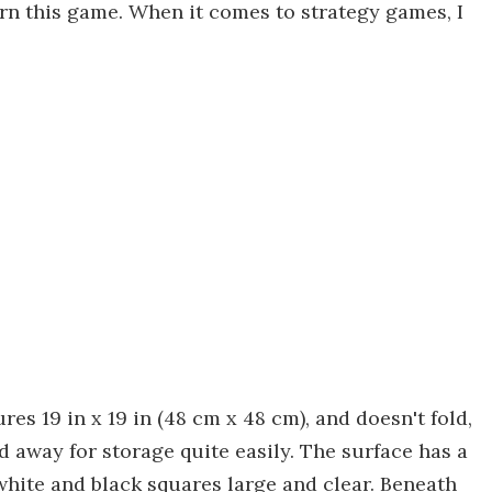
rn this game. When it comes to strategy games, I
res 19 in x 19 in (48 cm x 48 cm), and doesn't fold,
d away for storage quite easily. The surface has a
 white and black squares large and clear. Beneath