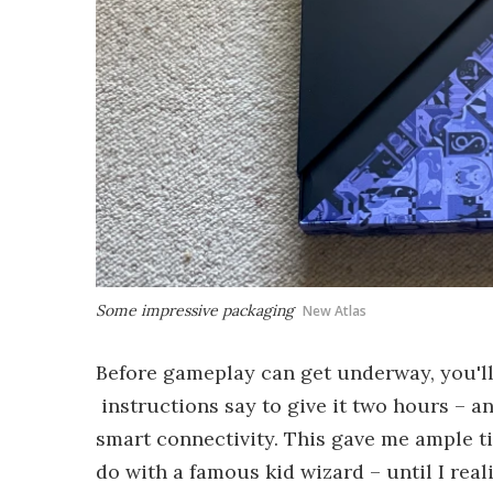
Some impressive packaging
New Atlas
Before gameplay can get underway, you'll
instructions say to give it two hours – 
smart connectivity. This gave me ample t
do with a famous kid wizard – until I real