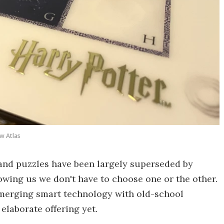
w Atlas
and puzzles have been largely superseded by
howing us we don't have to choose one or the other.
merging smart technology with old-school
elaborate offering yet.