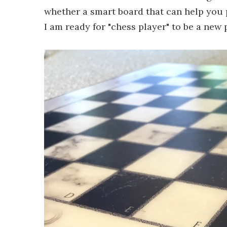
whether a smart board that can help you
I am ready for "chess player" to be a new p