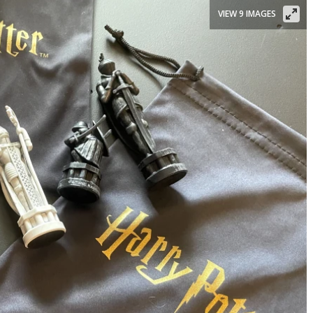
VIEW 9 IMAGES