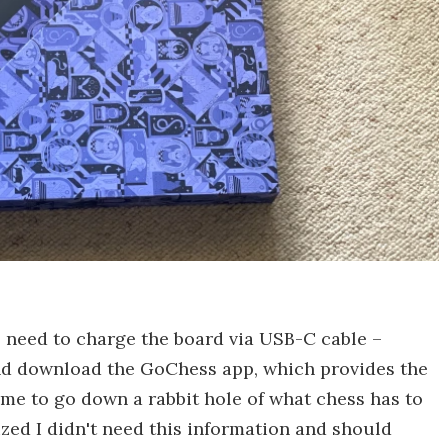
 need to charge the board via USB-C cable –
and download the GoChess app, which provides the
ime to go down a rabbit hole of what chess has to
ized I didn't need this information and should