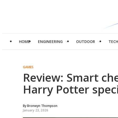
HOME
ENGINEERING
OUTDOOR
TEC
GAMES
Review: Smart ch
Harry Potter speci
By
Bronwyn Thompson
January 23, 2026