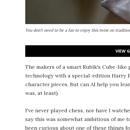
You don't need to be a fan to enjoy this twist on traditio
VIEW G
The makers of a smart Rubik's Cube-like 
technology with a special-edition Harry 
character pieces. But can AI help you lea
was, at least).
I've never played chess, nor have I watch
say this was somewhat ambitious of me to 
been curious about one of these things for