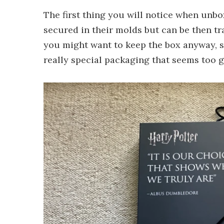
The first thing you will notice when unbox
secured in their molds but can be then tr
you might want to keep the box anyway, s
really special packaging that seems too g