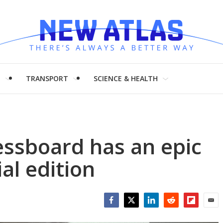
H
TRANSPORT
SCIENCE & HEALTH
essboard has an epic
al edition
Facebook
Twitter
LinkedIn
Reddit
Flipboar
Emai