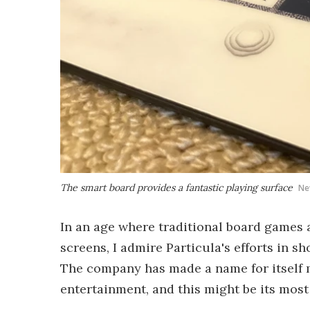
The smart board provides a fantastic playing surface
Ne
In an age where traditional board games 
screens, I admire Particula's efforts in s
The company has made a name for itself 
entertainment, and this might be its most 