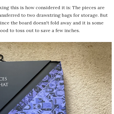
ing this is how considered it is: The pieces are
ansferred to two drawstring bags for storage. But
ince the board doesn't fold away and it is some
ood to toss out to save a few inches.