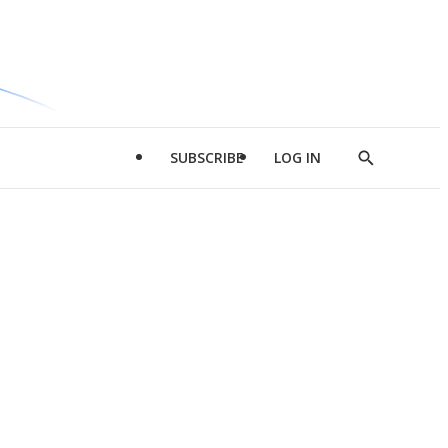
SUBSCRIBE
LOG IN
Show
Search
d
l