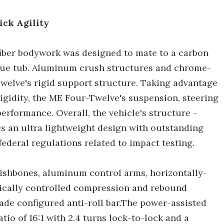
ick Agility
iber bodywork was designed to mate to a carbon
e tub. Aluminum crush structures and chrome-
elve's rigid support structure. Taking advantage
rigidity, the ME Four-Twelve's suspension, steering
erformance. Overall, the vehicle's structure -
es an ultra lightweight design with outstanding
federal regulations related to impact testing.
ishbones, aluminum control arms, horizontally-
ically controlled compression and rebound
lade configured anti-roll bar.The power-assisted
tio of 16:1 with 2.4 turns lock-to-lock and a