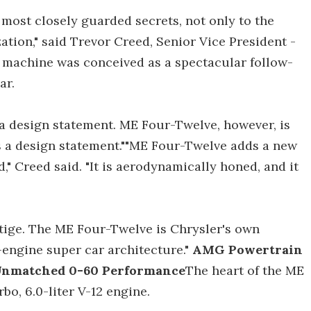
most closely guarded secrets, not only to the
ation," said Trevor Creed, Senior Vice President -
s machine was conceived as a spectacular follow-
ar.
a design statement. ME Four-Twelve, however, is
s a design statement.""ME Four-Twelve adds a new
," Creed said. "It is aerodynamically honed, and it
tige. The ME Four-Twelve is Chrysler's own
d-engine super car architecture."
AMG Powertrain
 Unmatched 0-60 Performance
The heart of the ME
bo, 6.0-liter V-12 engine.