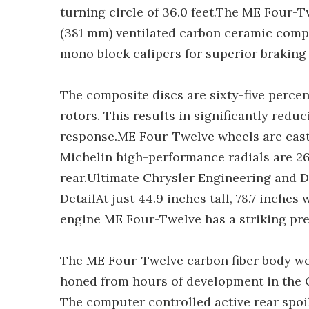
turning circle of 36.0 feet.The ME Four-
(381 mm) ventilated carbon ceramic comp
mono block calipers for superior braking
The composite discs are sixty-five perce
rotors. This results in significantly re
response.ME Four-Twelve wheels are cast 
Michelin high-performance radials are 2
rear.Ultimate Chrysler Engineering and 
DetailAt just 44.9 inches tall, 78.7 inches
engine ME Four-Twelve has a striking pre
The ME Four-Twelve carbon fiber body work
honed from hours of development in the C
The computer controlled active rear spoi