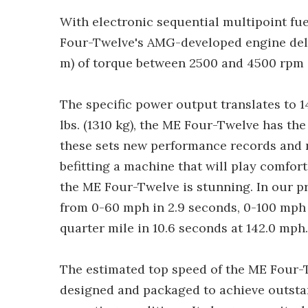
With electronic sequential multipoint fue
Four-Twelve's AMG-developed engine deliv
m) of torque between 2500 and 4500 rpm
The specific power output translates to 1
lbs. (1310 kg), the ME Four-Twelve has the
these sets new performance records and 
befitting a machine that will play comfor
the ME Four-Twelve is stunning. In our 
from 0-60 mph in 2.9 seconds, 0-100 mph i
quarter mile in 10.6 seconds at 142.0 mph.
The estimated top speed of the ME Four-T
designed and packaged to achieve outst