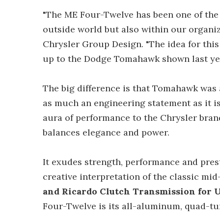
"The ME Four-Twelve has been one of the 
outside world but also within our organiz
Chrysler Group Design. "The idea for thi
up to the Dodge Tomahawk shown last ye
The big difference is that Tomahawk was 
as much an engineering statement as it i
aura of performance to the Chrysler brand
balances elegance and power.
It exudes strength, performance and pres
creative interpretation of the classic mi
and Ricardo Clutch Transmission for
Four-Twelve is its all-aluminum, quad-tur