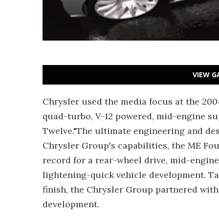
VIEW G
Chrysler used the media focus at the 200
quad-turbo, V-12 powered, mid-engine su
Twelve."The ultimate engineering and desi
Chrysler Group's capabilities, the ME Fo
record for a rear-wheel drive, mid-engine
lightening-quick vehicle development. Ta
finish, the Chrysler Group partnered with 
development.