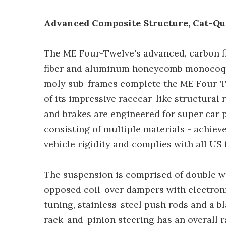
Advanced Composite Structure, Cat-Qu
The ME Four-Twelve's advanced, carbon f
fiber and aluminum honeycomb monocoqu
moly sub-frames complete the ME Four-Tw
of its impressive racecar-like structural 
and brakes are engineered for super car p
consisting of multiple materials - achiev
vehicle rigidity and complies with all US 
The suspension is comprised of double w
opposed coil-over dampers with electron
tuning, stainless-steel push rods and a b
rack-and-pinion steering has an overall ra