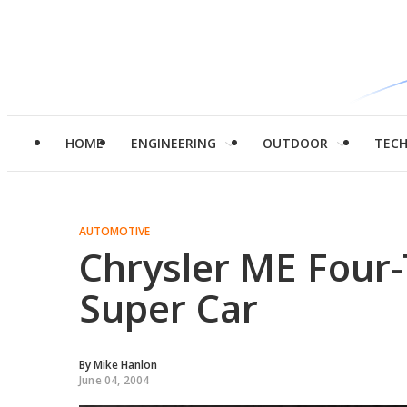
HOME
ENGINEERING
OUTDOOR
TEC
AUTOMOTIVE
Chrysler ME Four
Super Car
By
Mike Hanlon
June 04, 2004