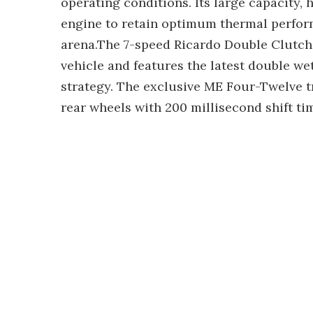
operating conditions. Its large capacity,
engine to retain optimum thermal perform
arena.The 7-speed Ricardo Double Clutch 
vehicle and features the latest double w
strategy. The exclusive ME Four-Twelve t
rear wheels with 200 millisecond shift ti