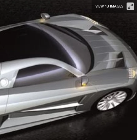
VIEW 13 IMAGES