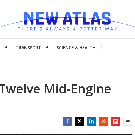
H
TRANSPORT
SCIENCE & HEALTH
-Twelve Mid-Engine
Facebook
Twitter
LinkedIn
Reddit
Flipboar
Emai