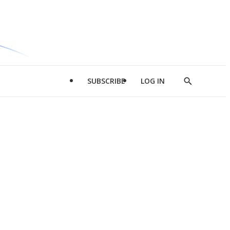
SUBSCRIBE
LOG IN
Show
Search
d
l