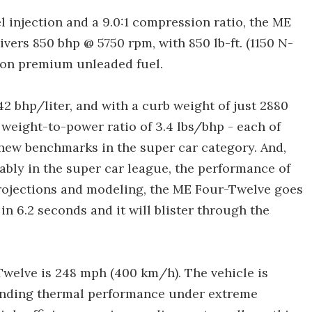
l injection and a 9.0:1 compression ratio, the ME
ers 850 bhp @ 5750 rpm, with 850 lb-ft. (1150 N-
 on premium unleaded fuel.
42 bhp/liter, and with a curb weight of just 2880
 weight-to-power ratio of 3.4 lbs/bhp - each of
new benchmarks in the super car category. And,
tably in the super car league, the performance of
projections and modeling, the ME Four-Twelve goes
n 6.2 seconds and it will blister through the
welve is 248 mph (400 km/h). The vehicle is
anding thermal performance under extreme