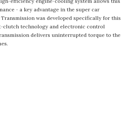
 high-efficiency engine-cooling system allows this
ance - a key advantage in the super car
Transmission was developed specifically for this
et-clutch technology and electronic control
ransmission delivers uninterrupted torque to the
mes.