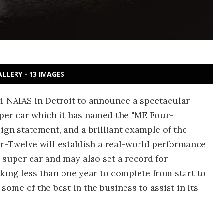
ALLERY - 13 IMAGES
4 NAIAS in Detroit to announce a spectacular
per car which it has named the "ME Four-
gn statement, and a brilliant example of the
ur-Twelve will establish a real-world performance
 super car and may also set a record for
king less than one year to complete from start to
some of the best in the business to assist in its