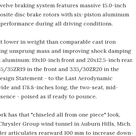
Twelve braking system features massive 15.0-inch
osite disc brake rotors with six-piston aluminum
 performance during all driving conditions.
nt lower in weight than comparable cast iron
ducing unsprung mass and improving shock damping
aluminum: 19x10-inch front and 20x12.5-inch rear.
65/35ZR19 in the front and 335/30ZR20 in the
Design Statement - to the Last Aerodynamic
 wide and 178.8-inches long, the two-seat, mid-
sence - poised as if ready to pounce.
 has that "chiseled all from one piece" look,
hrysler Group wind tunnel in Auburn Hills, Mich.
ler articulates rearward 100 mm to increase down-