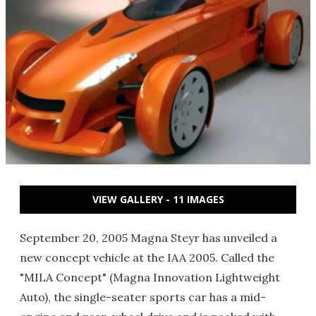
VIEW GALLERY - 11 IMAGES
September 20, 2005 Magna Steyr has unveiled a
new concept vehicle at the IAA 2005. Called the
"MILA Concept" (Magna Innovation Lightweight
Auto), the single-seater sports car has a mid-