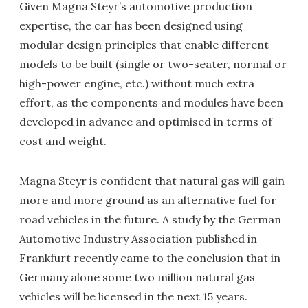
Given Magna Steyr’s automotive production
expertise, the car has been designed using
modular design principles that enable different
models to be built (single or two-seater, normal or
high-power engine, etc.) without much extra
effort, as the components and modules have been
developed in advance and optimised in terms of
cost and weight.
Magna Steyr is confident that natural gas will gain
more and more ground as an alternative fuel for
road vehicles in the future. A study by the German
Automotive Industry Association published in
Frankfurt recently came to the conclusion that in
Germany alone some two million natural gas
vehicles will be licensed in the next 15 years.