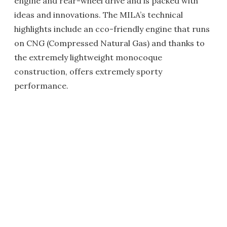
engine and rear-wheel drive and is packed with
ideas and innovations. The MILA’s technical
highlights include an cco-friendly engine that runs
on CNG (Compressed Natural Gas) and thanks to
the extremely lightweight monocoque
construction, offers extremely sporty
performance.