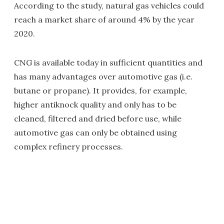
According to the study, natural gas vehicles could
reach a market share of around 4% by the year
2020.
CNG is available today in sufficient quantities and
has many advantages over automotive gas (i.e.
butane or propane). It provides, for example,
higher antiknock quality and only has to be
cleaned, filtered and dried before use, while
automotive gas can only be obtained using
complex refinery processes.