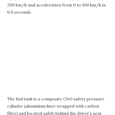
200 km/h and acceleration from 0 to 100 km/h in
6.9 seconds.
The fuel tank is a composite CNG safety pressure
cylinder (aluminium liner wrapped with carbon
fibre) and located safely behind the driver’s seat