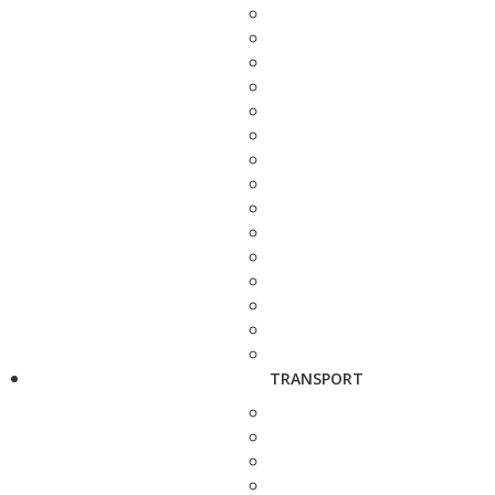
TRANSPORT