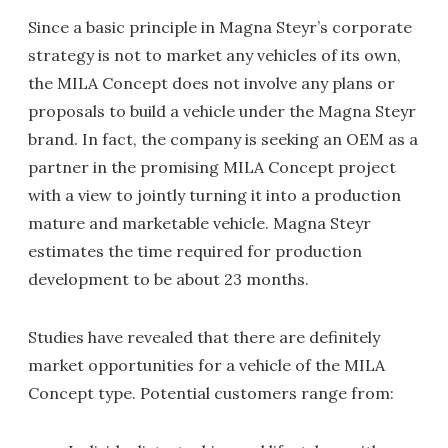
Since a basic principle in Magna Steyr’s corporate
strategy is not to market any vehicles of its own,
the MILA Concept does not involve any plans or
proposals to build a vehicle under the Magna Steyr
brand. In fact, the company is seeking an OEM as a
partner in the promising MILA Concept project
with a view to jointly turning it into a production
mature and marketable vehicle. Magna Steyr
estimates the time required for production
development to be about 23 months.
Studies have revealed that there are definitely
market opportunities for a vehicle of the MILA
Concept type. Potential customers range from: