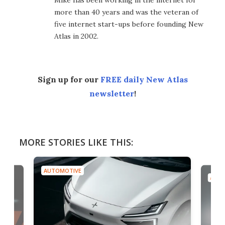
Mike has been working in the internet for
more than 40 years and was the veteran of
five internet start-ups before founding New
Atlas in 2002.
Sign up for our
FREE daily New Atlas
newsletter
!
MORE STORIES LIKE THIS:
AUTOMOTIVE
AUTO