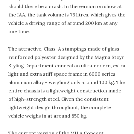
should there be a crash. In the version on show at
the IAA, the tank volume is 76 litres, which gives the
vehicle a driving range of around 200 km at any
one time.
The attractive, Class-A stampings made of glass-
reinforced polyester designed by the Magna Steyr
Styling Department conceal an ultramodern, extra
light and extra stiff space frame in 6000 series
aluminium alloy – weighing only around 100 kg. The
entire chassis is a lightweight construction made
of high-strength steel. Given the consistent
lightweight design throughout, the complete
vehicle weighs in at around 850 kg.
The current version of the MILA Concept