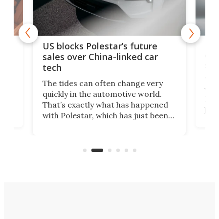
For
US blocks Polestar’s future
 of
edi
sales over China-linked car
spo
tech
Who
The tides can often change very
e.
we’d
quickly in the automotive world.
h to
Esco
That’s exactly what has happened
t
pow
with Polestar, which has just been
Por
banned from selling its cars in the
clas
US market by the country’s
whee
Commerce Department.
spor