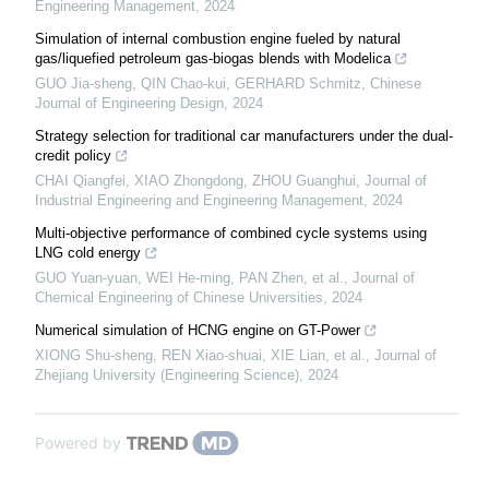
Engineering Management
,
2024
Simulation of internal combustion engine fueled by natural
gas/liquefied petroleum gas-biogas blends with Modelica
GUO Jia-sheng, QIN Chao-kui, GERHARD Schmitz
,
Chinese
Journal of Engineering Design
,
2024
Strategy selection for traditional car manufacturers under the dual-
credit policy
CHAI Qiangfei, XIAO Zhongdong, ZHOU Guanghui
,
Journal of
Industrial Engineering and Engineering Management
,
2024
Multi-objective performance of combined cycle systems using
LNG cold energy
GUO Yuan-yuan, WEI He-ming, PAN Zhen, et al.
,
Journal of
Chemical Engineering of Chinese Universities
,
2024
Numerical simulation of HCNG engine on GT-Power
XIONG Shu-sheng, REN Xiao-shuai, XIE Lian, et al.
,
Journal of
Zhejiang University (Engineering Science)
,
2024
Powered by