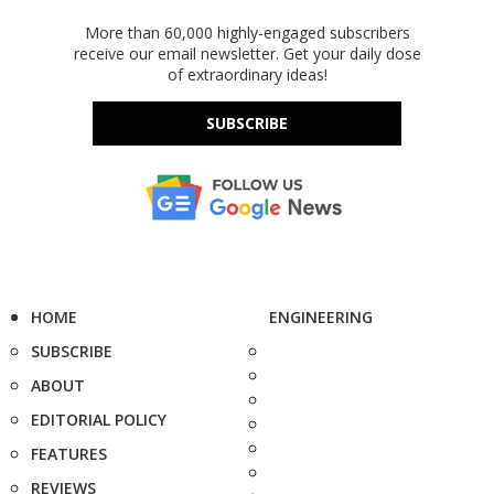
More than 60,000 highly-engaged subscribers
receive our email newsletter. Get your daily dose
of extraordinary ideas!
SUBSCRIBE
HOME
ENGINEERING
SUBSCRIBE
ABOUT
EDITORIAL POLICY
FEATURES
REVIEWS