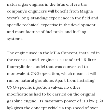
natural gas engines in the future. Here the
company’s engineers will benefit from Magna
Steyr’s long-standing experience in the field and
specific technical expertise in the development
and manufacture of fuel tanks and fuelling
systems.
The engine used in the MILA Concept, installed in
the rear as a mid-engine, is a standard 1.6-litre
four-cylinder model that was converted to
monovalent CNG operation, which means it will
run on natural gas alone. Apart from installing
CNG-specific injection valves, no other
modifications had to be carried on the original
gasoline engine. Its maximum power of 110 kW (150
hp) gives the concept vehicle a top speed of over