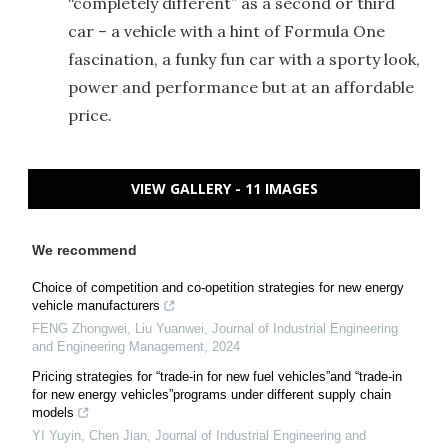
“completely different” as a second or third
car – a vehicle with a hint of Formula One
fascination, a funky fun car with a sporty look,
power and performance but at an affordable
price.
VIEW GALLERY - 11 IMAGES
We recommend
Choice of competition and co-opetition strategies for new energy
vehicle manufacturers
FENG Zhongwei, Liu Yuanwei
,
Journal of Industrial Engineering
and Engineering Management
,
2024
Pricing strategies for “trade-in for new fuel vehicles”and “trade-in
for new energy vehicles”programs under different supply chain
models
YI Yuyin, Chen Jian
,
Journal of Industrial Engineering and