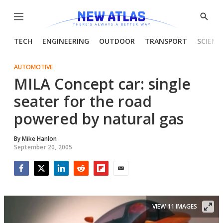
Menu
Show
Searc
TECH
ENGINEERING
OUTDOOR
TRANSPORT
SCIENC
AUTOMOTIVE
MILA Concept car: single
seater for the road
powered by natural gas
By
Mike Hanlon
September 20, 2005
Facebook
Twitter
LinkedIn
Reddit
Flipboard
Email
VIEW 11 IMAGES