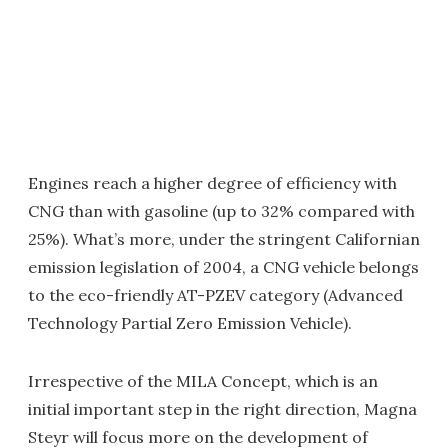
Engines reach a higher degree of efficiency with
CNG than with gasoline (up to 32% compared with
25%). What’s more, under the stringent Californian
emission legislation of 2004, a CNG vehicle belongs
to the eco-friendly AT-PZEV category (Advanced
Technology Partial Zero Emission Vehicle).
Irrespective of the MILA Concept, which is an
initial important step in the right direction, Magna
Steyr will focus more on the development of