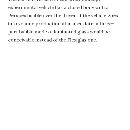
experimental vehicle has a closed body with a
Perspex bubble over the driver. If the vehicle goes
into volume production at a later date, a three-
part bubble made of laminated glass would be
conceivable instead of the Plexiglas one.