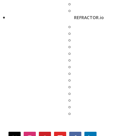
REFRACTOR.io