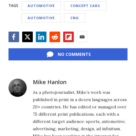
TAGS
AUTOMOTIVE
CONCEPT CARS
AUTOMOTIVE
CNG
Facebook
Twitter
LinkedIn
Reddit
Flipboard
Email
NO COMMENTS
Mike Hanlon
As a photojournalist, Mike’s work was
published in print in a dozen languages across
20+ countries. He has edited or managed over
75 different print publications, each with a
different target audience: sports, automotive,
advertising, marketing, design, ad infinitum.