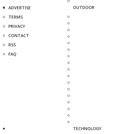
OUTDOOR
ADVERTISE
TERMS
PRIVACY
CONTACT
RSS
FAQ
TECHNOLOGY