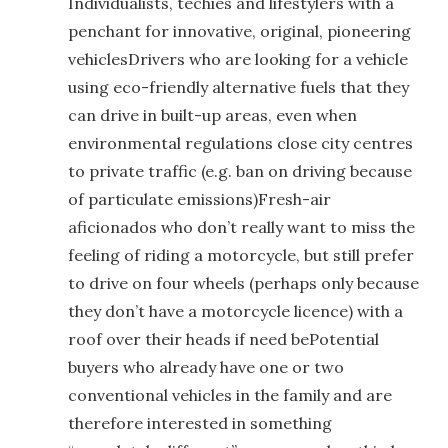
Individualists, techies and lifestylers with a
penchant for innovative, original, pioneering
vehiclesDrivers who are looking for a vehicle
using eco-friendly alternative fuels that they
can drive in built-up areas, even when
environmental regulations close city centres
to private traffic (e.g. ban on driving because
of particulate emissions)Fresh-air
aficionados who don’t really want to miss the
feeling of riding a motorcycle, but still prefer
to drive on four wheels (perhaps only because
they don’t have a motorcycle licence) with a
roof over their heads if need bePotential
buyers who already have one or two
conventional vehicles in the family and are
therefore interested in something