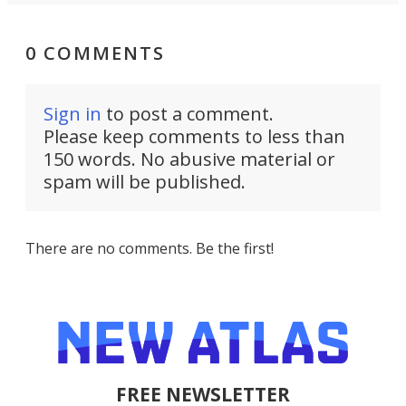
0 COMMENTS
Sign in
to post a comment.
Please keep comments to less than
150 words. No abusive material or
spam will be published.
There are no comments. Be the first!
FREE NEWSLETTER