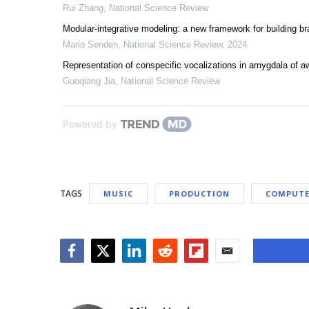
Rui Zhang
,
National Science Review
Modular-integrative modeling: a new framework for building br
Mario Senden
,
National Science Review
,
2024
Representation of conspecific vocalizations in amygdala of
Guoqiang Jia
,
National Science Review
Powered by
TAGS
MUSIC
PRODUCTION
COMPUTE
Facebook
Twitter
LinkedIn
Reddit
Flipboard
Email