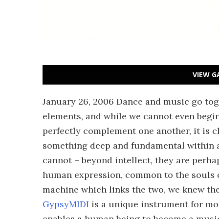
VIEW G
January 26, 2006 Dance and music go tog
elements, and while we cannot even begin
perfectly complement one another, it is c
something deep and fundamental within a
cannot – beyond intellect, they are perha
human expression, common to the souls o
machine which links the two, we knew th
GypsyMIDI
is a unique instrument for mo
enables a human being to become a music