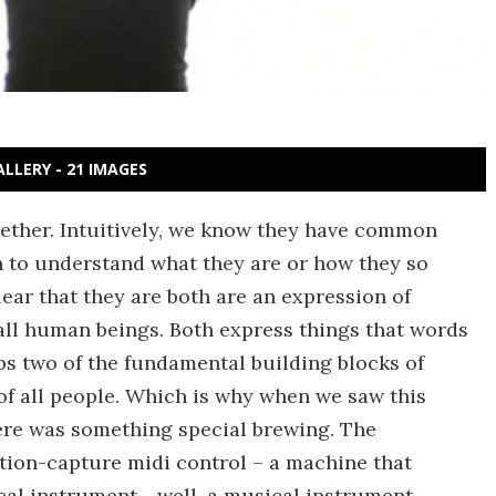
ALLERY - 21 IMAGES
ether. Intuitively, we know they have common
 to understand what they are or how they so
lear that they are both are an expression of
ll human beings. Both express things that words
ps two of the fundamental building blocks of
f all people. Which is why when we saw this
ere was something special brewing. The
tion-capture midi control – a machine that
al instrument - well, a musical instrument