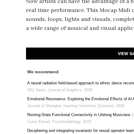
Now artists can have the advantage of a 
real time performance. This Mocap Midi c
sounds, loops, lights and visuals, comple
a wide range of musical and visual applic
VIEW G
We recommend
A neural radiation field-based approach to ethnic dance recons
QIU Jiaxin
,
Journal of Graphics
,
2025
Emotional Resonance: Exploring the Emotional Effects of AI
Journal of Shanghai Jiaotong University (Science)
,
2026
Resting-State Functional Connectivity in Lifelong Musicians
Cyrus Eierud
,
Psychoradiology
,
2023
Deciphering and integrating invariants for neural operator le