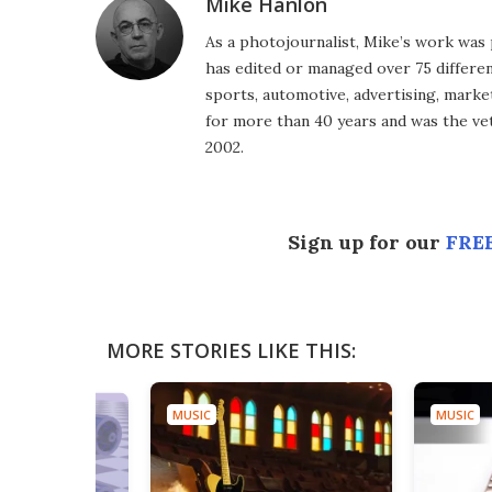
Mike Hanlon
As a photojournalist, Mike’s work was 
has edited or managed over 75 different
sports, automotive, advertising, market
for more than 40 years and was the vet
2002.
Sign up for our
FREE
MORE STORIES LIKE THIS:
MUSIC
MUSIC