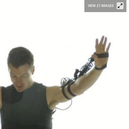
VIEW 21 IMAGES