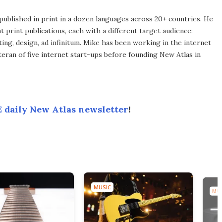
published in print in a dozen languages across 20+ countries. He
 print publications, each with a different target audience:
ing, design, ad infinitum. Mike has been working in the internet
eran of five internet start-ups before founding New Atlas in
 daily New Atlas newsletter
!
MUSIC
MUS