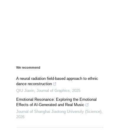
We recommend
A neural radiation field-based approach to ethnic
dance reconstruction
QIU Jiaxin
,
Journal of Graphics
,
2025
Emotional Resonance: Exploring the Emotional
Effects of AI-Generated and Real Music
Journal of Shanghai Jiaotong University (Science)
,
2026