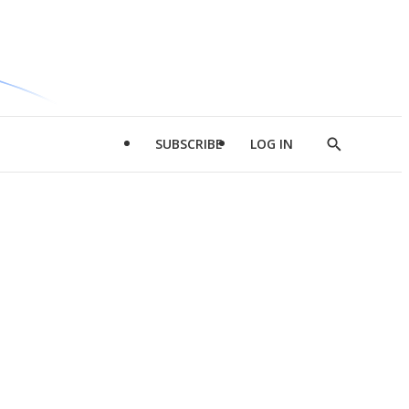
SUBSCRIBE
LOG IN
Show
Search
d
l