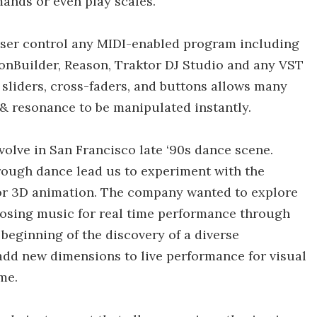
ands or even play scales.
 user control any MIDI-enabled program including
ionBuilder, Reason, Traktor DJ Studio and any VST
f sliders, cross-faders, and buttons allows many
 & resonance to be manipulated instantly.
volve in San Francisco late ‘90s dance scene.
ough dance lead us to experiment with the
or 3D animation. The company wanted to explore
posing music for real time performance through
eginning of the discovery of a diverse
dd new dimensions to live performance for visual
me.