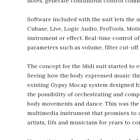
notes, generate continuous control comm
Software included with the suit lets the
Cubase, Live, Logic Audio, ProTools, Mot
instrument or effect. Real-time control o
parameters such as volume, filter cut-off
The concept for the Midi suit started to e
Seeing how the body expressed music thr
existing Gypsy Mocap system designed f
the possibility of orchestrating and com
body movements and dance. This was the b
multimedia instrument that promises to a
artists, DJs and musicians for years to co