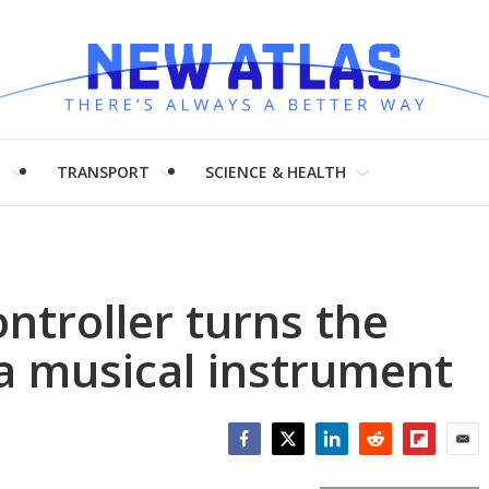
H
TRANSPORT
SCIENCE & HEALTH
ntroller turns the
a musical instrument
Facebook
Twitter
LinkedIn
Reddit
Flipboar
Emai