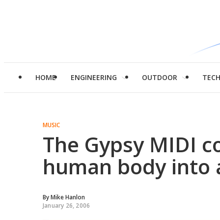
HOME
ENGINEERING
OUTDOOR
TEC
MUSIC
The Gypsy MIDI co
human body into 
By
Mike Hanlon
January 26, 2006