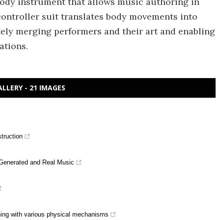
body instrument that allows music authoring in
ontroller suit translates body movements into
tely merging performers and their art and enabling
ations.
ALLERY - 21 IMAGES
truction
-Generated and Real Music
arning with various physical mechanisms