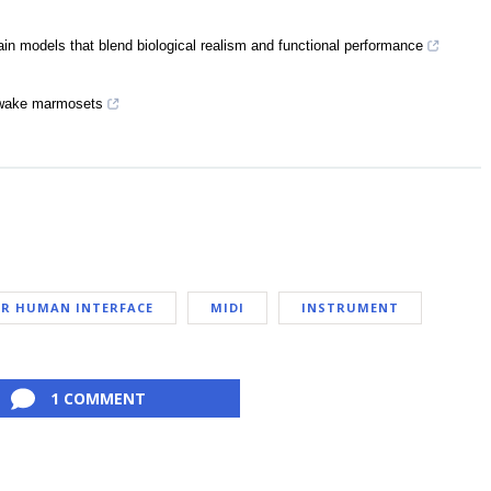
ain models that blend biological realism and functional performance
 awake marmosets
R HUMAN INTERFACE
MIDI
INSTRUMENT
1 COMMENT