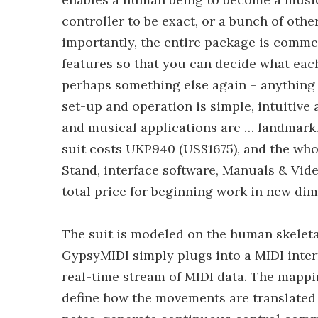
controller to be exact, or a bunch of oth
importantly, the entire package is comme
features so that you can decide what eac
perhaps something else again – anything t
set-up and operation is simple, intuitive 
and musical applications are … landmark
suit costs UKP940 (US$1675), and the who
Stand, interface software, Manuals & Vid
total price for beginning work in new di
The suit is modeled on the human skeletal
GypsyMIDI simply plugs into a MIDI inte
real-time stream of MIDI data. The mappi
define how the movements are translated i