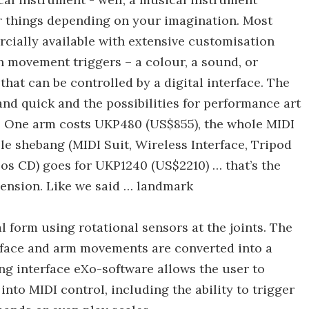
er things depending on your imagination. Most
rcially available with extensive customisation
h movement triggers – a colour, a sound, or
hat can be controlled by a digital interface. The
and quick and the possibilities for performance art
. One arm costs UKP480 (US$855), the whole MIDI
le shebang (MIDI Suit, Wireless Interface, Tripod
eos CD) goes for UKP1240 (US$2210) … that’s the
mension. Like we said … landmark
 form using rotational sensors at the joints. The
rface and arm movements are converted into a
ng interface eXo-software allows the user to
nto MIDI control, including the ability to trigger